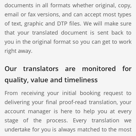
documents in all formats whether original, copy,
email or fax versions, and can accept most types
of text, graphic and DTP files. We will make sure
that your translated document is sent back to
you in the original format so you can get to work
right away.
Our translators are monitored for
quality, value and timeliness
From receiving your initial booking request to
delivering your final proof-read translation, your
account manager is here to help you at every
stage of the process. Every translation we
undertake for you is always matched to the most