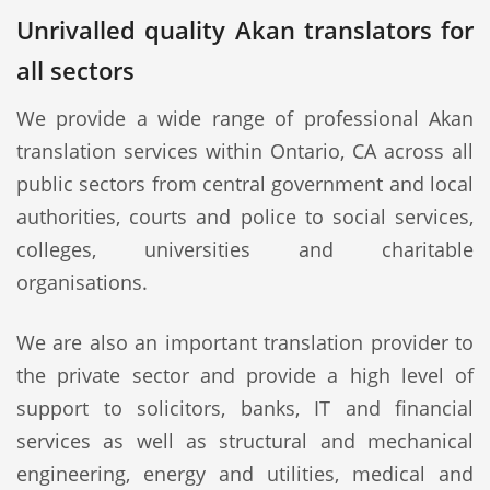
Unrivalled quality Akan translators for
all sectors
We provide a wide range of professional Akan
translation services within Ontario, CA across all
public sectors from central government and local
authorities, courts and police to social services,
colleges, universities and charitable
organisations.
We are also an important translation provider to
the private sector and provide a high level of
support to solicitors, banks, IT and financial
services as well as structural and mechanical
engineering, energy and utilities, medical and