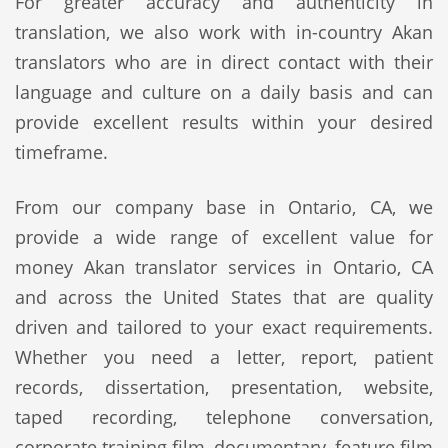
For greater accuracy and authenticity in
translation, we also work with in-country Akan
translators who are in direct contact with their
language and culture on a daily basis and can
provide excellent results within your desired
timeframe.
From our company base in Ontario, CA, we
provide a wide range of excellent value for
money Akan translator services in Ontario, CA
and across the United States that are quality
driven and tailored to your exact requirements.
Whether you need a letter, report, patient
records, dissertation, presentation, website,
taped recording, telephone conversation,
corporate training film, documentary, feature film