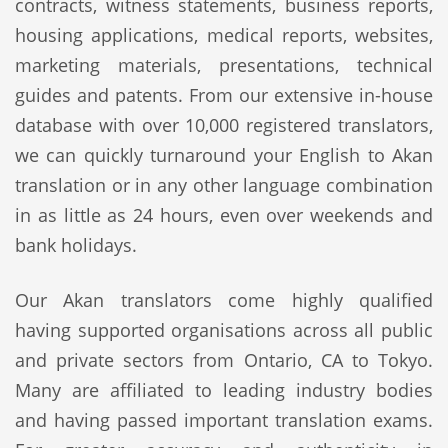
contracts, witness statements, business reports,
housing applications, medical reports, websites,
marketing materials, presentations, technical
guides and patents. From our extensive in-house
database with over 10,000 registered translators,
we can quickly turnaround your English to Akan
translation or in any other language combination
in as little as 24 hours, even over weekends and
bank holidays.
Our Akan translators come highly qualified
having supported organisations across all public
and private sectors from Ontario, CA to Tokyo.
Many are affiliated to leading industry bodies
and having passed important translation exams.