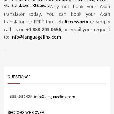
Akan translators in Chicago, IL
Why not book your Akan
translator today. You can book your Akan
translator for FREE through
Accessorix
or simply
call us on
+1 888 203 0656
, or email your request
to:
info@languagelinx.com
.
QUESTIONS?
(888) 2030 656
info@languagelinx.com
.
SECTORS WE COVER