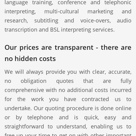
language training, conference and telephonic
interpreting, multi-cultural marketing and
research, subtitling and voice-overs, audio
transcription and BSL interpreting services.
Our prices are transparent - there are
no hidden costs
We will always provide you with clear, accurate,
no obligation quotes that are fully
comprehensive with no additional costs incurred
for the work you have contracted us to
undertake. Our quoting procedure is done online
or by telephone and is quick, easy and
straightforward to understand, enabling us to
free up your time to get on with other important