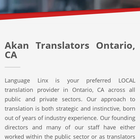
Akan Translators Ontario,
CA
Language Linx is your preferred LOCAL
translation provider in Ontario, CA across all
public and private sectors. Our approach to
translation is both strategic and instinctive, born
out of years of industry experience. Our founding
directors and many of our staff have either
worked within the public sector or as translators