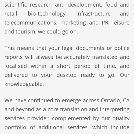
scientific research and development, food and
retail, bio-technology, infrastructure and
telecommunications, marketing and PR, leisure
and tourism, we could go on.
This means that your legal documents or police
reports will always be accurately translated and
localised within a short period of time, and
delivered to your desktop ready to go. Our
knowledgeable.
We have continued to emerge across Ontario, CA
and beyond as a core translation and interpreting
services provider, complemented by our quality
portfolio of additional services, which include