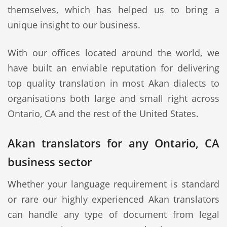
themselves, which has helped us to bring a
unique insight to our business.
With our offices located around the world, we
have built an enviable reputation for delivering
top quality translation in most Akan dialects to
organisations both large and small right across
Ontario, CA and the rest of the United States.
Akan translators for any Ontario, CA
business sector
Whether your language requirement is standard
or rare our highly experienced Akan translators
can handle any type of document from legal