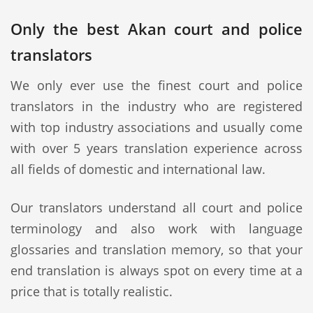
Only the best Akan court and police
translators
We only ever use the finest court and police
translators in the industry who are registered
with top industry associations and usually come
with over 5 years translation experience across
all fields of domestic and international law.
Our translators understand all court and police
terminology and also work with language
glossaries and translation memory, so that your
end translation is always spot on every time at a
price that is totally realistic.