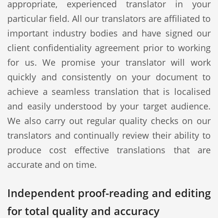
appropriate, experienced translator in your
particular field. All our translators are affiliated to
important industry bodies and have signed our
client confidentiality agreement prior to working
for us. We promise your translator will work
quickly and consistently on your document to
achieve a seamless translation that is localised
and easily understood by your target audience.
We also carry out regular quality checks on our
translators and continually review their ability to
produce cost effective translations that are
accurate and on time.
Independent proof-reading and editing
for total quality and accuracy