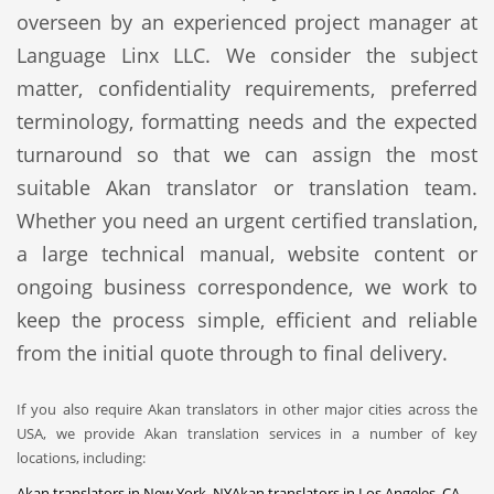
overseen by an experienced project manager at
Language Linx LLC. We consider the subject
matter, confidentiality requirements, preferred
terminology, formatting needs and the expected
turnaround so that we can assign the most
suitable Akan translator or translation team.
Whether you need an urgent certified translation,
a large technical manual, website content or
ongoing business correspondence, we work to
keep the process simple, efficient and reliable
from the initial quote through to final delivery.
If you also require Akan translators in other major cities across the
USA, we provide Akan translation services in a number of key
locations, including:
Akan translators in New York, NY
Akan translators in Los Angeles, CA