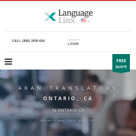
CALL:
(888) 2030 656
LOGIN
FREE
QUOTE
AKAN TRANSLATORS
ONTARIO, CA
IN ONTARIO, CA
RELIABLE AND COST EFFECTIVE