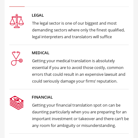
LEGAL
The legal sector is one of our biggest and most
demanding sectors where only the finest qualified,
legal interpreters and translators will suffice
MEDICAL
Getting your medical translation is absolutely
essential if you are to avoid those costly, common
errors that could result in an expensive lawsuit and
could seriously damage your firms’ reputation.
FINANCIAL
Getting your financial translation spot on can be
daunting particularly when you are preparing for an
important investment or takeover and there can’t be
any room for ambiguity or misunderstanding.