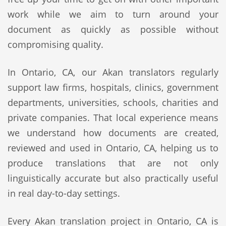
work while we aim to turn around your
document as quickly as possible without
compromising quality.
In Ontario, CA, our Akan translators regularly
support law firms, hospitals, clinics, government
departments, universities, schools, charities and
private companies. That local experience means
we understand how documents are created,
reviewed and used in Ontario, CA, helping us to
produce translations that are not only
linguistically accurate but also practically useful
in real day-to-day settings.
Every Akan translation project in Ontario, CA is