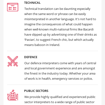
TECHNICAL
Technical translation can be daunting especially
when the same word or phrase can be easily
misinterpreted in another language. It's not hard to
imagine the consequences of what could happen
when well-known multi-national firms like Bacardi
have slipped up by advertising one of their drinks as
‘Pavian’, to suggest French chic, but which actually
means baboon in Ireland.
DEFENCE
Our defence interpreters come with years of central
and local government experience and are amongst
the finest in the industry today. Whether your area
of work is in health, emergency services or police,
PUBLIC SECTORS
We provide highly qualified and experienced public
sector interpreters to a wide range of public sector