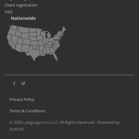
Client registration
FAQ
Nationwide
Privacy Policy
Terms & Conditions
©
2026
Language Linx LLC. All Rights Reserved - Powered by:
iSoft247