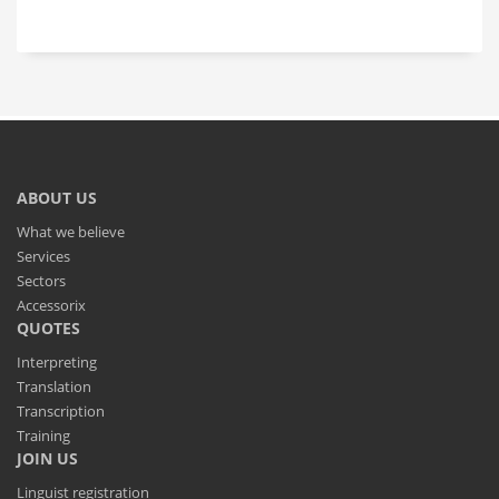
ABOUT US
What we believe
Services
Sectors
Accessorix
QUOTES
Interpreting
Translation
Transcription
Training
JOIN US
Linguist registration