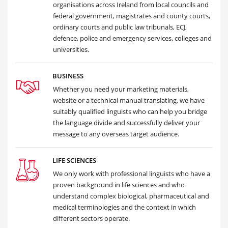
organisations across Ireland from local councils and
federal government, magistrates and county courts,
ordinary courts and public law tribunals, ECJ,
defence, police and emergency services, colleges and
universities.
BUSINESS
Whether you need your marketing materials,
website or a technical manual translating, we have
suitably qualified linguists who can help you bridge
the language divide and successfully deliver your
message to any overseas target audience.
LIFE SCIENCES
We only work with professional linguists who have a
proven background in life sciences and who
understand complex biological, pharmaceutical and
medical terminologies and the context in which
different sectors operate.