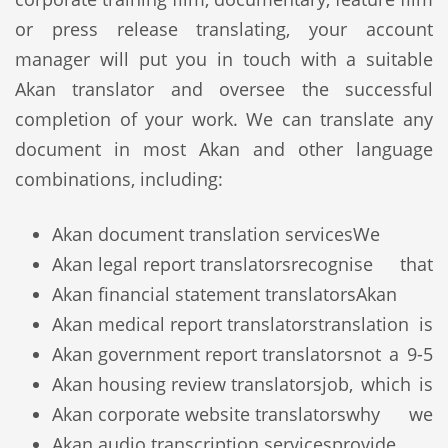
or press release translating, your account
manager will put you in touch with a suitable
Akan translator and oversee the successful
completion of your work. We can translate any
document in most Akan and other language
combinations, including:
Akan document translation services
We
Akan legal report translators
recognise that
Akan financial statement translators
Akan
Akan medical report translators
translation is
Akan government report translators
not a 9-5
Akan housing review translators
job, which is
Akan corporate website translators
why we
Akan audio transcription services
provide