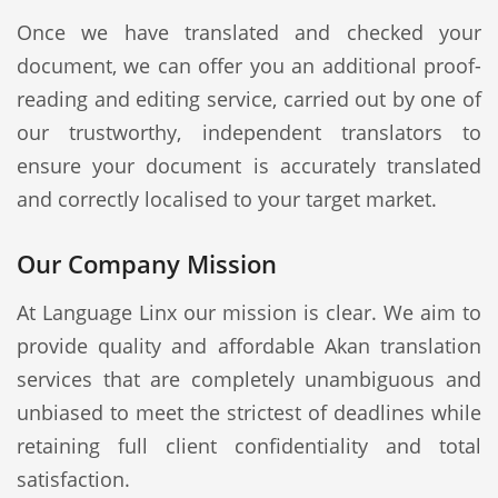
Once we have translated and checked your
document, we can offer you an additional proof-
reading and editing service, carried out by one of
our trustworthy, independent translators to
ensure your document is accurately translated
and correctly localised to your target market.
Our Company Mission
At Language Linx our mission is clear. We aim to
provide quality and affordable Akan translation
services that are completely unambiguous and
unbiased to meet the strictest of deadlines while
retaining full client confidentiality and total
satisfaction.