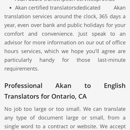
Akan certified translators
dedicated Akan
translation services around the clock, 365 days a
year, even over bank and public holidays for your
comfort and convenience. Just speak to an
advisor for more information on our out of office
hours services, which we hope you'll agree are
particularly handy for those last-minute
requirements.
Professional Akan to English
Translators for Ontario, CA
No job too large or too small. We can translate
any type of document large or small, from a
single word to a contract or website. We accept