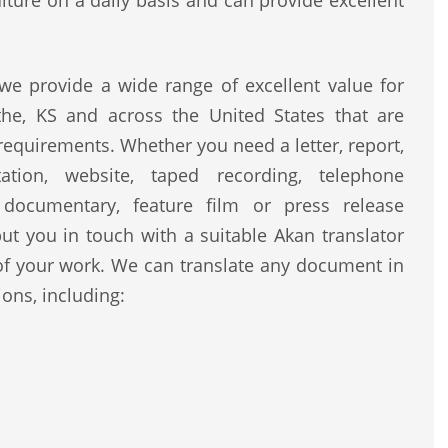
lture on a daily basis and can provide excellent
e provide a wide range of excellent value for
the, KS and across the United States that are
 requirements. Whether you need a letter, report,
ntation, website, taped recording, telephone
, documentary, feature film or press release
ut you in touch with a suitable Akan translator
of your work. We can translate any document in
ons, including: