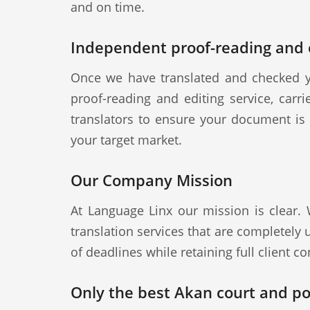
and on time.
Independent proof-reading and e
Once we have translated and checked y
proof-reading and editing service, carr
translators to ensure your document is a
your target market.
Our Company Mission
At Language Linx our mission is clear.
translation services that are completely
of deadlines while retaining full client con
Only the best Akan court and pol