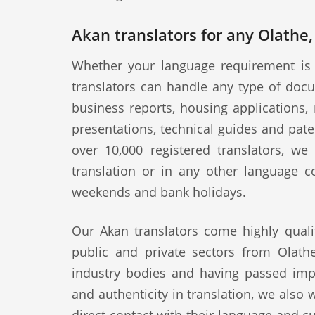
Akan translators for any Olathe,
Whether your language requirement is 
translators can handle any type of docu
business reports, housing applications, 
presentations, technical guides and pat
over 10,000 registered translators, w
translation or in any other language c
weekends and bank holidays.
Our Akan translators come highly quali
public and private sectors from Olathe
industry bodies and having passed impo
and authenticity in translation, we also 