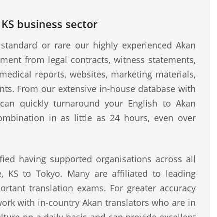
 KS business sector
standard or rare our highly experienced Akan
ment from legal contracts, witness statements,
medical reports, websites, marketing materials,
ents. From our extensive in-house database with
e can quickly turnaround your English to Akan
ombination in as little as 24 hours, even over
fied having supported organisations across all
, KS to Tokyo. Many are affiliated to leading
rtant translation exams. For greater accuracy
work with in-country Akan translators who are in