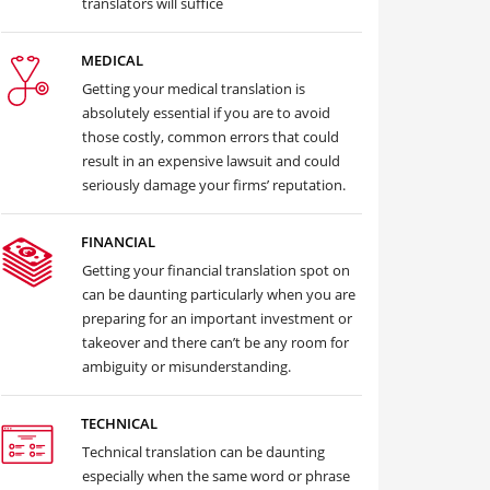
translators will suffice
MEDICAL
Getting your medical translation is
absolutely essential if you are to avoid
those costly, common errors that could
result in an expensive lawsuit and could
seriously damage your firms’ reputation.
FINANCIAL
Getting your financial translation spot on
can be daunting particularly when you are
preparing for an important investment or
takeover and there can’t be any room for
ambiguity or misunderstanding.
TECHNICAL
Technical translation can be daunting
especially when the same word or phrase