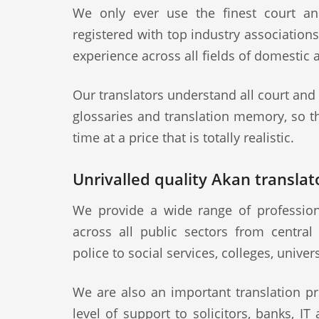
We only ever use the finest court an
registered with top industry association
experience across all fields of domestic 
Our translators understand all court and
glossaries and translation memory, so th
time at a price that is totally realistic.
Unrivalled quality Akan translato
We provide a wide range of professiona
across all public sectors from central
police to social services, colleges, univer
We are also an important translation pr
level of support to solicitors, banks, IT