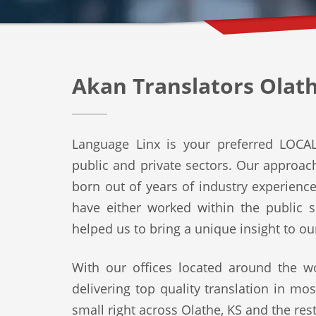
Akan Translators Olath
Language Linx is your preferred LOCAL 
public and private sectors. Our approach 
born out of years of industry experienc
have either worked within the public s
helped us to bring a unique insight to ou
With our offices located around the wo
delivering top quality translation in mo
small right across Olathe, KS and the rest