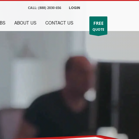
CALL:
(888) 2030 656
LOGIN
BS
ABOUT US
CONTACT US
FREE
QUOTE