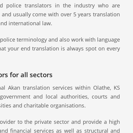
d police translators in the industry who are
s and usually come with over 5 years translation
and international law.
 police terminology and also work with language
at your end translation is always spot on every
rs for all sectors
l Akan translation services within Olathe, KS
 government and local authorities, courts and
sities and charitable organisations.
ovider to the private sector and provide a high
 and financial services as well as structural and