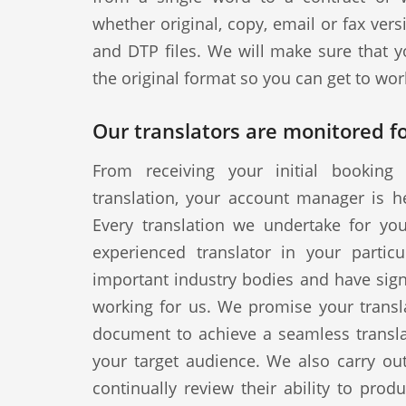
whether original, copy, email or fax vers
and DTP files. We will make sure that y
the original format so you can get to wor
Our translators are monitored fo
From receiving your initial booking 
translation, your account manager is h
Every translation we undertake for yo
experienced translator in your particul
important industry bodies and have signe
working for us. We promise your transla
document to achieve a seamless translat
your target audience. We also carry out
continually review their ability to produ