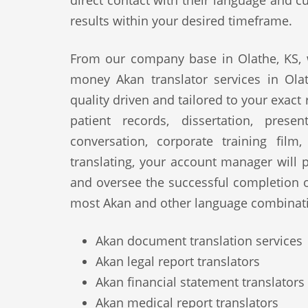
direct contact with their language and cu
results within your desired timeframe.
From our company base in Olathe, KS, w
money Akan translator services in Ola
quality driven and tailored to your exact
patient records, dissertation, prese
conversation, corporate training film
translating, your account manager will p
and oversee the successful completion 
most Akan and other language combinati
Akan document translation services
Akan legal report translators
Akan financial statement translators
Akan medical report translators