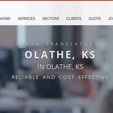
HOME
SERVICES
SECTORS
CLIENTS
QUOTE
JO
AKAN TRANSLATORS
OLATHE, KS
IN OLATHE, KS
RELIABLE AND COST EFFECTIVE