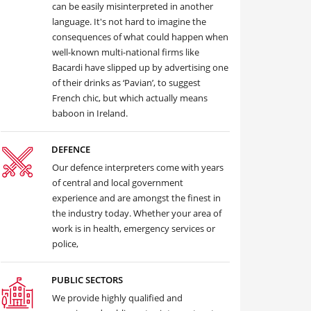
can be easily misinterpreted in another
language. It's not hard to imagine the
consequences of what could happen when
well-known multi-national firms like
Bacardi have slipped up by advertising one
of their drinks as ‘Pavian’, to suggest
French chic, but which actually means
baboon in Ireland.
DEFENCE
Our defence interpreters come with years
of central and local government
experience and are amongst the finest in
the industry today. Whether your area of
work is in health, emergency services or
police,
PUBLIC SECTORS
We provide highly qualified and