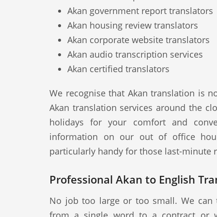
Akan government report translators
Akan housing review translators
Akan corporate website translators
Akan audio transcription services
Akan certified translators
We recognise that Akan translation is n
Akan translation services around the cl
holidays for your comfort and conve
information on our out of office hou
particularly handy for those last-minute
Professional Akan to English Tra
No job too large or too small. We can 
from a single word to a contract or 