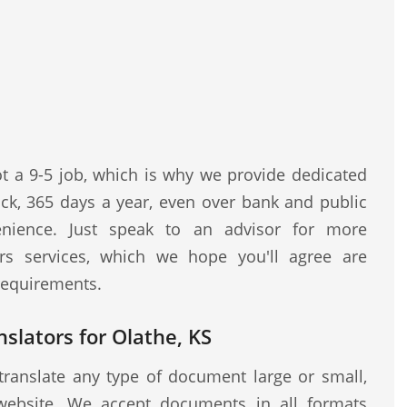
ot a 9-5 job, which is why we provide dedicated
ock, 365 days a year, even over bank and public
nience. Just speak to an advisor for more
rs services, which we hope you'll agree are
 requirements.
nslators for Olathe, KS
translate any type of document large or small,
website. We accept documents in all formats