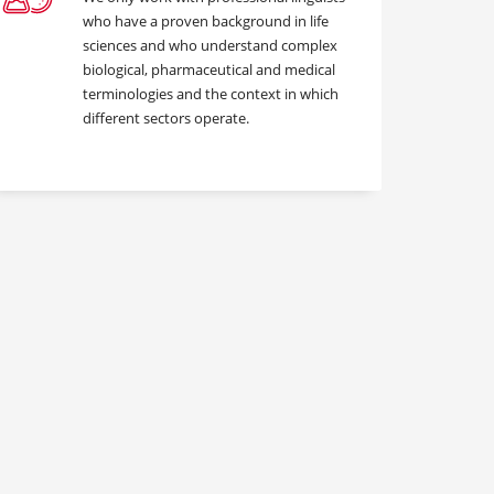
who have a proven background in life
sciences and who understand complex
biological, pharmaceutical and medical
terminologies and the context in which
different sectors operate.