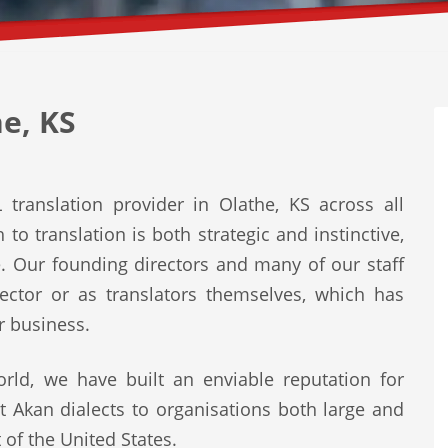
e, KS
translation provider in Olathe, KS across all
to translation is both strategic and instinctive,
e. Our founding directors and many of our staff
ector or as translators themselves, which has
r business.
rld, we have built an enviable reputation for
st Akan dialects to organisations both large and
 of the United States.