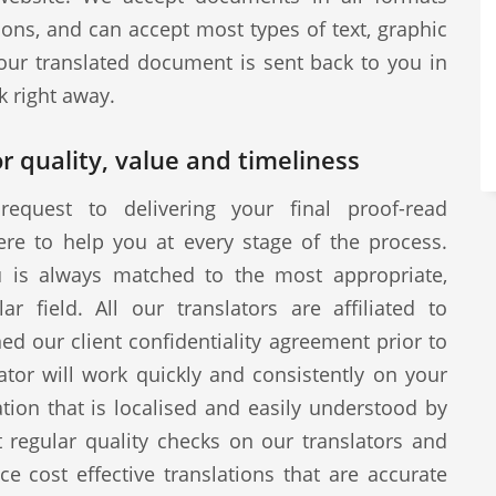
ions, and can accept most types of text, graphic
our translated document is sent back to you in
k right away.
r quality, value and timeliness
request to delivering your final proof-read
ere to help you at every stage of the process.
u is always matched to the most appropriate,
ar field. All our translators are affiliated to
d our client confidentiality agreement prior to
tor will work quickly and consistently on your
ion that is localised and easily understood by
 regular quality checks on our translators and
ce cost effective translations that are accurate