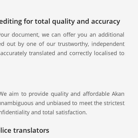
diting for total quality and accuracy
our document, we can offer you an additional
ied out by one of our trustworthy, independent
ccurately translated and correctly localised to
 We aim to provide quality and affordable Akan
 unambiguous and unbiased to meet the strictest
fidentiality and total satisfaction.
ice translators