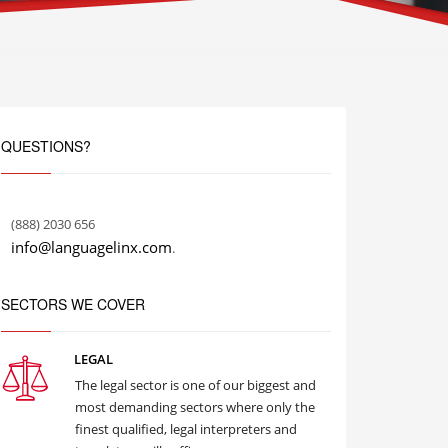
QUESTIONS?
(888) 2030 656
info@languagelinx.com
.
SECTORS WE COVER
LEGAL
The legal sector is one of our biggest and
most demanding sectors where only the
finest qualified, legal interpreters and