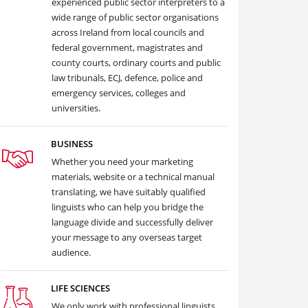
experienced public sector interpreters to a
wide range of public sector organisations
across Ireland from local councils and
federal government, magistrates and
county courts, ordinary courts and public
law tribunals, ECJ, defence, police and
emergency services, colleges and
universities.
BUSINESS
Whether you need your marketing
materials, website or a technical manual
translating, we have suitably qualified
linguists who can help you bridge the
language divide and successfully deliver
your message to any overseas target
audience.
LIFE SCIENCES
We only work with professional linguists