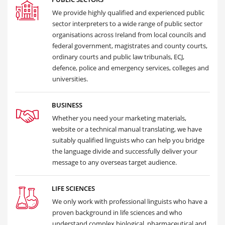
We provide highly qualified and experienced public
sector interpreters to a wide range of public sector
organisations across Ireland from local councils and
federal government, magistrates and county courts,
ordinary courts and public law tribunals, ECJ,
defence, police and emergency services, colleges and
universities.
BUSINESS
Whether you need your marketing materials,
website or a technical manual translating, we have
suitably qualified linguists who can help you bridge
the language divide and successfully deliver your
message to any overseas target audience.
LIFE SCIENCES
We only work with professional linguists who have a
proven background in life sciences and who
understand complex biological, pharmaceutical and