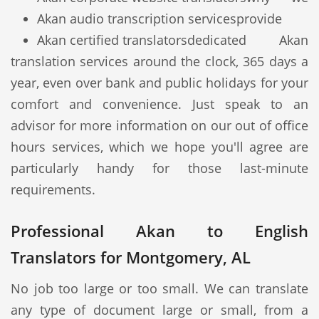
Akan audio transcription services
provide
Akan certified translators
dedicated Akan
translation services around the clock, 365 days a
year, even over bank and public holidays for your
comfort and convenience. Just speak to an
advisor for more information on our out of office
hours services, which we hope you'll agree are
particularly handy for those last-minute
requirements.
Professional Akan to English
Translators for Montgomery, AL
No job too large or too small. We can translate
any type of document large or small, from a