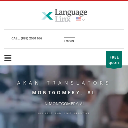
CALL:
(888) 2030 656
LOGIN
FREE
QUOTE
AKAN TRANSLATORS
MONTGOMERY, AL
IN MONTGOMERY, AL
RELIABLE AND COST EFFECTIVE