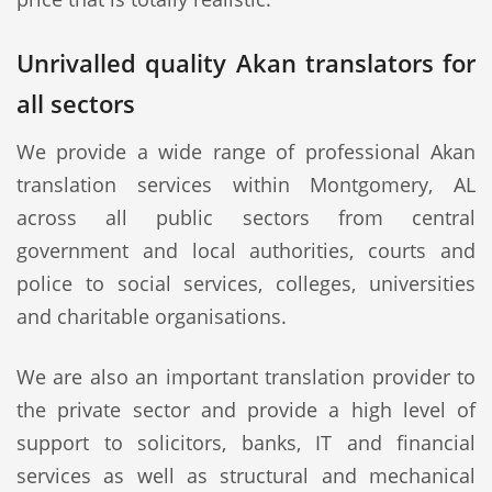
Unrivalled quality Akan translators for
all sectors
We provide a wide range of professional Akan
translation services within Montgomery, AL
across all public sectors from central
government and local authorities, courts and
police to social services, colleges, universities
and charitable organisations.
We are also an important translation provider to
the private sector and provide a high level of
support to solicitors, banks, IT and financial
services as well as structural and mechanical