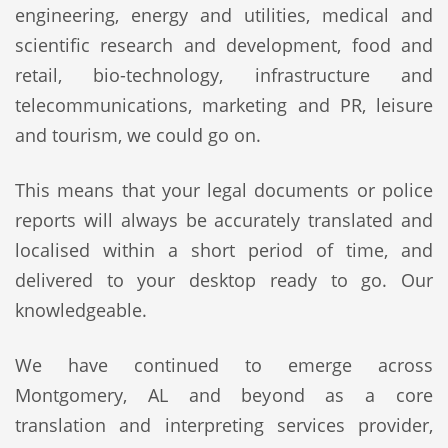
engineering, energy and utilities, medical and
scientific research and development, food and
retail, bio-technology, infrastructure and
telecommunications, marketing and PR, leisure
and tourism, we could go on.
This means that your legal documents or police
reports will always be accurately translated and
localised within a short period of time, and
delivered to your desktop ready to go. Our
knowledgeable.
We have continued to emerge across
Montgomery, AL and beyond as a core
translation and interpreting services provider,