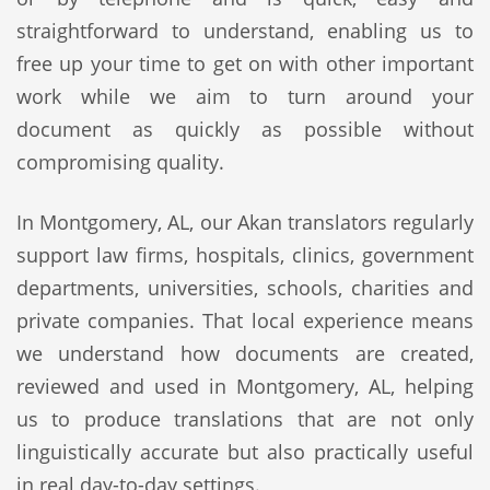
straightforward to understand, enabling us to
free up your time to get on with other important
work while we aim to turn around your
document as quickly as possible without
compromising quality.
In Montgomery, AL, our Akan translators regularly
support law firms, hospitals, clinics, government
departments, universities, schools, charities and
private companies. That local experience means
we understand how documents are created,
reviewed and used in Montgomery, AL, helping
us to produce translations that are not only
linguistically accurate but also practically useful
in real day-to-day settings.