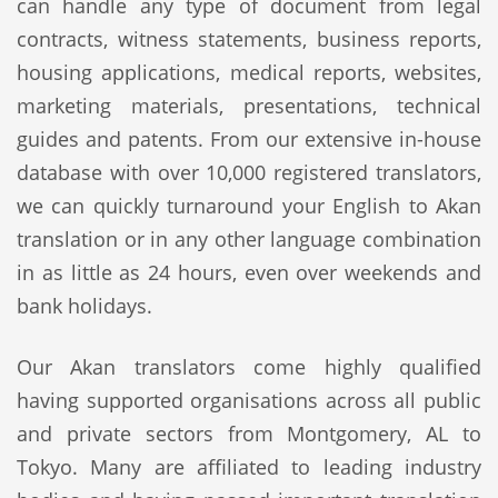
can handle any type of document from legal
contracts, witness statements, business reports,
housing applications, medical reports, websites,
marketing materials, presentations, technical
guides and patents. From our extensive in-house
database with over 10,000 registered translators,
we can quickly turnaround your English to Akan
translation or in any other language combination
in as little as 24 hours, even over weekends and
bank holidays.
Our Akan translators come highly qualified
having supported organisations across all public
and private sectors from Montgomery, AL to
Tokyo. Many are affiliated to leading industry