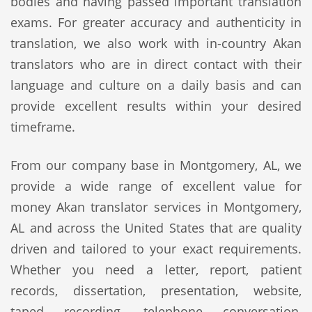
bodies and having passed important translation
exams. For greater accuracy and authenticity in
translation, we also work with in-country Akan
translators who are in direct contact with their
language and culture on a daily basis and can
provide excellent results within your desired
timeframe.
From our company base in Montgomery, AL, we
provide a wide range of excellent value for
money Akan translator services in Montgomery,
AL and across the United States that are quality
driven and tailored to your exact requirements.
Whether you need a letter, report, patient
records, dissertation, presentation, website,
taped recording, telephone conversation,