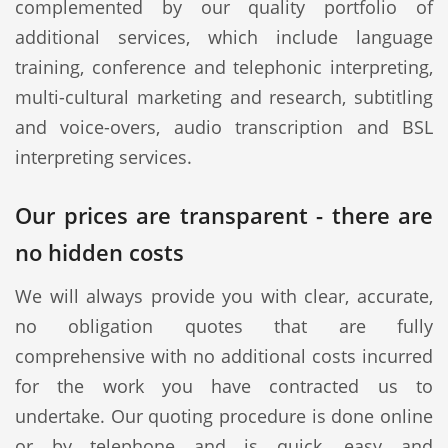
complemented by our quality portfolio of
additional services, which include language
training, conference and telephonic interpreting,
multi-cultural marketing and research, subtitling
and voice-overs, audio transcription and BSL
interpreting services.
Our prices are transparent - there are
no hidden costs
We will always provide you with clear, accurate,
no obligation quotes that are fully
comprehensive with no additional costs incurred
for the work you have contracted us to
undertake. Our quoting procedure is done online
or by telephone and is quick, easy and