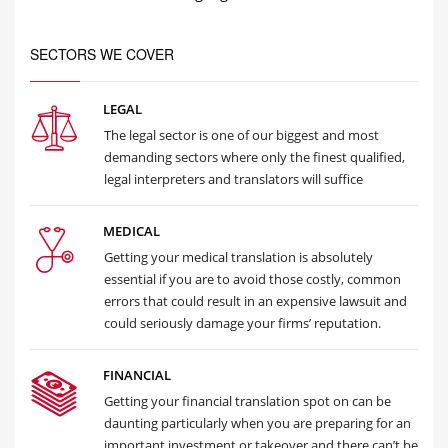
SECTORS WE COVER
LEGAL
The legal sector is one of our biggest and most
demanding sectors where only the finest qualified,
legal interpreters and translators will suffice
MEDICAL
Getting your medical translation is absolutely
essential if you are to avoid those costly, common
errors that could result in an expensive lawsuit and
could seriously damage your firms’ reputation.
FINANCIAL
Getting your financial translation spot on can be
daunting particularly when you are preparing for an
important investment or takeover and there can’t be