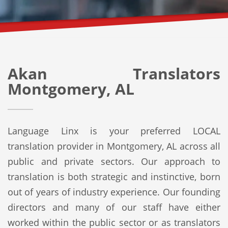
Akan Translators
Montgomery, AL
Language Linx is your preferred LOCAL
translation provider in Montgomery, AL across all
public and private sectors. Our approach to
translation is both strategic and instinctive, born
out of years of industry experience. Our founding
directors and many of our staff have either
worked within the public sector or as translators