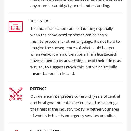
any room for ambiguity or misunderstanding.
TECHNICAL
Technical translation can be daunting especially
when the same word or phrase can be easily
misinterpreted in another language. It's not hard to
imagine the consequences of what could happen
when well-known multi-national firms like Bacardi
have slipped up by advertising one of their drinks as
‘Pavian’, to suggest French chic, but which actually
means baboon in Ireland.
DEFENCE
Our defence interpreters come with years of central
and local government experience and are amongst
the finest in the industry today. Whether your area
of work is in health, emergency services or police,
PUBLIC SECTORS