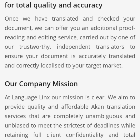
for total quality and accuracy
Once we have translated and checked your
document, we can offer you an additional proof-
reading and editing service, carried out by one of
our trustworthy, independent translators to
ensure your document is accurately translated
and correctly localised to your target market.
Our Company Mission
At Language Linx our mission is clear. We aim to
provide quality and affordable Akan translation
services that are completely unambiguous and
unbiased to meet the strictest of deadlines while
retaining full client confidentiality and total