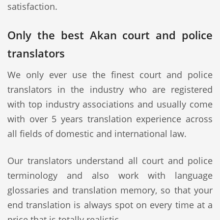
satisfaction.
Only the best Akan court and police
translators
We only ever use the finest court and police
translators in the industry who are registered
with top industry associations and usually come
with over 5 years translation experience across
all fields of domestic and international law.
Our translators understand all court and police
terminology and also work with language
glossaries and translation memory, so that your
end translation is always spot on every time at a
price that is totally realistic.