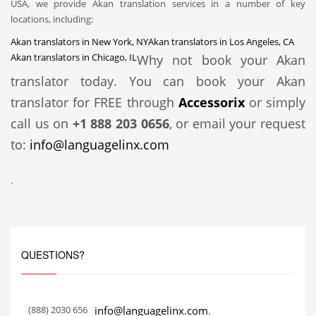
USA, we provide Akan translation services in a number of key
locations, including:
Akan translators in New York, NY
Akan translators in Los Angeles, CA
Akan translators in Chicago, IL
Why not book your Akan
translator today. You can book your Akan
translator for FREE through
Accessorix
or simply
call us on
+1 888 203 0656
, or email your request
to:
info@languagelinx.com
.
QUESTIONS?
(888) 2030 656
info@languagelinx.com
.