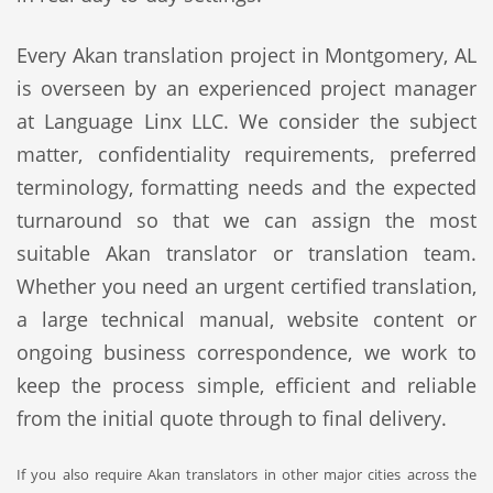
Every Akan translation project in Montgomery, AL
is overseen by an experienced project manager
at Language Linx LLC. We consider the subject
matter, confidentiality requirements, preferred
terminology, formatting needs and the expected
turnaround so that we can assign the most
suitable Akan translator or translation team.
Whether you need an urgent certified translation,
a large technical manual, website content or
ongoing business correspondence, we work to
keep the process simple, efficient and reliable
from the initial quote through to final delivery.
If you also require Akan translators in other major cities across the