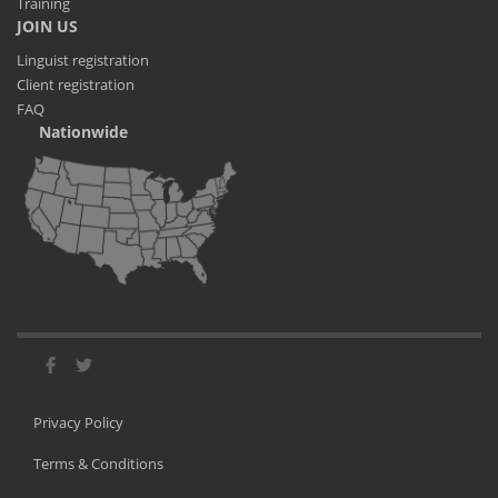
Training
JOIN US
Linguist registration
Client registration
FAQ
Nationwide
Privacy Policy
Terms & Conditions