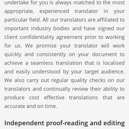
undertake for you is always matched to the most
appropriate, experienced translator in your
particular field. All our translators are affiliated to
important industry bodies and have signed our
client confidentiality agreement prior to working
for us. We promise your translator will work
quickly and consistently on your document to
achieve a seamless translation that is localised
and easily understood by your target audience.
We also carry out regular quality checks on our
translators and continually review their ability to
produce cost effective translations that are
accurate and on time.
Independent proof-reading and editing