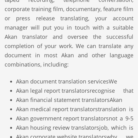
corporate training film, documentary, feature film
or press release translating, your account
manager will put you in touch with a suitable
Akan translator and oversee the successful
completion of your work. We can translate any
document in most Akan and other language
combinations, including:
Akan document translation services
We
Akan legal report translators
recognise that
Akan financial statement translators
Akan
Akan medical report translators
translation is
Akan government report translators
not a 9-5
Akan housing review translators
job, which is
Akan corporate website translators
why we