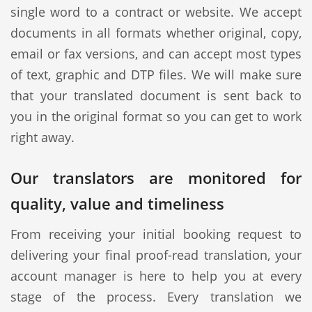
single word to a contract or website. We accept
documents in all formats whether original, copy,
email or fax versions, and can accept most types
of text, graphic and DTP files. We will make sure
that your translated document is sent back to
you in the original format so you can get to work
right away.
Our translators are monitored for
quality, value and timeliness
From receiving your initial booking request to
delivering your final proof-read translation, your
account manager is here to help you at every
stage of the process. Every translation we