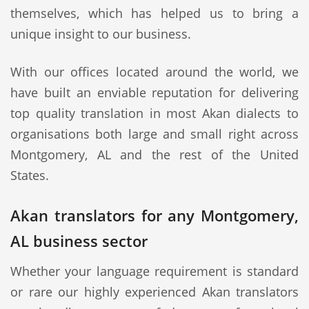
themselves, which has helped us to bring a
unique insight to our business.
With our offices located around the world, we
have built an enviable reputation for delivering
top quality translation in most Akan dialects to
organisations both large and small right across
Montgomery, AL and the rest of the United
States.
Akan translators for any Montgomery,
AL business sector
Whether your language requirement is standard
or rare our highly experienced Akan translators