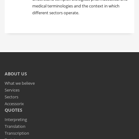
medical terminologies and the context in which
different sectors operate.
ABOUT US
What we believe
Services
Sectors
Accessorix
QUOTES
Interpreting
Translation
Transcription