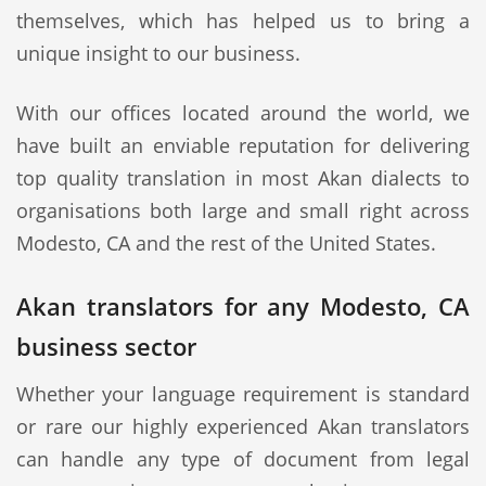
themselves, which has helped us to bring a
unique insight to our business.
With our offices located around the world, we
have built an enviable reputation for delivering
top quality translation in most Akan dialects to
organisations both large and small right across
Modesto, CA and the rest of the United States.
Akan translators for any Modesto, CA
business sector
Whether your language requirement is standard
or rare our highly experienced Akan translators
can handle any type of document from legal