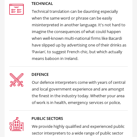
TECHNICAL
Technical translation can be daunting especially
when the same word or phrase can be easily
misinterpreted in another language. It's not hard to
imagine the consequences of what could happen
when well-known multi-national firms like Bacardi
have slipped up by advertising one of their drinks as
‘Pavian’, to suggest French chic, but which actually
means baboon in Ireland.
DEFENCE
Our defence interpreters come with years of central
and local government experience and are amongst
the finest in the industry today. Whether your area
of work is in health, emergency services or police,
PUBLIC SECTORS
We provide highly qualified and experienced public
sector interpreters to a wide range of public sector