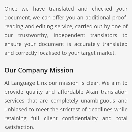
Once we have translated and checked your
document, we can offer you an additional proof-
reading and editing service, carried out by one of
our trustworthy, independent translators to
ensure your document is accurately translated
and correctly localised to your target market.
Our Company Mission
At Language Linx our mission is clear. We aim to
provide quality and affordable Akan translation
services that are completely unambiguous and
unbiased to meet the strictest of deadlines while
retaining full client confidentiality and total
satisfaction.