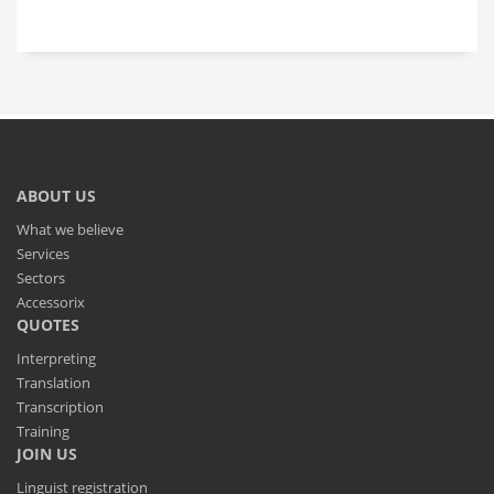
ABOUT US
What we believe
Services
Sectors
Accessorix
QUOTES
Interpreting
Translation
Transcription
Training
JOIN US
Linguist registration