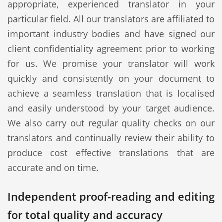
appropriate, experienced translator in your
particular field. All our translators are affiliated to
important industry bodies and have signed our
client confidentiality agreement prior to working
for us. We promise your translator will work
quickly and consistently on your document to
achieve a seamless translation that is localised
and easily understood by your target audience.
We also carry out regular quality checks on our
translators and continually review their ability to
produce cost effective translations that are
accurate and on time.
Independent proof-reading and editing
for total quality and accuracy