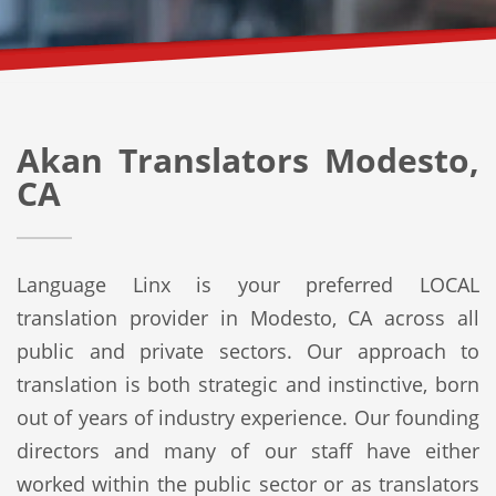
Akan Translators Modesto,
CA
Language Linx is your preferred LOCAL
translation provider in Modesto, CA across all
public and private sectors. Our approach to
translation is both strategic and instinctive, born
out of years of industry experience. Our founding
directors and many of our staff have either
worked within the public sector or as translators