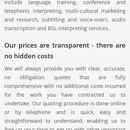
include language training, conference and
telephonic interpreting, multi-cultural marketing
and research, subtitling and voice-overs, audio
transcription and BSL interpreting services.
Our prices are transparent - there are
no hidden costs
We will always provide you with clear, accurate,
no obligation quotes that are fully
comprehensive with no additional costs incurred
for the work you have contracted us to
undertake. Our quoting procedure is done online
or by telephone and is quick, easy and
straightforward to understand, enabling us to
free up your time to get on with other important