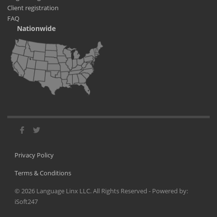
Client registration
FAQ
Nationwide
Privacy Policy
Terms & Conditions
©
2026
Language Linx LLC. All Rights Reserved - Powered by:
iSoft247