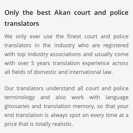
Only the best Akan court and police
translators
We only ever use the finest court and police
translators in the industry who are registered
with top industry associations and usually come
with over 5 years translation experience across
all fields of domestic and international law.
Our translators understand all court and police
terminology and also work with language
glossaries and translation memory, so that your
end translation is always spot on every time at a
price that is totally realistic.