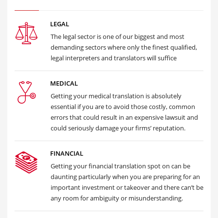
LEGAL
The legal sector is one of our biggest and most
demanding sectors where only the finest qualified,
legal interpreters and translators will suffice
MEDICAL
Getting your medical translation is absolutely
essential if you are to avoid those costly, common
errors that could result in an expensive lawsuit and
could seriously damage your firms’ reputation.
FINANCIAL
Getting your financial translation spot on can be
daunting particularly when you are preparing for an
important investment or takeover and there can’t be
any room for ambiguity or misunderstanding.