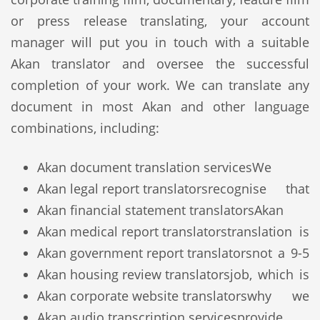
or press release translating, your account
manager will put you in touch with a suitable
Akan translator and oversee the successful
completion of your work. We can translate any
document in most Akan and other language
combinations, including:
Akan document translation services
We
Akan legal report translators
recognise that
Akan financial statement translators
Akan
Akan medical report translators
translation is
Akan government report translators
not a 9-5
Akan housing review translators
job, which is
Akan corporate website translators
why we
Akan audio transcription services
provide