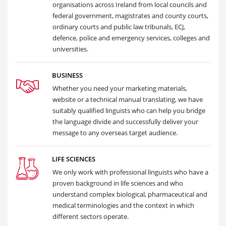
organisations across Ireland from local councils and
federal government, magistrates and county courts,
ordinary courts and public law tribunals, ECJ,
defence, police and emergency services, colleges and
universities.
BUSINESS
Whether you need your marketing materials,
website or a technical manual translating, we have
suitably qualified linguists who can help you bridge
the language divide and successfully deliver your
message to any overseas target audience.
LIFE SCIENCES
We only work with professional linguists who have a
proven background in life sciences and who
understand complex biological, pharmaceutical and
medical terminologies and the context in which
different sectors operate.