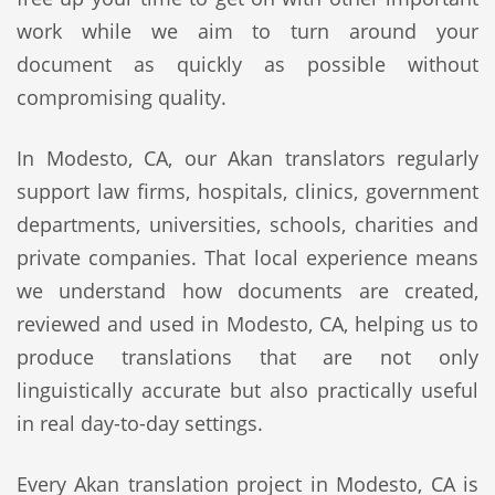
work while we aim to turn around your
document as quickly as possible without
compromising quality.
In Modesto, CA, our Akan translators regularly
support law firms, hospitals, clinics, government
departments, universities, schools, charities and
private companies. That local experience means
we understand how documents are created,
reviewed and used in Modesto, CA, helping us to
produce translations that are not only
linguistically accurate but also practically useful
in real day-to-day settings.
Every Akan translation project in Modesto, CA is