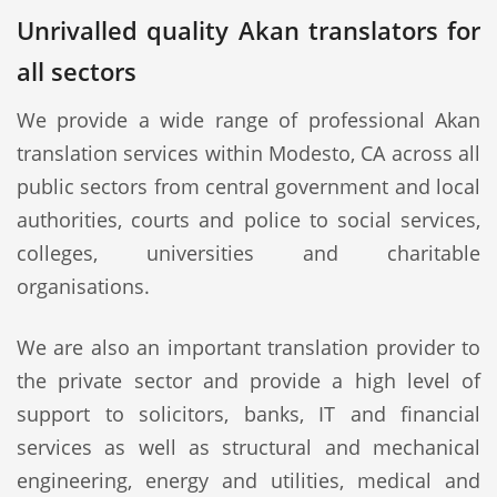
Unrivalled quality Akan translators for
all sectors
We provide a wide range of professional Akan
translation services within Modesto, CA across all
public sectors from central government and local
authorities, courts and police to social services,
colleges, universities and charitable
organisations.
We are also an important translation provider to
the private sector and provide a high level of
support to solicitors, banks, IT and financial
services as well as structural and mechanical
engineering, energy and utilities, medical and