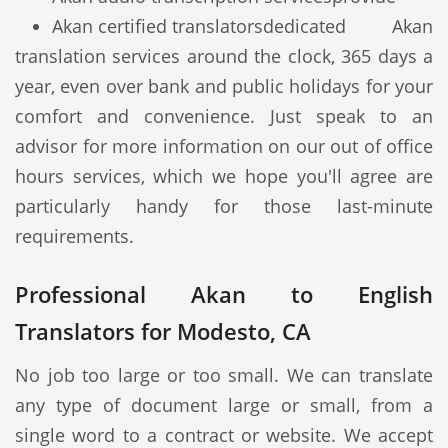
Akan certified translators
dedicated Akan
translation services around the clock, 365 days a
year, even over bank and public holidays for your
comfort and convenience. Just speak to an
advisor for more information on our out of office
hours services, which we hope you'll agree are
particularly handy for those last-minute
requirements.
Professional Akan to English
Translators for Modesto, CA
No job too large or too small. We can translate
any type of document large or small, from a
single word to a contract or website. We accept