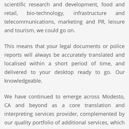
scientific research and development, food and
retail, bio-technology, infrastructure and
telecommunications, marketing and PR, leisure
and tourism, we could go on.
This means that your legal documents or police
reports will always be accurately translated and
localised within a short period of time, and
delivered to your desktop ready to go. Our
knowledgeable.
We have continued to emerge across Modesto,
CA and beyond as a core translation and
interpreting services provider, complemented by
our quality portfolio of additional services, which