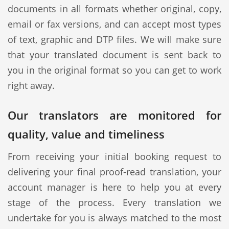
documents in all formats whether original, copy,
email or fax versions, and can accept most types
of text, graphic and DTP files. We will make sure
that your translated document is sent back to
you in the original format so you can get to work
right away.
Our translators are monitored for
quality, value and timeliness
From receiving your initial booking request to
delivering your final proof-read translation, your
account manager is here to help you at every
stage of the process. Every translation we
undertake for you is always matched to the most