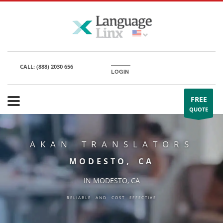
CALL:
(888) 2030 656
LOGIN
FREE
QUOTE
AKAN TRANSLATORS
MODESTO, CA
IN MODESTO, CA
RELIABLE AND COST EFFECTIVE