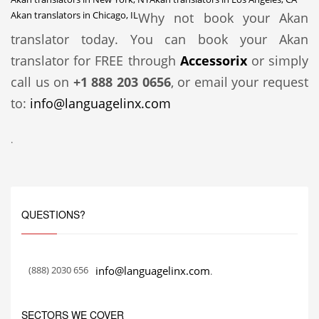
Akan translators in Chicago, IL
Why not book your Akan
translator today. You can book your Akan
translator for FREE through
Accessorix
or simply
call us on
+1 888 203 0656
, or email your request
to:
info@languagelinx.com
.
QUESTIONS?
(888) 2030 656
info@languagelinx.com
.
SECTORS WE COVER