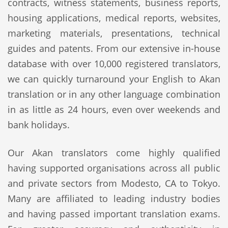
contracts, witness statements, business reports,
housing applications, medical reports, websites,
marketing materials, presentations, technical
guides and patents. From our extensive in-house
database with over 10,000 registered translators,
we can quickly turnaround your English to Akan
translation or in any other language combination
in as little as 24 hours, even over weekends and
bank holidays.
Our Akan translators come highly qualified
having supported organisations across all public
and private sectors from Modesto, CA to Tokyo.
Many are affiliated to leading industry bodies
and having passed important translation exams.