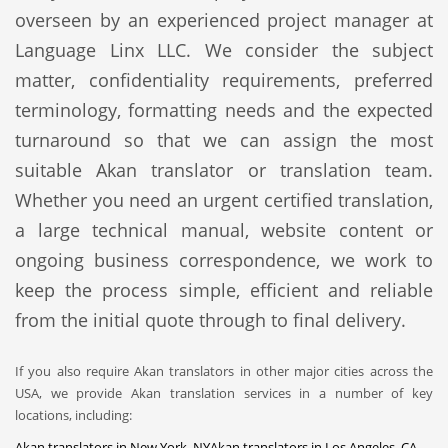
overseen by an experienced project manager at
Language Linx LLC. We consider the subject
matter, confidentiality requirements, preferred
terminology, formatting needs and the expected
turnaround so that we can assign the most
suitable Akan translator or translation team.
Whether you need an urgent certified translation,
a large technical manual, website content or
ongoing business correspondence, we work to
keep the process simple, efficient and reliable
from the initial quote through to final delivery.
If you also require Akan translators in other major cities across the
USA, we provide Akan translation services in a number of key
locations, including:
Akan translators in New York, NY
Akan translators in Los Angeles, CA