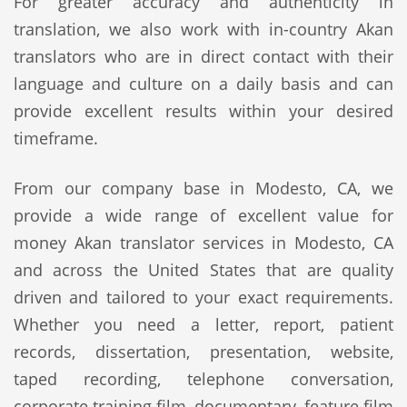
For greater accuracy and authenticity in
translation, we also work with in-country Akan
translators who are in direct contact with their
language and culture on a daily basis and can
provide excellent results within your desired
timeframe.
From our company base in Modesto, CA, we
provide a wide range of excellent value for
money Akan translator services in Modesto, CA
and across the United States that are quality
driven and tailored to your exact requirements.
Whether you need a letter, report, patient
records, dissertation, presentation, website,
taped recording, telephone conversation,
corporate training film, documentary, feature film