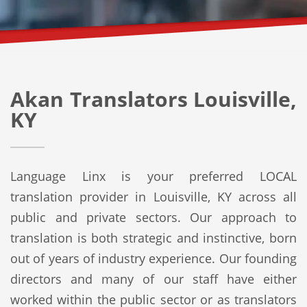
Akan Translators Louisville,
KY
Language Linx is your preferred LOCAL
translation provider in Louisville, KY across all
public and private sectors. Our approach to
translation is both strategic and instinctive, born
out of years of industry experience. Our founding
directors and many of our staff have either
worked within the public sector or as translators