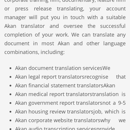
or press release translating, your account
manager will put you in touch with a suitable
Akan translator and oversee the successful
completion of your work. We can translate any
document in most Akan and other language
combinations, including:
Akan document translation services
We
Akan legal report translators
recognise that
Akan financial statement translators
Akan
Akan medical report translators
translation is
Akan government report translators
not a 9-5
Akan housing review translators
job, which is
Akan corporate website translators
why we
Akan audio transcription services
provide