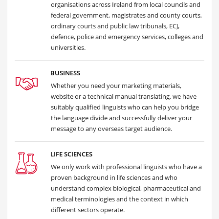
organisations across Ireland from local councils and
federal government, magistrates and county courts,
ordinary courts and public law tribunals, ECJ,
defence, police and emergency services, colleges and
universities.
BUSINESS
Whether you need your marketing materials,
website or a technical manual translating, we have
suitably qualified linguists who can help you bridge
the language divide and successfully deliver your
message to any overseas target audience.
LIFE SCIENCES
We only work with professional linguists who have a
proven background in life sciences and who
understand complex biological, pharmaceutical and
medical terminologies and the context in which
different sectors operate.