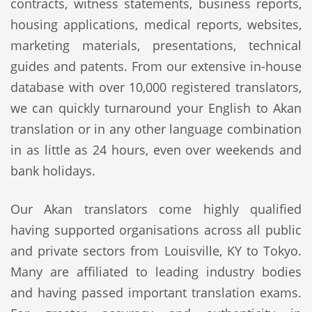
contracts, witness statements, business reports,
housing applications, medical reports, websites,
marketing materials, presentations, technical
guides and patents. From our extensive in-house
database with over 10,000 registered translators,
we can quickly turnaround your English to Akan
translation or in any other language combination
in as little as 24 hours, even over weekends and
bank holidays.
Our Akan translators come highly qualified
having supported organisations across all public
and private sectors from Louisville, KY to Tokyo.
Many are affiliated to leading industry bodies
and having passed important translation exams.