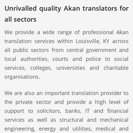
Unrivalled quality Akan translators for
all sectors
We provide a wide range of professional Akan
translation services within Louisville, KY across
all public sectors from central government and
local authorities, courts and police to social
services, colleges, universities and charitable
organisations.
We are also an important translation provider to
the private sector and provide a high level of
support to solicitors, banks, IT and financial
services as well as structural and mechanical
engineering, energy and utilities, medical and