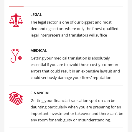
LEGAL
The legal sector is one of our biggest and most
demanding sectors where only the finest qualified,
legal interpreters and translators will suffice
MEDICAL
Getting your medical translation is absolutely
essential if you are to avoid those costly, common
errors that could result in an expensive lawsuit and
could seriously damage your firms’ reputation.
FINANCIAL
Getting your financial translation spot on can be
daunting particularly when you are preparing for an
important investment or takeover and there can’t be
any room for ambiguity or misunderstanding.