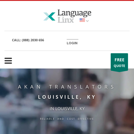
CALL:
(888) 2030 656
LOGIN
FREE
QUOTE
AKAN TRANSLATORS
LOUISVILLE, KY
IN LOUISVILLE, KY
RELIABLE AND COST EFFECTIVE