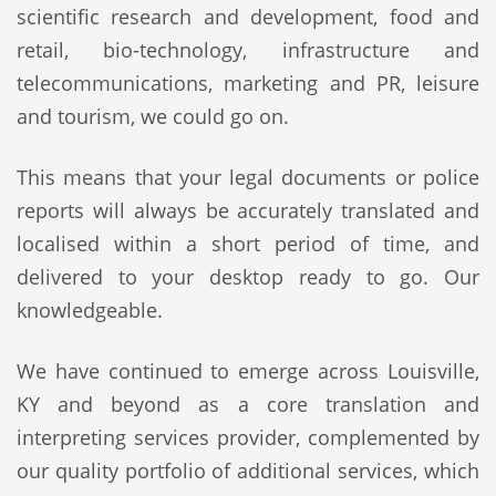
scientific research and development, food and
retail, bio-technology, infrastructure and
telecommunications, marketing and PR, leisure
and tourism, we could go on.
This means that your legal documents or police
reports will always be accurately translated and
localised within a short period of time, and
delivered to your desktop ready to go. Our
knowledgeable.
We have continued to emerge across Louisville,
KY and beyond as a core translation and
interpreting services provider, complemented by
our quality portfolio of additional services, which