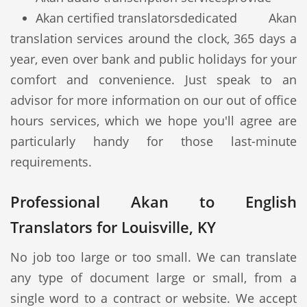
Akan certified translators
dedicated Akan
translation services around the clock, 365 days a
year, even over bank and public holidays for your
comfort and convenience. Just speak to an
advisor for more information on our out of office
hours services, which we hope you'll agree are
particularly handy for those last-minute
requirements.
Professional Akan to English
Translators for Louisville, KY
No job too large or too small. We can translate
any type of document large or small, from a
single word to a contract or website. We accept