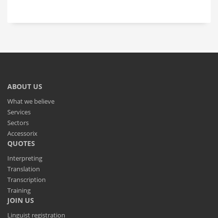
ABOUT US
What we believe
Services
Sectors
Accessorix
QUOTES
Interpreting
Translation
Transcription
Training
JOIN US
Linguist registration