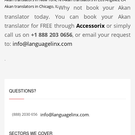
Akan translators in Chicago, IL
Why not book your Akan
translator today. You can book your Akan
translator for FREE through
Accessorix
or simply
call us on
+1 888 203 0656
, or email your request
to:
info@languagelinx.com
.
QUESTIONS?
(888) 2030 656
info@languagelinx.com
.
SECTORS WE COVER