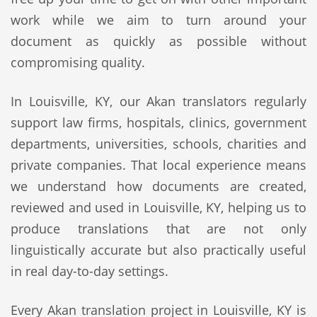
work while we aim to turn around your
document as quickly as possible without
compromising quality.
In Louisville, KY, our Akan translators regularly
support law firms, hospitals, clinics, government
departments, universities, schools, charities and
private companies. That local experience means
we understand how documents are created,
reviewed and used in Louisville, KY, helping us to
produce translations that are not only
linguistically accurate but also practically useful
in real day-to-day settings.
Every Akan translation project in Louisville, KY is