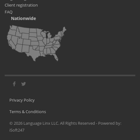
Client registration
FAQ
Nationwide
Privacy Policy
Terms & Conditions
©
2026
Language Linx LLC. All Rights Reserved - Powered by:
iSoft247