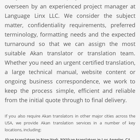
overseen by an experienced project manager at
Language Linx LLC. We consider the subject
matter, confidentiality requirements, preferred
terminology, formatting needs and the expected
turnaround so that we can assign the most
suitable Akan translator or translation team.
Whether you need an urgent certified translation,
a large technical manual, website content or
ongoing business correspondence, we work to
keep the process simple, efficient and reliable
from the initial quote through to final delivery.
If you also require Akan translators in other major cities across the
USA, we provide Akan translation services in a number of key
locations, including:
Akan translators in New York, NY
Akan translators in Los Angeles, CA