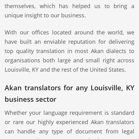
themselves, which has helped us to bring a
unique insight to our business.
With our offices located around the world, we
have built an enviable reputation for delivering
top quality translation in most Akan dialects to
organisations both large and small right across
Louisville, KY and the rest of the United States.
Akan translators for any Louisville, KY
business sector
Whether your language requirement is standard
or rare our highly experienced Akan translators
can handle any type of document from legal