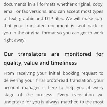
documents in all formats whether original, copy,
email or fax versions, and can accept most types
of text, graphic and DTP files. We will make sure
that your translated document is sent back to
you in the original format so you can get to work
right away.
Our translators are monitored for
quality, value and timeliness
From receiving your initial booking request to
delivering your final proof-read translation, your
account manager is here to help you at every
stage of the process. Every translation we
undertake for you is always matched to the most