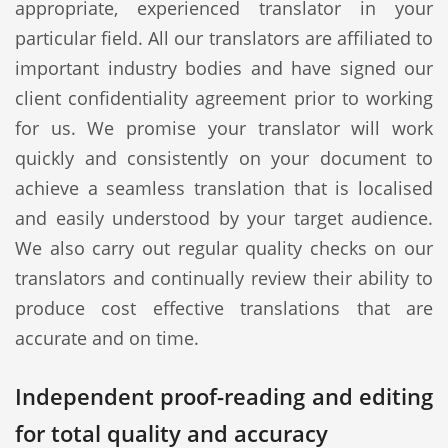
appropriate, experienced translator in your
particular field. All our translators are affiliated to
important industry bodies and have signed our
client confidentiality agreement prior to working
for us. We promise your translator will work
quickly and consistently on your document to
achieve a seamless translation that is localised
and easily understood by your target audience.
We also carry out regular quality checks on our
translators and continually review their ability to
produce cost effective translations that are
accurate and on time.
Independent proof-reading and editing
for total quality and accuracy