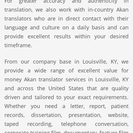
For greater accuracy and authenticity in
translation, we also work with in-country Akan
translators who are in direct contact with their
language and culture on a daily basis and can
provide excellent results within your desired
timeframe.
From our company base in Louisville, KY, we
provide a wide range of excellent value for
money Akan translator services in Louisville, KY
and across the United States that are quality
driven and tailored to your exact requirements.
Whether you need a letter, report, patient
records, dissertation, presentation, website,
taped recording, telephone conversation,
corporate training film, documentary, feature film