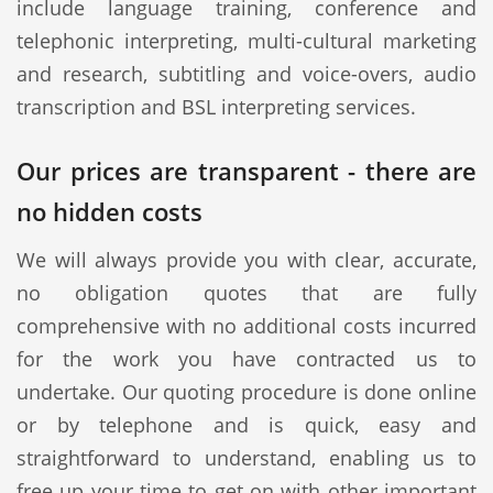
include language training, conference and
telephonic interpreting, multi-cultural marketing
and research, subtitling and voice-overs, audio
transcription and BSL interpreting services.
Our prices are transparent - there are
no hidden costs
We will always provide you with clear, accurate,
no obligation quotes that are fully
comprehensive with no additional costs incurred
for the work you have contracted us to
undertake. Our quoting procedure is done online
or by telephone and is quick, easy and
straightforward to understand, enabling us to
free up your time to get on with other important