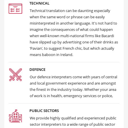
TECHNICAL
Technical translation can be daunting especially
when the same word or phrase can be easily
misinterpreted in another language. It's not hard to
imagine the consequences of what could happen
when well-known multi-national firms like Bacardi
have slipped up by advertising one of their drinks as
‘Pavian’, to suggest French chic, but which actually
means baboon in Ireland.
DEFENCE
Our defence interpreters come with years of central
and local government experience and are amongst
the finest in the industry today. Whether your area
of work is in health, emergency services or police,
PUBLIC SECTORS
We provide highly qualified and experienced public
sector interpreters to a wide range of public sector