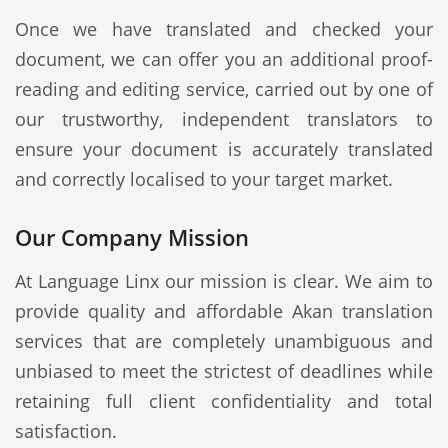
Once we have translated and checked your
document, we can offer you an additional proof-
reading and editing service, carried out by one of
our trustworthy, independent translators to
ensure your document is accurately translated
and correctly localised to your target market.
Our Company Mission
At Language Linx our mission is clear. We aim to
provide quality and affordable Akan translation
services that are completely unambiguous and
unbiased to meet the strictest of deadlines while
retaining full client confidentiality and total
satisfaction.