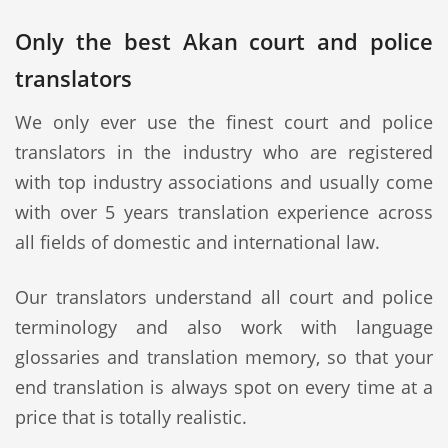
Only the best Akan court and police
translators
We only ever use the finest court and police
translators in the industry who are registered
with top industry associations and usually come
with over 5 years translation experience across
all fields of domestic and international law.
Our translators understand all court and police
terminology and also work with language
glossaries and translation memory, so that your
end translation is always spot on every time at a
price that is totally realistic.