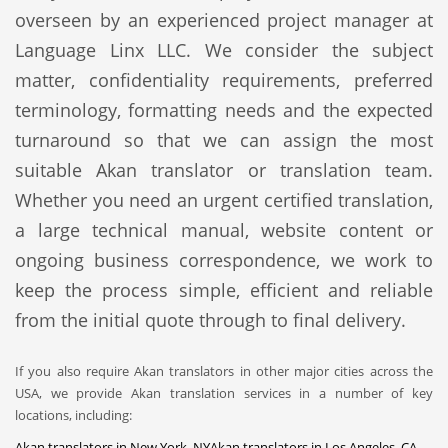
overseen by an experienced project manager at
Language Linx LLC. We consider the subject
matter, confidentiality requirements, preferred
terminology, formatting needs and the expected
turnaround so that we can assign the most
suitable Akan translator or translation team.
Whether you need an urgent certified translation,
a large technical manual, website content or
ongoing business correspondence, we work to
keep the process simple, efficient and reliable
from the initial quote through to final delivery.
If you also require Akan translators in other major cities across the
USA, we provide Akan translation services in a number of key
locations, including:
Akan translators in New York, NY
Akan translators in Los Angeles, CA