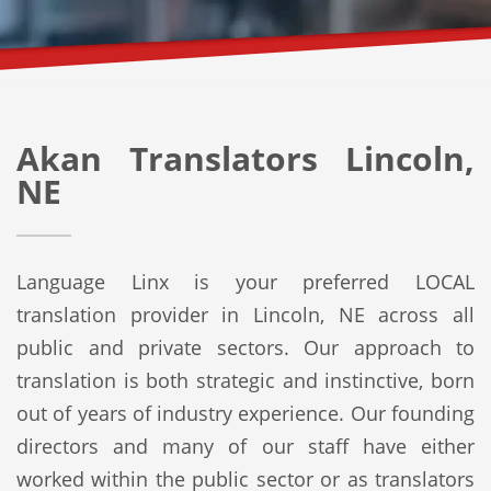
Akan Translators Lincoln,
NE
Language Linx is your preferred LOCAL
translation provider in Lincoln, NE across all
public and private sectors. Our approach to
translation is both strategic and instinctive, born
out of years of industry experience. Our founding
directors and many of our staff have either
worked within the public sector or as translators