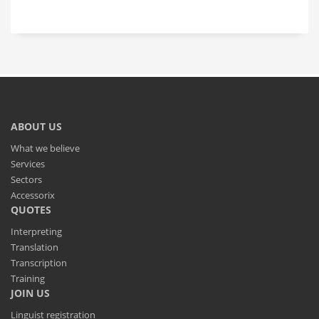
ABOUT US
What we believe
Services
Sectors
Accessorix
QUOTES
Interpreting
Translation
Transcription
Training
JOIN US
Linguist registration