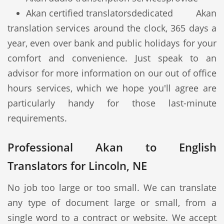
Akan certified translators
dedicated Akan
translation services around the clock, 365 days a
year, even over bank and public holidays for your
comfort and convenience. Just speak to an
advisor for more information on our out of office
hours services, which we hope you'll agree are
particularly handy for those last-minute
requirements.
Professional Akan to English
Translators for Lincoln, NE
No job too large or too small. We can translate
any type of document large or small, from a
single word to a contract or website. We accept