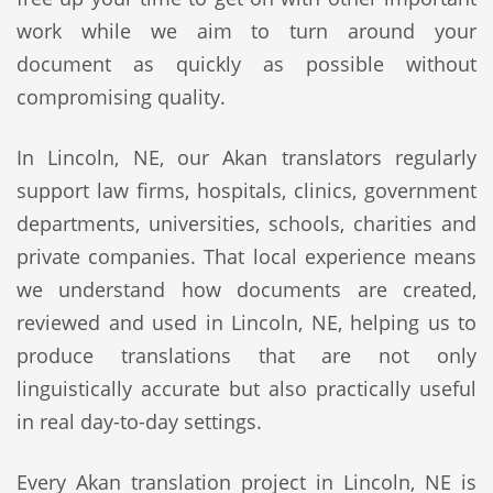
work while we aim to turn around your
document as quickly as possible without
compromising quality.
In Lincoln, NE, our Akan translators regularly
support law firms, hospitals, clinics, government
departments, universities, schools, charities and
private companies. That local experience means
we understand how documents are created,
reviewed and used in Lincoln, NE, helping us to
produce translations that are not only
linguistically accurate but also practically useful
in real day-to-day settings.
Every Akan translation project in Lincoln, NE is