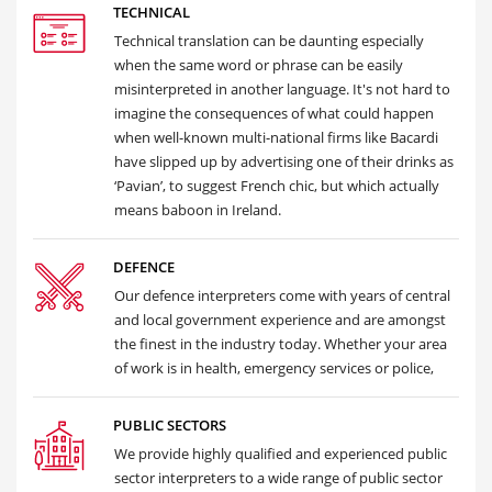
TECHNICAL
Technical translation can be daunting especially
when the same word or phrase can be easily
misinterpreted in another language. It's not hard to
imagine the consequences of what could happen
when well-known multi-national firms like Bacardi
have slipped up by advertising one of their drinks as
‘Pavian’, to suggest French chic, but which actually
means baboon in Ireland.
DEFENCE
Our defence interpreters come with years of central
and local government experience and are amongst
the finest in the industry today. Whether your area
of work is in health, emergency services or police,
PUBLIC SECTORS
We provide highly qualified and experienced public
sector interpreters to a wide range of public sector