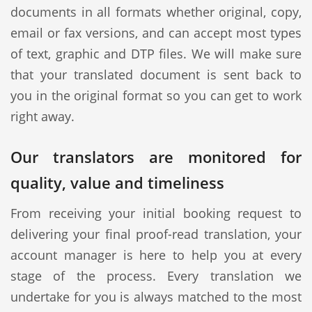
documents in all formats whether original, copy,
email or fax versions, and can accept most types
of text, graphic and DTP files. We will make sure
that your translated document is sent back to
you in the original format so you can get to work
right away.
Our translators are monitored for
quality, value and timeliness
From receiving your initial booking request to
delivering your final proof-read translation, your
account manager is here to help you at every
stage of the process. Every translation we
undertake for you is always matched to the most