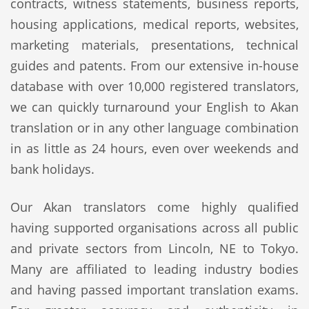
contracts, witness statements, business reports,
housing applications, medical reports, websites,
marketing materials, presentations, technical
guides and patents. From our extensive in-house
database with over 10,000 registered translators,
we can quickly turnaround your English to Akan
translation or in any other language combination
in as little as 24 hours, even over weekends and
bank holidays.
Our Akan translators come highly qualified
having supported organisations across all public
and private sectors from Lincoln, NE to Tokyo.
Many are affiliated to leading industry bodies
and having passed important translation exams.