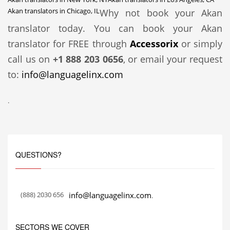
Akan translators in Chicago, IL
Why not book your Akan
translator today. You can book your Akan
translator for FREE through
Accessorix
or simply
call us on
+1 888 203 0656
, or email your request
to:
info@languagelinx.com
.
QUESTIONS?
(888) 2030 656
info@languagelinx.com
.
SECTORS WE COVER