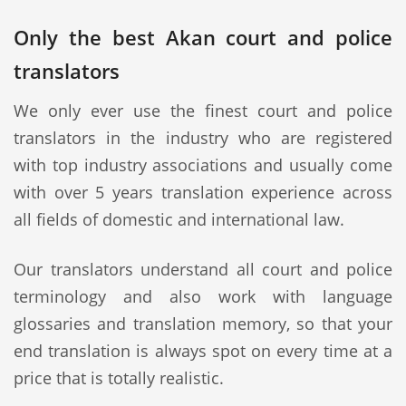
Only the best Akan court and police
translators
We only ever use the finest court and police
translators in the industry who are registered
with top industry associations and usually come
with over 5 years translation experience across
all fields of domestic and international law.
Our translators understand all court and police
terminology and also work with language
glossaries and translation memory, so that your
end translation is always spot on every time at a
price that is totally realistic.