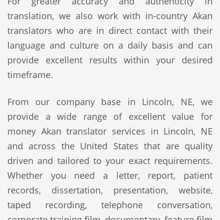
For greater accuracy and authenticity in
translation, we also work with in-country Akan
translators who are in direct contact with their
language and culture on a daily basis and can
provide excellent results within your desired
timeframe.
From our company base in Lincoln, NE, we
provide a wide range of excellent value for
money Akan translator services in Lincoln, NE
and across the United States that are quality
driven and tailored to your exact requirements.
Whether you need a letter, report, patient
records, dissertation, presentation, website,
taped recording, telephone conversation,
corporate training film, documentary, feature film