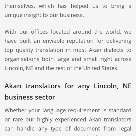
themselves, which has helped us to bring a
unique insight to our business.
With our offices located around the world, we
have built an enviable reputation for delivering
top quality translation in most Akan dialects to
organisations both large and small right across
Lincoln, NE and the rest of the United States.
Akan translators for any Lincoln, NE
business sector
Whether your language requirement is standard
or rare our highly experienced Akan translators
can handle any type of document from legal