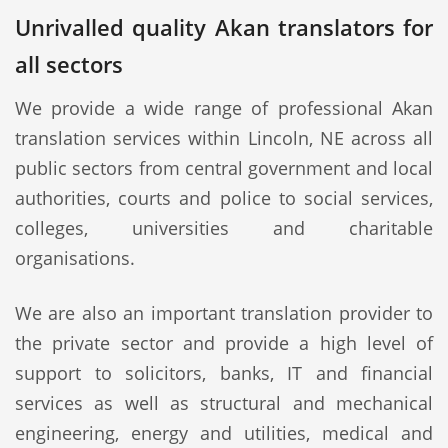
Unrivalled quality Akan translators for
all sectors
We provide a wide range of professional Akan
translation services within Lincoln, NE across all
public sectors from central government and local
authorities, courts and police to social services,
colleges, universities and charitable
organisations.
We are also an important translation provider to
the private sector and provide a high level of
support to solicitors, banks, IT and financial
services as well as structural and mechanical
engineering, energy and utilities, medical and