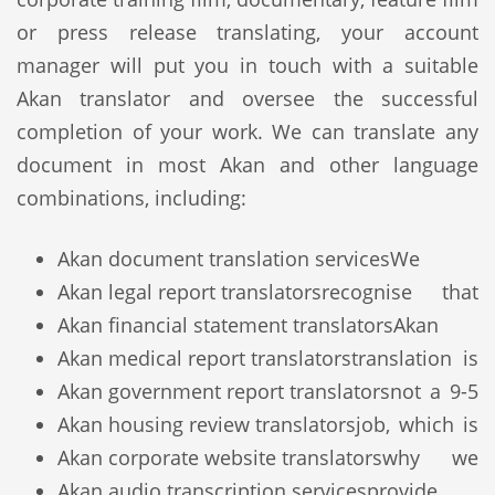
or press release translating, your account
manager will put you in touch with a suitable
Akan translator and oversee the successful
completion of your work. We can translate any
document in most Akan and other language
combinations, including:
Akan document translation services
We
Akan legal report translators
recognise that
Akan financial statement translators
Akan
Akan medical report translators
translation is
Akan government report translators
not a 9-5
Akan housing review translators
job, which is
Akan corporate website translators
why we
Akan audio transcription services
provide