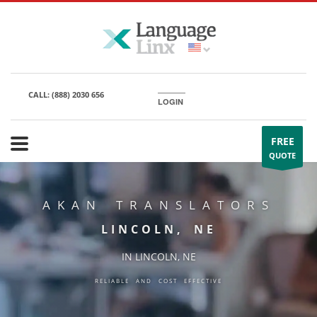
CALL:
(888) 2030 656
LOGIN
FREE
QUOTE
AKAN TRANSLATORS
LINCOLN, NE
IN LINCOLN, NE
RELIABLE AND COST EFFECTIVE