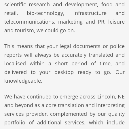
scientific research and development, food and
retail, bio-technology, infrastructure and
telecommunications, marketing and PR, leisure
and tourism, we could go on.
This means that your legal documents or police
reports will always be accurately translated and
localised within a short period of time, and
delivered to your desktop ready to go. Our
knowledgeable.
We have continued to emerge across Lincoln, NE
and beyond as a core translation and interpreting
services provider, complemented by our quality
portfolio of additional services, which include