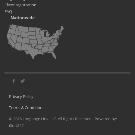
Client registration
FAQ
Nationwide
Privacy Policy
Terms & Conditions
©
2026
Language Linx LLC. All Rights Reserved - Powered by:
iSoft247