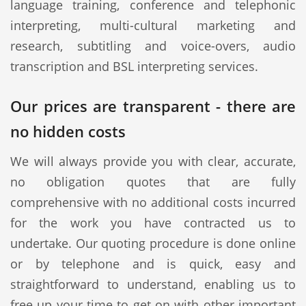
language training, conference and telephonic
interpreting, multi-cultural marketing and
research, subtitling and voice-overs, audio
transcription and BSL interpreting services.
Our prices are transparent - there are
no hidden costs
We will always provide you with clear, accurate,
no obligation quotes that are fully
comprehensive with no additional costs incurred
for the work you have contracted us to
undertake. Our quoting procedure is done online
or by telephone and is quick, easy and
straightforward to understand, enabling us to
free up your time to get on with other important