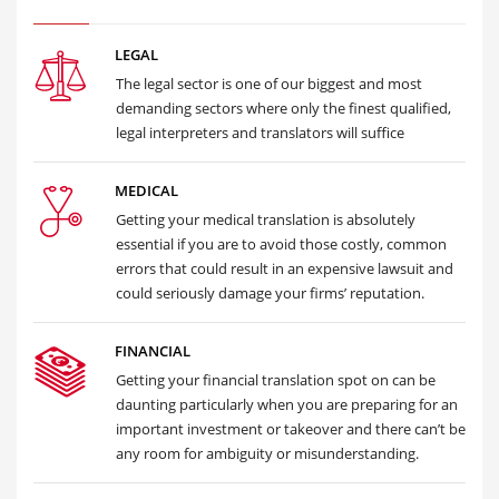
LEGAL
The legal sector is one of our biggest and most
demanding sectors where only the finest qualified,
legal interpreters and translators will suffice
MEDICAL
Getting your medical translation is absolutely
essential if you are to avoid those costly, common
errors that could result in an expensive lawsuit and
could seriously damage your firms’ reputation.
FINANCIAL
Getting your financial translation spot on can be
daunting particularly when you are preparing for an
important investment or takeover and there can’t be
any room for ambiguity or misunderstanding.