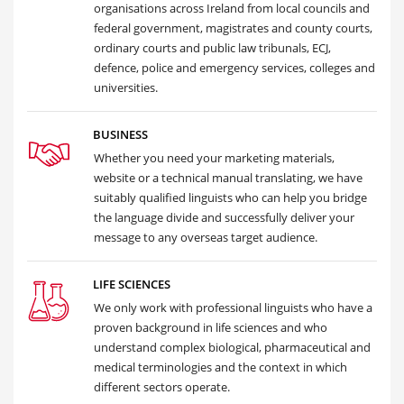
organisations across Ireland from local councils and
federal government, magistrates and county courts,
ordinary courts and public law tribunals, ECJ,
defence, police and emergency services, colleges and
universities.
BUSINESS
Whether you need your marketing materials,
website or a technical manual translating, we have
suitably qualified linguists who can help you bridge
the language divide and successfully deliver your
message to any overseas target audience.
LIFE SCIENCES
We only work with professional linguists who have a
proven background in life sciences and who
understand complex biological, pharmaceutical and
medical terminologies and the context in which
different sectors operate.