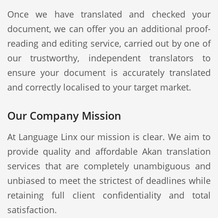
Once we have translated and checked your
document, we can offer you an additional proof-
reading and editing service, carried out by one of
our trustworthy, independent translators to
ensure your document is accurately translated
and correctly localised to your target market.
Our Company Mission
At Language Linx our mission is clear. We aim to
provide quality and affordable Akan translation
services that are completely unambiguous and
unbiased to meet the strictest of deadlines while
retaining full client confidentiality and total
satisfaction.