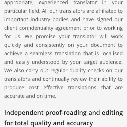
appropriate, experienced translator in your
particular field. All our translators are affiliated to
important industry bodies and have signed our
client confidentiality agreement prior to working
for us. We promise your translator will work
quickly and consistently on your document to
achieve a seamless translation that is localised
and easily understood by your target audience.
We also carry out regular quality checks on our
translators and continually review their ability to
produce cost effective translations that are
accurate and on time.
Independent proof-reading and editing
for total quality and accuracy