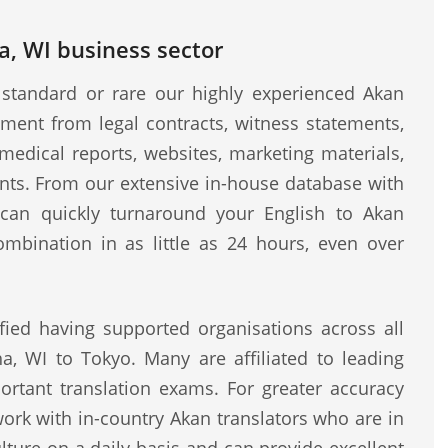
a, WI business sector
standard or rare our highly experienced Akan
ment from legal contracts, witness statements,
medical reports, websites, marketing materials,
ents. From our extensive in-house database with
e can quickly turnaround your English to Akan
ombination in as little as 24 hours, even over
fied having supported organisations across all
a, WI to Tokyo. Many are affiliated to leading
rtant translation exams. For greater accuracy
work with in-country Akan translators who are in