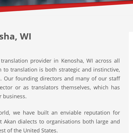
sha, WI
translation provider in Kenosha, WI across all
to translation is both strategic and instinctive,
e. Our founding directors and many of our staff
ector or as translators themselves, which has
r business.
rld, we have built an enviable reputation for
st Akan dialects to organisations both large and
st of the United States.