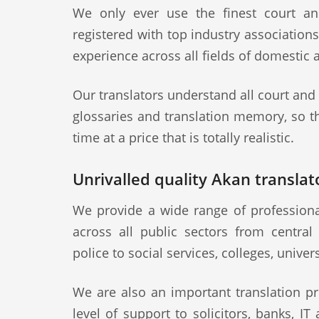
We only ever use the finest court an
registered with top industry association
experience across all fields of domestic 
Our translators understand all court and
glossaries and translation memory, so th
time at a price that is totally realistic.
Unrivalled quality Akan translato
We provide a wide range of professiona
across all public sectors from central
police to social services, colleges, univer
We are also an important translation pr
level of support to solicitors, banks, IT