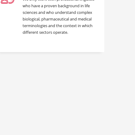
who have a proven background in life
sciences and who understand complex
biological, pharmaceutical and medical
terminologies and the context in which
different sectors operate.