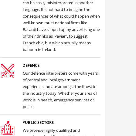
can be easily misinterpreted in another
language. It's not hard to imagine the
consequences of what could happen when
well-known multi-national firms like
Bacardi have slipped up by advertising one
of their drinks as ‘Pavian’, to suggest
French chic, but which actually means
baboon in Ireland.
DEFENCE
Our defence interpreters come with years
of central and local government
experience and are amongst the finest in
the industry today. Whether your area of
work is in health, emergency services or
police,
PUBLIC SECTORS
We provide highly qualified and