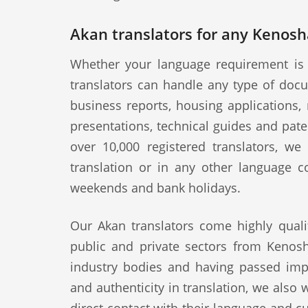
Akan translators for any Kenosh
Whether your language requirement is 
translators can handle any type of docu
business reports, housing applications, 
presentations, technical guides and pat
over 10,000 registered translators, w
translation or in any other language c
weekends and bank holidays.
Our Akan translators come highly quali
public and private sectors from Kenosh
industry bodies and having passed impo
and authenticity in translation, we also 