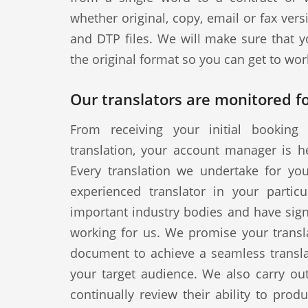
whether original, copy, email or fax vers
and DTP files. We will make sure that y
the original format so you can get to wor
Our translators are monitored fo
From receiving your initial booking 
translation, your account manager is h
Every translation we undertake for yo
experienced translator in your particul
important industry bodies and have signe
working for us. We promise your transla
document to achieve a seamless translat
your target audience. We also carry out
continually review their ability to produ