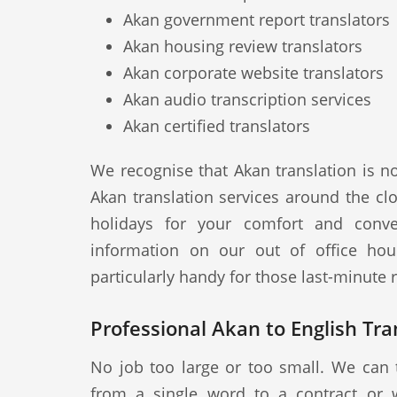
Akan government report translators
Akan housing review translators
Akan corporate website translators
Akan audio transcription services
Akan certified translators
We recognise that Akan translation is n
Akan translation services around the cl
holidays for your comfort and conve
information on our out of office hou
particularly handy for those last-minute
Professional Akan to English Tra
No job too large or too small. We can 
from a single word to a contract or 