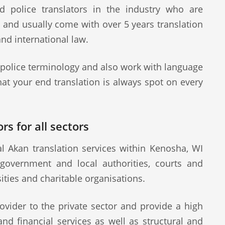
d police translators in the industry who are
s and usually come with over 5 years translation
and international law.
 police terminology and also work with language
at your end translation is always spot on every
rs for all sectors
l Akan translation services within Kenosha, WI
 government and local authorities, courts and
sities and charitable organisations.
ovider to the private sector and provide a high
 and financial services as well as structural and