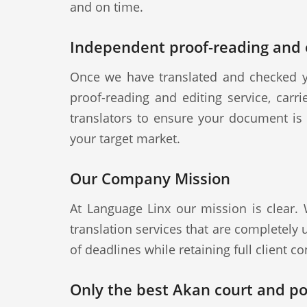
and on time.
Independent proof-reading and e
Once we have translated and checked y
proof-reading and editing service, carr
translators to ensure your document is a
your target market.
Our Company Mission
At Language Linx our mission is clear.
translation services that are completely
of deadlines while retaining full client con
Only the best Akan court and pol