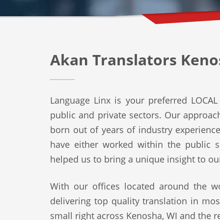
Akan Translators Keno
Language Linx is your preferred LOCAL 
public and private sectors. Our approach 
born out of years of industry experienc
have either worked within the public s
helped us to bring a unique insight to ou
With our offices located around the wo
delivering top quality translation in mo
small right across Kenosha, WI and the re