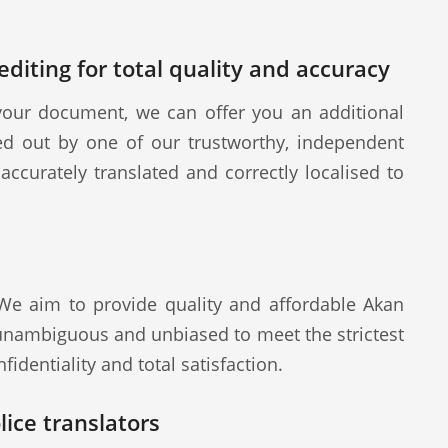
diting for total quality and accuracy
our document, we can offer you an additional
ied out by one of our trustworthy, independent
ccurately translated and correctly localised to
 We aim to provide quality and affordable Akan
 unambiguous and unbiased to meet the strictest
fidentiality and total satisfaction.
ice translators