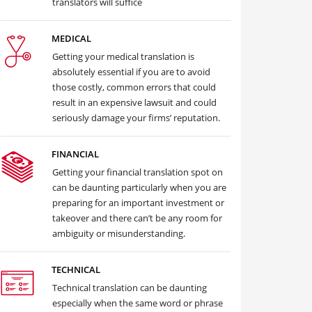
translators will suffice
MEDICAL
Getting your medical translation is
absolutely essential if you are to avoid
those costly, common errors that could
result in an expensive lawsuit and could
seriously damage your firms’ reputation.
FINANCIAL
Getting your financial translation spot on
can be daunting particularly when you are
preparing for an important investment or
takeover and there can’t be any room for
ambiguity or misunderstanding.
TECHNICAL
Technical translation can be daunting
especially when the same word or phrase