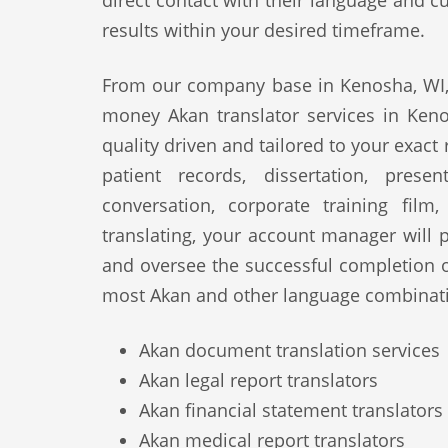
direct contact with their language and cu
results within your desired timeframe.
From our company base in Kenosha, WI, 
money Akan translator services in Keno
quality driven and tailored to your exact
patient records, dissertation, prese
conversation, corporate training film
translating, your account manager will p
and oversee the successful completion 
most Akan and other language combinati
Akan document translation services
Akan legal report translators
Akan financial statement translators
Akan medical report translators