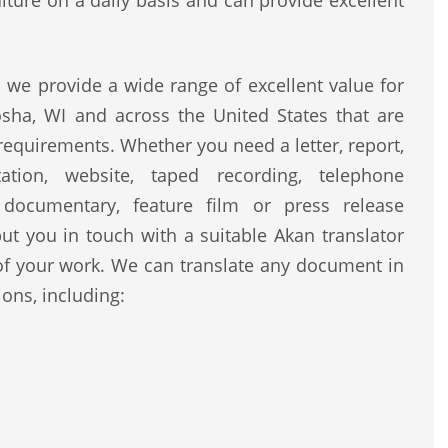
lture on a daily basis and can provide excellent
we provide a wide range of excellent value for
sha, WI and across the United States that are
 requirements. Whether you need a letter, report,
ntation, website, taped recording, telephone
, documentary, feature film or press release
ut you in touch with a suitable Akan translator
of your work. We can translate any document in
ons, including: