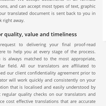
ions, and can accept most types of text, graphic
our translated document is sent back to you in
k right away.
r quality, value and timeliness
request to delivering your final proof-read
ere to help you at every stage of the process.
u is always matched to the most appropriate,
ar field. All our translators are affiliated to
d our client confidentiality agreement prior to
tor will work quickly and consistently on your
ion that is localised and easily understood by
 regular quality checks on our translators and
ce cost effective translations that are accurate