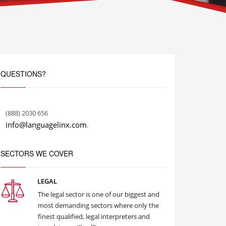
QUESTIONS?
(888) 2030 656
info@languagelinx.com
.
SECTORS WE COVER
LEGAL
The legal sector is one of our biggest and
most demanding sectors where only the
finest qualified, legal interpreters and