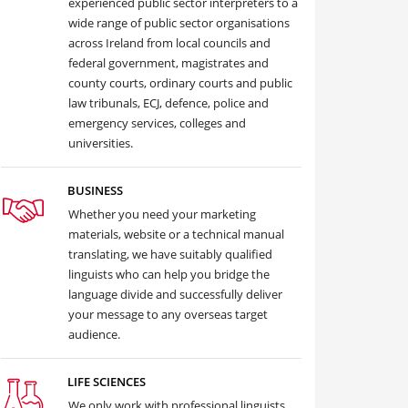
experienced public sector interpreters to a
wide range of public sector organisations
across Ireland from local councils and
federal government, magistrates and
county courts, ordinary courts and public
law tribunals, ECJ, defence, police and
emergency services, colleges and
universities.
BUSINESS
Whether you need your marketing
materials, website or a technical manual
translating, we have suitably qualified
linguists who can help you bridge the
language divide and successfully deliver
your message to any overseas target
audience.
LIFE SCIENCES
We only work with professional linguists