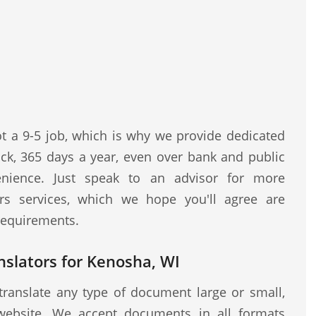
ot a 9-5 job, which is why we provide dedicated
ock, 365 days a year, even over bank and public
nience. Just speak to an advisor for more
rs services, which we hope you'll agree are
 requirements.
nslators for Kenosha, WI
translate any type of document large or small,
website. We accept documents in all formats