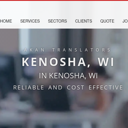
HOME
SERVICES
SECTORS
CLIENTS
QUOTE
JO
AKAN TRANSLATORS
KENOSHA, WI
IN KENOSHA, WI
RELIABLE AND COST EFFECTIVE