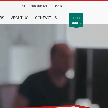
CALL:
(888) 2030 656
LOGIN
BS
ABOUT US
CONTACT US
FREE
QUOTE