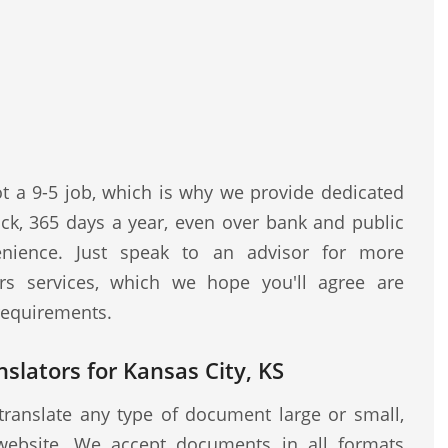
ot a 9-5 job, which is why we provide dedicated
ock, 365 days a year, even over bank and public
nience. Just speak to an advisor for more
rs services, which we hope you'll agree are
 requirements.
nslators for Kansas City, KS
translate any type of document large or small,
website. We accept documents in all formats