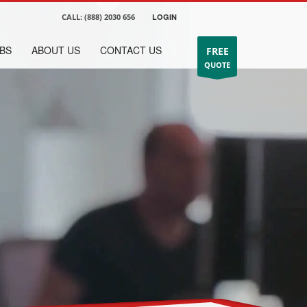
CALL:
(888) 2030 656
LOGIN
BS
ABOUT US
CONTACT US
FREE
QUOTE