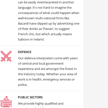
can be easily misinterpreted in another
language. It's not hard to imagine the
consequences of what could happen when
well-known multi-national firms like
Bacardi have slipped up by advertising one
of their drinks as ‘Pavian’, to suggest
French chic, but which actually means
baboon in Ireland.
DEFENCE
Our defence interpreters come with years
of central and local government
experience and are amongst the finest in
the industry today. Whether your area of
work is in health, emergency services or
police,
PUBLIC SECTORS
We provide highly qualified and