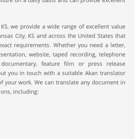
lture on a daily basis and can provide excellent
KS, we provide a wide range of excellent value
nsas City, KS and across the United States that
 exact requirements. Whether you need a letter,
resentation, website, taped recording, telephone
, documentary, feature film or press release
ut you in touch with a suitable Akan translator
of your work. We can translate any document in
ons, including: