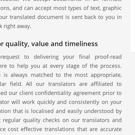
ions, and can accept most types of text, graphic
our translated document is sent back to you in
k right away.
r quality, value and timeliness
request to delivering your final proof-read
ere to help you at every stage of the process.
u is always matched to the most appropriate,
ar field. All our translators are affiliated to
d our client confidentiality agreement prior to
tor will work quickly and consistently on your
ion that is localised and easily understood by
 regular quality checks on our translators and
ce cost effective translations that are accurate