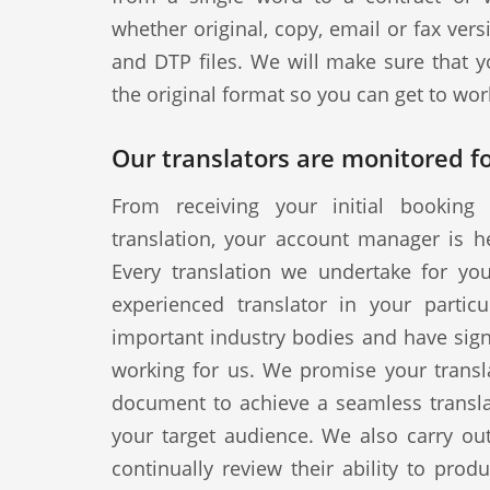
whether original, copy, email or fax vers
and DTP files. We will make sure that y
the original format so you can get to wor
Our translators are monitored fo
From receiving your initial booking 
translation, your account manager is h
Every translation we undertake for yo
experienced translator in your particul
important industry bodies and have signe
working for us. We promise your transla
document to achieve a seamless translat
your target audience. We also carry out
continually review their ability to produ