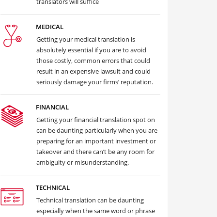
translators will suffice
MEDICAL
Getting your medical translation is
absolutely essential if you are to avoid
those costly, common errors that could
result in an expensive lawsuit and could
seriously damage your firms’ reputation.
FINANCIAL
Getting your financial translation spot on
can be daunting particularly when you are
preparing for an important investment or
takeover and there can’t be any room for
ambiguity or misunderstanding.
TECHNICAL
Technical translation can be daunting
especially when the same word or phrase