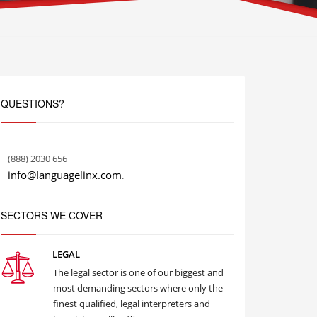
QUESTIONS?
(888) 2030 656
info@languagelinx.com
.
SECTORS WE COVER
LEGAL
The legal sector is one of our biggest and
most demanding sectors where only the
finest qualified, legal interpreters and