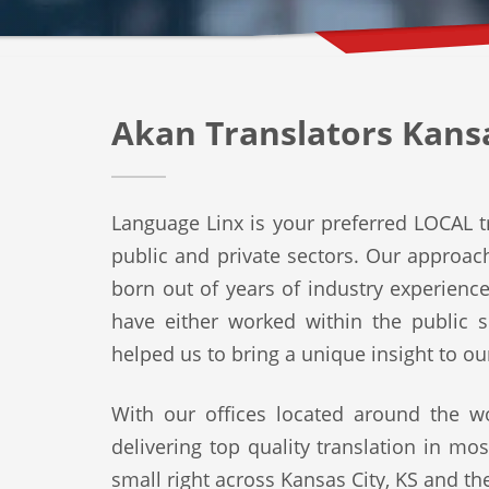
Akan Translators Kansa
Language Linx is your preferred LOCAL tr
public and private sectors. Our approach 
born out of years of industry experienc
have either worked within the public s
helped us to bring a unique insight to ou
With our offices located around the wo
delivering top quality translation in mo
small right across Kansas City, KS and the