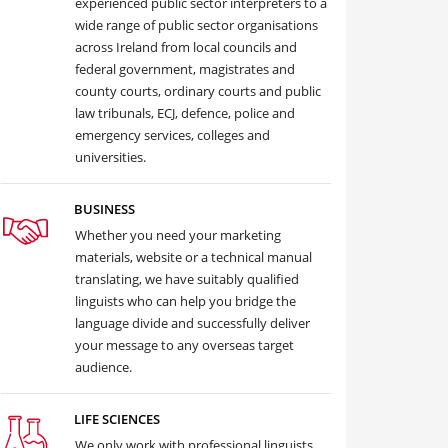
experienced public sector interpreters to a
wide range of public sector organisations
across Ireland from local councils and
federal government, magistrates and
county courts, ordinary courts and public
law tribunals, ECJ, defence, police and
emergency services, colleges and
universities.
BUSINESS
Whether you need your marketing
materials, website or a technical manual
translating, we have suitably qualified
linguists who can help you bridge the
language divide and successfully deliver
your message to any overseas target
audience.
LIFE SCIENCES
We only work with professional linguists