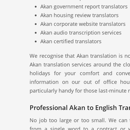
Akan government report translators
Akan housing review translators
Akan corporate website translators
Akan audio transcription services
Akan certified translators
We recognise that Akan translation is n
Akan translation services around the cl
holidays for your comfort and conve
information on our out of office hou
particularly handy for those last-minute
Professional Akan to English Tra
No job too large or too small. We can 
from a single word to a contract or 