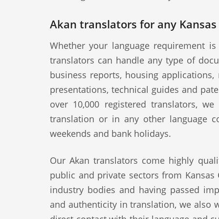
Akan translators for any Kansas 
Whether your language requirement is 
translators can handle any type of docu
business reports, housing applications, 
presentations, technical guides and pat
over 10,000 registered translators, w
translation or in any other language c
weekends and bank holidays.
Our Akan translators come highly quali
public and private sectors from Kansas C
industry bodies and having passed impo
and authenticity in translation, we also 