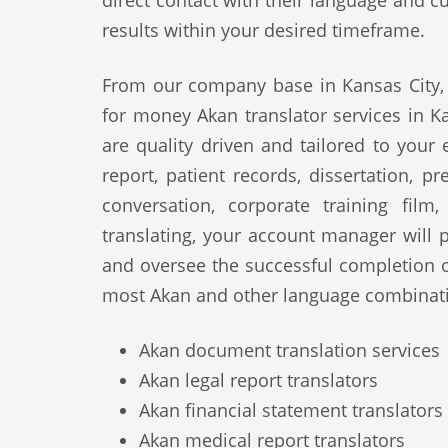
direct contact with their language and cu
results within your desired timeframe.
From our company base in Kansas City, 
for money Akan translator services in Ka
are quality driven and tailored to your
report, patient records, dissertation, p
conversation, corporate training film
translating, your account manager will p
and oversee the successful completion 
most Akan and other language combinati
Akan document translation services
Akan legal report translators
Akan financial statement translators
Akan medical report translators