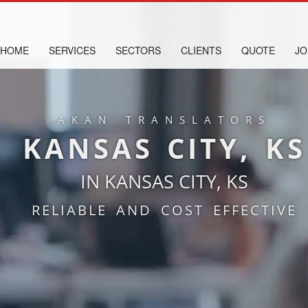
HOME
SERVICES
SECTORS
CLIENTS
QUOTE
JO
AKAN TRANSLATORS
KANSAS CITY, KS
IN KANSAS CITY, KS
RELIABLE AND COST EFFECTIVE