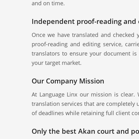
and on time.
Independent proof-reading and e
Once we have translated and checked y
proof-reading and editing service, carr
translators to ensure your document is a
your target market.
Our Company Mission
At Language Linx our mission is clear.
translation services that are completely
of deadlines while retaining full client con
Only the best Akan court and pol