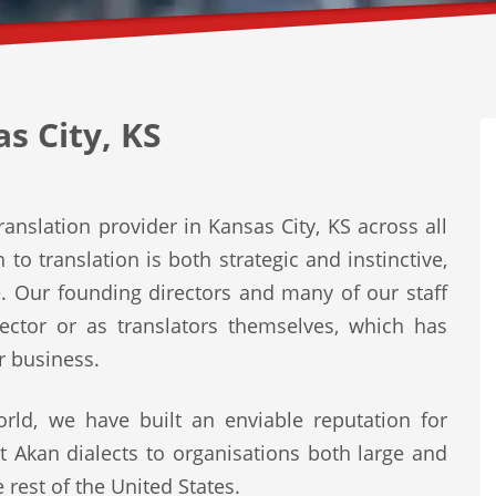
s City, KS
anslation provider in Kansas City, KS across all
to translation is both strategic and instinctive,
e. Our founding directors and many of our staff
ector or as translators themselves, which has
r business.
rld, we have built an enviable reputation for
st Akan dialects to organisations both large and
 rest of the United States.