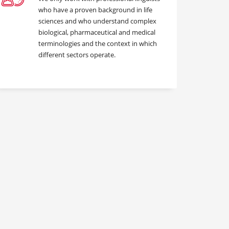
who have a proven background in life
sciences and who understand complex
biological, pharmaceutical and medical
terminologies and the context in which
different sectors operate.