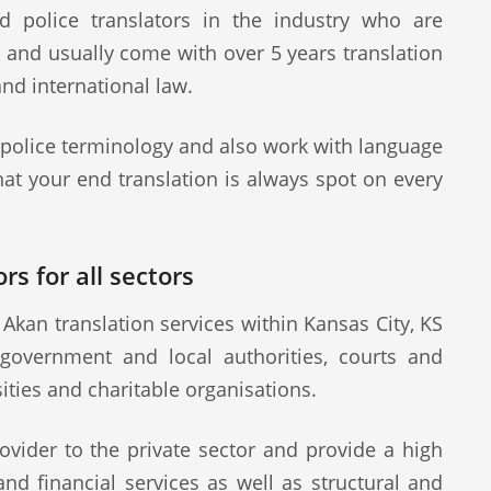
d police translators in the industry who are
s and usually come with over 5 years translation
and international law.
 police terminology and also work with language
at your end translation is always spot on every
rs for all sectors
Akan translation services within Kansas City, KS
 government and local authorities, courts and
sities and charitable organisations.
ovider to the private sector and provide a high
 and financial services as well as structural and