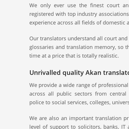
We only ever use the finest court an
registered with top industry association
experience across all fields of domestic 
Our translators understand all court and
glossaries and translation memory, so th
time at a price that is totally realistic.
Unrivalled quality Akan translato
We provide a wide range of professional 
across all public sectors from central
police to social services, colleges, univer
We are also an important translation pr
level of support to solicitors, banks, IT