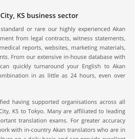
City, KS business sector
standard or rare our highly experienced Akan
ment from legal contracts, witness statements,
medical reports, websites, marketing materials,
ents. From our extensive in-house database with
e can quickly turnaround your English to Akan
ombination in as little as 24 hours, even over
fied having supported organisations across all
ity, KS to Tokyo. Many are affiliated to leading
rtant translation exams. For greater accuracy
work with in-country Akan translators who are in