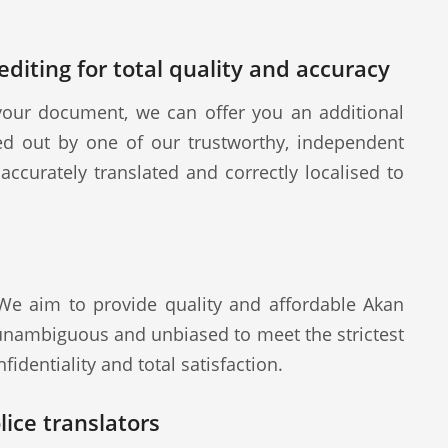
diting for total quality and accuracy
our document, we can offer you an additional
ied out by one of our trustworthy, independent
ccurately translated and correctly localised to
 We aim to provide quality and affordable Akan
 unambiguous and unbiased to meet the strictest
fidentiality and total satisfaction.
ice translators