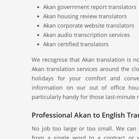
Akan government report translators
Akan housing review translators
Akan corporate website translators
Akan audio transcription services
Akan certified translators
We recognise that Akan translation is n
Akan translation services around the cl
holidays for your comfort and conve
information on our out of office hou
particularly handy for those last-minute
Professional Akan to English Tran
No job too large or too small. We can 
from a single word to a contract or 