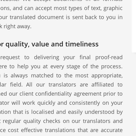
ions, and can accept most types of text, graphic
our translated document is sent back to you in
k right away.
r quality, value and timeliness
request to delivering your final proof-read
ere to help you at every stage of the process.
u is always matched to the most appropriate,
ar field. All our translators are affiliated to
d our client confidentiality agreement prior to
tor will work quickly and consistently on your
ion that is localised and easily understood by
 regular quality checks on our translators and
ce cost effective translations that are accurate