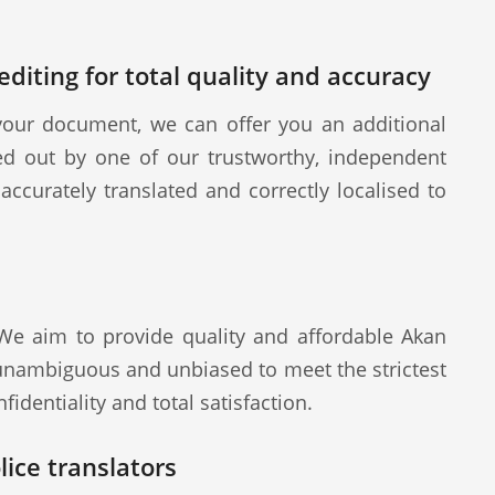
diting for total quality and accuracy
our document, we can offer you an additional
ied out by one of our trustworthy, independent
ccurately translated and correctly localised to
 We aim to provide quality and affordable Akan
 unambiguous and unbiased to meet the strictest
fidentiality and total satisfaction.
ice translators