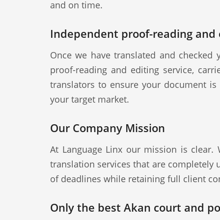
and on time.
Independent proof-reading and e
Once we have translated and checked y
proof-reading and editing service, carr
translators to ensure your document is a
your target market.
Our Company Mission
At Language Linx our mission is clear.
translation services that are completely
of deadlines while retaining full client con
Only the best Akan court and pol