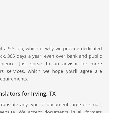
ot a 9-5 job, which is why we provide dedicated
ock, 365 days a year, even over bank and public
nience. Just speak to an advisor for more
rs services, which we hope you'll agree are
 requirements.
slators for Irving, TX
translate any type of document large or small,
website. We accept documents in all formats