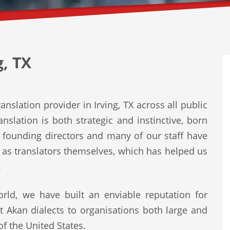
g, TX
nslation provider in Irving, TX across all public
nslation is both strategic and instinctive, born
r founding directors and many of our staff have
r as translators themselves, which has helped us
.
rld, we have built an enviable reputation for
st Akan dialects to organisations both large and
of the United States.