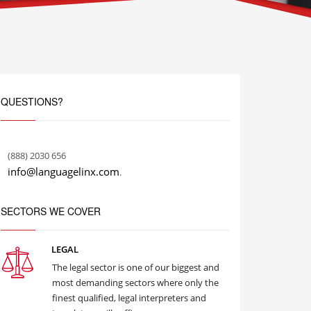
QUESTIONS?
(888) 2030 656
info@languagelinx.com
.
SECTORS WE COVER
LEGAL
The legal sector is one of our biggest and
most demanding sectors where only the
finest qualified, legal interpreters and