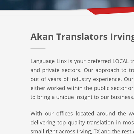
Akan Translators Irvin
Language Linx is your preferred LOCAL tra
and private sectors. Our approach to tra
out of years of industry experience. Ou
either worked within the public sector o
to bring a unique insight to our business
With our offices located around the wo
delivering top quality translation in mo
small right across Irving, TX and the rest 