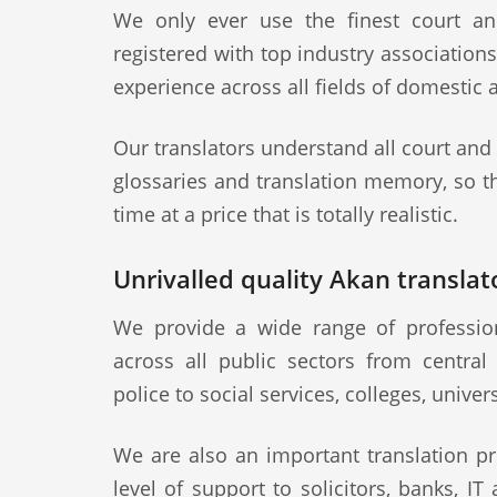
We only ever use the finest court an
registered with top industry association
experience across all fields of domestic 
Our translators understand all court and
glossaries and translation memory, so th
time at a price that is totally realistic.
Unrivalled quality Akan translato
We provide a wide range of professiona
across all public sectors from central
police to social services, colleges, univer
We are also an important translation pr
level of support to solicitors, banks, IT