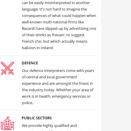
can be easily misinterpreted in another
language. It's not hard to imagine the
consequences of what could happen when
well-known multi-national firms like
Bacardi have slipped up by advertising one
of their drinks as ‘Pavian’, to suggest
French chic, but which actually means
baboon in Ireland.
DEFENCE
Our defence interpreters come with years
of central and local government
experience and are amongst the finest in
the industry today. Whether your area of
work is in health, emergency services or
police,
PUBLIC SECTORS
We provide highly qualified and