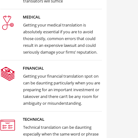
translators will suffice
MEDICAL
Getting your medical translation is
absolutely essential if you are to avoid
those costly, common errors that could
result in an expensive lawsuit and could
seriously damage your firms’ reputation.
FINANCIAL
Getting your financial translation spot on
can be daunting particularly when you are
preparing for an important investment or
takeover and there can’t be any room for
ambiguity or misunderstanding.
TECHNICAL
Technical translation can be daunting
especially when the same word or phrase