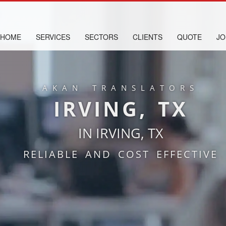
HOME
SERVICES
SECTORS
CLIENTS
QUOTE
JO
AKAN TRANSLATORS
IRVING, TX
IN IRVING, TX
RELIABLE AND COST EFFECTIVE