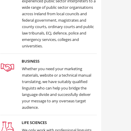
experienced public sector interpreters to a
wide range of public sector organisations
across Ireland from local councils and
federal government, magistrates and
county courts, ordinary courts and public
law tribunals, ECJ, defence, police and
emergency services, colleges and
universities.
BUSINESS
Whether you need your marketing
materials, website or a technical manual
translating, we have suitably qualified
linguists who can help you bridge the
language divide and successfully deliver
your message to any overseas target
audience.
LIFE SCIENCES
We only work with professional linguists