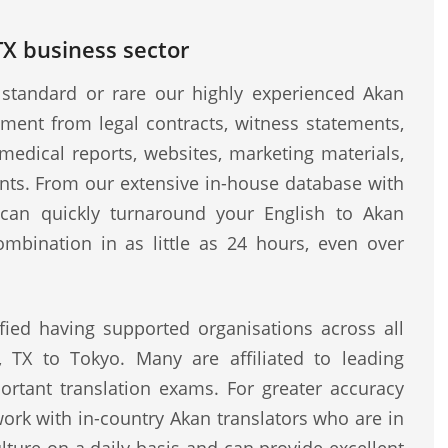
 TX business sector
standard or rare our highly experienced Akan
ment from legal contracts, witness statements,
medical reports, websites, marketing materials,
ents. From our extensive in-house database with
e can quickly turnaround your English to Akan
ombination in as little as 24 hours, even over
fied having supported organisations across all
, TX to Tokyo. Many are affiliated to leading
rtant translation exams. For greater accuracy
work with in-country Akan translators who are in