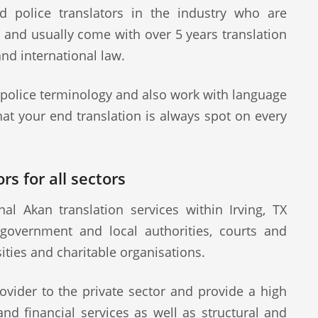
d police translators in the industry who are
s and usually come with over 5 years translation
and international law.
 police terminology and also work with language
at your end translation is always spot on every
rs for all sectors
l Akan translation services within Irving, TX
 government and local authorities, courts and
sities and charitable organisations.
ovider to the private sector and provide a high
 and financial services as well as structural and