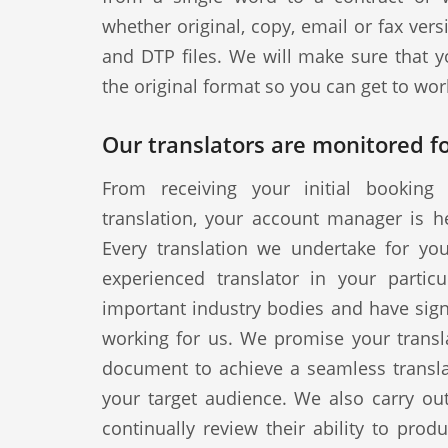
whether original, copy, email or fax vers
and DTP files. We will make sure that y
the original format so you can get to wor
Our translators are monitored fo
From receiving your initial booking 
translation, your account manager is h
Every translation we undertake for yo
experienced translator in your particul
important industry bodies and have signe
working for us. We promise your transla
document to achieve a seamless translat
your target audience. We also carry out
continually review their ability to produ