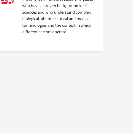
who have a proven background in life
sciences and who understand complex
biological, pharmaceutical and medical
terminologies and the context in which
different sectors operate.