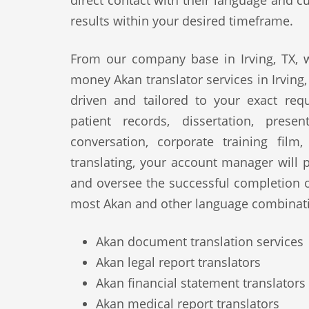
direct contact with their language and cu
results within your desired timeframe.
From our company base in Irving, TX, w
money Akan translator services in Irving,
driven and tailored to your exact req
patient records, dissertation, prese
conversation, corporate training film
translating, your account manager will p
and oversee the successful completion 
most Akan and other language combinati
Akan document translation services
Akan legal report translators
Akan financial statement translators
Akan medical report translators