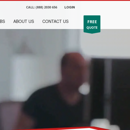
CALL:
(888) 2030 656
LOGIN
BS
ABOUT US
CONTACT US
FREE
QUOTE