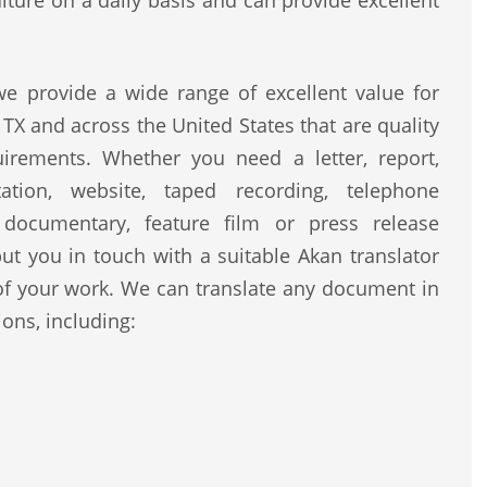
lture on a daily basis and can provide excellent
e provide a wide range of excellent value for
 TX and across the United States that are quality
uirements. Whether you need a letter, report,
ntation, website, taped recording, telephone
, documentary, feature film or press release
ut you in touch with a suitable Akan translator
of your work. We can translate any document in
ons, including: