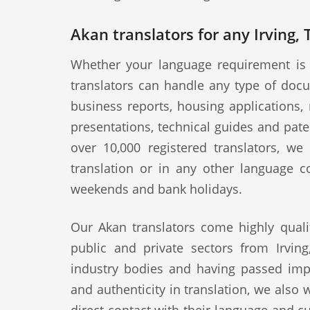
Akan translators for any Irving,
Whether your language requirement is 
translators can handle any type of docu
business reports, housing applications, 
presentations, technical guides and pat
over 10,000 registered translators, w
translation or in any other language c
weekends and bank holidays.
Our Akan translators come highly quali
public and private sectors from Irving
industry bodies and having passed impo
and authenticity in translation, we also 