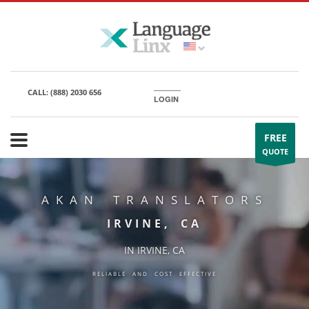
CALL:
(888) 2030 656
LOGIN
FREE
QUOTE
AKAN TRANSLATORS
IRVINE, CA
IN IRVINE, CA
RELIABLE AND COST EFFECTIVE