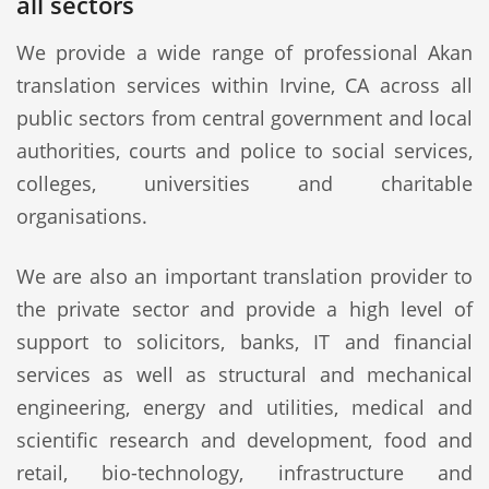
all sectors
We provide a wide range of professional Akan
translation services within Irvine, CA across all
public sectors from central government and local
authorities, courts and police to social services,
colleges, universities and charitable
organisations.
We are also an important translation provider to
the private sector and provide a high level of
support to solicitors, banks, IT and financial
services as well as structural and mechanical
engineering, energy and utilities, medical and
scientific research and development, food and
retail, bio-technology, infrastructure and