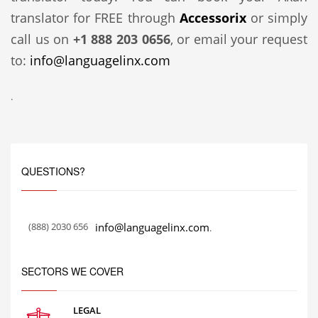
translator for FREE through
Accessorix
or simply
call us on
+1 888 203 0656
, or email your request
to:
info@languagelinx.com
.
QUESTIONS?
(888) 2030 656
info@languagelinx.com
.
SECTORS WE COVER
LEGAL