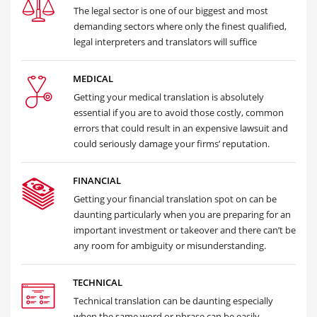
The legal sector is one of our biggest and most
demanding sectors where only the finest qualified,
legal interpreters and translators will suffice
MEDICAL
Getting your medical translation is absolutely
essential if you are to avoid those costly, common
errors that could result in an expensive lawsuit and
could seriously damage your firms’ reputation.
FINANCIAL
Getting your financial translation spot on can be
daunting particularly when you are preparing for an
important investment or takeover and there can’t be
any room for ambiguity or misunderstanding.
TECHNICAL
Technical translation can be daunting especially
when the same word or phrase can be easily