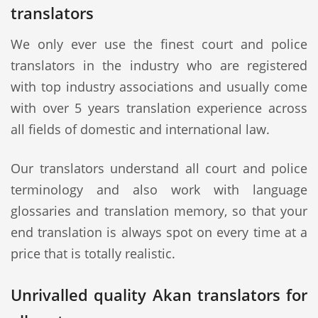
translators
We only ever use the finest court and police
translators in the industry who are registered
with top industry associations and usually come
with over 5 years translation experience across
all fields of domestic and international law.
Our translators understand all court and police
terminology and also work with language
glossaries and translation memory, so that your
end translation is always spot on every time at a
price that is totally realistic.
Unrivalled quality Akan translators for