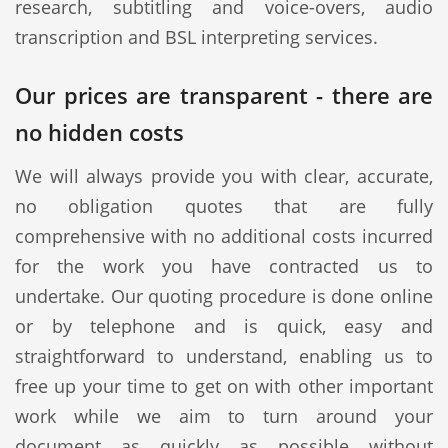
research, subtitling and voice-overs, audio
transcription and BSL interpreting services.
Our prices are transparent - there are
no hidden costs
We will always provide you with clear, accurate,
no obligation quotes that are fully
comprehensive with no additional costs incurred
for the work you have contracted us to
undertake. Our quoting procedure is done online
or by telephone and is quick, easy and
straightforward to understand, enabling us to
free up your time to get on with other important
work while we aim to turn around your
document as quickly as possible without