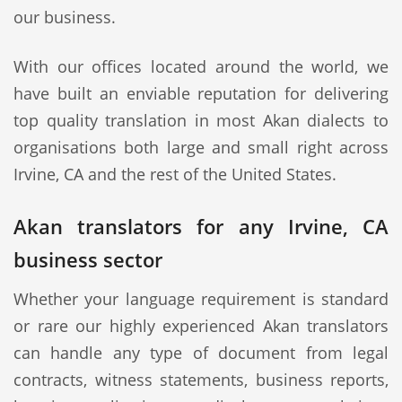
our business.
With our offices located around the world, we
have built an enviable reputation for delivering
top quality translation in most Akan dialects to
organisations both large and small right across
Irvine, CA and the rest of the United States.
Akan translators for any Irvine, CA
business sector
Whether your language requirement is standard
or rare our highly experienced Akan translators
can handle any type of document from legal
contracts, witness statements, business reports,