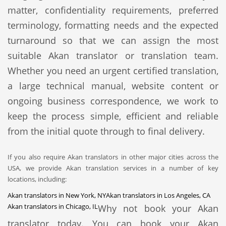
matter, confidentiality requirements, preferred
terminology, formatting needs and the expected
turnaround so that we can assign the most
suitable Akan translator or translation team.
Whether you need an urgent certified translation,
a large technical manual, website content or
ongoing business correspondence, we work to
keep the process simple, efficient and reliable
from the initial quote through to final delivery.
If you also require Akan translators in other major cities across the
USA, we provide Akan translation services in a number of key
locations, including:
Akan translators in New York, NY
Akan translators in Los Angeles, CA
Akan translators in Chicago, IL
Why not book your Akan
translator today. You can book your Akan