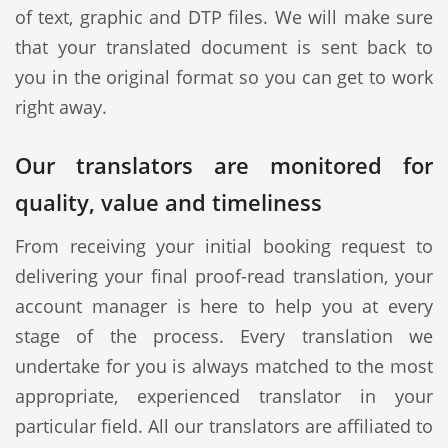
of text, graphic and DTP files. We will make sure
that your translated document is sent back to
you in the original format so you can get to work
right away.
Our translators are monitored for
quality, value and timeliness
From receiving your initial booking request to
delivering your final proof-read translation, your
account manager is here to help you at every
stage of the process. Every translation we
undertake for you is always matched to the most
appropriate, experienced translator in your
particular field. All our translators are affiliated to