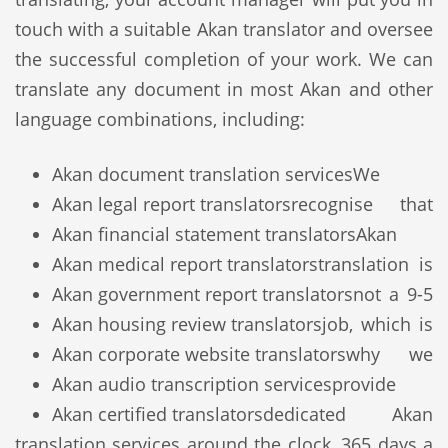
touch with a suitable Akan translator and oversee
the successful completion of your work. We can
translate any document in most Akan and other
language combinations, including:
Akan document translation services
We
Akan legal report translators
recognise that
Akan financial statement translators
Akan
Akan medical report translators
translation is
Akan government report translators
not a 9-5
Akan housing review translators
job, which is
Akan corporate website translators
why we
Akan audio transcription services
provide
Akan certified translators
dedicated Akan
translation services around the clock, 365 days a