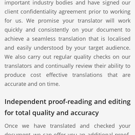
important industry bodies and have signed our
client confidentiality agreement prior to working
for us. We promise your translator will work
quickly and consistently on your document to
achieve a seamless translation that is localised
and easily understood by your target audience.
We also carry out regular quality checks on our
translators and continually review their ability to
produce cost effective translations that are
accurate and on time.
Independent proof-reading and editing
for total quality and accuracy
Once we have translated and checked your
document, we can offer you an additional proof-