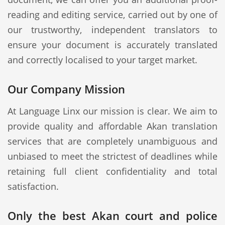
reading and editing service, carried out by one of
our trustworthy, independent translators to
ensure your document is accurately translated
and correctly localised to your target market.
Our Company Mission
At Language Linx our mission is clear. We aim to
provide quality and affordable Akan translation
services that are completely unambiguous and
unbiased to meet the strictest of deadlines while
retaining full client confidentiality and total
satisfaction.
Only the best Akan court and police