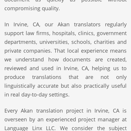
compromising quality.
In Irvine, CA, our Akan translators regularly
support law firms, hospitals, clinics, government
departments, universities, schools, charities and
private companies. That local experience means
we understand how documents are created,
reviewed and used in Irvine, CA, helping us to
produce translations that are not only
linguistically accurate but also practically useful
in real day-to-day settings.
Every Akan translation project in Irvine, CA is
overseen by an experienced project manager at
Language Linx LLC. We consider the subject