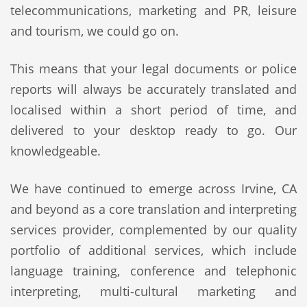
telecommunications, marketing and PR, leisure
and tourism, we could go on.
This means that your legal documents or police
reports will always be accurately translated and
localised within a short period of time, and
delivered to your desktop ready to go. Our
knowledgeable.
We have continued to emerge across Irvine, CA
and beyond as a core translation and interpreting
services provider, complemented by our quality
portfolio of additional services, which include
language training, conference and telephonic
interpreting, multi-cultural marketing and