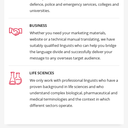
defence, police and emergency services, colleges and
universities.
BUSINESS
Whether you need your marketing materials,
website or a technical manual translating, we have
suitably qualified linguists who can help you bridge
the language divide and successfully deliver your
message to any overseas target audience.
LIFE SCIENCES
We only work with professional linguists who have a
proven background in life sciences and who
understand complex biological, pharmaceutical and
medical terminologies and the context in which
different sectors operate.