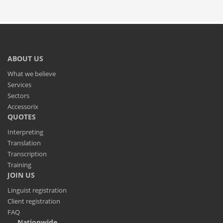
ABOUT US
What we believe
Services
Sectors
Accessorix
QUOTES
Interpreting
Translation
Transcription
Training
JOIN US
Linguist registration
Client registration
FAQ
Nationwide