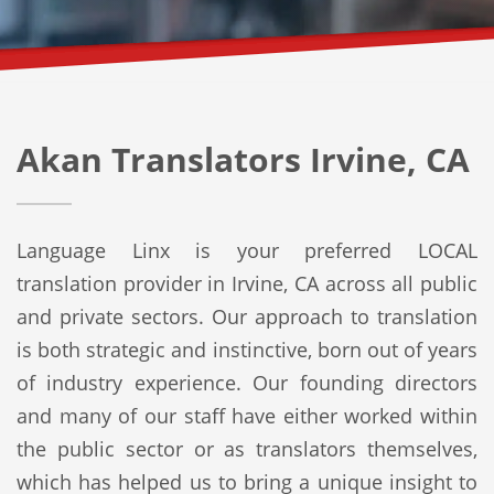
Akan Translators Irvine, CA
Language Linx is your preferred LOCAL
translation provider in Irvine, CA across all public
and private sectors. Our approach to translation
is both strategic and instinctive, born out of years
of industry experience. Our founding directors
and many of our staff have either worked within
the public sector or as translators themselves,
which has helped us to bring a unique insight to