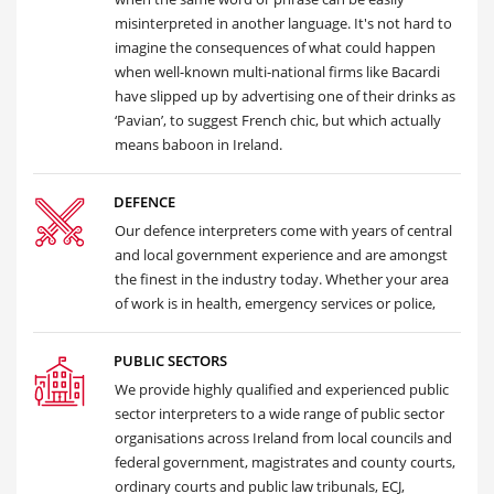
misinterpreted in another language. It's not hard to
imagine the consequences of what could happen
when well-known multi-national firms like Bacardi
have slipped up by advertising one of their drinks as
‘Pavian’, to suggest French chic, but which actually
means baboon in Ireland.
DEFENCE
Our defence interpreters come with years of central
and local government experience and are amongst
the finest in the industry today. Whether your area
of work is in health, emergency services or police,
PUBLIC SECTORS
We provide highly qualified and experienced public
sector interpreters to a wide range of public sector
organisations across Ireland from local councils and
federal government, magistrates and county courts,
ordinary courts and public law tribunals, ECJ,