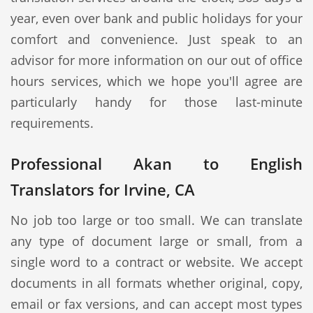
year, even over bank and public holidays for your
comfort and convenience. Just speak to an
advisor for more information on our out of office
hours services, which we hope you'll agree are
particularly handy for those last-minute
requirements.
Professional Akan to English
Translators for Irvine, CA
No job too large or too small. We can translate
any type of document large or small, from a
single word to a contract or website. We accept
documents in all formats whether original, copy,
email or fax versions, and can accept most types