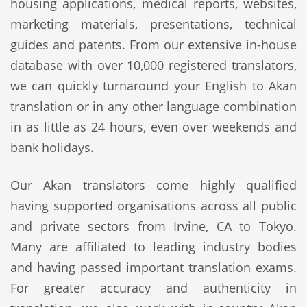
housing applications, medical reports, websites,
marketing materials, presentations, technical
guides and patents. From our extensive in-house
database with over 10,000 registered translators,
we can quickly turnaround your English to Akan
translation or in any other language combination
in as little as 24 hours, even over weekends and
bank holidays.
Our Akan translators come highly qualified
having supported organisations across all public
and private sectors from Irvine, CA to Tokyo.
Many are affiliated to leading industry bodies
and having passed important translation exams.
For greater accuracy and authenticity in