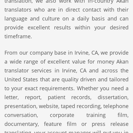
translation, we also work with in-country Akan
translators who are in direct contact with their
language and culture on a daily basis and can
provide excellent results within your desired
timeframe.
From our company base in Irvine, CA, we provide
a wide range of excellent value for money Akan
translator services in Irvine, CA and across the
United States that are quality driven and tailored
to your exact requirements. Whether you need a
letter, report, patient records, dissertation,
presentation, website, taped recording, telephone
conversation, corporate training film,
documentary, feature film or press release
translating, your account manager will put you in