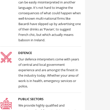
can be easily misinterpreted in another
language. It's not hard to imagine the
consequences of what could happen when
well-known multi-national firms like
Bacardi have slipped up by advertising one
of their drinks as ‘Pavian’, to suggest
French chic, but which actually means
baboon in Ireland.
DEFENCE
Our defence interpreters come with years
of central and local government
experience and are amongst the finest in
the industry today. Whether your area of
work is in health, emergency services or
police,
PUBLIC SECTORS
We provide highly qualified and