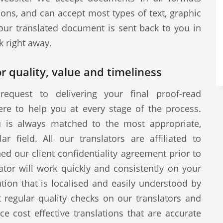
ions, and can accept most types of text, graphic
our translated document is sent back to you in
k right away.
r quality, value and timeliness
request to delivering your final proof-read
ere to help you at every stage of the process.
u is always matched to the most appropriate,
ar field. All our translators are affiliated to
d our client confidentiality agreement prior to
tor will work quickly and consistently on your
ion that is localised and easily understood by
 regular quality checks on our translators and
ce cost effective translations that are accurate