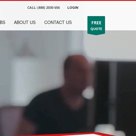
CALL:
(888) 2030 656
LOGIN
BS
ABOUT US
CONTACT US
FREE
QUOTE