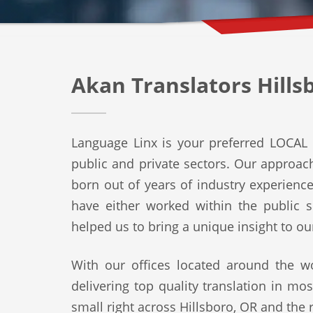
Akan Translators Hills
Language Linx is your preferred LOCAL t
public and private sectors. Our approach 
born out of years of industry experienc
have either worked within the public s
helped us to bring a unique insight to ou
With our offices located around the wo
delivering top quality translation in mo
small right across Hillsboro, OR and the r