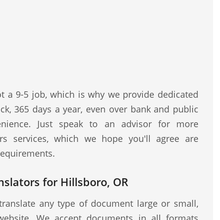
ot a 9-5 job, which is why we provide dedicated
ock, 365 days a year, even over bank and public
nience. Just speak to an advisor for more
rs services, which we hope you'll agree are
 requirements.
slators for Hillsboro, OR
translate any type of document large or small,
website. We accept documents in all formats