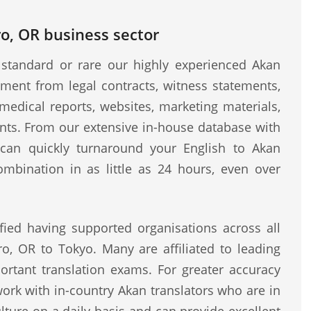
ro, OR business sector
standard or rare our highly experienced Akan
ment from legal contracts, witness statements,
medical reports, websites, marketing materials,
ents. From our extensive in-house database with
e can quickly turnaround your English to Akan
ombination in as little as 24 hours, even over
fied having supported organisations across all
ro, OR to Tokyo. Many are affiliated to leading
rtant translation exams. For greater accuracy
work with in-country Akan translators who are in