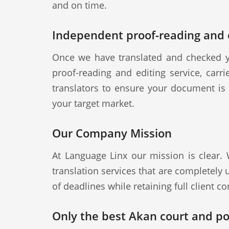
and on time.
Independent proof-reading and e
Once we have translated and checked y
proof-reading and editing service, carr
translators to ensure your document is a
your target market.
Our Company Mission
At Language Linx our mission is clear.
translation services that are completely
of deadlines while retaining full client con
Only the best Akan court and pol