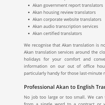
Akan government report translators
Akan housing review translators
Akan corporate website translators
Akan audio transcription services
Akan certified translators
We recognise that Akan translation is n
Akan translation services around the cl
holidays for your comfort and conve
information on our out of office hou
particularly handy for those last-minute
Professional Akan to English Tran
No job too large or too small. We can 
from a single word to a contract or 