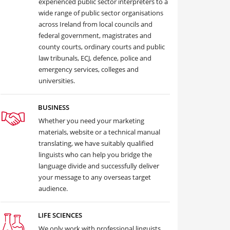
experienced public sector interpreters to a
wide range of public sector organisations
across Ireland from local councils and
federal government, magistrates and
county courts, ordinary courts and public
law tribunals, ECJ, defence, police and
emergency services, colleges and
universities.
BUSINESS
Whether you need your marketing
materials, website or a technical manual
translating, we have suitably qualified
linguists who can help you bridge the
language divide and successfully deliver
your message to any overseas target
audience.
LIFE SCIENCES
We only work with professional linguists