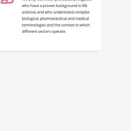
who have a proven background in life
sciences and who understand complex
biological, pharmaceutical and medical
terminologies and the context in which
different sectors operate.