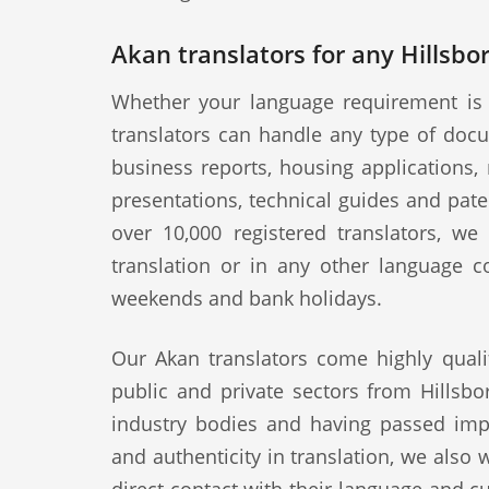
Akan translators for any Hillsbo
Whether your language requirement is 
translators can handle any type of docu
business reports, housing applications, 
presentations, technical guides and pat
over 10,000 registered translators, w
translation or in any other language c
weekends and bank holidays.
Our Akan translators come highly quali
public and private sectors from Hillsbo
industry bodies and having passed impo
and authenticity in translation, we also 