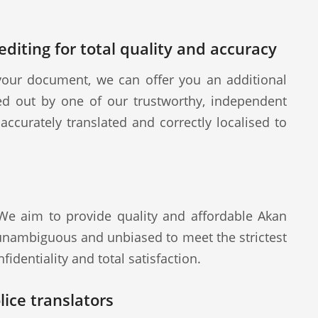
diting for total quality and accuracy
our document, we can offer you an additional
ied out by one of our trustworthy, independent
ccurately translated and correctly localised to
 We aim to provide quality and affordable Akan
 unambiguous and unbiased to meet the strictest
fidentiality and total satisfaction.
ice translators