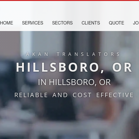
HOME
SERVICES
SECTORS
CLIENTS
QUOTE
JO
AKAN TRANSLATORS
HILLSBORO, OR
IN HILLSBORO, OR
RELIABLE AND COST EFFECTIVE