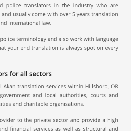
d police translators in the industry who are
s and usually come with over 5 years translation
and international law.
 police terminology and also work with language
at your end translation is always spot on every
rs for all sectors
 Akan translation services within Hillsboro, OR
 government and local authorities, courts and
sities and charitable organisations.
ovider to the private sector and provide a high
 and financial services as well as structural and