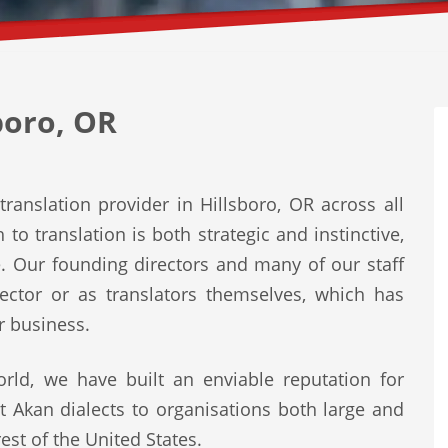
boro, OR
ranslation provider in Hillsboro, OR across all
to translation is both strategic and instinctive,
e. Our founding directors and many of our staff
ector or as translators themselves, which has
r business.
rld, we have built an enviable reputation for
st Akan dialects to organisations both large and
est of the United States.