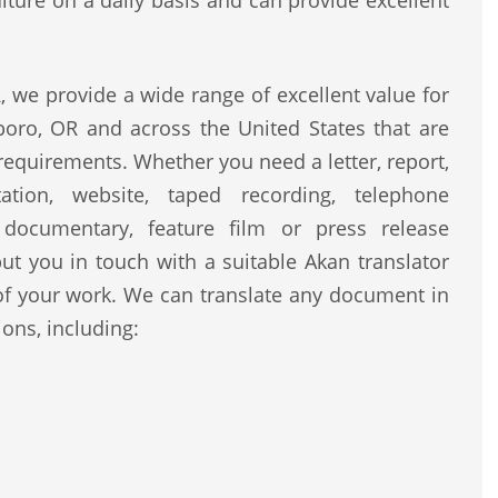
lture on a daily basis and can provide excellent
 we provide a wide range of excellent value for
boro, OR and across the United States that are
 requirements. Whether you need a letter, report,
ntation, website, taped recording, telephone
, documentary, feature film or press release
ut you in touch with a suitable Akan translator
of your work. We can translate any document in
ons, including: