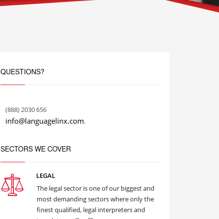
QUESTIONS?
(888) 2030 656
info@languagelinx.com
.
SECTORS WE COVER
LEGAL
The legal sector is one of our biggest and
most demanding sectors where only the
finest qualified, legal interpreters and