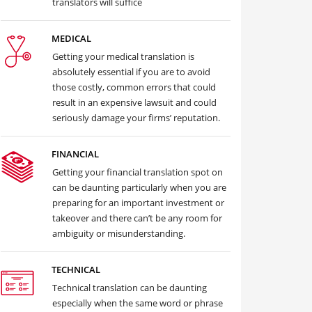
translators will suffice
MEDICAL
Getting your medical translation is
absolutely essential if you are to avoid
those costly, common errors that could
result in an expensive lawsuit and could
seriously damage your firms’ reputation.
FINANCIAL
Getting your financial translation spot on
can be daunting particularly when you are
preparing for an important investment or
takeover and there can’t be any room for
ambiguity or misunderstanding.
TECHNICAL
Technical translation can be daunting
especially when the same word or phrase