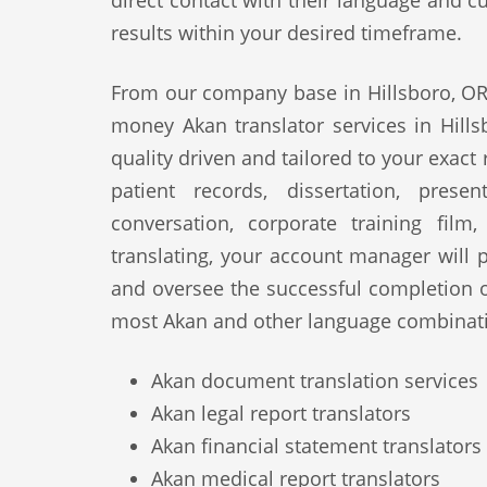
direct contact with their language and cu
results within your desired timeframe.
From our company base in Hillsboro, OR,
money Akan translator services in Hills
quality driven and tailored to your exact
patient records, dissertation, prese
conversation, corporate training film
translating, your account manager will p
and oversee the successful completion 
most Akan and other language combinati
Akan document translation services
Akan legal report translators
Akan financial statement translators
Akan medical report translators