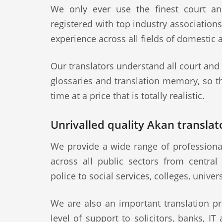
We only ever use the finest court an
registered with top industry association
experience across all fields of domestic 
Our translators understand all court and
glossaries and translation memory, so th
time at a price that is totally realistic.
Unrivalled quality Akan translato
We provide a wide range of professional
across all public sectors from central
police to social services, colleges, univer
We are also an important translation pr
level of support to solicitors, banks, IT