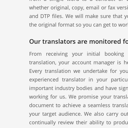
whether original, copy, email or fax vers
and DTP files. We will make sure that y
the original format so you can get to wor
Our translators are monitored fo
From receiving your initial booking 
translation, your account manager is h
Every translation we undertake for yo
experienced translator in your particul
important industry bodies and have signe
working for us. We promise your transla
document to achieve a seamless translat
your target audience. We also carry out
continually review their ability to produ