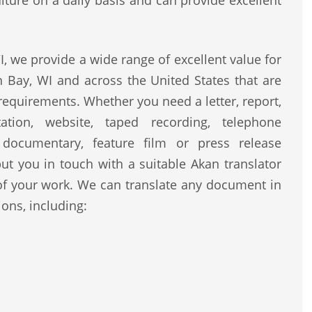
lture on a daily basis and can provide excellent
 we provide a wide range of excellent value for
 Bay, WI and across the United States that are
 requirements. Whether you need a letter, report,
ntation, website, taped recording, telephone
, documentary, feature film or press release
ut you in touch with a suitable Akan translator
of your work. We can translate any document in
ons, including: