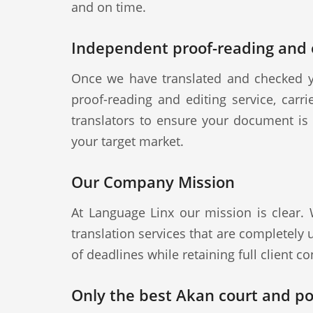
and on time.
Independent proof-reading and e
Once we have translated and checked y
proof-reading and editing service, carr
translators to ensure your document is a
your target market.
Our Company Mission
At Language Linx our mission is clear.
translation services that are completely
of deadlines while retaining full client con
Only the best Akan court and pol