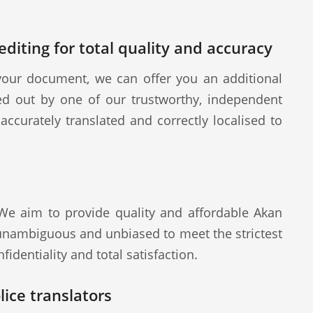
diting for total quality and accuracy
our document, we can offer you an additional
ied out by one of our trustworthy, independent
ccurately translated and correctly localised to
 We aim to provide quality and affordable Akan
 unambiguous and unbiased to meet the strictest
fidentiality and total satisfaction.
ice translators