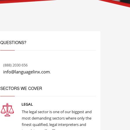
QUESTIONS?
(888) 2030 656
info@languagelinx.com
.
SECTORS WE COVER
LEGAL
The legal sector is one of our biggest and
most demanding sectors where only the
finest qualified, legal interpreters and