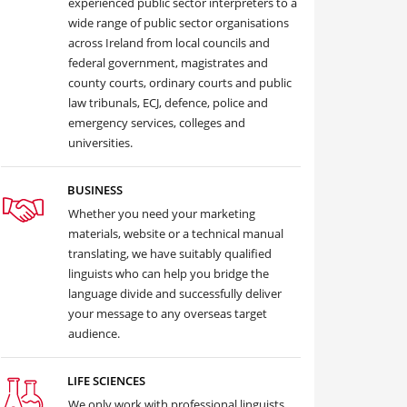
experienced public sector interpreters to a
wide range of public sector organisations
across Ireland from local councils and
federal government, magistrates and
county courts, ordinary courts and public
law tribunals, ECJ, defence, police and
emergency services, colleges and
universities.
BUSINESS
Whether you need your marketing
materials, website or a technical manual
translating, we have suitably qualified
linguists who can help you bridge the
language divide and successfully deliver
your message to any overseas target
audience.
LIFE SCIENCES
We only work with professional linguists