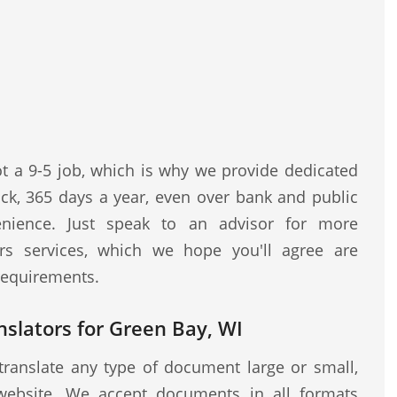
ot a 9-5 job, which is why we provide dedicated
ock, 365 days a year, even over bank and public
nience. Just speak to an advisor for more
rs services, which we hope you'll agree are
 requirements.
nslators for Green Bay, WI
translate any type of document large or small,
website. We accept documents in all formats