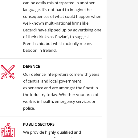
can be easily misinterpreted in another
language. It's not hard to imagine the
consequences of what could happen when
well-known multi-national firms like
Bacardi have slipped up by advertising one
of their drinks as ‘Pavian’, to suggest
French chic, but which actually means
baboon in Ireland.
DEFENCE
Our defence interpreters come with years
of central and local government
experience and are amongst the finest in
the industry today. Whether your area of
work is in health, emergency services or
police,
PUBLIC SECTORS
We provide highly qualified and