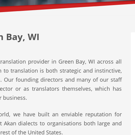
n Bay, WI
ranslation provider in Green Bay, WI across all
to translation is both strategic and instinctive,
e. Our founding directors and many of our staff
ector or as translators themselves, which has
r business.
rld, we have built an enviable reputation for
st Akan dialects to organisations both large and
rest of the United States.