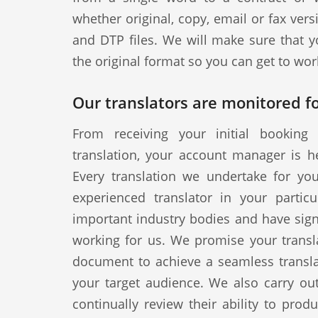
whether original, copy, email or fax vers
and DTP files. We will make sure that y
the original format so you can get to wor
Our translators are monitored fo
From receiving your initial booking 
translation, your account manager is h
Every translation we undertake for yo
experienced translator in your particul
important industry bodies and have signe
working for us. We promise your transla
document to achieve a seamless translat
your target audience. We also carry out
continually review their ability to produ