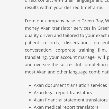
direct contact with their language and cu
results within your desired timeframe.
From our company base in Green Bay, WI,
money Akan translator services in Green
quality driven and tailored to your exact
patient records, dissertation, prese
conversation, corporate training film
translating, your account manager will p
and oversee the successful completion 
most Akan and other language combinati
Akan document translation services
Akan legal report translators
Akan financial statement translators
Akan medical report translators