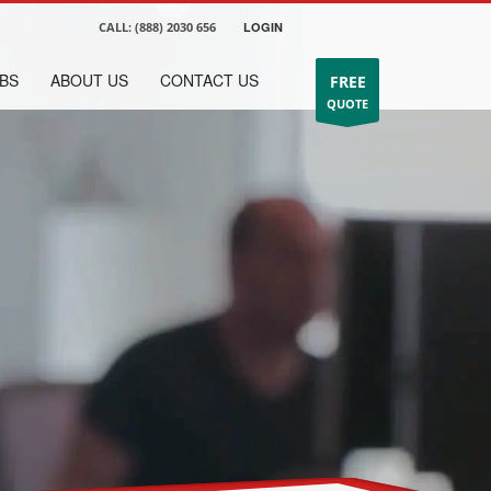
CALL:
(888) 2030 656
LOGIN
BS
ABOUT US
CONTACT US
FREE
QUOTE