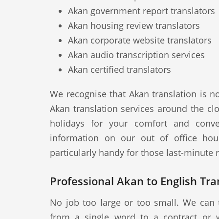
Akan government report translators
Akan housing review translators
Akan corporate website translators
Akan audio transcription services
Akan certified translators
We recognise that Akan translation is n
Akan translation services around the cl
holidays for your comfort and conve
information on our out of office hou
particularly handy for those last-minute
Professional Akan to English Tra
No job too large or too small. We can 
from a single word to a contract or 