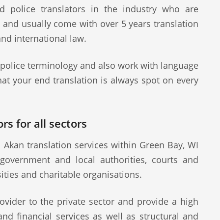
d police translators in the industry who are
s and usually come with over 5 years translation
and international law.
 police terminology and also work with language
at your end translation is always spot on every
rs for all sectors
 Akan translation services within Green Bay, WI
 government and local authorities, courts and
sities and charitable organisations.
ovider to the private sector and provide a high
 and financial services as well as structural and