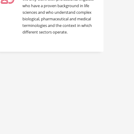
who have a proven background in life
sciences and who understand complex
biological, pharmaceutical and medical
terminologies and the context in which
different sectors operate.