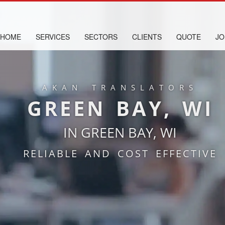
HOME
SERVICES
SECTORS
CLIENTS
QUOTE
JO
AKAN TRANSLATORS
GREEN BAY, WI
IN GREEN BAY, WI
RELIABLE AND COST EFFECTIVE