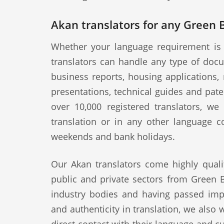
Akan translators for any Green 
Whether your language requirement is 
translators can handle any type of docu
business reports, housing applications, 
presentations, technical guides and pat
over 10,000 registered translators, w
translation or in any other language c
weekends and bank holidays.
Our Akan translators come highly quali
public and private sectors from Green B
industry bodies and having passed impo
and authenticity in translation, we also 