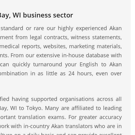
Bay, WI business sector
standard or rare our highly experienced Akan
ment from legal contracts, witness statements,
medical reports, websites, marketing materials,
ents. From our extensive in-house database with
e can quickly turnaround your English to Akan
ombination in as little as 24 hours, even over
fied having supported organisations across all
ay, WI to Tokyo. Many are affiliated to leading
rtant translation exams. For greater accuracy
work with in-country Akan translators who are in