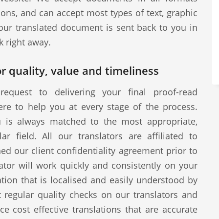
ions, and can accept most types of text, graphic
our translated document is sent back to you in
k right away.
r quality, value and timeliness
request to delivering your final proof-read
ere to help you at every stage of the process.
u is always matched to the most appropriate,
ar field. All our translators are affiliated to
d our client confidentiality agreement prior to
tor will work quickly and consistently on your
ion that is localised and easily understood by
 regular quality checks on our translators and
ce cost effective translations that are accurate