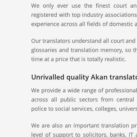
We only ever use the finest court an
registered with top industry association
experience across all fields of domestic 
Our translators understand all court and
glossaries and translation memory, so th
time at a price that is totally realistic.
Unrivalled quality Akan translato
We provide a wide range of professional
across all public sectors from central
police to social services, colleges, univer
We are also an important translation pr
level of support to solicitors, banks, IT