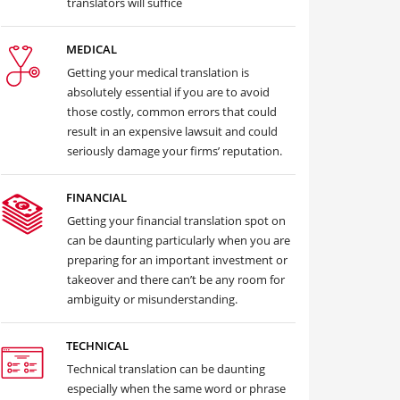
translators will suffice
MEDICAL
Getting your medical translation is
absolutely essential if you are to avoid
those costly, common errors that could
result in an expensive lawsuit and could
seriously damage your firms’ reputation.
FINANCIAL
Getting your financial translation spot on
can be daunting particularly when you are
preparing for an important investment or
takeover and there can’t be any room for
ambiguity or misunderstanding.
TECHNICAL
Technical translation can be daunting
especially when the same word or phrase