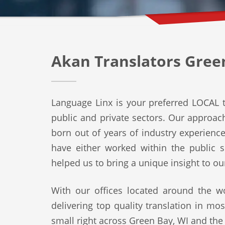
Akan Translators Gree
Language Linx is your preferred LOCAL t
public and private sectors. Our approach 
born out of years of industry experienc
have either worked within the public s
helped us to bring a unique insight to ou
With our offices located around the wo
delivering top quality translation in mo
small right across Green Bay, WI and the 