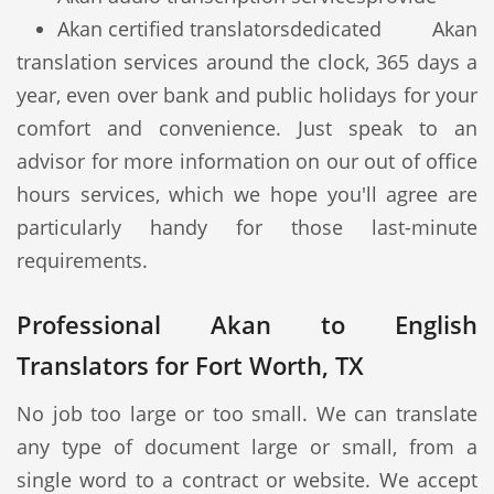
Akan certified translators
dedicated Akan
translation services around the clock, 365 days a
year, even over bank and public holidays for your
comfort and convenience. Just speak to an
advisor for more information on our out of office
hours services, which we hope you'll agree are
particularly handy for those last-minute
requirements.
Professional Akan to English
Translators for Fort Worth, TX
No job too large or too small. We can translate
any type of document large or small, from a
single word to a contract or website. We accept