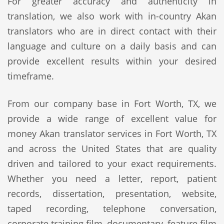
For greater accuracy and authenticity in
translation, we also work with in-country Akan
translators who are in direct contact with their
language and culture on a daily basis and can
provide excellent results within your desired
timeframe.
From our company base in Fort Worth, TX, we
provide a wide range of excellent value for
money Akan translator services in Fort Worth, TX
and across the United States that are quality
driven and tailored to your exact requirements.
Whether you need a letter, report, patient
records, dissertation, presentation, website,
taped recording, telephone conversation,
corporate training film, documentary, feature film