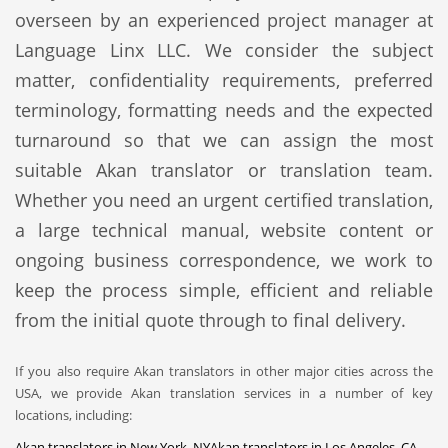
overseen by an experienced project manager at
Language Linx LLC. We consider the subject
matter, confidentiality requirements, preferred
terminology, formatting needs and the expected
turnaround so that we can assign the most
suitable Akan translator or translation team.
Whether you need an urgent certified translation,
a large technical manual, website content or
ongoing business correspondence, we work to
keep the process simple, efficient and reliable
from the initial quote through to final delivery.
If you also require Akan translators in other major cities across the
USA, we provide Akan translation services in a number of key
locations, including:
Akan translators in New York, NY
Akan translators in Los Angeles, CA