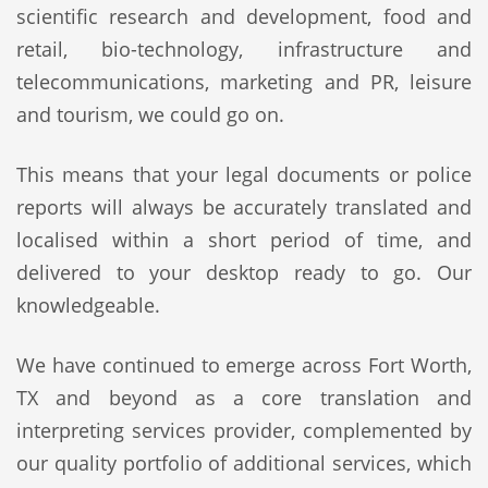
scientific research and development, food and
retail, bio-technology, infrastructure and
telecommunications, marketing and PR, leisure
and tourism, we could go on.
This means that your legal documents or police
reports will always be accurately translated and
localised within a short period of time, and
delivered to your desktop ready to go. Our
knowledgeable.
We have continued to emerge across Fort Worth,
TX and beyond as a core translation and
interpreting services provider, complemented by
our quality portfolio of additional services, which