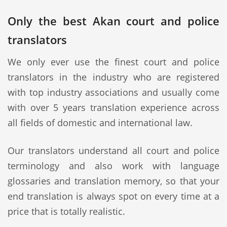
Only the best Akan court and police
translators
We only ever use the finest court and police
translators in the industry who are registered
with top industry associations and usually come
with over 5 years translation experience across
all fields of domestic and international law.
Our translators understand all court and police
terminology and also work with language
glossaries and translation memory, so that your
end translation is always spot on every time at a
price that is totally realistic.