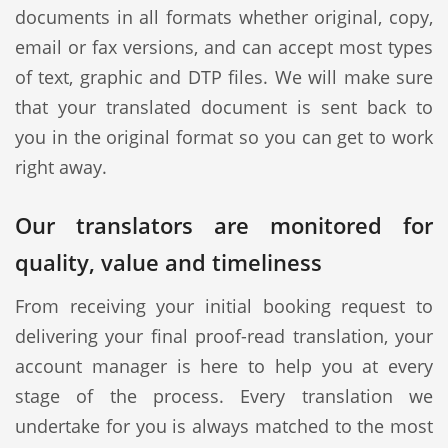
documents in all formats whether original, copy,
email or fax versions, and can accept most types
of text, graphic and DTP files. We will make sure
that your translated document is sent back to
you in the original format so you can get to work
right away.
Our translators are monitored for
quality, value and timeliness
From receiving your initial booking request to
delivering your final proof-read translation, your
account manager is here to help you at every
stage of the process. Every translation we
undertake for you is always matched to the most