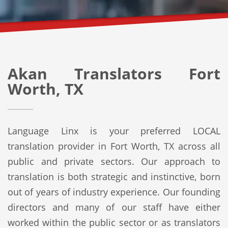
Akan Translators Fort
Worth, TX
Language Linx is your preferred LOCAL
translation provider in Fort Worth, TX across all
public and private sectors. Our approach to
translation is both strategic and instinctive, born
out of years of industry experience. Our founding
directors and many of our staff have either
worked within the public sector or as translators