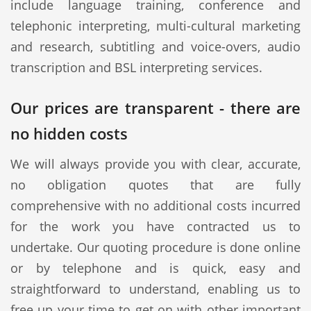
include language training, conference and
telephonic interpreting, multi-cultural marketing
and research, subtitling and voice-overs, audio
transcription and BSL interpreting services.
Our prices are transparent - there are
no hidden costs
We will always provide you with clear, accurate,
no obligation quotes that are fully
comprehensive with no additional costs incurred
for the work you have contracted us to
undertake. Our quoting procedure is done online
or by telephone and is quick, easy and
straightforward to understand, enabling us to
free up your time to get on with other important