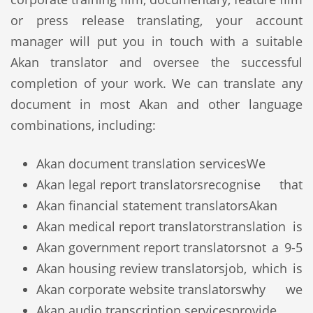
or press release translating, your account
manager will put you in touch with a suitable
Akan translator and oversee the successful
completion of your work. We can translate any
document in most Akan and other language
combinations, including:
Akan document translation services
We
Akan legal report translators
recognise that
Akan financial statement translators
Akan
Akan medical report translators
translation is
Akan government report translators
not a 9-5
Akan housing review translators
job, which is
Akan corporate website translators
why we
Akan audio transcription services
provide