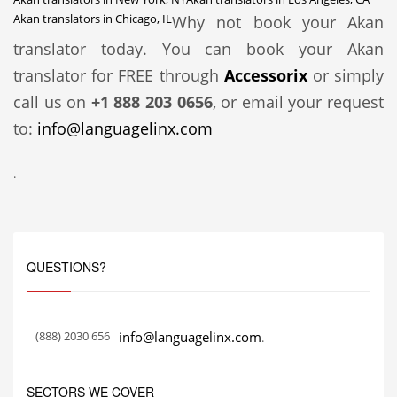
Akan translators in Chicago, IL
Why not book your Akan
translator today. You can book your Akan
translator for FREE through
Accessorix
or simply
call us on
+1 888 203 0656
, or email your request
to:
info@languagelinx.com
.
QUESTIONS?
(888) 2030 656
info@languagelinx.com
.
SECTORS WE COVER