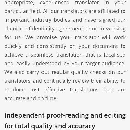
appropriate, experienced translator in your
particular field. All our translators are affiliated to
important industry bodies and have signed our
client confidentiality agreement prior to working
for us. We promise your translator will work
quickly and consistently on your document to
achieve a seamless translation that is localised
and easily understood by your target audience.
We also carry out regular quality checks on our
translators and continually review their ability to
produce cost effective translations that are
accurate and on time.
Independent proof-reading and editing
for total quality and accuracy