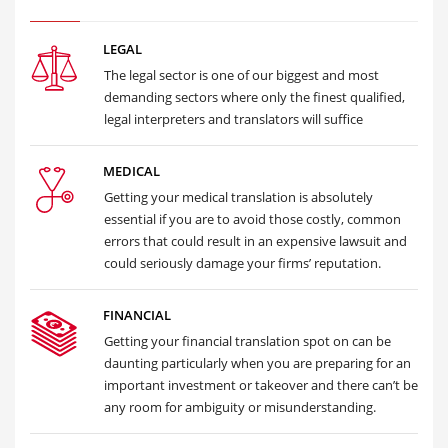
LEGAL
The legal sector is one of our biggest and most
demanding sectors where only the finest qualified,
legal interpreters and translators will suffice
MEDICAL
Getting your medical translation is absolutely
essential if you are to avoid those costly, common
errors that could result in an expensive lawsuit and
could seriously damage your firms’ reputation.
FINANCIAL
Getting your financial translation spot on can be
daunting particularly when you are preparing for an
important investment or takeover and there can’t be
any room for ambiguity or misunderstanding.