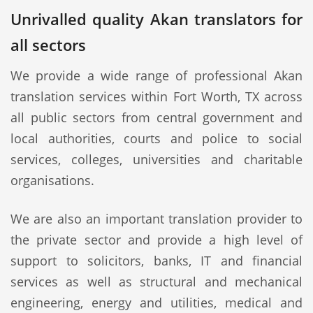
Unrivalled quality Akan translators for
all sectors
We provide a wide range of professional Akan
translation services within Fort Worth, TX across
all public sectors from central government and
local authorities, courts and police to social
services, colleges, universities and charitable
organisations.
We are also an important translation provider to
the private sector and provide a high level of
support to solicitors, banks, IT and financial
services as well as structural and mechanical
engineering, energy and utilities, medical and