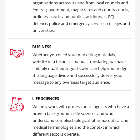
organisations across Ireland from local councils and
federal government, magistrates and county courts,
ordinary courts and public law tribunals, ECJ,
defence, police and emergency services, colleges and
universities.
BUSINESS
Whether you need your marketing materials,
website or a technical manual translating, we have
suitably qualified linguists who can help you bridge
the language divide and successfully deliver your
message to any overseas target audience.
LIFE SCIENCES
We only work with professional linguists who have a
proven background in life sciences and who
understand complex biological, pharmaceutical and
medical terminologies and the context in which
different sectors operate.