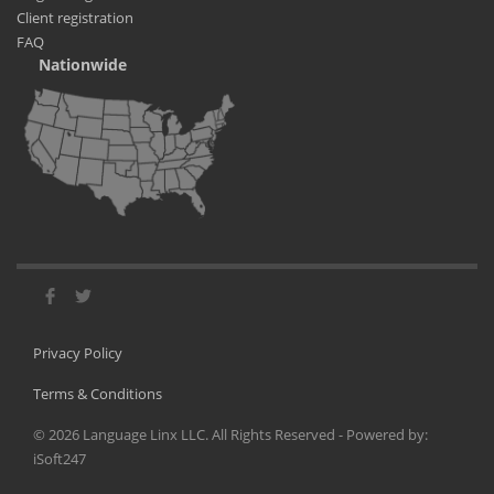
Client registration
FAQ
Nationwide
Privacy Policy
Terms & Conditions
©
2026
Language Linx LLC. All Rights Reserved - Powered by:
iSoft247