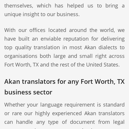
themselves, which has helped us to bring a
unique insight to our business.
With our offices located around the world, we
have built an enviable reputation for delivering
top quality translation in most Akan dialects to
organisations both large and small right across
Fort Worth, TX and the rest of the United States.
Akan translators for any Fort Worth, TX
business sector
Whether your language requirement is standard
or rare our highly experienced Akan translators
can handle any type of document from legal