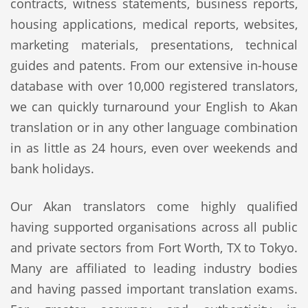
contracts, witness statements, business reports,
housing applications, medical reports, websites,
marketing materials, presentations, technical
guides and patents. From our extensive in-house
database with over 10,000 registered translators,
we can quickly turnaround your English to Akan
translation or in any other language combination
in as little as 24 hours, even over weekends and
bank holidays.
Our Akan translators come highly qualified
having supported organisations across all public
and private sectors from Fort Worth, TX to Tokyo.
Many are affiliated to leading industry bodies
and having passed important translation exams.