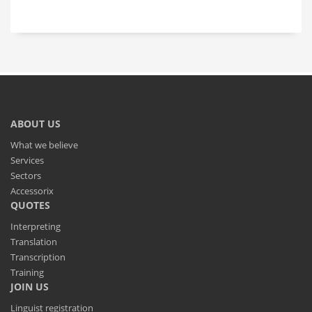
ABOUT US
What we believe
Services
Sectors
Accessorix
QUOTES
Interpreting
Translation
Transcription
Training
JOIN US
Linguist registration