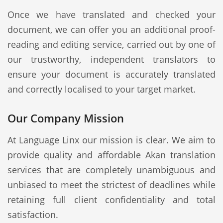
Once we have translated and checked your
document, we can offer you an additional proof-
reading and editing service, carried out by one of
our trustworthy, independent translators to
ensure your document is accurately translated
and correctly localised to your target market.
Our Company Mission
At Language Linx our mission is clear. We aim to
provide quality and affordable Akan translation
services that are completely unambiguous and
unbiased to meet the strictest of deadlines while
retaining full client confidentiality and total
satisfaction.