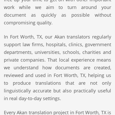
work while we aim to turn around your
document as quickly as possible without
compromising quality.
In Fort Worth, TX, our Akan translators regularly
support law firms, hospitals, clinics, government
departments, universities, schools, charities and
private companies. That local experience means
we understand how documents are created,
reviewed and used in Fort Worth, TX, helping us
to produce translations that are not only
linguistically accurate but also practically useful
in real day-to-day settings.
Every Akan translation project in Fort Worth, TX is