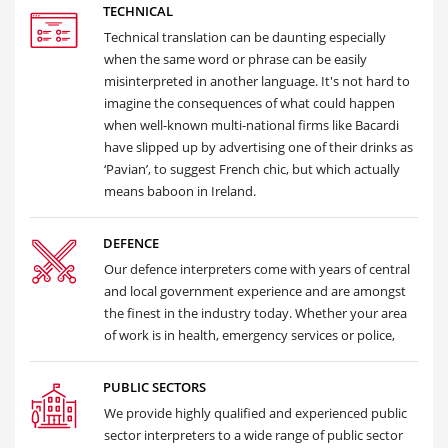
TECHNICAL
Technical translation can be daunting especially
when the same word or phrase can be easily
misinterpreted in another language. It's not hard to
imagine the consequences of what could happen
when well-known multi-national firms like Bacardi
have slipped up by advertising one of their drinks as
‘Pavian’, to suggest French chic, but which actually
means baboon in Ireland.
DEFENCE
Our defence interpreters come with years of central
and local government experience and are amongst
the finest in the industry today. Whether your area
of work is in health, emergency services or police,
PUBLIC SECTORS
We provide highly qualified and experienced public
sector interpreters to a wide range of public sector