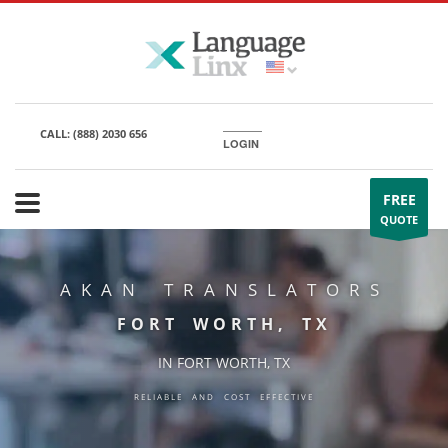
CALL:
(888) 2030 656
LOGIN
FREE
QUOTE
AKAN TRANSLATORS
FORT WORTH, TX
IN FORT WORTH, TX
RELIABLE AND COST EFFECTIVE