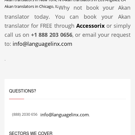
Akan translators in Chicago, IL
Why not book your Akan
translator today. You can book your Akan
translator for FREE through
Accessorix
or simply
call us on
+1 888 203 0656
, or email your request
to:
info@languagelinx.com
.
QUESTIONS?
(888) 2030 656
info@languagelinx.com
.
SECTORS WE COVER