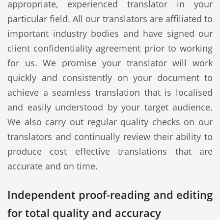
appropriate, experienced translator in your
particular field. All our translators are affiliated to
important industry bodies and have signed our
client confidentiality agreement prior to working
for us. We promise your translator will work
quickly and consistently on your document to
achieve a seamless translation that is localised
and easily understood by your target audience.
We also carry out regular quality checks on our
translators and continually review their ability to
produce cost effective translations that are
accurate and on time.
Independent proof-reading and editing
for total quality and accuracy