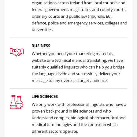
organisations across Ireland from local councils and
federal government, magistrates and county courts,
ordinary courts and public law tribunals, ECJ,
defence, police and emergency services, colleges and
universities.
BUSINESS
Whether you need your marketing materials,
website or a technical manual translating, we have
suitably qualified linguists who can help you bridge
the language divide and successfully deliver your
message to any overseas target audience.
LIFE SCIENCES
We only work with professional linguists who have a
proven background in life sciences and who
understand complex biological, pharmaceutical and
medical terminologies and the context in which
different sectors operate.