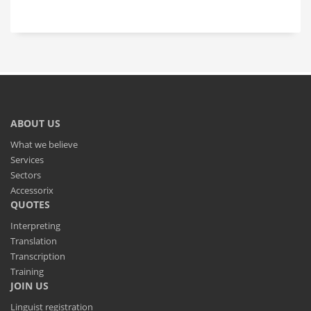
ABOUT US
What we believe
Services
Sectors
Accessorix
QUOTES
Interpreting
Translation
Transcription
Training
JOIN US
Linguist registration