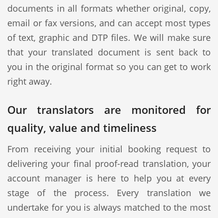
documents in all formats whether original, copy,
email or fax versions, and can accept most types
of text, graphic and DTP files. We will make sure
that your translated document is sent back to
you in the original format so you can get to work
right away.
Our translators are monitored for
quality, value and timeliness
From receiving your initial booking request to
delivering your final proof-read translation, your
account manager is here to help you at every
stage of the process. Every translation we
undertake for you is always matched to the most