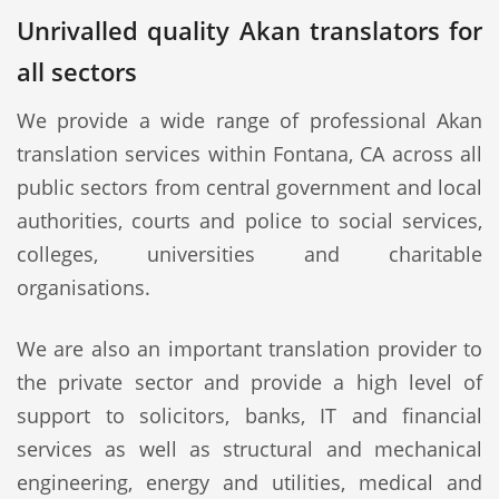
Unrivalled quality Akan translators for
all sectors
We provide a wide range of professional Akan
translation services within Fontana, CA across all
public sectors from central government and local
authorities, courts and police to social services,
colleges, universities and charitable
organisations.
We are also an important translation provider to
the private sector and provide a high level of
support to solicitors, banks, IT and financial
services as well as structural and mechanical
engineering, energy and utilities, medical and