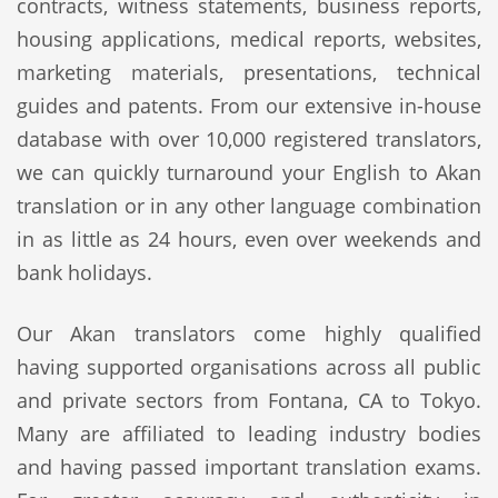
contracts, witness statements, business reports,
housing applications, medical reports, websites,
marketing materials, presentations, technical
guides and patents. From our extensive in-house
database with over 10,000 registered translators,
we can quickly turnaround your English to Akan
translation or in any other language combination
in as little as 24 hours, even over weekends and
bank holidays.
Our Akan translators come highly qualified
having supported organisations across all public
and private sectors from Fontana, CA to Tokyo.
Many are affiliated to leading industry bodies
and having passed important translation exams.