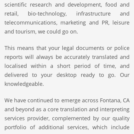
scientific research and development, food and
retail, bio-technology, infrastructure and
telecommunications, marketing and PR, leisure
and tourism, we could go on.
This means that your legal documents or police
reports will always be accurately translated and
localised within a short period of time, and
delivered to your desktop ready to go. Our
knowledgeable.
We have continued to emerge across Fontana, CA
and beyond as a core translation and interpreting
services provider, complemented by our quality
portfolio of additional services, which include