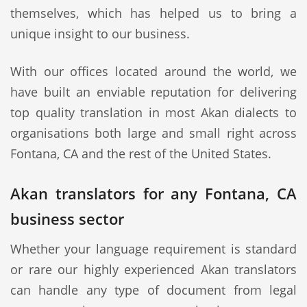
themselves, which has helped us to bring a
unique insight to our business.
With our offices located around the world, we
have built an enviable reputation for delivering
top quality translation in most Akan dialects to
organisations both large and small right across
Fontana, CA and the rest of the United States.
Akan translators for any Fontana, CA
business sector
Whether your language requirement is standard
or rare our highly experienced Akan translators
can handle any type of document from legal