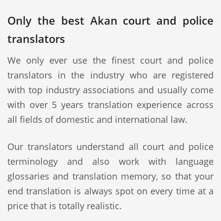
Only the best Akan court and police
translators
We only ever use the finest court and police
translators in the industry who are registered
with top industry associations and usually come
with over 5 years translation experience across
all fields of domestic and international law.
Our translators understand all court and police
terminology and also work with language
glossaries and translation memory, so that your
end translation is always spot on every time at a
price that is totally realistic.