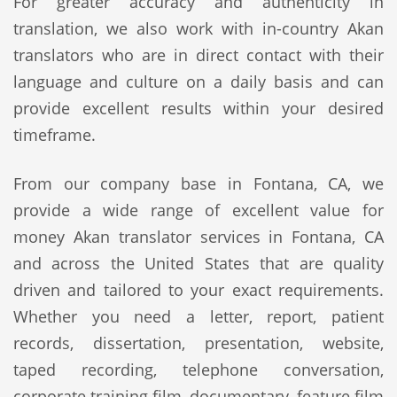
For greater accuracy and authenticity in
translation, we also work with in-country Akan
translators who are in direct contact with their
language and culture on a daily basis and can
provide excellent results within your desired
timeframe.
From our company base in Fontana, CA, we
provide a wide range of excellent value for
money Akan translator services in Fontana, CA
and across the United States that are quality
driven and tailored to your exact requirements.
Whether you need a letter, report, patient
records, dissertation, presentation, website,
taped recording, telephone conversation,
corporate training film, documentary, feature film