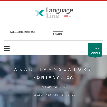
CALL:
(888) 2030 656
LOGIN
FREE
QUOTE
AKAN TRANSLATORS
FONTANA, CA
IN FONTANA, CA
RELIABLE AND COST EFFECTIVE