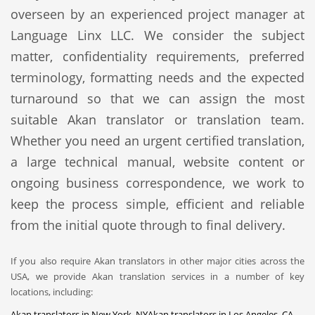
overseen by an experienced project manager at
Language Linx LLC. We consider the subject
matter, confidentiality requirements, preferred
terminology, formatting needs and the expected
turnaround so that we can assign the most
suitable Akan translator or translation team.
Whether you need an urgent certified translation,
a large technical manual, website content or
ongoing business correspondence, we work to
keep the process simple, efficient and reliable
from the initial quote through to final delivery.
If you also require Akan translators in other major cities across the
USA, we provide Akan translation services in a number of key
locations, including:
Akan translators in New York, NY
Akan translators in Los Angeles, CA