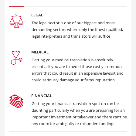
LEGAL
The legal sector is one of our biggest and most
demanding sectors where only the finest qualified,
legal interpreters and translators will suffice
MEDICAL
Getting your medical translation is absolutely
essential if you are to avoid those costly, common
errors that could result in an expensive lawsuit and
could seriously damage your firms’ reputation.
FINANCIAL
Getting your financial translation spot on can be
daunting particularly when you are preparing for an
important investment or takeover and there can’t be
any room for ambiguity or misunderstanding.