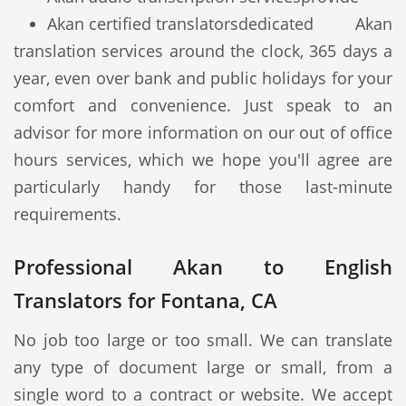
Akan certified translators
dedicated Akan
translation services around the clock, 365 days a
year, even over bank and public holidays for your
comfort and convenience. Just speak to an
advisor for more information on our out of office
hours services, which we hope you'll agree are
particularly handy for those last-minute
requirements.
Professional Akan to English
Translators for Fontana, CA
No job too large or too small. We can translate
any type of document large or small, from a
single word to a contract or website. We accept