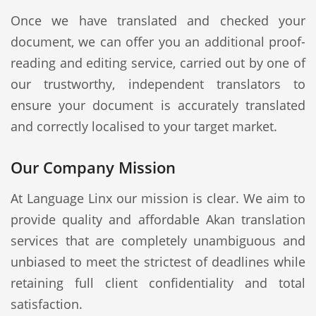
Once we have translated and checked your
document, we can offer you an additional proof-
reading and editing service, carried out by one of
our trustworthy, independent translators to
ensure your document is accurately translated
and correctly localised to your target market.
Our Company Mission
At Language Linx our mission is clear. We aim to
provide quality and affordable Akan translation
services that are completely unambiguous and
unbiased to meet the strictest of deadlines while
retaining full client confidentiality and total
satisfaction.