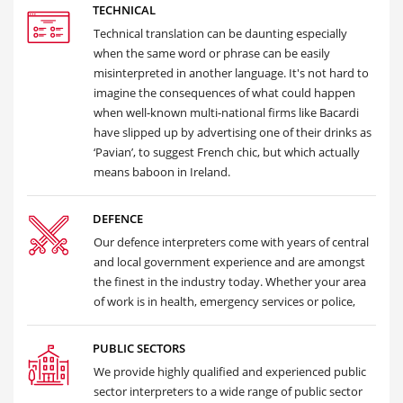
TECHNICAL
Technical translation can be daunting especially
when the same word or phrase can be easily
misinterpreted in another language. It's not hard to
imagine the consequences of what could happen
when well-known multi-national firms like Bacardi
have slipped up by advertising one of their drinks as
‘Pavian’, to suggest French chic, but which actually
means baboon in Ireland.
DEFENCE
Our defence interpreters come with years of central
and local government experience and are amongst
the finest in the industry today. Whether your area
of work is in health, emergency services or police,
PUBLIC SECTORS
We provide highly qualified and experienced public
sector interpreters to a wide range of public sector