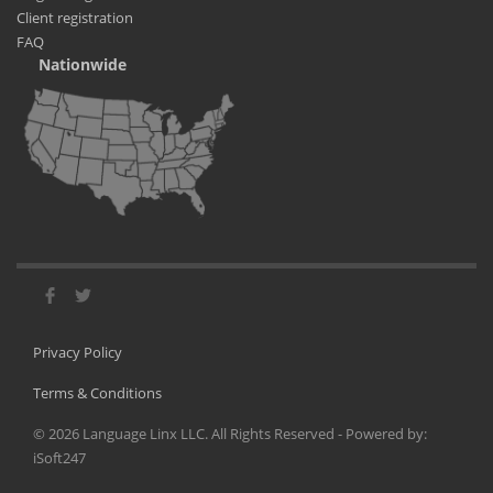
Client registration
FAQ
Nationwide
Privacy Policy
Terms & Conditions
©
2026
Language Linx LLC. All Rights Reserved - Powered by:
iSoft247