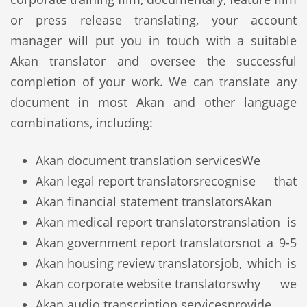
or press release translating, your account
manager will put you in touch with a suitable
Akan translator and oversee the successful
completion of your work. We can translate any
document in most Akan and other language
combinations, including:
Akan document translation services
We
Akan legal report translators
recognise that
Akan financial statement translators
Akan
Akan medical report translators
translation is
Akan government report translators
not a 9-5
Akan housing review translators
job, which is
Akan corporate website translators
why we
Akan audio transcription services
provide