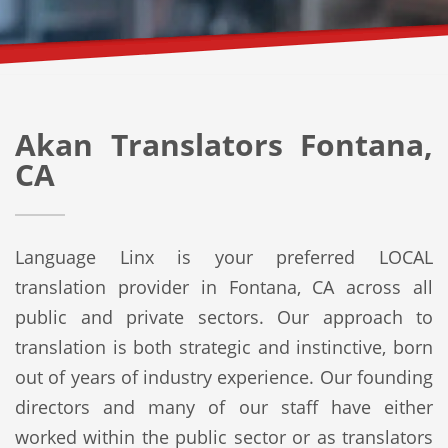
Akan Translators Fontana,
CA
Language Linx is your preferred LOCAL
translation provider in Fontana, CA across all
public and private sectors. Our approach to
translation is both strategic and instinctive, born
out of years of industry experience. Our founding
directors and many of our staff have either
worked within the public sector or as translators