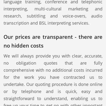
language training, conference and telephonic
interpreting, multi-cultural marketing and
research, subtitling and voice-overs, audio
transcription and BSL interpreting services.
Our prices are transparent - there are
no hidden costs
We will always provide you with clear, accurate,
no obligation quotes that are fully
comprehensive with no additional costs incurred
for the work you have contracted us to
undertake. Our quoting procedure is done online
or by telephone and is quick, easy and
straightforward to understand, enabling us to
free up your time to get on with other important