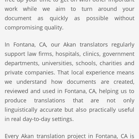
work while we aim to turn around your
document as quickly as possible without
compromising quality.
In Fontana, CA, our Akan translators regularly
support law firms, hospitals, clinics, government
departments, universities, schools, charities and
private companies. That local experience means
we understand how documents are created,
reviewed and used in Fontana, CA, helping us to
produce translations that are not only
linguistically accurate but also practically useful
in real day-to-day settings.
Every Akan translation project in Fontana, CA is