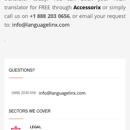
translator for FREE through
Accessorix
or simply
call us on
+1 888 203 0656
, or email your request
to:
info@languagelinx.com
.
QUESTIONS?
(888) 2030 656
info@languagelinx.com
.
SECTORS WE COVER
LEGAL