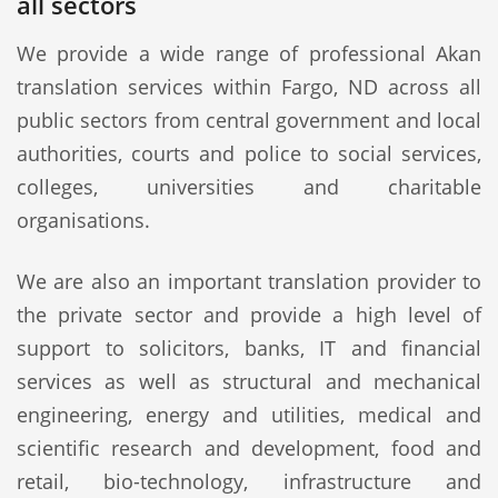
all sectors
We provide a wide range of professional Akan
translation services within Fargo, ND across all
public sectors from central government and local
authorities, courts and police to social services,
colleges, universities and charitable
organisations.
We are also an important translation provider to
the private sector and provide a high level of
support to solicitors, banks, IT and financial
services as well as structural and mechanical
engineering, energy and utilities, medical and
scientific research and development, food and
retail, bio-technology, infrastructure and