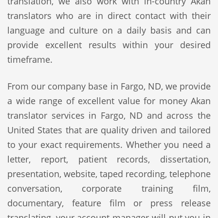
translation, we also work with in-country Akan
translators who are in direct contact with their
language and culture on a daily basis and can
provide excellent results within your desired
timeframe.
From our company base in Fargo, ND, we provide
a wide range of excellent value for money Akan
translator services in Fargo, ND and across the
United States that are quality driven and tailored
to your exact requirements. Whether you need a
letter, report, patient records, dissertation,
presentation, website, taped recording, telephone
conversation, corporate training film,
documentary, feature film or press release
translating, your account manager will put you in