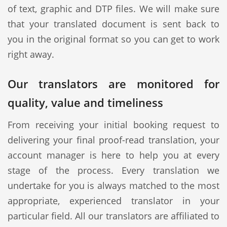
of text, graphic and DTP files. We will make sure
that your translated document is sent back to
you in the original format so you can get to work
right away.
Our translators are monitored for
quality, value and timeliness
From receiving your initial booking request to
delivering your final proof-read translation, your
account manager is here to help you at every
stage of the process. Every translation we
undertake for you is always matched to the most
appropriate, experienced translator in your
particular field. All our translators are affiliated to