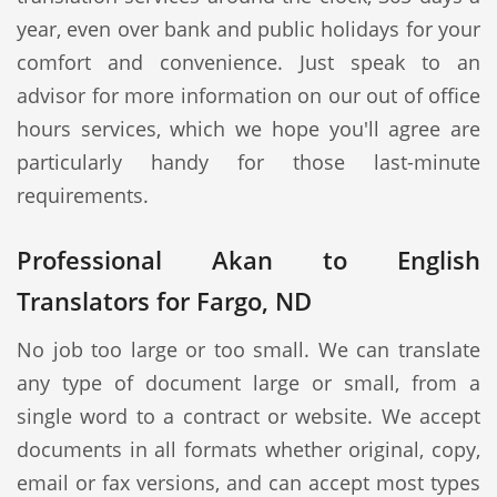
year, even over bank and public holidays for your
comfort and convenience. Just speak to an
advisor for more information on our out of office
hours services, which we hope you'll agree are
particularly handy for those last-minute
requirements.
Professional Akan to English
Translators for Fargo, ND
No job too large or too small. We can translate
any type of document large or small, from a
single word to a contract or website. We accept
documents in all formats whether original, copy,
email or fax versions, and can accept most types