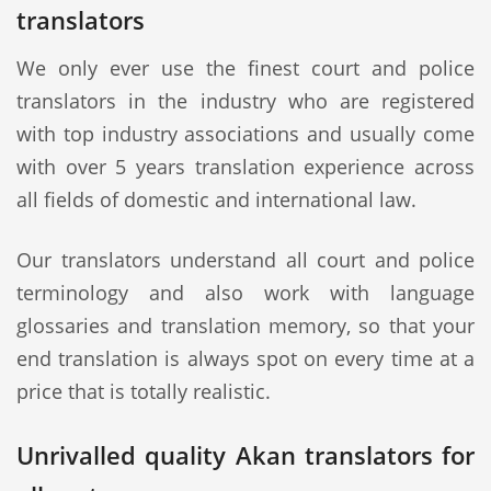
translators
We only ever use the finest court and police
translators in the industry who are registered
with top industry associations and usually come
with over 5 years translation experience across
all fields of domestic and international law.
Our translators understand all court and police
terminology and also work with language
glossaries and translation memory, so that your
end translation is always spot on every time at a
price that is totally realistic.
Unrivalled quality Akan translators for