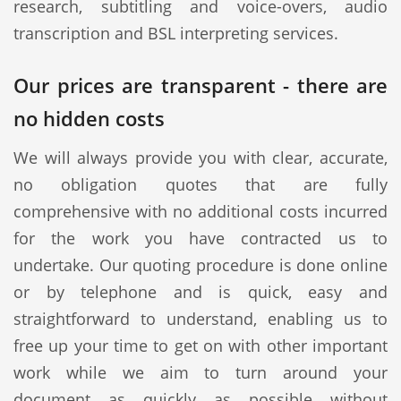
research, subtitling and voice-overs, audio
transcription and BSL interpreting services.
Our prices are transparent - there are
no hidden costs
We will always provide you with clear, accurate,
no obligation quotes that are fully
comprehensive with no additional costs incurred
for the work you have contracted us to
undertake. Our quoting procedure is done online
or by telephone and is quick, easy and
straightforward to understand, enabling us to
free up your time to get on with other important
work while we aim to turn around your
document as quickly as possible without