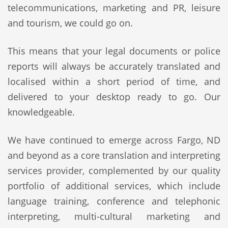
telecommunications, marketing and PR, leisure
and tourism, we could go on.
This means that your legal documents or police
reports will always be accurately translated and
localised within a short period of time, and
delivered to your desktop ready to go. Our
knowledgeable.
We have continued to emerge across Fargo, ND
and beyond as a core translation and interpreting
services provider, complemented by our quality
portfolio of additional services, which include
language training, conference and telephonic
interpreting, multi-cultural marketing and