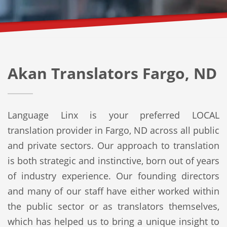
Akan Translators Fargo, ND
Language Linx is your preferred LOCAL
translation provider in Fargo, ND across all public
and private sectors. Our approach to translation
is both strategic and instinctive, born out of years
of industry experience. Our founding directors
and many of our staff have either worked within
the public sector or as translators themselves,
which has helped us to bring a unique insight to