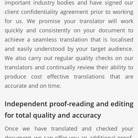
important industry bodies and have signed our
client confidentiality agreement prior to working
for us. We promise your translator will work
quickly and consistently on your document to
achieve a seamless translation that is localised
and easily understood by your target audience.
We also carry out regular quality checks on our
translators and continually review their ability to
produce cost effective translations that are
accurate and on time.
Independent proof-reading and editing
for total quality and accuracy
Once we have translated and checked your
document, we can offer you an additional proof-