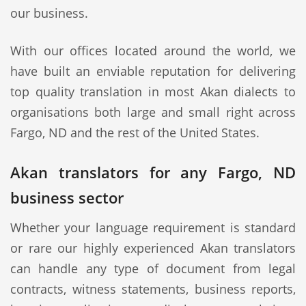
our business.
With our offices located around the world, we
have built an enviable reputation for delivering
top quality translation in most Akan dialects to
organisations both large and small right across
Fargo, ND and the rest of the United States.
Akan translators for any Fargo, ND
business sector
Whether your language requirement is standard
or rare our highly experienced Akan translators
can handle any type of document from legal
contracts, witness statements, business reports,