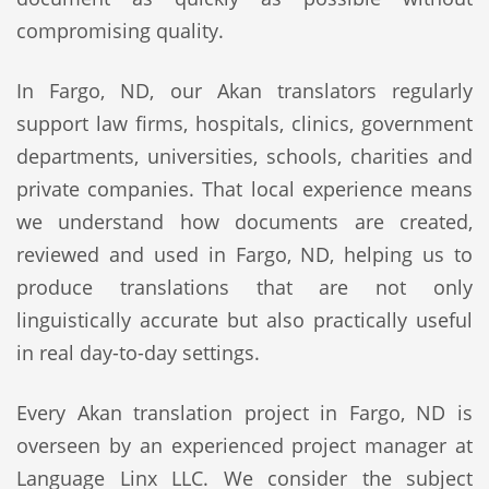
compromising quality.
In Fargo, ND, our Akan translators regularly
support law firms, hospitals, clinics, government
departments, universities, schools, charities and
private companies. That local experience means
we understand how documents are created,
reviewed and used in Fargo, ND, helping us to
produce translations that are not only
linguistically accurate but also practically useful
in real day-to-day settings.
Every Akan translation project in Fargo, ND is
overseen by an experienced project manager at
Language Linx LLC. We consider the subject