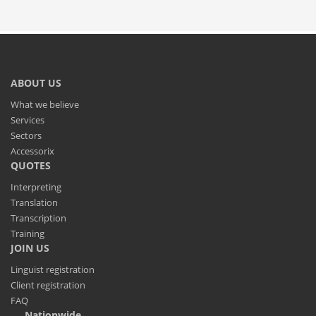
ABOUT US
What we believe
Services
Sectors
Accessorix
QUOTES
Interpreting
Translation
Transcription
Training
JOIN US
Linguist registration
Client registration
FAQ
Nationwide