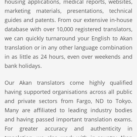
housing applications, medical reports, websites,
marketing materials, presentations, technical
guides and patents. From our extensive in-house
database with over 10,000 registered translators,
we can quickly turnaround your English to Akan
translation or in any other language combination
in as little as 24 hours, even over weekends and
bank holidays.
Our Akan translators come highly qualified
having supported organisations across all public
and private sectors from Fargo, ND to Tokyo.
Many are affiliated to leading industry bodies
and having passed important translation exams.
For greater accuracy and authenticity in