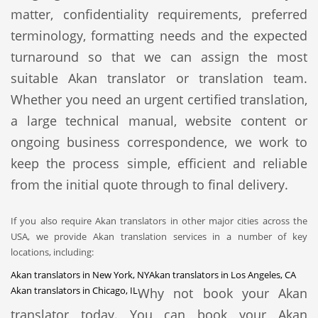
matter, confidentiality requirements, preferred
terminology, formatting needs and the expected
turnaround so that we can assign the most
suitable Akan translator or translation team.
Whether you need an urgent certified translation,
a large technical manual, website content or
ongoing business correspondence, we work to
keep the process simple, efficient and reliable
from the initial quote through to final delivery.
If you also require Akan translators in other major cities across the
USA, we provide Akan translation services in a number of key
locations, including:
Akan translators in New York, NY
Akan translators in Los Angeles, CA
Akan translators in Chicago, IL
Why not book your Akan
translator today. You can book your Akan