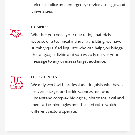
defence, police and emergency services, colleges and
universities.
BUSINESS
Whether you need your marketing materials,
website or a technical manual translating, we have
suitably qualified linguists who can help you bridge
the language divide and successfully deliver your
message to any overseas target audience.
LIFE SCIENCES
We only work with professional linguists who have a
proven background in life sciences and who
understand complex biological, pharmaceutical and
medical terminologies and the context in which
different sectors operate.