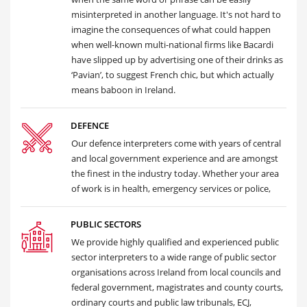
misinterpreted in another language. It's not hard to
imagine the consequences of what could happen
when well-known multi-national firms like Bacardi
have slipped up by advertising one of their drinks as
‘Pavian’, to suggest French chic, but which actually
means baboon in Ireland.
DEFENCE
Our defence interpreters come with years of central
and local government experience and are amongst
the finest in the industry today. Whether your area
of work is in health, emergency services or police,
PUBLIC SECTORS
We provide highly qualified and experienced public
sector interpreters to a wide range of public sector
organisations across Ireland from local councils and
federal government, magistrates and county courts,
ordinary courts and public law tribunals, ECJ,