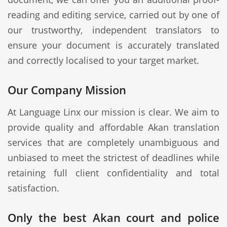
reading and editing service, carried out by one of
our trustworthy, independent translators to
ensure your document is accurately translated
and correctly localised to your target market.
Our Company Mission
At Language Linx our mission is clear. We aim to
provide quality and affordable Akan translation
services that are completely unambiguous and
unbiased to meet the strictest of deadlines while
retaining full client confidentiality and total
satisfaction.
Only the best Akan court and police