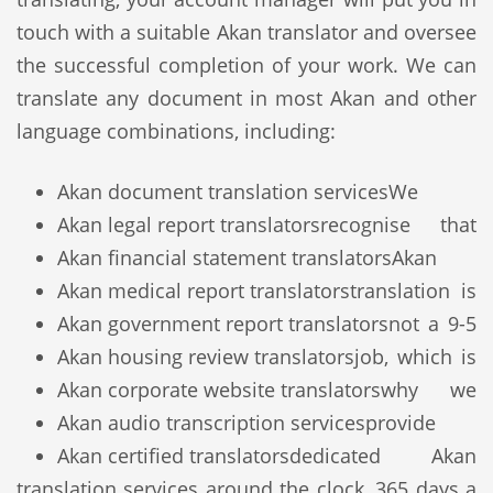
touch with a suitable Akan translator and oversee
the successful completion of your work. We can
translate any document in most Akan and other
language combinations, including:
Akan document translation services
We
Akan legal report translators
recognise that
Akan financial statement translators
Akan
Akan medical report translators
translation is
Akan government report translators
not a 9-5
Akan housing review translators
job, which is
Akan corporate website translators
why we
Akan audio transcription services
provide
Akan certified translators
dedicated Akan
translation services around the clock, 365 days a