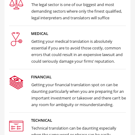
The legal sector is one of our biggest and most
demanding sectors where only the finest qualified,
legal interpreters and translators will suffice
MEDICAL
Getting your medical translation is absolutely
essential if you are to avoid those costly, common
errors that could result in an expensive lawsuit and
could seriously damage your firms’ reputation.
FINANCIAL
Getting your financial translation spot on can be
daunting particularly when you are preparing for an
important investment or takeover and there can’t be
any room for ambiguity or misunderstanding.
TECHNICAL
Technical translation can be daunting especially
when the same word or phrase can be easily