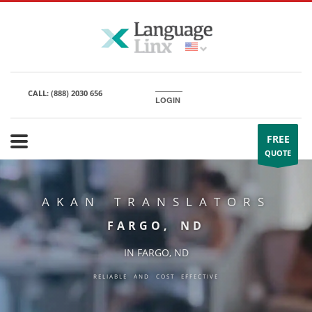
CALL:
(888) 2030 656
LOGIN
FREE
QUOTE
AKAN TRANSLATORS
FARGO, ND
IN FARGO, ND
RELIABLE AND COST EFFECTIVE