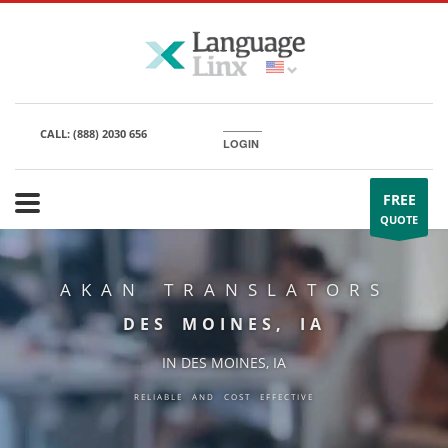
CALL:
(888) 2030 656
LOGIN
FREE
QUOTE
AKAN TRANSLATORS
DES MOINES, IA
IN DES MOINES, IA
RELIABLE AND COST EFFECTIVE