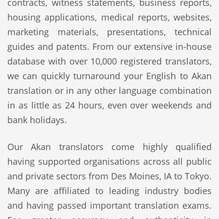
contracts, witness statements, business reports,
housing applications, medical reports, websites,
marketing materials, presentations, technical
guides and patents. From our extensive in-house
database with over 10,000 registered translators,
we can quickly turnaround your English to Akan
translation or in any other language combination
in as little as 24 hours, even over weekends and
bank holidays.
Our Akan translators come highly qualified
having supported organisations across all public
and private sectors from Des Moines, IA to Tokyo.
Many are affiliated to leading industry bodies
and having passed important translation exams.