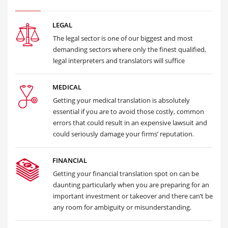
LEGAL
The legal sector is one of our biggest and most
demanding sectors where only the finest qualified,
legal interpreters and translators will suffice
MEDICAL
Getting your medical translation is absolutely
essential if you are to avoid those costly, common
errors that could result in an expensive lawsuit and
could seriously damage your firms’ reputation.
FINANCIAL
Getting your financial translation spot on can be
daunting particularly when you are preparing for an
important investment or takeover and there can’t be
any room for ambiguity or misunderstanding.