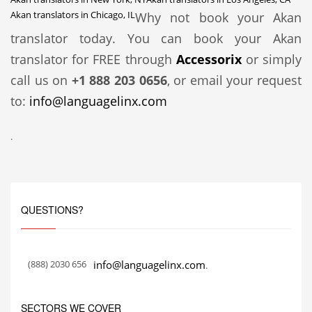
Akan translators in Chicago, IL
Why not book your Akan
translator today. You can book your Akan
translator for FREE through
Accessorix
or simply
call us on
+1 888 203 0656
, or email your request
to:
info@languagelinx.com
.
QUESTIONS?
(888) 2030 656
info@languagelinx.com
.
SECTORS WE COVER