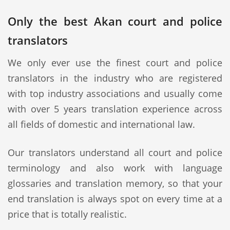
Only the best Akan court and police
translators
We only ever use the finest court and police
translators in the industry who are registered
with top industry associations and usually come
with over 5 years translation experience across
all fields of domestic and international law.
Our translators understand all court and police
terminology and also work with language
glossaries and translation memory, so that your
end translation is always spot on every time at a
price that is totally realistic.