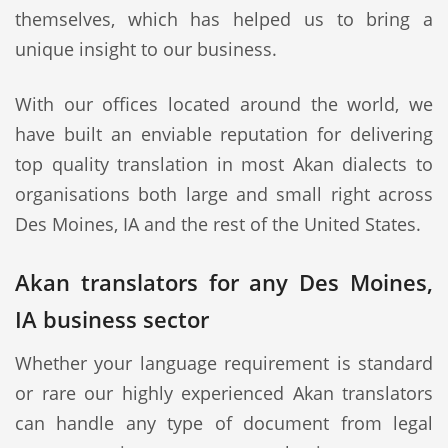
themselves, which has helped us to bring a
unique insight to our business.
With our offices located around the world, we
have built an enviable reputation for delivering
top quality translation in most Akan dialects to
organisations both large and small right across
Des Moines, IA and the rest of the United States.
Akan translators for any Des Moines,
IA business sector
Whether your language requirement is standard
or rare our highly experienced Akan translators
can handle any type of document from legal