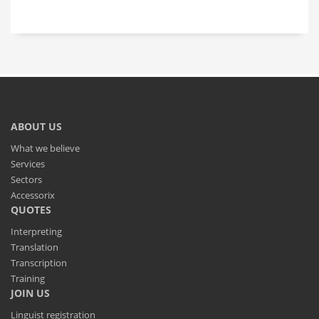
ABOUT US
What we believe
Services
Sectors
Accessorix
QUOTES
Interpreting
Translation
Transcription
Training
JOIN US
Linguist registration