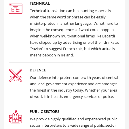
TECHNICAL
Technical translation can be daunting especially
when the same word or phrase can be easily
misinterpreted in another language. It's not hard to
imagine the consequences of what could happen
when well-known multi-national firms like Bacardi
have slipped up by advertising one of their drinks as
‘Pavian’, to suggest French chic, but which actually
means baboon in Ireland.
DEFENCE
Our defence interpreters come with years of central
and local government experience and are amongst
the finest in the industry today. Whether your area
of work is in health, emergency services or police,
PUBLIC SECTORS
We provide highly qualified and experienced public
sector interpreters to a wide range of public sector