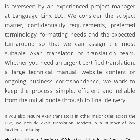
is overseen by an experienced project manager
at Language Linx LLC. We consider the subject
matter, confidentiality requirements, preferred
terminology, formatting needs and the expected
turnaround so that we can assign the most
suitable Akan translator or translation team.
Whether you need an urgent certified translation,
a large technical manual, website content or
ongoing business correspondence, we work to
keep the process simple, efficient and reliable
from the initial quote through to final delivery.
If you also require Akan translators in other major cities across the
USA, we provide Akan translation services in a number of key
locations, including:
Akan translators in New York, NY
Akan translators in Los Angeles, CA