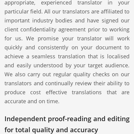
appropriate, experienced translator in your
particular field. All our translators are affiliated to
important industry bodies and have signed our
client confidentiality agreement prior to working
for us. We promise your translator will work
quickly and consistently on your document to
achieve a seamless translation that is localised
and easily understood by your target audience.
We also carry out regular quality checks on our
translators and continually review their ability to
produce cost effective translations that are
accurate and on time.
Independent proof-reading and editing
for total quality and accuracy