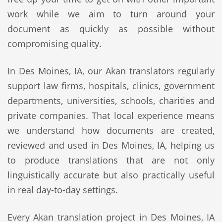
work while we aim to turn around your
document as quickly as possible without
compromising quality.
In Des Moines, IA, our Akan translators regularly
support law firms, hospitals, clinics, government
departments, universities, schools, charities and
private companies. That local experience means
we understand how documents are created,
reviewed and used in Des Moines, IA, helping us
to produce translations that are not only
linguistically accurate but also practically useful
in real day-to-day settings.
Every Akan translation project in Des Moines, IA