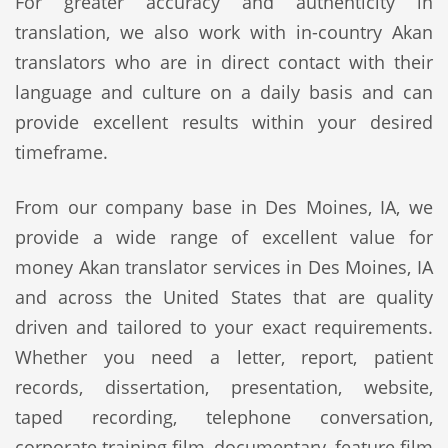
For greater accuracy and authenticity in
translation, we also work with in-country Akan
translators who are in direct contact with their
language and culture on a daily basis and can
provide excellent results within your desired
timeframe.
From our company base in Des Moines, IA, we
provide a wide range of excellent value for
money Akan translator services in Des Moines, IA
and across the United States that are quality
driven and tailored to your exact requirements.
Whether you need a letter, report, patient
records, dissertation, presentation, website,
taped recording, telephone conversation,
corporate training film, documentary, feature film