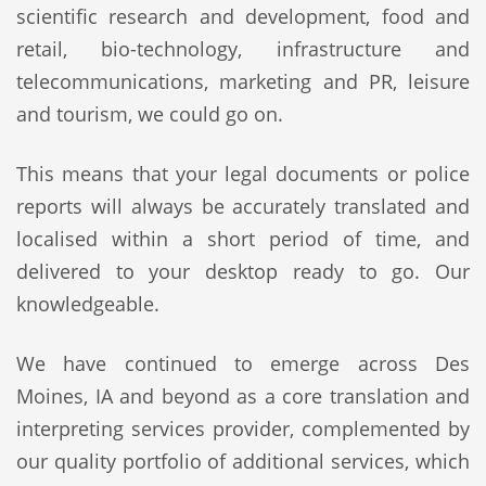
scientific research and development, food and
retail, bio-technology, infrastructure and
telecommunications, marketing and PR, leisure
and tourism, we could go on.
This means that your legal documents or police
reports will always be accurately translated and
localised within a short period of time, and
delivered to your desktop ready to go. Our
knowledgeable.
We have continued to emerge across Des
Moines, IA and beyond as a core translation and
interpreting services provider, complemented by
our quality portfolio of additional services, which