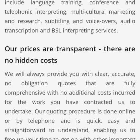
include language training, conference and
telephonic interpreting, multi-cultural marketing
and research, subtitling and voice-overs, audio
transcription and BSL interpreting services.
Our prices are transparent - there are
no hidden costs
We will always provide you with clear, accurate,
no obligation quotes that are fully
comprehensive with no additional costs incurred
for the work you have contracted us to
undertake. Our quoting procedure is done online
or by telephone and is quick, easy and
straightforward to understand, enabling us to
free up your time to get on with other important