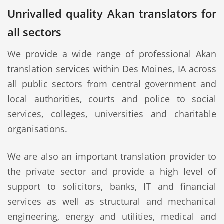
Unrivalled quality Akan translators for
all sectors
We provide a wide range of professional Akan
translation services within Des Moines, IA across
all public sectors from central government and
local authorities, courts and police to social
services, colleges, universities and charitable
organisations.
We are also an important translation provider to
the private sector and provide a high level of
support to solicitors, banks, IT and financial
services as well as structural and mechanical
engineering, energy and utilities, medical and