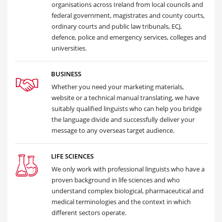
organisations across Ireland from local councils and
federal government, magistrates and county courts,
ordinary courts and public law tribunals, ECJ,
defence, police and emergency services, colleges and
universities.
BUSINESS
Whether you need your marketing materials,
website or a technical manual translating, we have
suitably qualified linguists who can help you bridge
the language divide and successfully deliver your
message to any overseas target audience.
LIFE SCIENCES
We only work with professional linguists who have a
proven background in life sciences and who
understand complex biological, pharmaceutical and
medical terminologies and the context in which
different sectors operate.