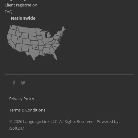
Client registration
FAQ
Nationwide
Privacy Policy
Terms & Conditions
©
2026
Language Linx LLC. All Rights Reserved - Powered by:
iSoft247