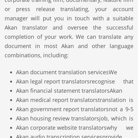
or press release translating, your account
manager will put you in touch with a suitable
Akan translator and oversee the successful
completion of your work. We can translate any
document in most Akan and other language
combinations, including:
Akan document translation services
We
Akan legal report translators
recognise that
Akan financial statement translators
Akan
Akan medical report translators
translation is
Akan government report translators
not a 9-5
Akan housing review translators
job, which is
Akan corporate website translators
why we
Akan audio transcription services
provide