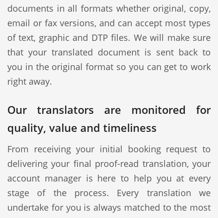
documents in all formats whether original, copy,
email or fax versions, and can accept most types
of text, graphic and DTP files. We will make sure
that your translated document is sent back to
you in the original format so you can get to work
right away.
Our translators are monitored for
quality, value and timeliness
From receiving your initial booking request to
delivering your final proof-read translation, your
account manager is here to help you at every
stage of the process. Every translation we
undertake for you is always matched to the most