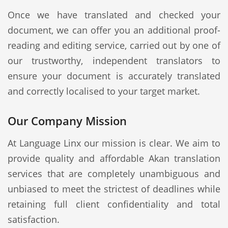
Once we have translated and checked your
document, we can offer you an additional proof-
reading and editing service, carried out by one of
our trustworthy, independent translators to
ensure your document is accurately translated
and correctly localised to your target market.
Our Company Mission
At Language Linx our mission is clear. We aim to
provide quality and affordable Akan translation
services that are completely unambiguous and
unbiased to meet the strictest of deadlines while
retaining full client confidentiality and total
satisfaction.