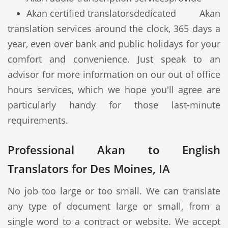
Akan certified translators
dedicated Akan
translation services around the clock, 365 days a
year, even over bank and public holidays for your
comfort and convenience. Just speak to an
advisor for more information on our out of office
hours services, which we hope you'll agree are
particularly handy for those last-minute
requirements.
Professional Akan to English
Translators for Des Moines, IA
No job too large or too small. We can translate
any type of document large or small, from a
single word to a contract or website. We accept