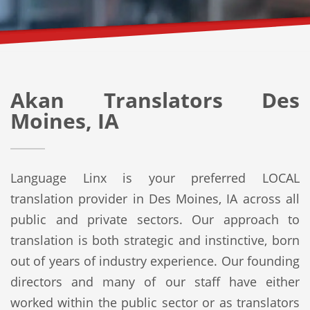
Akan Translators Des
Moines, IA
Language Linx is your preferred LOCAL
translation provider in Des Moines, IA across all
public and private sectors. Our approach to
translation is both strategic and instinctive, born
out of years of industry experience. Our founding
directors and many of our staff have either
worked within the public sector or as translators