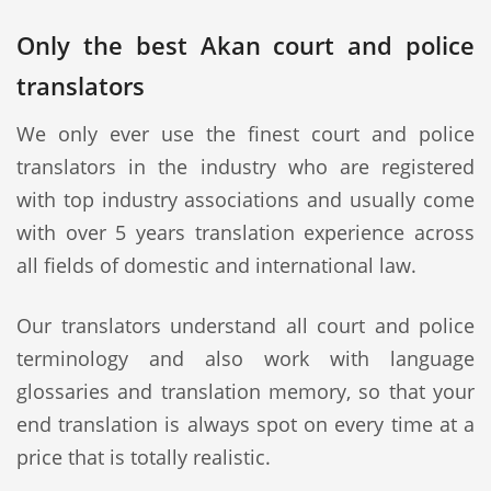
Only the best Akan court and police
translators
We only ever use the finest court and police
translators in the industry who are registered
with top industry associations and usually come
with over 5 years translation experience across
all fields of domestic and international law.
Our translators understand all court and police
terminology and also work with language
glossaries and translation memory, so that your
end translation is always spot on every time at a
price that is totally realistic.