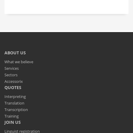
ABOUT US
What we believe
Services
Sectors
Accessorix
QUOTES
Interpreting
Translation
Transcription
Training
JOIN US
Linguist registration