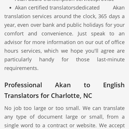
Akan certified translators
dedicated Akan
translation services around the clock, 365 days a
year, even over bank and public holidays for your
comfort and convenience. Just speak to an
advisor for more information on our out of office
hours services, which we hope you'll agree are
particularly handy for those last-minute
requirements.
Professional Akan to English
Translators for Charlotte, NC
No job too large or too small. We can translate
any type of document large or small, from a
single word to a contract or website. We accept