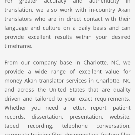
For greater accuracy and authenticity in
translation, we also work with in-country Akan
translators who are in direct contact with their
language and culture on a daily basis and can
provide excellent results within your desired
timeframe.
From our company base in Charlotte, NC, we
provide a wide range of excellent value for
money Akan translator services in Charlotte, NC
and across the United States that are quality
driven and tailored to your exact requirements.
Whether you need a letter, report, patient
records, dissertation, presentation, website,
taped recording, telephone conversation,
corporate training film, documentary, feature film