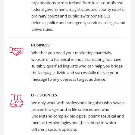
organisations across Ireland from local councils and
federal government, magistrates and county courts,
ordinary courts and public law tribunals, ECJ,
defence, police and emergency services, colleges and
universities.
BUSINESS
Whether you need your marketing materials,
website or a technical manual translating, we have
suitably qualified linguists who can help you bridge
the language divide and successfully deliver your
message to any overseas target audience.
LIFE SCIENCES
We only work with professional linguists who have a
proven background in life sciences and who
understand complex biological, pharmaceutical and
medical terminologies and the context in which
different sectors operate.