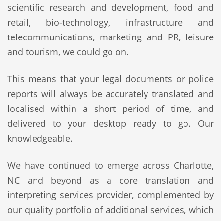
scientific research and development, food and
retail, bio-technology, infrastructure and
telecommunications, marketing and PR, leisure
and tourism, we could go on.
This means that your legal documents or police
reports will always be accurately translated and
localised within a short period of time, and
delivered to your desktop ready to go. Our
knowledgeable.
We have continued to emerge across Charlotte,
NC and beyond as a core translation and
interpreting services provider, complemented by
our quality portfolio of additional services, which