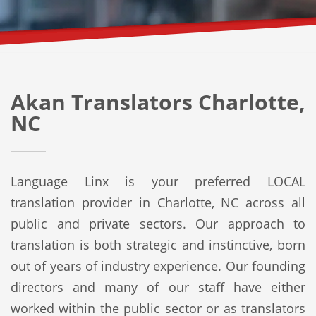
Akan Translators Charlotte,
NC
Language Linx is your preferred LOCAL
translation provider in Charlotte, NC across all
public and private sectors. Our approach to
translation is both strategic and instinctive, born
out of years of industry experience. Our founding
directors and many of our staff have either
worked within the public sector or as translators