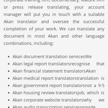
or press release translating, your account
manager will put you in touch with a suitable
Akan translator and oversee the successful
completion of your work. We can translate any
document in most Akan and other language
combinations, including:
Akan document translation services
We
Akan legal report translators
recognise that
Akan financial statement translators
Akan
Akan medical report translators
translation is
Akan government report translators
not a 9-5
Akan housing review translators
job, which is
Akan corporate website translators
why we
Akan audio transcription services
provide