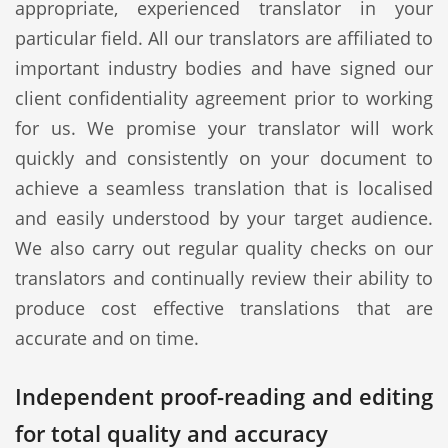
appropriate, experienced translator in your
particular field. All our translators are affiliated to
important industry bodies and have signed our
client confidentiality agreement prior to working
for us. We promise your translator will work
quickly and consistently on your document to
achieve a seamless translation that is localised
and easily understood by your target audience.
We also carry out regular quality checks on our
translators and continually review their ability to
produce cost effective translations that are
accurate and on time.
Independent proof-reading and editing
for total quality and accuracy