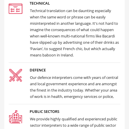
TECHNICAL
Technical translation can be daunting especially
when the same word or phrase can be easily
misinterpreted in another language. It's not hard to
imagine the consequences of what could happen
when well-known multi-national firms like Bacardi
have slipped up by advertising one of their drinks as
‘Pavian’, to suggest French chic, but which actually
means baboon in Ireland.
DEFENCE
Our defence interpreters come with years of central
and local government experience and are amongst
the finest in the industry today. Whether your area
of work is in health, emergency services or police,
PUBLIC SECTORS
We provide highly qualified and experienced public
sector interpreters to a wide range of public sector