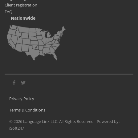
Client registration
FAQ
Nationwide
Privacy Policy
Terms & Conditions
©
2026
Language Linx LLC. All Rights Reserved - Powered by:
iSoft247