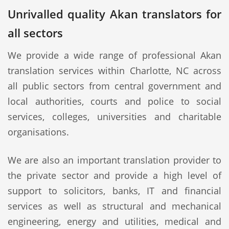
Unrivalled quality Akan translators for
all sectors
We provide a wide range of professional Akan
translation services within Charlotte, NC across
all public sectors from central government and
local authorities, courts and police to social
services, colleges, universities and charitable
organisations.
We are also an important translation provider to
the private sector and provide a high level of
support to solicitors, banks, IT and financial
services as well as structural and mechanical
engineering, energy and utilities, medical and