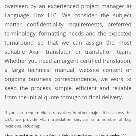
overseen by an experienced project manager at
Language Linx LLC. We consider the subject
matter, confidentiality requirements, preferred
terminology, formatting needs and the expected
turnaround so that we can assign the most
suitable Akan translator or translation team.
Whether you need an urgent certified translation,
a large technical manual, website content or
ongoing business correspondence, we work to
keep the process simple, efficient and reliable
from the initial quote through to final delivery.
If you also require Akan translators in other major cities across the
USA, we provide Akan translation services in a number of key
locations, including:
Akan translators in New York, NY
Akan translators in Los Angeles, CA