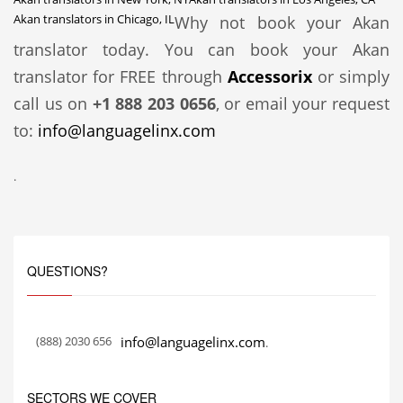
Akan translators in Chicago, IL
Why not book your Akan
translator today. You can book your Akan
translator for FREE through
Accessorix
or simply
call us on
+1 888 203 0656
, or email your request
to:
info@languagelinx.com
.
QUESTIONS?
(888) 2030 656
info@languagelinx.com
.
SECTORS WE COVER