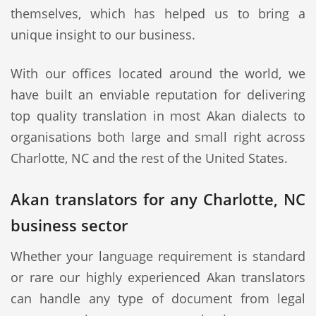
themselves, which has helped us to bring a
unique insight to our business.
With our offices located around the world, we
have built an enviable reputation for delivering
top quality translation in most Akan dialects to
organisations both large and small right across
Charlotte, NC and the rest of the United States.
Akan translators for any Charlotte, NC
business sector
Whether your language requirement is standard
or rare our highly experienced Akan translators
can handle any type of document from legal