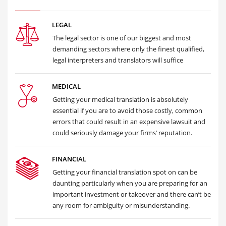
LEGAL
The legal sector is one of our biggest and most
demanding sectors where only the finest qualified,
legal interpreters and translators will suffice
MEDICAL
Getting your medical translation is absolutely
essential if you are to avoid those costly, common
errors that could result in an expensive lawsuit and
could seriously damage your firms’ reputation.
FINANCIAL
Getting your financial translation spot on can be
daunting particularly when you are preparing for an
important investment or takeover and there can’t be
any room for ambiguity or misunderstanding.