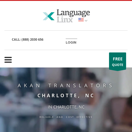
CALL:
(888) 2030 656
LOGIN
FREE
QUOTE
AKAN TRANSLATORS
CHARLOTTE, NC
IN CHARLOTTE, NC
RELIABLE AND COST EFFECTIVE