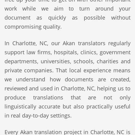
work while we aim to turn around your
document as quickly as possible without
compromising quality.
In Charlotte, NC, our Akan translators regularly
support law firms, hospitals, clinics, government
departments, universities, schools, charities and
private companies. That local experience means
we understand how documents are created,
reviewed and used in Charlotte, NC, helping us to
produce translations that are not only
linguistically accurate but also practically useful
in real day-to-day settings.
Every Akan translation project in Charlotte, NC is