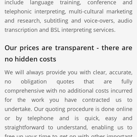
include language training, conference and
telephonic interpreting, multi-cultural marketing
and research, subtitling and voice-overs, audio
transcription and BSL interpreting services.
Our prices are transparent - there are
no hidden costs
We will always provide you with clear, accurate,
no obligation quotes that are fully
comprehensive with no additional costs incurred
for the work you have contracted us to
undertake. Our quoting procedure is done online
or by telephone and is quick, easy and
straightforward to understand, enabling us to
free up your time to get on with other important