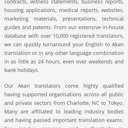
contracts, witness statements, business reports,
housing applications, medical reports, websites,
marketing materials, presentations, technical
guides and patents. From our extensive in-house
database with over 10,000 registered translators,
we can quickly turnaround your English to Akan
translation or in any other language combination
in as little as 24 hours, even over weekends and
bank holidays.
Our Akan translators come highly qualified
having supported organisations across all public
and private sectors from Charlotte, NC to Tokyo.
Many are affiliated to leading industry bodies
and having passed important translation exams.