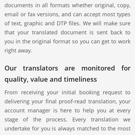
documents in all formats whether original, copy,
email or fax versions, and can accept most types
of text, graphic and DTP files. We will make sure
that your translated document is sent back to
you in the original format so you can get to work
right away.
Our translators are monitored for
quality, value and timeliness
From receiving your initial booking request to
delivering your final proof-read translation, your
account manager is here to help you at every
stage of the process. Every translation we
undertake for you is always matched to the most