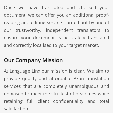
Once we have translated and checked your
document, we can offer you an additional proof-
reading and editing service, carried out by one of
our trustworthy, independent translators to
ensure your document is accurately translated
and correctly localised to your target market.
Our Company Mission
At Language Linx our mission is clear. We aim to
provide quality and affordable Akan translation
services that are completely unambiguous and
unbiased to meet the strictest of deadlines while
retaining full client confidentiality and total
satisfaction.