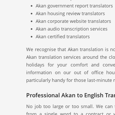
Akan government report translators
Akan housing review translators
Akan corporate website translators
Akan audio transcription services
Akan certified translators
We recognise that Akan translation is n
Akan translation services around the cl
holidays for your comfort and conve
information on our out of office hou
particularly handy for those last-minute
Professional Akan to English Tra
No job too large or too small. We can 
from a single word to a contract or 