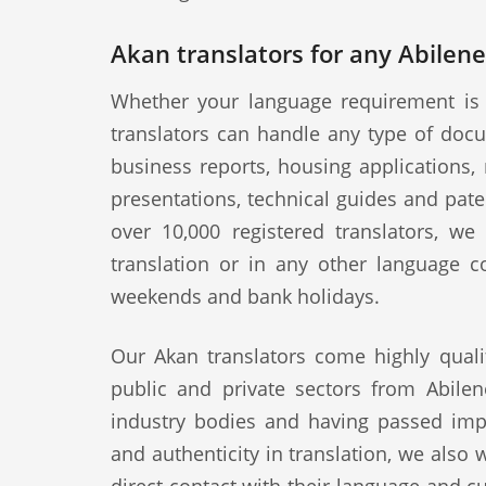
Akan translators for any Abilene
Whether your language requirement is 
translators can handle any type of docu
business reports, housing applications, 
presentations, technical guides and pat
over 10,000 registered translators, w
translation or in any other language c
weekends and bank holidays.
Our Akan translators come highly quali
public and private sectors from Abilen
industry bodies and having passed impo
and authenticity in translation, we also 