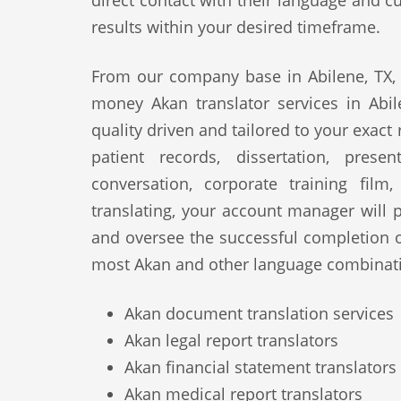
direct contact with their language and cu
results within your desired timeframe.
From our company base in Abilene, TX, 
money Akan translator services in Abil
quality driven and tailored to your exact
patient records, dissertation, prese
conversation, corporate training film
translating, your account manager will p
and oversee the successful completion 
most Akan and other language combinati
Akan document translation services
Akan legal report translators
Akan financial statement translators
Akan medical report translators