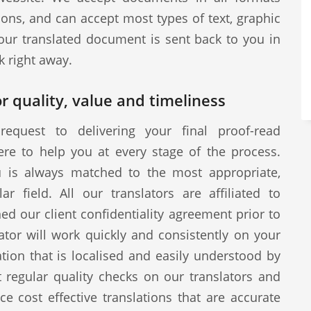
ions, and can accept most types of text, graphic
our translated document is sent back to you in
k right away.
r quality, value and timeliness
request to delivering your final proof-read
ere to help you at every stage of the process.
u is always matched to the most appropriate,
ar field. All our translators are affiliated to
d our client confidentiality agreement prior to
tor will work quickly and consistently on your
ion that is localised and easily understood by
 regular quality checks on our translators and
ce cost effective translations that are accurate