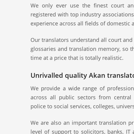
We only ever use the finest court an
registered with top industry association
experience across all fields of domestic 
Our translators understand all court and
glossaries and translation memory, so th
time at a price that is totally realistic.
Unrivalled quality Akan translato
We provide a wide range of professiona
across all public sectors from central
police to social services, colleges, univer
We are also an important translation pr
level of support to solicitors, banks, IT