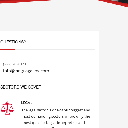
QUESTIONS?
(888) 2030 656
info@languagelinx.com
.
SECTORS WE COVER
LEGAL
The legal sector is one of our biggest and
most demanding sectors where only the
finest qualified, legal interpreters and