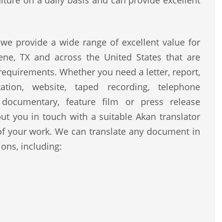
lture on a daily basis and can provide excellent
we provide a wide range of excellent value for
ene, TX and across the United States that are
 requirements. Whether you need a letter, report,
ntation, website, taped recording, telephone
, documentary, feature film or press release
ut you in touch with a suitable Akan translator
of your work. We can translate any document in
ons, including: