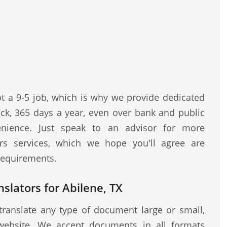
ot a 9-5 job, which is why we provide dedicated
ock, 365 days a year, even over bank and public
nience. Just speak to an advisor for more
rs services, which we hope you'll agree are
 requirements.
nslators for Abilene, TX
translate any type of document large or small,
website. We accept documents in all formats