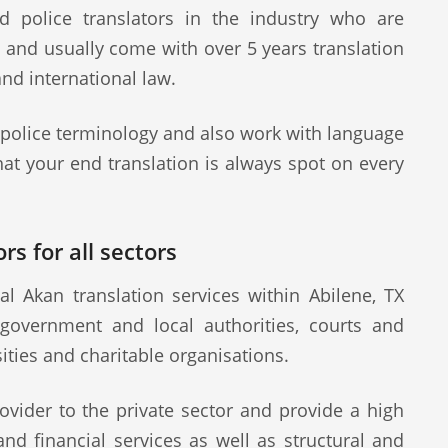
d police translators in the industry who are
s and usually come with over 5 years translation
and international law.
 police terminology and also work with language
at your end translation is always spot on every
rs for all sectors
l Akan translation services within Abilene, TX
 government and local authorities, courts and
sities and charitable organisations.
ovider to the private sector and provide a high
 and financial services as well as structural and