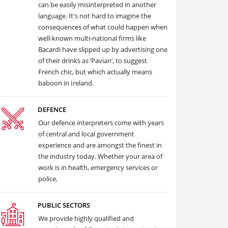
can be easily misinterpreted in another
language. It's not hard to imagine the
consequences of what could happen when
well-known multi-national firms like
Bacardi have slipped up by advertising one
of their drinks as ‘Pavian’, to suggest
French chic, but which actually means
baboon in Ireland.
DEFENCE
Our defence interpreters come with years
of central and local government
experience and are amongst the finest in
the industry today. Whether your area of
work is in health, emergency services or
police,
PUBLIC SECTORS
We provide highly qualified and