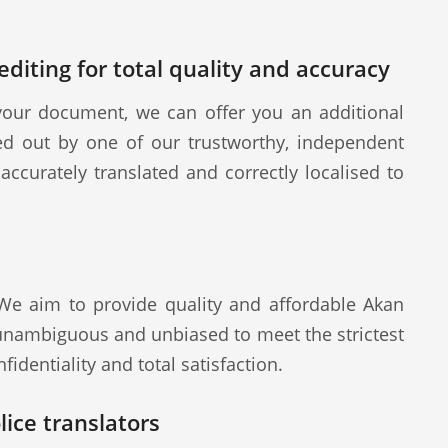
diting for total quality and accuracy
our document, we can offer you an additional
ied out by one of our trustworthy, independent
ccurately translated and correctly localised to
 We aim to provide quality and affordable Akan
 unambiguous and unbiased to meet the strictest
fidentiality and total satisfaction.
ice translators