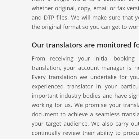
whether original, copy, email or fax vers
and DTP files. We will make sure that y
the original format so you can get to wor
Our translators are monitored fo
From receiving your initial booking 
translation, your account manager is h
Every translation we undertake for yo
experienced translator in your particul
important industry bodies and have signe
working for us. We promise your transla
document to achieve a seamless translat
your target audience. We also carry out
continually review their ability to produ