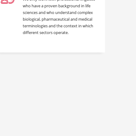
who have a proven background in life
sciences and who understand complex
biological, pharmaceutical and medical
terminologies and the context in which
different sectors operate.