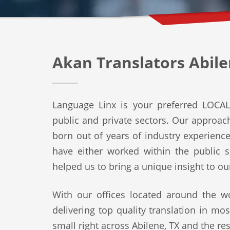
Akan Translators Abile
Language Linx is your preferred LOCAL 
public and private sectors. Our approach 
born out of years of industry experienc
have either worked within the public s
helped us to bring a unique insight to ou
With our offices located around the wo
delivering top quality translation in mo
small right across Abilene, TX and the res