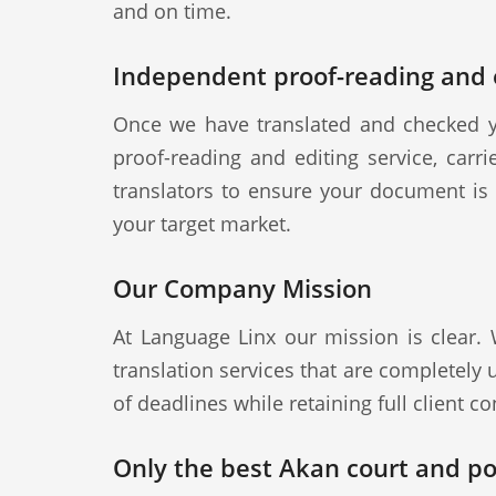
and on time.
Independent proof-reading and e
Once we have translated and checked y
proof-reading and editing service, carr
translators to ensure your document is a
your target market.
Our Company Mission
At Language Linx our mission is clear.
translation services that are completely
of deadlines while retaining full client con
Only the best Akan court and pol