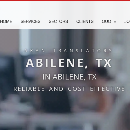
HOME
SERVICES
SECTORS
CLIENTS
QUOTE
JO
AKAN TRANSLATORS
ABILENE, TX
IN ABILENE, TX
RELIABLE AND COST EFFECTIVE