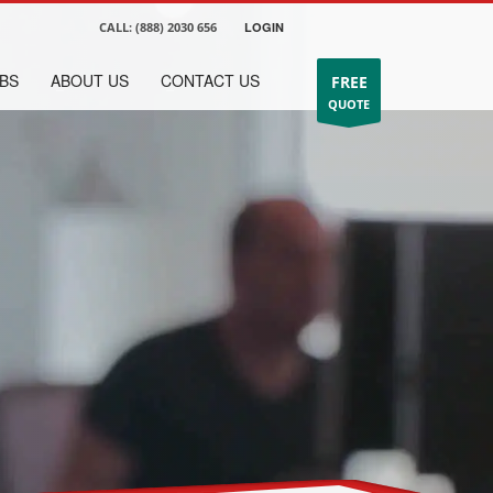
CALL:
(888) 2030 656
LOGIN
BS
ABOUT US
CONTACT US
FREE
QUOTE