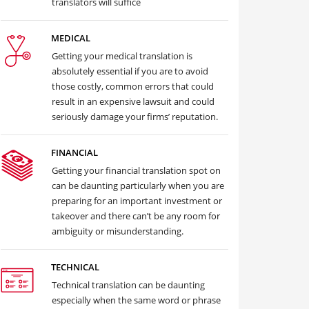
translators will suffice
MEDICAL
Getting your medical translation is
absolutely essential if you are to avoid
those costly, common errors that could
result in an expensive lawsuit and could
seriously damage your firms’ reputation.
FINANCIAL
Getting your financial translation spot on
can be daunting particularly when you are
preparing for an important investment or
takeover and there can’t be any room for
ambiguity or misunderstanding.
TECHNICAL
Technical translation can be daunting
especially when the same word or phrase