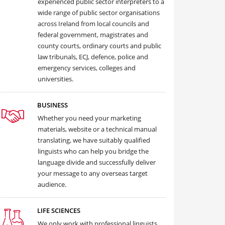
experienced public sector interpreters to a
wide range of public sector organisations
across Ireland from local councils and
federal government, magistrates and
county courts, ordinary courts and public
law tribunals, ECJ, defence, police and
emergency services, colleges and
universities.
BUSINESS
Whether you need your marketing
materials, website or a technical manual
translating, we have suitably qualified
linguists who can help you bridge the
language divide and successfully deliver
your message to any overseas target
audience.
LIFE SCIENCES
We only work with professional linguists