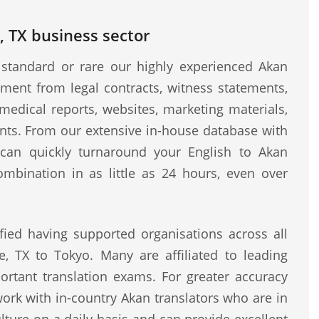
, TX business sector
standard or rare our highly experienced Akan
ment from legal contracts, witness statements,
medical reports, websites, marketing materials,
ents. From our extensive in-house database with
e can quickly turnaround your English to Akan
ombination in as little as 24 hours, even over
fied having supported organisations across all
e, TX to Tokyo. Many are affiliated to leading
rtant translation exams. For greater accuracy
work with in-country Akan translators who are in