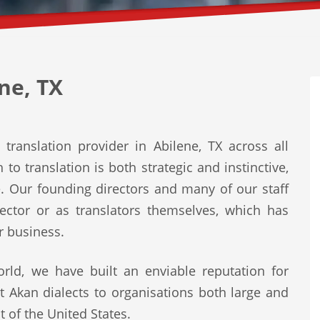
ne, TX
translation provider in Abilene, TX across all
to translation is both strategic and instinctive,
e. Our founding directors and many of our staff
ector or as translators themselves, which has
r business.
rld, we have built an enviable reputation for
st Akan dialects to organisations both large and
t of the United States.