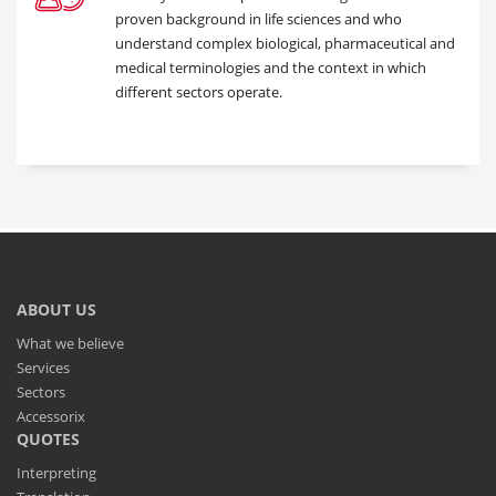
proven background in life sciences and who
understand complex biological, pharmaceutical and
medical terminologies and the context in which
different sectors operate.
ABOUT US
What we believe
Services
Sectors
Accessorix
QUOTES
Interpreting