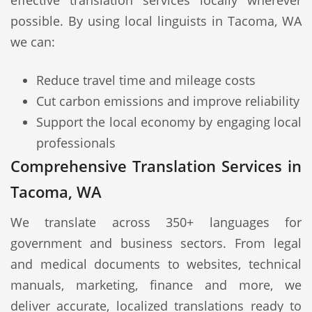
effective translation services locally wherever
possible. By using local linguists in Tacoma, WA
we can:
Reduce travel time and mileage costs
Cut carbon emissions and improve reliability
Support the local economy by engaging local
professionals
Comprehensive Translation Services in
Tacoma, WA
We translate across 350+ languages for
government and business sectors. From legal
and medical documents to websites, technical
manuals, marketing, finance and more, we
deliver accurate, localized translations ready to