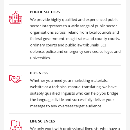
PUBLIC SECTORS
We provide highly qualified and experienced public
sector interpreters to a wide range of public sector
organisations across Ireland from local councils and
federal government, magistrates and county courts,
ordinary courts and public law tribunals, ECJ,
defence, police and emergency services, colleges and
universities.
BUSINESS
Whether you need your marketing materials,
website or a technical manual translating, we have
suitably qualified linguists who can help you bridge
the language divide and successfully deliver your
message to any overseas target audience.
LIFE SCIENCES
We only work with professional linguists who have a