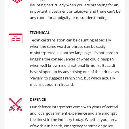
daunting particularly when you are preparing for an
important investment or takeover and there can’t be
any room for ambiguity or misunderstanding.
TECHNICAL
Technical translation can be daunting especially
when the same word or phrase can be easily
misinterpreted in another language. It's not hard to
imagine the consequences of what could happen
when well-known multi-national firms like Bacardi
have slipped up by advertising one of their drinks as
‘Pavian’, to suggest French chic, but which actually
means baboon in Ireland.
DEFENCE
Our defence interpreters come with years of central
and local government experience and are amongst
the finest in the industry today. Whether your area
of work is in health, emergency services or police,