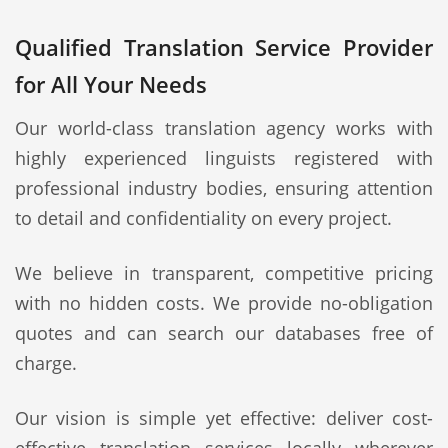
Qualified Translation Service Provider
for All Your Needs
Our world-class translation agency works with
highly experienced linguists registered with
professional industry bodies, ensuring attention
to detail and confidentiality on every project.
We believe in transparent, competitive pricing
with no hidden costs. We provide no-obligation
quotes and can search our databases free of
charge.
Our vision is simple yet effective: deliver cost-