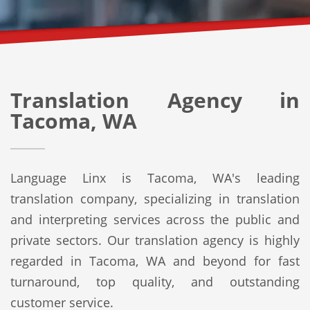
Translation Agency in
Tacoma, WA
Language Linx is Tacoma, WA's leading
translation company, specializing in translation
and interpreting services across the public and
private sectors. Our translation agency is highly
regarded in Tacoma, WA and beyond for fast
turnaround, top quality, and outstanding
customer service.