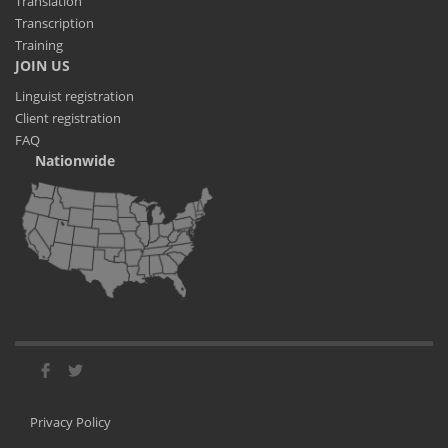
Translation
Transcription
Training
JOIN US
Linguist registration
Client registration
FAQ
Nationwide
Privacy Policy