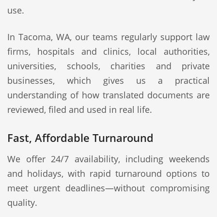
use.
In Tacoma, WA, our teams regularly support law
firms, hospitals and clinics, local authorities,
universities, schools, charities and private
businesses, which gives us a practical
understanding of how translated documents are
reviewed, filed and used in real life.
Fast, Affordable Turnaround
We offer 24/7 availability, including weekends
and holidays, with rapid turnaround options to
meet urgent deadlines—without compromising
quality.