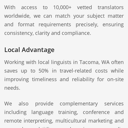
With access to 10,000+ vetted translators
worldwide, we can match your subject matter
and format requirements precisely, ensuring
consistency, clarity and compliance.
Local Advantage
Working with local linguists in Tacoma, WA often
saves up to 50% in travel-related costs while
improving timeliness and reliability for on-site
needs.
We also provide complementary services
including language training, conference and
remote interpreting, multicultural marketing and