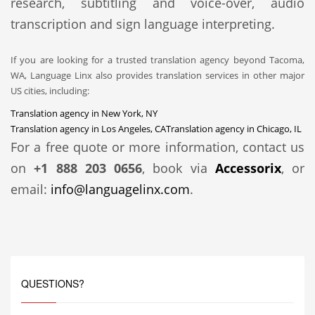
research, subtitling and voice-over, audio
transcription and sign language interpreting.
If you are looking for a trusted translation agency beyond Tacoma,
WA, Language Linx also provides translation services in other major
US cities, including:
Translation agency in New York, NY
Translation agency in Los Angeles, CA
Translation agency in Chicago, IL
For a free quote or more information, contact us
on
+1 888 203 0656
, book via
Accessorix
, or
email:
info@languagelinx.com
.
QUESTIONS?