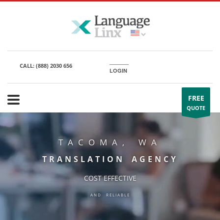
CALL:
(888) 2030 656
LOGIN
FREE
QUOTE
TACOMA, WA
TRANSLATION AGENCY
COST EFFECTIVE
AND RELIABLE