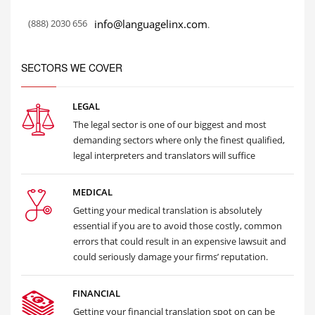
(888) 2030 656
info@languagelinx.com
.
SECTORS WE COVER
LEGAL
The legal sector is one of our biggest and most
demanding sectors where only the finest qualified,
legal interpreters and translators will suffice
MEDICAL
Getting your medical translation is absolutely
essential if you are to avoid those costly, common
errors that could result in an expensive lawsuit and
could seriously damage your firms’ reputation.
FINANCIAL
Getting your financial translation spot on can be