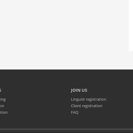
S
JOIN US
ting
Linguist registration
ion
Client registration
ption
FAQ