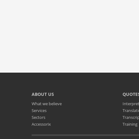
ABOUT US
QUOTE
What we believe
Interpre
Services
Translat
Sectors
Transcri
Accessorix
Training