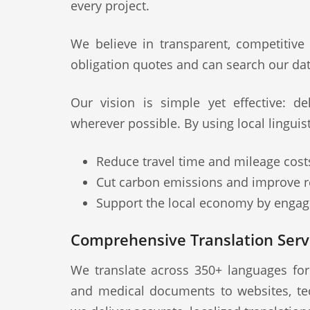
every project.
We believe in transparent, competitive
obligation quotes and can search our dat
Our vision is simple yet effective: deli
wherever possible. By using local linguis
Reduce travel time and mileage cost
Cut carbon emissions and improve re
Support the local economy by engagi
Comprehensive Translation Serv
We translate across 350+ languages fo
and medical documents to websites, te