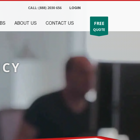
CALL:
(888) 2030 656
LOGIN
BS
ABOUT US
CONTACT US
FREE
QUOTE
NCY