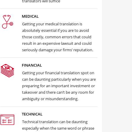
translators will suffice
MEDICAL
Getting your medical translation is
absolutely essential if you are to avoid
those costly, common errors that could
result in an expensive lawsuit and could
seriously damage your firms’ reputation.
FINANCIAL
Getting your financial translation spot on
can be daunting particularly when you are
preparing for an important investment or
takeover and there can’t be any room for
ambiguity or misunderstanding.
TECHNICAL
Technical translation can be daunting
especially when the same word or phrase