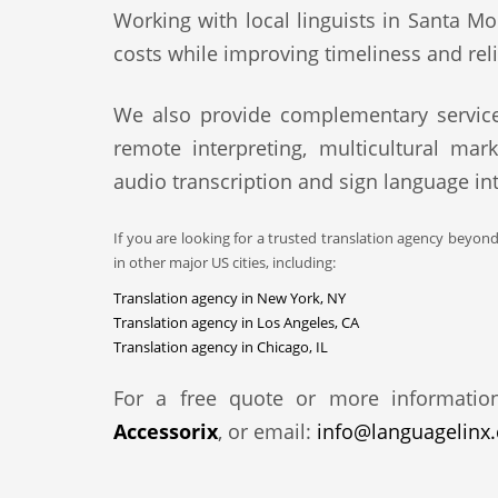
Working with local linguists in Santa Mo
costs while improving timeliness and relia
We also provide complementary service
remote interpreting, multicultural mark
audio transcription and sign language int
If you are looking for a trusted translation agency beyon
in other major US cities, including:
Translation agency in New York, NY
Translation agency in Los Angeles, CA
Translation agency in Chicago, IL
For a free quote or more informatio
Accessorix
, or email:
info@languagelinx