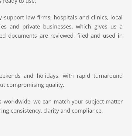
s ready to use.
 support law firms, hospitals and clinics, local
rities and private businesses, which gives us a
ted documents are reviewed, filed and used in
 weekends and holidays, with rapid turnaround
ut compromising quality.
rs worldwide, we can match your subject matter
ing consistency, clarity and compliance.