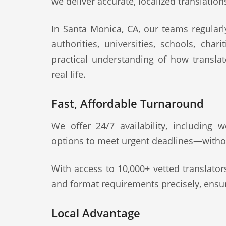
we deliver accurate, localized translation
In Santa Monica, CA, our teams regularly
authorities, universities, schools, cha
practical understanding of how transla
real life.
Fast, Affordable Turnaround
We offer 24/7 availability, including
options to meet urgent deadlines—witho
With access to 10,000+ vetted translato
and format requirements precisely, ensur
Local Advantage