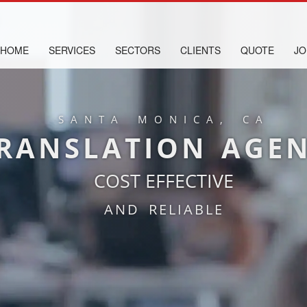
HOME
SERVICES
SECTORS
CLIENTS
QUOTE
JO
SANTA MONICA, CA
RANSLATION AGE
COST EFFECTIVE
AND RELIABLE