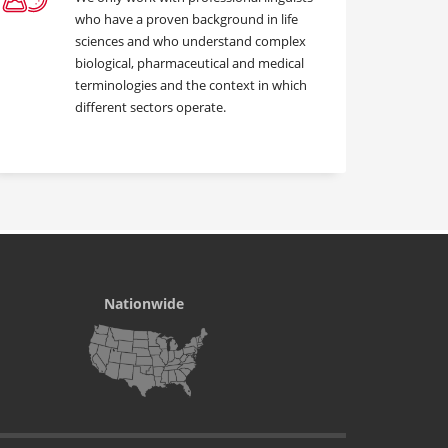
who have a proven background in life
sciences and who understand complex
biological, pharmaceutical and medical
terminologies and the context in which
different sectors operate.
Nationwide