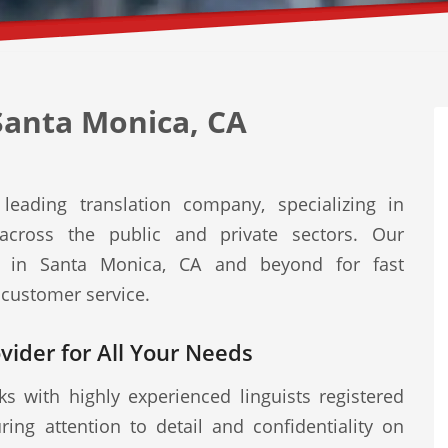
Santa Monica, CA
leading translation company, specializing in
s across the public and private sectors. Our
ed in Santa Monica, CA and beyond for fast
 customer service.
ovider for All Your Needs
s with highly experienced linguists registered
ring attention to detail and confidentiality on