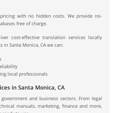
 pricing with no hidden costs. We provide no-
abases free of charge.
ver cost-effective translation services locally
ts in Santa Monica, CA we can:
s
liability
ng local professionals
ices in Santa Monica, CA
r government and business sectors. From legal
chnical manuals, marketing, finance and more,