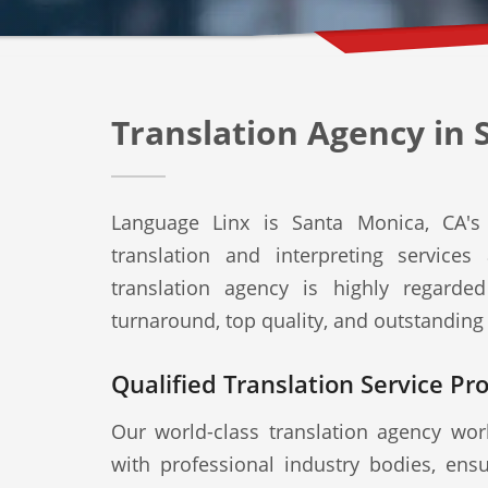
Translation Agency in 
Language Linx is Santa Monica, CA's 
translation and interpreting service
translation agency is highly regard
turnaround, top quality, and outstanding
Qualified Translation Service Pr
Our world-class translation agency work
with professional industry bodies, ensu