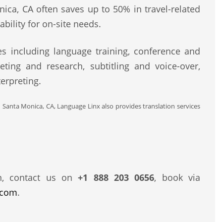
nica, CA often saves up to 50% in travel-related
bility for on-site needs.
s including language training, conference and
eting and research, subtitling and voice-over,
erpreting.
d Santa Monica, CA, Language Linx also provides translation services
n, contact us on
+1 888 203 0656
, book via
.com
.