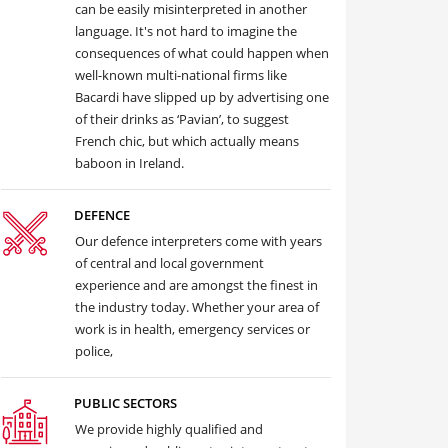
can be easily misinterpreted in another
language. It's not hard to imagine the
consequences of what could happen when
well-known multi-national firms like
Bacardi have slipped up by advertising one
of their drinks as ‘Pavian’, to suggest
French chic, but which actually means
baboon in Ireland.
DEFENCE
Our defence interpreters come with years
of central and local government
experience and are amongst the finest in
the industry today. Whether your area of
work is in health, emergency services or
police,
PUBLIC SECTORS
We provide highly qualified and