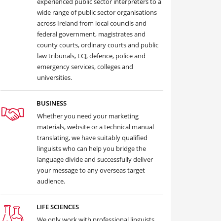
experienced public sector interpreters to a
wide range of public sector organisations
across Ireland from local councils and
federal government, magistrates and
county courts, ordinary courts and public
law tribunals, ECJ, defence, police and
emergency services, colleges and
universities.
BUSINESS
Whether you need your marketing
materials, website or a technical manual
translating, we have suitably qualified
linguists who can help you bridge the
language divide and successfully deliver
your message to any overseas target
audience.
LIFE SCIENCES
We only work with professional linguists