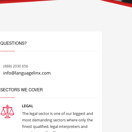
QUESTIONS?
(888) 2030 656
info@languagelinx.com
.
SECTORS WE COVER
LEGAL
The legal sector is one of our biggest and
most demanding sectors where only the
finest qualified, legal interpreters and