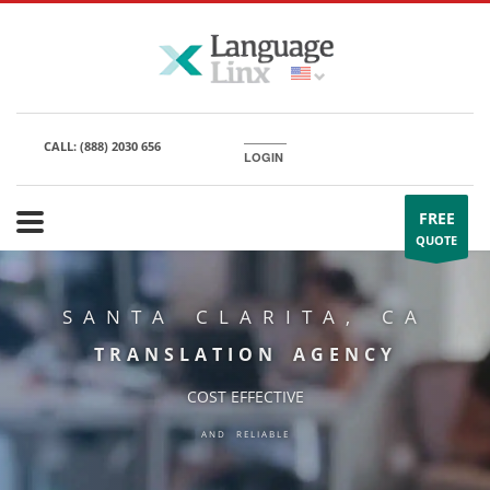
CALL:
(888) 2030 656
LOGIN
FREE
QUOTE
SANTA CLARITA, CA
TRANSLATION AGENCY
COST EFFECTIVE
AND RELIABLE