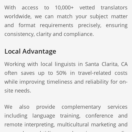
With access to 10,000+ vetted translators
worldwide, we can match your subject matter
and format requirements precisely, ensuring
consistency, clarity and compliance.
Local Advantage
Working with local linguists in Santa Clarita, CA
often saves up to 50% in travel-related costs
while improving timeliness and reliability for on-
site needs.
We also provide complementary services
including language training, conference and
remote interpreting, multicultural marketing and