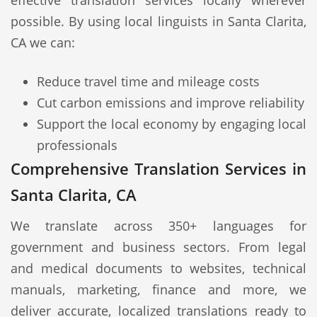
effective translation services locally wherever
possible. By using local linguists in Santa Clarita,
CA we can:
Reduce travel time and mileage costs
Cut carbon emissions and improve reliability
Support the local economy by engaging local
professionals
Comprehensive Translation Services in
Santa Clarita, CA
We translate across 350+ languages for
government and business sectors. From legal
and medical documents to websites, technical
manuals, marketing, finance and more, we
deliver accurate, localized translations ready to