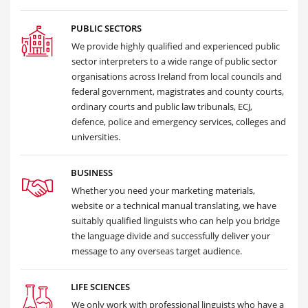
PUBLIC SECTORS
We provide highly qualified and experienced public
sector interpreters to a wide range of public sector
organisations across Ireland from local councils and
federal government, magistrates and county courts,
ordinary courts and public law tribunals, ECJ,
defence, police and emergency services, colleges and
universities.
BUSINESS
Whether you need your marketing materials,
website or a technical manual translating, we have
suitably qualified linguists who can help you bridge
the language divide and successfully deliver your
message to any overseas target audience.
LIFE SCIENCES
We only work with professional linguists who have a