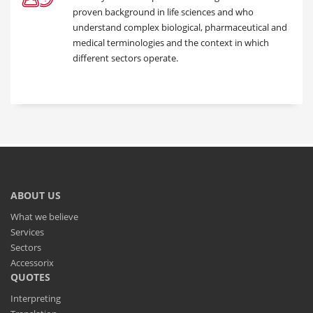
proven background in life sciences and who
understand complex biological, pharmaceutical and
medical terminologies and the context in which
different sectors operate.
ABOUT US
What we believe
Services
Sectors
Accessorix
QUOTES
Interpreting