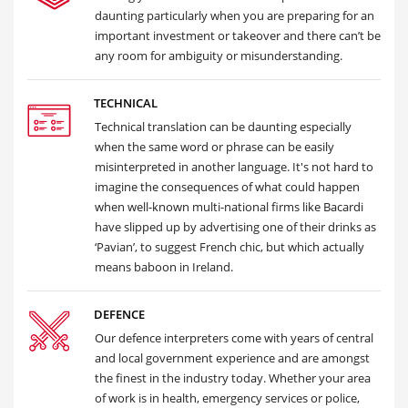
daunting particularly when you are preparing for an
important investment or takeover and there can’t be
any room for ambiguity or misunderstanding.
TECHNICAL
Technical translation can be daunting especially
when the same word or phrase can be easily
misinterpreted in another language. It's not hard to
imagine the consequences of what could happen
when well-known multi-national firms like Bacardi
have slipped up by advertising one of their drinks as
‘Pavian’, to suggest French chic, but which actually
means baboon in Ireland.
DEFENCE
Our defence interpreters come with years of central
and local government experience and are amongst
the finest in the industry today. Whether your area
of work is in health, emergency services or police,