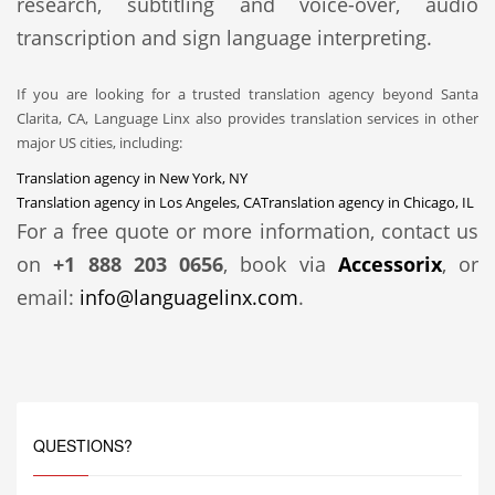
research, subtitling and voice-over, audio
transcription and sign language interpreting.
If you are looking for a trusted translation agency beyond Santa
Clarita, CA, Language Linx also provides translation services in other
major US cities, including:
Translation agency in New York, NY
Translation agency in Los Angeles, CA
Translation agency in Chicago, IL
For a free quote or more information, contact us
on
+1 888 203 0656
, book via
Accessorix
, or
email:
info@languagelinx.com
.
QUESTIONS?