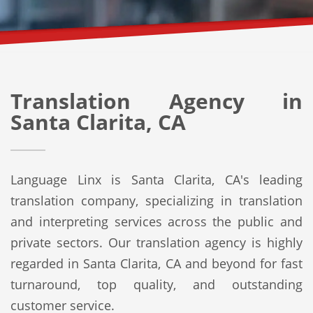
Translation Agency in
Santa Clarita, CA
Language Linx is Santa Clarita, CA's leading
translation company, specializing in translation
and interpreting services across the public and
private sectors. Our translation agency is highly
regarded in Santa Clarita, CA and beyond for fast
turnaround, top quality, and outstanding
customer service.