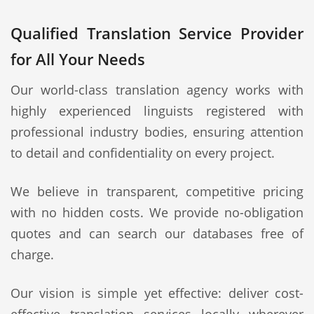
Qualified Translation Service Provider
for All Your Needs
Our world-class translation agency works with
highly experienced linguists registered with
professional industry bodies, ensuring attention
to detail and confidentiality on every project.
We believe in transparent, competitive pricing
with no hidden costs. We provide no-obligation
quotes and can search our databases free of
charge.
Our vision is simple yet effective: deliver cost-