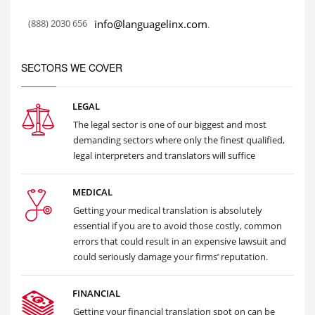
(888) 2030 656
info@languagelinx.com
.
SECTORS WE COVER
LEGAL
The legal sector is one of our biggest and most
demanding sectors where only the finest qualified,
legal interpreters and translators will suffice
MEDICAL
Getting your medical translation is absolutely
essential if you are to avoid those costly, common
errors that could result in an expensive lawsuit and
could seriously damage your firms’ reputation.
FINANCIAL
Getting your financial translation spot on can be