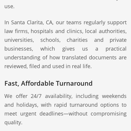
use.
In Santa Clarita, CA, our teams regularly support
law firms, hospitals and clinics, local authorities,
universities, schools, charities and private
businesses, which gives us a practical
understanding of how translated documents are
reviewed, filed and used in real life.
Fast, Affordable Turnaround
We offer 24/7 availability, including weekends
and holidays, with rapid turnaround options to
meet urgent deadlines—without compromising
quality.