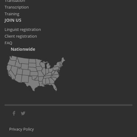
Translation
Transcription
Training
JOIN US
Linguist registration
Client registration
FAQ
Nationwide
Privacy Policy