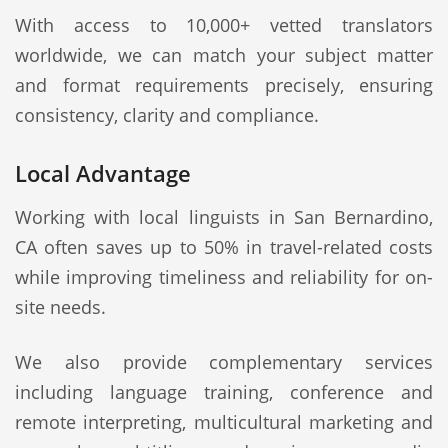
With access to 10,000+ vetted translators
worldwide, we can match your subject matter
and format requirements precisely, ensuring
consistency, clarity and compliance.
Local Advantage
Working with local linguists in San Bernardino,
CA often saves up to 50% in travel-related costs
while improving timeliness and reliability for on-
site needs.
We also provide complementary services
including language training, conference and
remote interpreting, multicultural marketing and