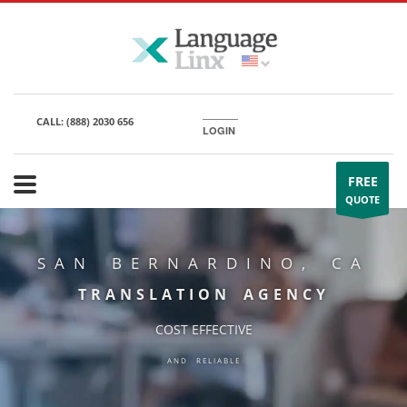
CALL:
(888) 2030 656
LOGIN
FREE
QUOTE
SAN BERNARDINO, CA
TRANSLATION AGENCY
COST EFFECTIVE
AND RELIABLE