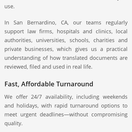
use.
In San Bernardino, CA, our teams regularly
support law firms, hospitals and clinics, local
authorities, universities, schools, charities and
private businesses, which gives us a practical
understanding of how translated documents are
reviewed, filed and used in real life.
Fast, Affordable Turnaround
We offer 24/7 availability, including weekends
and holidays, with rapid turnaround options to
meet urgent deadlines—without compromising
quality.