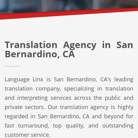
Translation Agency in San
Bernardino, CA
Language Linx is San Bernardino, CA's leading
translation company, specializing in translation
and interpreting services across the public and
private sectors. Our translation agency is highly
regarded in San Bernardino, CA and beyond for
fast turnaround, top quality, and outstanding
customer service.