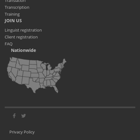
Translation
Transcription
Training
JOIN US
Linguist registration
Client registration
FAQ
Nationwide
Privacy Policy