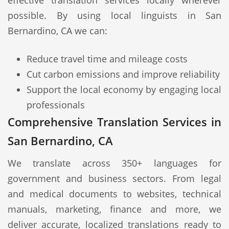
effective translation services locally wherever
possible. By using local linguists in San
Bernardino, CA we can:
Reduce travel time and mileage costs
Cut carbon emissions and improve reliability
Support the local economy by engaging local
professionals
Comprehensive Translation Services in
San Bernardino, CA
We translate across 350+ languages for
government and business sectors. From legal
and medical documents to websites, technical
manuals, marketing, finance and more, we
deliver accurate, localized translations ready to