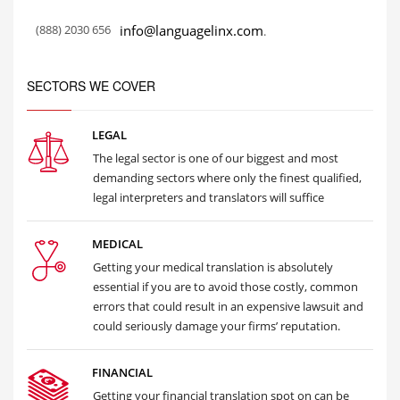
(888) 2030 656
info@languagelinx.com
.
SECTORS WE COVER
LEGAL
The legal sector is one of our biggest and most
demanding sectors where only the finest qualified,
legal interpreters and translators will suffice
MEDICAL
Getting your medical translation is absolutely
essential if you are to avoid those costly, common
errors that could result in an expensive lawsuit and
could seriously damage your firms’ reputation.
FINANCIAL
Getting your financial translation spot on can be