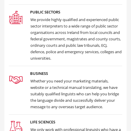
PUBLIC SECTORS
We provide highly qualified and experienced public
sector interpreters to a wide range of public sector
organisations across Ireland from local councils and
federal government, magistrates and county courts,
ordinary courts and public law tribunals, ECJ,
defence, police and emergency services, colleges and
universities.
BUSINESS
Whether you need your marketing materials,
website or a technical manual translating, we have
suitably qualified linguists who can help you bridge
the language divide and successfully deliver your
message to any overseas target audience.
LIFE SCIENCES
We only work with professional linguists who have a