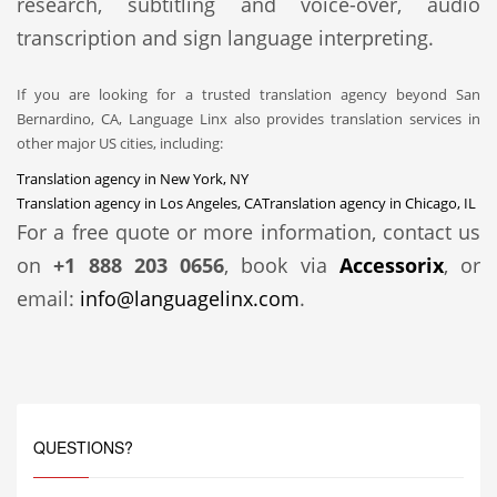
research, subtitling and voice-over, audio
transcription and sign language interpreting.
If you are looking for a trusted translation agency beyond San
Bernardino, CA, Language Linx also provides translation services in
other major US cities, including:
Translation agency in New York, NY
Translation agency in Los Angeles, CA
Translation agency in Chicago, IL
For a free quote or more information, contact us
on
+1 888 203 0656
, book via
Accessorix
, or
email:
info@languagelinx.com
.
QUESTIONS?