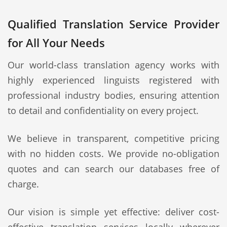
Qualified Translation Service Provider
for All Your Needs
Our world-class translation agency works with
highly experienced linguists registered with
professional industry bodies, ensuring attention
to detail and confidentiality on every project.
We believe in transparent, competitive pricing
with no hidden costs. We provide no-obligation
quotes and can search our databases free of
charge.
Our vision is simple yet effective: deliver cost-