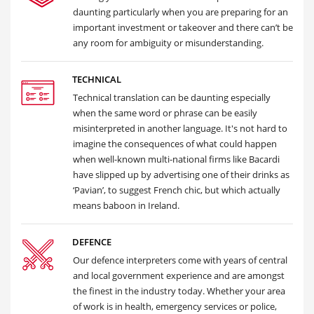
daunting particularly when you are preparing for an
important investment or takeover and there can’t be
any room for ambiguity or misunderstanding.
TECHNICAL
Technical translation can be daunting especially
when the same word or phrase can be easily
misinterpreted in another language. It's not hard to
imagine the consequences of what could happen
when well-known multi-national firms like Bacardi
have slipped up by advertising one of their drinks as
‘Pavian’, to suggest French chic, but which actually
means baboon in Ireland.
DEFENCE
Our defence interpreters come with years of central
and local government experience and are amongst
the finest in the industry today. Whether your area
of work is in health, emergency services or police,