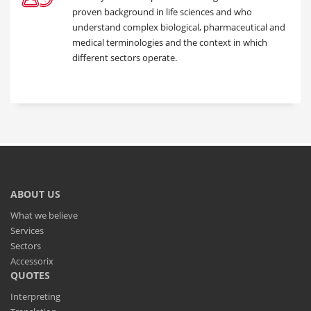
proven background in life sciences and who
understand complex biological, pharmaceutical and
medical terminologies and the context in which
different sectors operate.
ABOUT US
What we believe
Services
Sectors
Accessorix
QUOTES
Interpreting