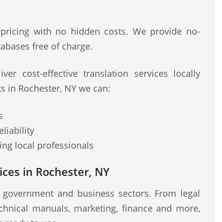
 pricing with no hidden costs. We provide no-
abases free of charge.
ver cost-effective translation services locally
ts in Rochester, NY we can:
s
liability
ng local professionals
ces in Rochester, NY
r government and business sectors. From legal
chnical manuals, marketing, finance and more,