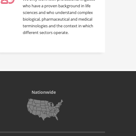
who have a proven background in life
sciences and who understand complex
biological, pharmaceutical and medical
terminologies and the context in which
different sectors operate.
Nationwide