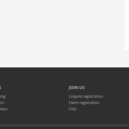
S
JOIN US
ting
Linguist registration
ion
Client registration
ption
FAQ