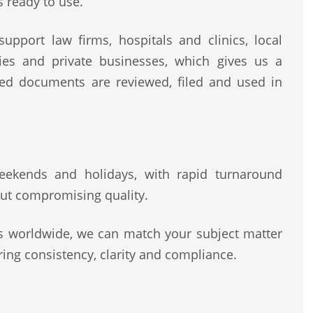
s ready to use.
upport law firms, hospitals and clinics, local
rities and private businesses, which gives us a
ted documents are reviewed, filed and used in
 weekends and holidays, with rapid turnaround
ut compromising quality.
rs worldwide, we can match your subject matter
ing consistency, clarity and compliance.