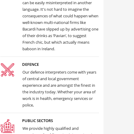
can be easily misinterpreted in another
language. It's not hard to imagine the
consequences of what could happen when
well-known multi-national firms like
Bacardi have slipped up by advertising one
of their drinks as ‘Pavian’, to suggest
French chic, but which actually means
baboon in Ireland.
DEFENCE
Our defence interpreters come with years
of central and local government
experience and are amongst the finest in
the industry today. Whether your area of
work is in health, emergency services or
police,
PUBLIC SECTORS
We provide highly qualified and