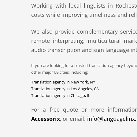
Working with local linguists in Rochest
costs while improving timeliness and relia
We also provide complementary service
remote interpreting, multicultural mark
audio transcription and sign language int
If you are looking for a trusted translation agency beyon
other major US cities, including:
Translation agency in New York, NY
Translation agency in Los Angeles, CA
Translation agency in Chicago, IL
For a free quote or more informatio
Accessorix
, or email:
info@languagelinx