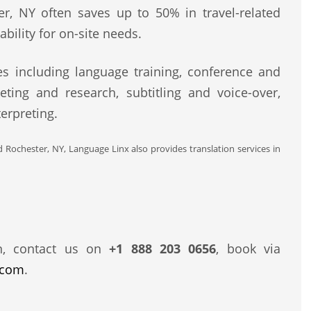
er, NY often saves up to 50% in travel-related
bility for on-site needs.
s including language training, conference and
eting and research, subtitling and voice-over,
erpreting.
d Rochester, NY, Language Linx also provides translation services in
n, contact us on
+1 888 203 0656
, book via
.com
.