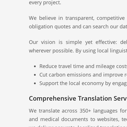
every project.
We believe in transparent, competitive
obligation quotes and can search our dat
Our vision is simple yet effective: deli
wherever possible. By using local linguis
Reduce travel time and mileage cost
Cut carbon emissions and improve re
Support the local economy by engagi
Comprehensive Translation Servi
We translate across 350+ languages fo
and medical documents to websites, te