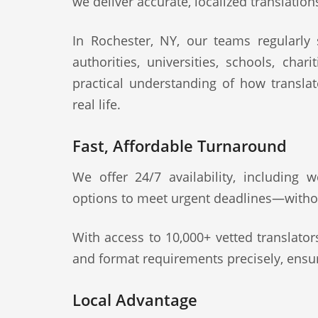
we deliver accurate, localized translation
In Rochester, NY, our teams regularly s
authorities, universities, schools, cha
practical understanding of how transla
real life.
Fast, Affordable Turnaround
We offer 24/7 availability, including
options to meet urgent deadlines—witho
With access to 10,000+ vetted translato
and format requirements precisely, ensur
Local Advantage