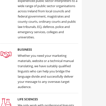
experienced public sector interpreters to a
wide range of public sector organisations
across Ireland from local councils and
federal government, magistrates and
county courts, ordinary courts and public
law tribunals, ECJ, defence, police and
emergency services, colleges and
universities.
BUSINESS
Whether you need your marketing
materials, website or a technical manual
translating, we have suitably qualified
linguists who can help you bridge the
language divide and successfully deliver
your message to any overseas target
audience.
LIFE SCIENCES
We only work with professional linguists