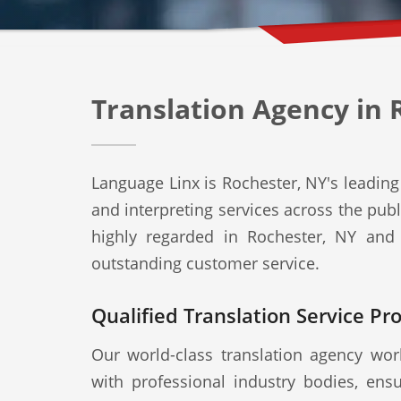
Translation Agency in 
Language Linx is Rochester, NY's leading 
and interpreting services across the publ
highly regarded in Rochester, NY and 
outstanding customer service.
Qualified Translation Service Pr
Our world-class translation agency work
with professional industry bodies, ensu