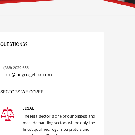
QUESTIONS?
(888) 2030 656
info@languagelinx.com
.
SECTORS WE COVER
LEGAL
The legal sector is one of our biggest and
most demanding sectors where only the
finest qualified, legal interpreters and