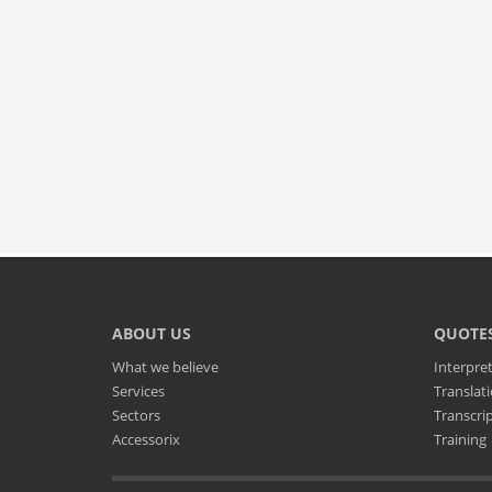
ABOUT US
QUOTE
What we believe
Interpre
Services
Translat
Sectors
Transcri
Accessorix
Training