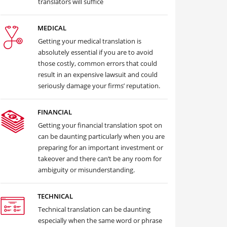
translators will suffice
MEDICAL
Getting your medical translation is
absolutely essential if you are to avoid
those costly, common errors that could
result in an expensive lawsuit and could
seriously damage your firms’ reputation.
FINANCIAL
Getting your financial translation spot on
can be daunting particularly when you are
preparing for an important investment or
takeover and there can’t be any room for
ambiguity or misunderstanding.
TECHNICAL
Technical translation can be daunting
especially when the same word or phrase