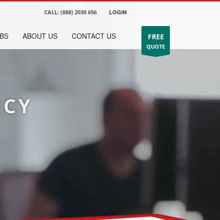
CALL:
(888) 2030 656
LOGIN
BS
ABOUT US
CONTACT US
FREE
QUOTE
NCY