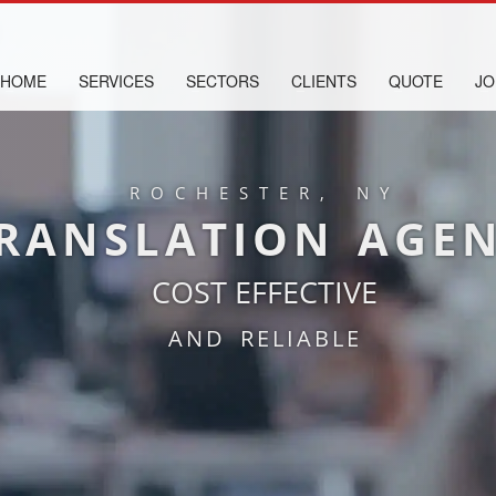
HOME
SERVICES
SECTORS
CLIENTS
QUOTE
JO
ROCHESTER, NY
RANSLATION AGE
COST EFFECTIVE
AND RELIABLE