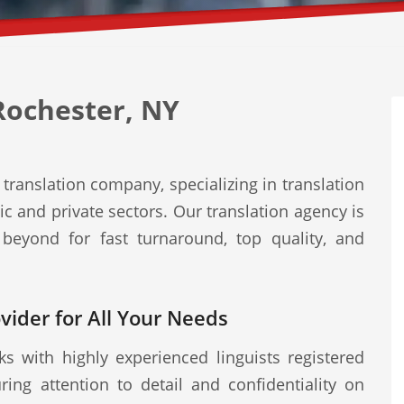
Rochester, NY
translation company, specializing in translation
ic and private sectors. Our translation agency is
beyond for fast turnaround, top quality, and
ovider for All Your Needs
s with highly experienced linguists registered
ring attention to detail and confidentiality on