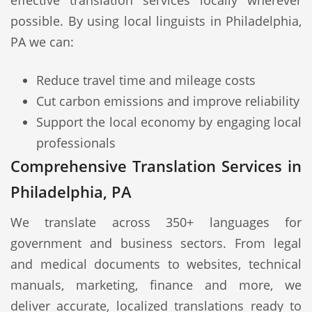
effective translation services locally wherever
possible. By using local linguists in Philadelphia,
PA we can:
Reduce travel time and mileage costs
Cut carbon emissions and improve reliability
Support the local economy by engaging local
professionals
Comprehensive Translation Services in
Philadelphia, PA
We translate across 350+ languages for
government and business sectors. From legal
and medical documents to websites, technical
manuals, marketing, finance and more, we
deliver accurate, localized translations ready to