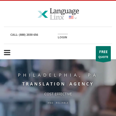
CALL:
(888) 2030 656
LOGIN
FREE
QUOTE
PHILADELPHIA, PA
TRANSLATION AGENCY
COST EFFECTIVE
AND RELIABLE