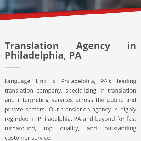
Translation Agency in
Philadelphia, PA
Language Linx is Philadelphia, PA's leading
translation company, specializing in translation
and interpreting services across the public and
private sectors. Our translation agency is highly
regarded in Philadelphia, PA and beyond for fast
turnaround, top quality, and outstanding
customer service.