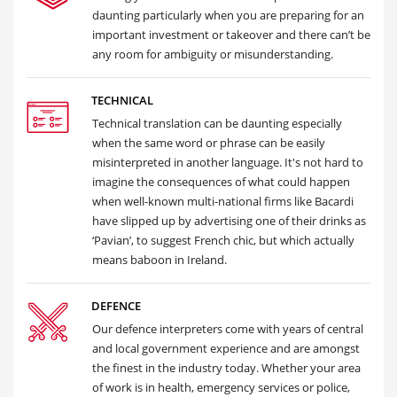
daunting particularly when you are preparing for an
important investment or takeover and there can’t be
any room for ambiguity or misunderstanding.
TECHNICAL
Technical translation can be daunting especially
when the same word or phrase can be easily
misinterpreted in another language. It's not hard to
imagine the consequences of what could happen
when well-known multi-national firms like Bacardi
have slipped up by advertising one of their drinks as
‘Pavian’, to suggest French chic, but which actually
means baboon in Ireland.
DEFENCE
Our defence interpreters come with years of central
and local government experience and are amongst
the finest in the industry today. Whether your area
of work is in health, emergency services or police,