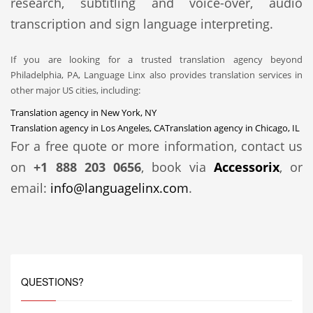
research, subtitling and voice-over, audio
transcription and sign language interpreting.
If you are looking for a trusted translation agency beyond
Philadelphia, PA, Language Linx also provides translation services in
other major US cities, including:
Translation agency in New York, NY
Translation agency in Los Angeles, CA
Translation agency in Chicago, IL
For a free quote or more information, contact us
on
+1 888 203 0656
, book via
Accessorix
, or
email:
info@languagelinx.com
.
QUESTIONS?