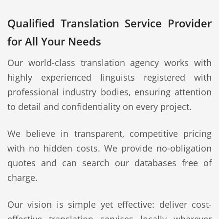
Qualified Translation Service Provider
for All Your Needs
Our world-class translation agency works with
highly experienced linguists registered with
professional industry bodies, ensuring attention
to detail and confidentiality on every project.
We believe in transparent, competitive pricing
with no hidden costs. We provide no-obligation
quotes and can search our databases free of
charge.
Our vision is simple yet effective: deliver cost-