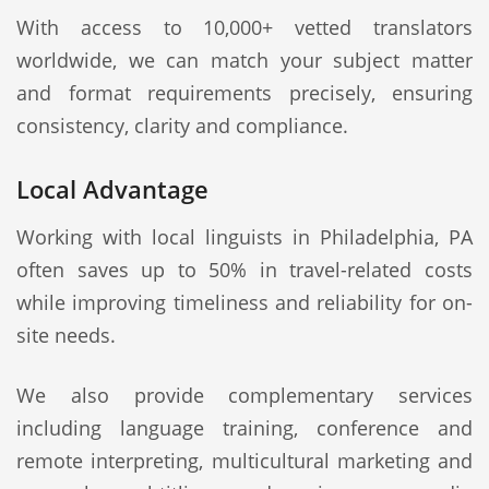
With access to 10,000+ vetted translators
worldwide, we can match your subject matter
and format requirements precisely, ensuring
consistency, clarity and compliance.
Local Advantage
Working with local linguists in Philadelphia, PA
often saves up to 50% in travel-related costs
while improving timeliness and reliability for on-
site needs.
We also provide complementary services
including language training, conference and
remote interpreting, multicultural marketing and