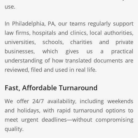
use.
In Philadelphia, PA, our teams regularly support
law firms, hospitals and clinics, local authorities,
universities, schools, charities and private
businesses, which gives us a practical
understanding of how translated documents are
reviewed, filed and used in real life.
Fast, Affordable Turnaround
We offer 24/7 availability, including weekends
and holidays, with rapid turnaround options to
meet urgent deadlines—without compromising
quality.