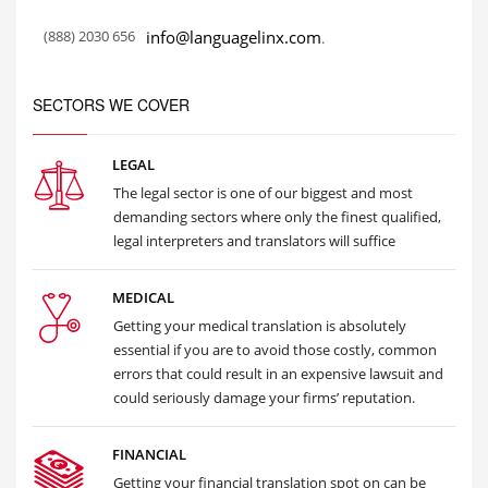
(888) 2030 656
info@languagelinx.com
.
SECTORS WE COVER
LEGAL
The legal sector is one of our biggest and most
demanding sectors where only the finest qualified,
legal interpreters and translators will suffice
MEDICAL
Getting your medical translation is absolutely
essential if you are to avoid those costly, common
errors that could result in an expensive lawsuit and
could seriously damage your firms’ reputation.
FINANCIAL
Getting your financial translation spot on can be