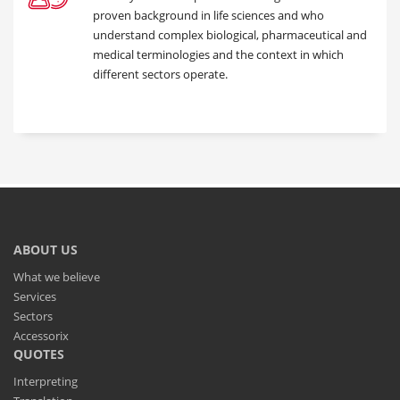
proven background in life sciences and who
understand complex biological, pharmaceutical and
medical terminologies and the context in which
different sectors operate.
ABOUT US
What we believe
Services
Sectors
Accessorix
QUOTES
Interpreting