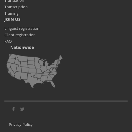
Translation
Transcription
Training
JOIN US
Linguist registration
Client registration
FAQ
Nationwide
Privacy Policy