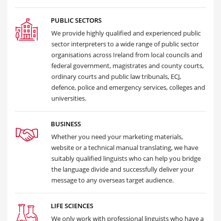
PUBLIC SECTORS
We provide highly qualified and experienced public
sector interpreters to a wide range of public sector
organisations across Ireland from local councils and
federal government, magistrates and county courts,
ordinary courts and public law tribunals, ECJ,
defence, police and emergency services, colleges and
universities.
BUSINESS
Whether you need your marketing materials,
website or a technical manual translating, we have
suitably qualified linguists who can help you bridge
the language divide and successfully deliver your
message to any overseas target audience.
LIFE SCIENCES
We only work with professional linguists who have a