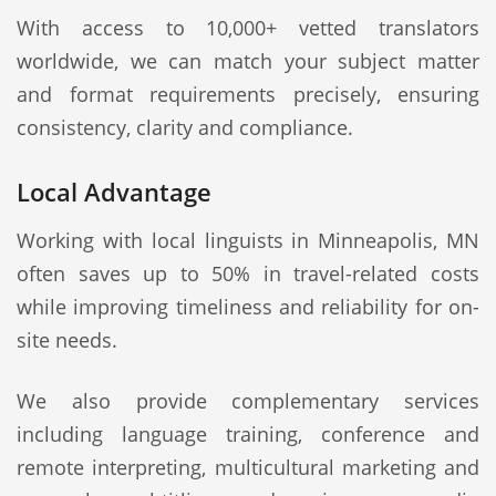
With access to 10,000+ vetted translators
worldwide, we can match your subject matter
and format requirements precisely, ensuring
consistency, clarity and compliance.
Local Advantage
Working with local linguists in Minneapolis, MN
often saves up to 50% in travel-related costs
while improving timeliness and reliability for on-
site needs.
We also provide complementary services
including language training, conference and
remote interpreting, multicultural marketing and