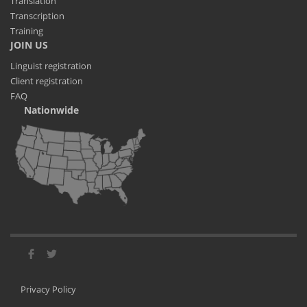
Translation
Transcription
Training
JOIN US
Linguist registration
Client registration
FAQ
Nationwide
Privacy Policy