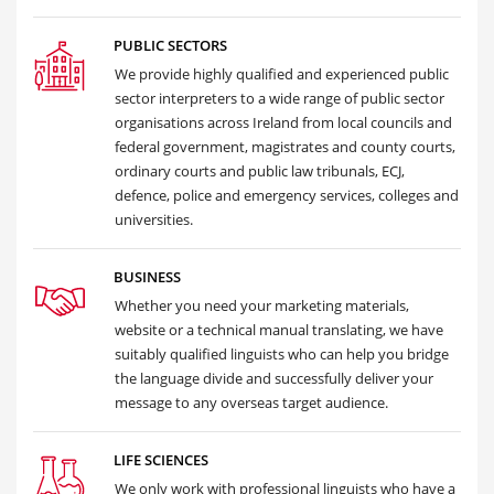
PUBLIC SECTORS
We provide highly qualified and experienced public
sector interpreters to a wide range of public sector
organisations across Ireland from local councils and
federal government, magistrates and county courts,
ordinary courts and public law tribunals, ECJ,
defence, police and emergency services, colleges and
universities.
BUSINESS
Whether you need your marketing materials,
website or a technical manual translating, we have
suitably qualified linguists who can help you bridge
the language divide and successfully deliver your
message to any overseas target audience.
LIFE SCIENCES
We only work with professional linguists who have a