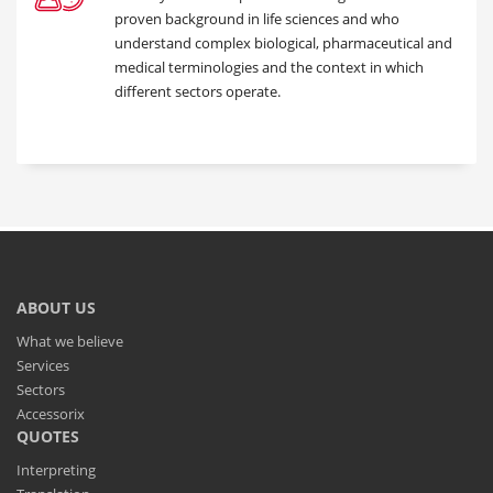
proven background in life sciences and who
understand complex biological, pharmaceutical and
medical terminologies and the context in which
different sectors operate.
ABOUT US
What we believe
Services
Sectors
Accessorix
QUOTES
Interpreting