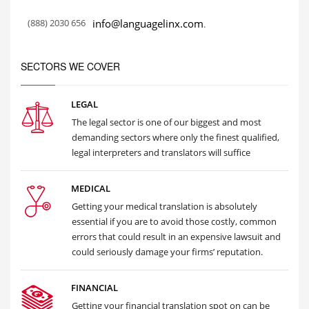
(888) 2030 656
info@languagelinx.com
.
SECTORS WE COVER
LEGAL
The legal sector is one of our biggest and most
demanding sectors where only the finest qualified,
legal interpreters and translators will suffice
MEDICAL
Getting your medical translation is absolutely
essential if you are to avoid those costly, common
errors that could result in an expensive lawsuit and
could seriously damage your firms’ reputation.
FINANCIAL
Getting your financial translation spot on can be