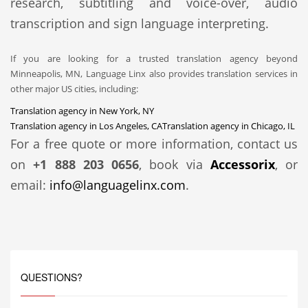
research, subtitling and voice-over, audio
transcription and sign language interpreting.
If you are looking for a trusted translation agency beyond
Minneapolis, MN, Language Linx also provides translation services in
other major US cities, including:
Translation agency in New York, NY
Translation agency in Los Angeles, CA
Translation agency in Chicago, IL
For a free quote or more information, contact us
on
+1 888 203 0656
, book via
Accessorix
, or
email:
info@languagelinx.com
.
QUESTIONS?