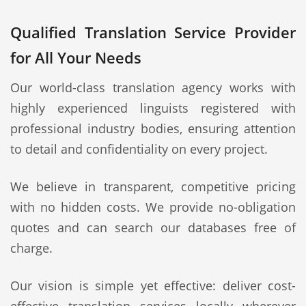
Qualified Translation Service Provider
for All Your Needs
Our world-class translation agency works with
highly experienced linguists registered with
professional industry bodies, ensuring attention
to detail and confidentiality on every project.
We believe in transparent, competitive pricing
with no hidden costs. We provide no-obligation
quotes and can search our databases free of
charge.
Our vision is simple yet effective: deliver cost-