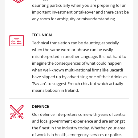
daunting particularly when you are preparing for an
important investment or takeover and there can’t be
any room for ambiguity or misunderstanding.
TECHNICAL
Technical translation can be daunting especially
when the same word or phrase can be easily
misinterpreted in another language. It's not hard to
imagine the consequences of what could happen
when well-known multi-national firms like Bacardi
have slipped up by advertising one of their drinks as
‘Pavian’, to suggest French chic, but which actually
means baboon in Ireland.
DEFENCE
Our defence interpreters come with years of central
and local government experience and are amongst
the finest in the industry today. Whether your area
of work is in health, emergency services or police,