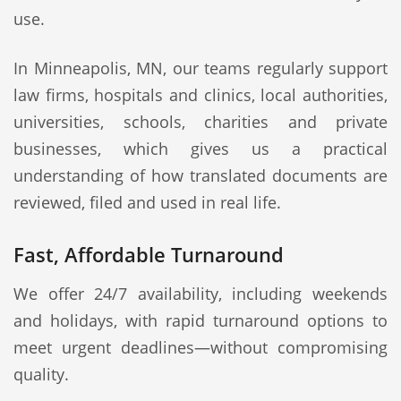
use.
In Minneapolis, MN, our teams regularly support
law firms, hospitals and clinics, local authorities,
universities, schools, charities and private
businesses, which gives us a practical
understanding of how translated documents are
reviewed, filed and used in real life.
Fast, Affordable Turnaround
We offer 24/7 availability, including weekends
and holidays, with rapid turnaround options to
meet urgent deadlines—without compromising
quality.