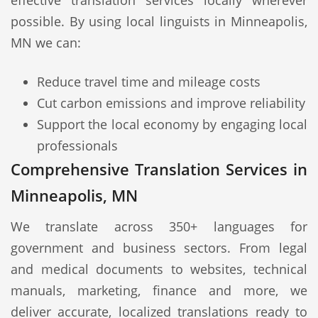
effective translation services locally wherever
possible. By using local linguists in Minneapolis,
MN we can:
Reduce travel time and mileage costs
Cut carbon emissions and improve reliability
Support the local economy by engaging local
professionals
Comprehensive Translation Services in
Minneapolis, MN
We translate across 350+ languages for
government and business sectors. From legal
and medical documents to websites, technical
manuals, marketing, finance and more, we
deliver accurate, localized translations ready to