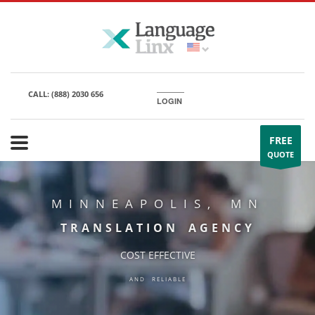
CALL:
(888) 2030 656
LOGIN
FREE
QUOTE
MINNEAPOLIS, MN
TRANSLATION AGENCY
COST EFFECTIVE
AND RELIABLE