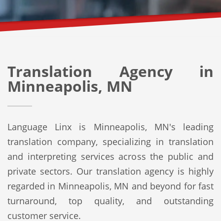
Translation Agency in
Minneapolis, MN
Language Linx is Minneapolis, MN's leading
translation company, specializing in translation
and interpreting services across the public and
private sectors. Our translation agency is highly
regarded in Minneapolis, MN and beyond for fast
turnaround, top quality, and outstanding
customer service.