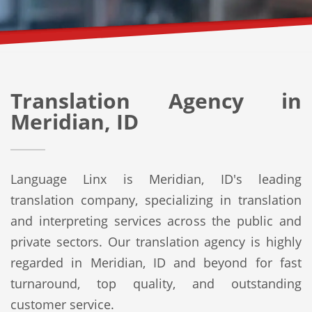
Translation Agency in
Meridian, ID
Language Linx is Meridian, ID's leading
translation company, specializing in translation
and interpreting services across the public and
private sectors. Our translation agency is highly
regarded in Meridian, ID and beyond for fast
turnaround, top quality, and outstanding
customer service.