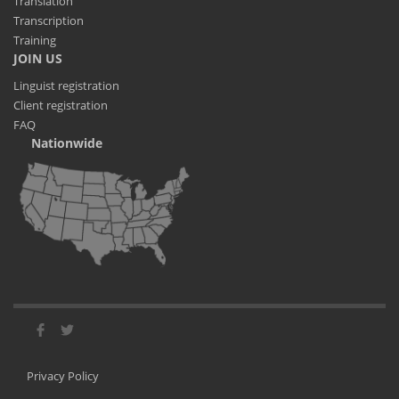
Translation
Transcription
Training
JOIN US
Linguist registration
Client registration
FAQ
Nationwide
Privacy Policy