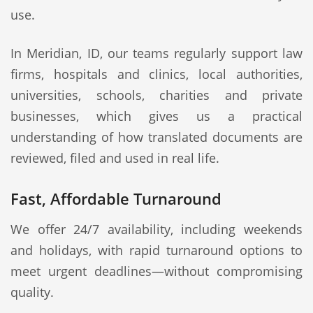
use.
In Meridian, ID, our teams regularly support law
firms, hospitals and clinics, local authorities,
universities, schools, charities and private
businesses, which gives us a practical
understanding of how translated documents are
reviewed, filed and used in real life.
Fast, Affordable Turnaround
We offer 24/7 availability, including weekends
and holidays, with rapid turnaround options to
meet urgent deadlines—without compromising
quality.