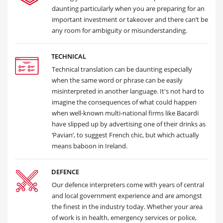
daunting particularly when you are preparing for an
important investment or takeover and there can’t be
any room for ambiguity or misunderstanding.
TECHNICAL
Technical translation can be daunting especially
when the same word or phrase can be easily
misinterpreted in another language. It's not hard to
imagine the consequences of what could happen
when well-known multi-national firms like Bacardi
have slipped up by advertising one of their drinks as
‘Pavian’, to suggest French chic, but which actually
means baboon in Ireland.
DEFENCE
Our defence interpreters come with years of central
and local government experience and are amongst
the finest in the industry today. Whether your area
of work is in health, emergency services or police,