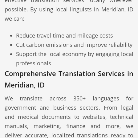
effective translation services locally wherever
possible. By using local linguists in Meridian, ID
we can:
Reduce travel time and mileage costs
Cut carbon emissions and improve reliability
Support the local economy by engaging local
professionals
Comprehensive Translation Services in
Meridian, ID
We translate across 350+ languages for
government and business sectors. From legal
and medical documents to websites, technical
manuals, marketing, finance and more, we
deliver accurate, localized translations ready to