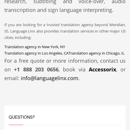
research, subtitling and voice-over, audio
transcription and sign language interpreting.
If you are looking for a trusted translation agency beyond Meridian,
ID, Language Linx also provides translation services in other major US
cities, including:
Translation agency in New York, NY
Translation agency in Los Angeles, CA
Translation agency in Chicago, IL
For a free quote or more information, contact us
on
+1 888 203 0656
, book via
Accessorix
, or
email:
info@languagelinx.com
.
QUESTIONS?