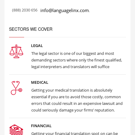
(888) 2030 656
info@languagelinx.com
.
SECTORS WE COVER
LEGAL
The legal sector is one of our biggest and most
demanding sectors where only the finest qualified,
legal interpreters and translators will suffice
MEDICAL
Getting your medical translation is absolutely
essential if you are to avoid those costly, common
errors that could result in an expensive lawsuit and
could seriously damage your firms’ reputation.
FINANCIAL
Getting your financial translation spot on can be