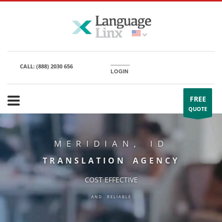
CALL:
(888) 2030 656
LOGIN
FREE
QUOTE
MERIDIAN, ID
TRANSLATION AGENCY
COST EFFECTIVE
AND RELIABLE