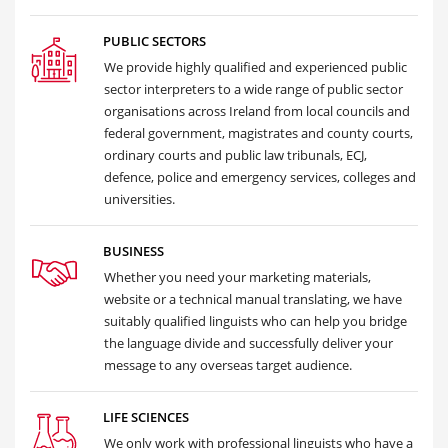
PUBLIC SECTORS
We provide highly qualified and experienced public
sector interpreters to a wide range of public sector
organisations across Ireland from local councils and
federal government, magistrates and county courts,
ordinary courts and public law tribunals, ECJ,
defence, police and emergency services, colleges and
universities.
BUSINESS
Whether you need your marketing materials,
website or a technical manual translating, we have
suitably qualified linguists who can help you bridge
the language divide and successfully deliver your
message to any overseas target audience.
LIFE SCIENCES
We only work with professional linguists who have a