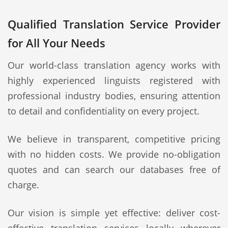
Qualified Translation Service Provider
for All Your Needs
Our world-class translation agency works with
highly experienced linguists registered with
professional industry bodies, ensuring attention
to detail and confidentiality on every project.
We believe in transparent, competitive pricing
with no hidden costs. We provide no-obligation
quotes and can search our databases free of
charge.
Our vision is simple yet effective: deliver cost-