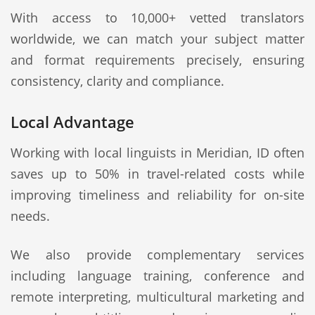
With access to 10,000+ vetted translators
worldwide, we can match your subject matter
and format requirements precisely, ensuring
consistency, clarity and compliance.
Local Advantage
Working with local linguists in Meridian, ID often
saves up to 50% in travel-related costs while
improving timeliness and reliability for on-site
needs.
We also provide complementary services
including language training, conference and
remote interpreting, multicultural marketing and