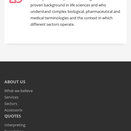
proven background in life sciences and who
understand complex biological, pharmaceutical and
medical terminologies and the context in which
different sectors operate.
ABOUT US
What we believe
Services
Sectors
Accessorix
QUOTES
Interpreting