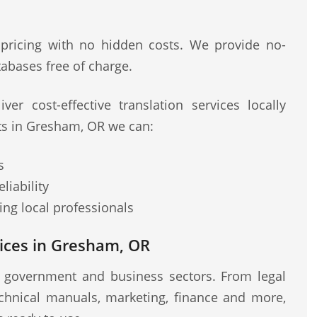
 pricing with no hidden costs. We provide no-
abases free of charge.
ver cost-effective translation services locally
sts in Gresham, OR we can:
s
liability
ng local professionals
ices in Gresham, OR
r government and business sectors. From legal
chnical manuals, marketing, finance and more,