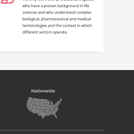
who have a proven background in life
sciences and who understand complex
biological, pharmaceutical and medical
terminologies and the context in which
different sectors operate.
Nationwide