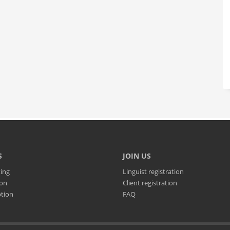
S
JOIN US
ting
Linguist registration
ion
Client registration
ption
FAQ