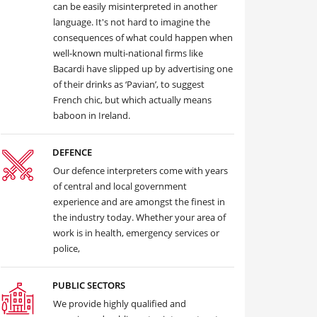
can be easily misinterpreted in another
language. It's not hard to imagine the
consequences of what could happen when
well-known multi-national firms like
Bacardi have slipped up by advertising one
of their drinks as ‘Pavian’, to suggest
French chic, but which actually means
baboon in Ireland.
DEFENCE
Our defence interpreters come with years
of central and local government
experience and are amongst the finest in
the industry today. Whether your area of
work is in health, emergency services or
police,
PUBLIC SECTORS
We provide highly qualified and