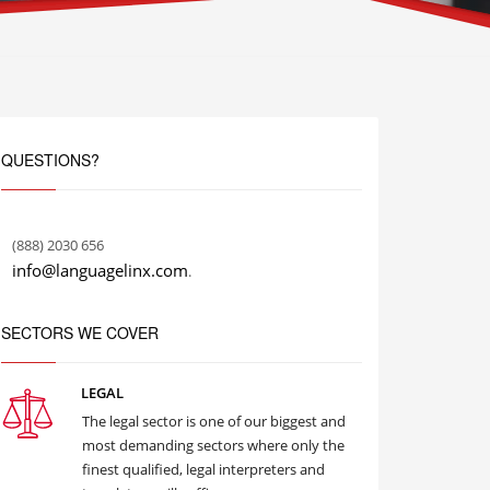
QUESTIONS?
(888) 2030 656
info@languagelinx.com
.
SECTORS WE COVER
LEGAL
The legal sector is one of our biggest and
most demanding sectors where only the
finest qualified, legal interpreters and