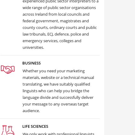
experienced public sector interpreters to a
wide range of public sector organisations
across Ireland from local councils and
federal government, magistrates and
county courts, ordinary courts and public
law tribunals, ECJ, defence, police and
emergency services, colleges and
universities.
BUSINESS
Whether you need your marketing
materials, website or a technical manual
translating, we have suitably qualified
linguists who can help you bridge the
language divide and successfully deliver
your message to any overseas target
audience.
LIFE SCIENCES
We only work with professional linguists