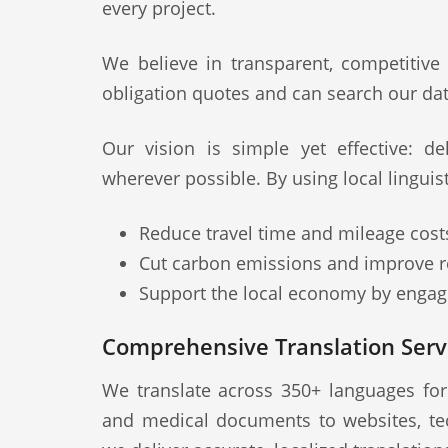
every project.
We believe in transparent, competitive
obligation quotes and can search our dat
Our vision is simple yet effective: deli
wherever possible. By using local lingui
Reduce travel time and mileage cost
Cut carbon emissions and improve re
Support the local economy by engagi
Comprehensive Translation Serv
We translate across 350+ languages fo
and medical documents to websites, te