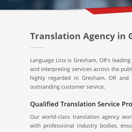
Translation Agency in
Language Linx is Gresham, OR's leading t
and interpreting services across the publ
highly regarded in Gresham, OR and b
outstanding customer service.
Qualified Translation Service Pr
Our world-class translation agency work
with professional industry bodies, ensu