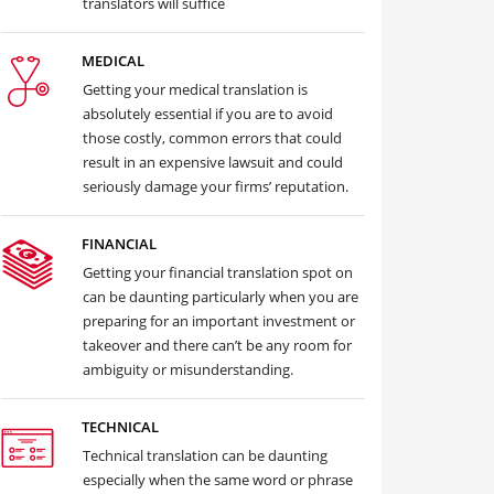
translators will suffice
MEDICAL
Getting your medical translation is
absolutely essential if you are to avoid
those costly, common errors that could
result in an expensive lawsuit and could
seriously damage your firms’ reputation.
FINANCIAL
Getting your financial translation spot on
can be daunting particularly when you are
preparing for an important investment or
takeover and there can’t be any room for
ambiguity or misunderstanding.
TECHNICAL
Technical translation can be daunting
especially when the same word or phrase