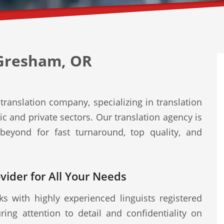
 Gresham, OR
ranslation company, specializing in translation
ic and private sectors. Our translation agency is
eyond for fast turnaround, top quality, and
ovider for All Your Needs
s with highly experienced linguists registered
ring attention to detail and confidentiality on