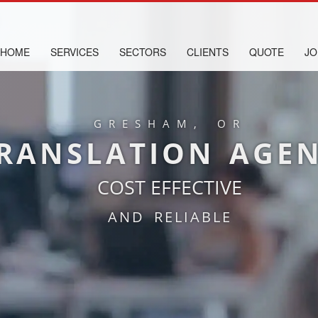
HOME
SERVICES
SECTORS
CLIENTS
QUOTE
JO
GRESHAM, OR
RANSLATION AGE
COST EFFECTIVE
AND RELIABLE