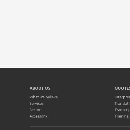
ABOUT US
QUOTE
What we believe
Interpre
Services
Translat
Sectors
Transcri
Accessorix
Training