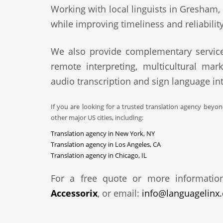
Working with local linguists in Gresham, 
while improving timeliness and reliability
We also provide complementary service
remote interpreting, multicultural mark
audio transcription and sign language int
If you are looking for a trusted translation agency beyo
other major US cities, including:
Translation agency in New York, NY
Translation agency in Los Angeles, CA
Translation agency in Chicago, IL
For a free quote or more informatio
Accessorix
, or email:
info@languagelinx