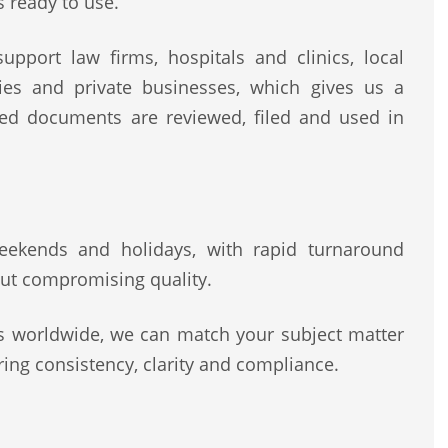
s ready to use.
pport law firms, hospitals and clinics, local
rities and private businesses, which gives us a
ted documents are reviewed, filed and used in
 weekends and holidays, with rapid turnaround
ut compromising quality.
rs worldwide, we can match your subject matter
ing consistency, clarity and compliance.