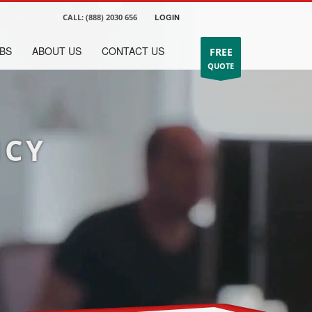
CALL:
(888) 2030 656
LOGIN
BS
ABOUT US
CONTACT US
FREE
QUOTE
NCY