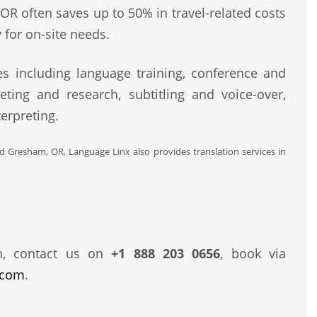
OR often saves up to 50% in travel-related costs
 for on-site needs.
s including language training, conference and
eting and research, subtitling and voice-over,
erpreting.
nd Gresham, OR, Language Linx also provides translation services in
n, contact us on
+1 888 203 0656
, book via
.com
.