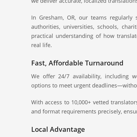
we deliver accurate, localized translation
In Gresham, OR, our teams regularly su
authorities, universities, schools, cha
practical understanding of how transla
real life.
Fast, Affordable Turnaround
We offer 24/7 availability, including
options to meet urgent deadlines—witho
With access to 10,000+ vetted translato
and format requirements precisely, ensur
Local Advantage