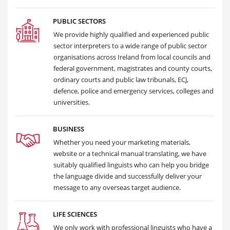
PUBLIC SECTORS
We provide highly qualified and experienced public
sector interpreters to a wide range of public sector
organisations across Ireland from local councils and
federal government, magistrates and county courts,
ordinary courts and public law tribunals, ECJ,
defence, police and emergency services, colleges and
universities.
BUSINESS
Whether you need your marketing materials,
website or a technical manual translating, we have
suitably qualified linguists who can help you bridge
the language divide and successfully deliver your
message to any overseas target audience.
LIFE SCIENCES
We only work with professional linguists who have a