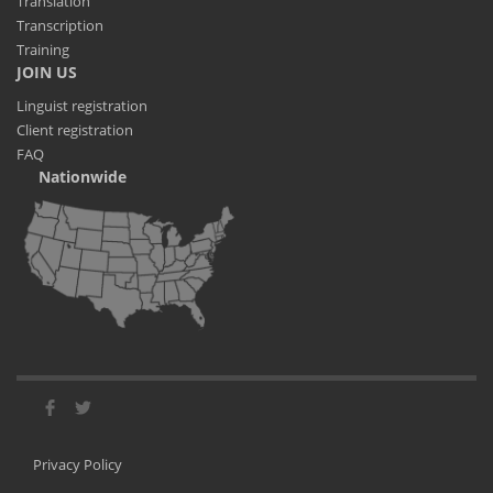
Translation
Transcription
Training
JOIN US
Linguist registration
Client registration
FAQ
Nationwide
Privacy Policy