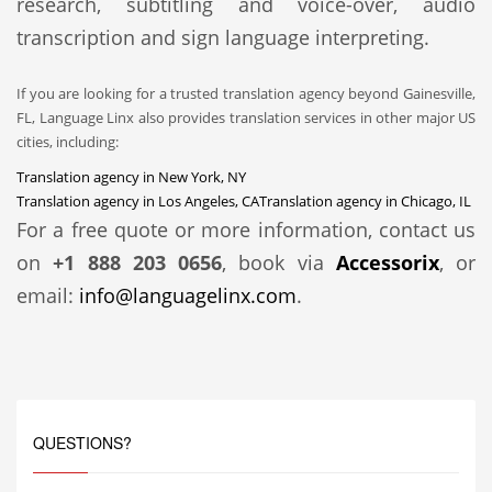
research, subtitling and voice-over, audio
transcription and sign language interpreting.
If you are looking for a trusted translation agency beyond Gainesville,
FL, Language Linx also provides translation services in other major US
cities, including:
Translation agency in New York, NY
Translation agency in Los Angeles, CA
Translation agency in Chicago, IL
For a free quote or more information, contact us
on
+1 888 203 0656
, book via
Accessorix
, or
email:
info@languagelinx.com
.
QUESTIONS?