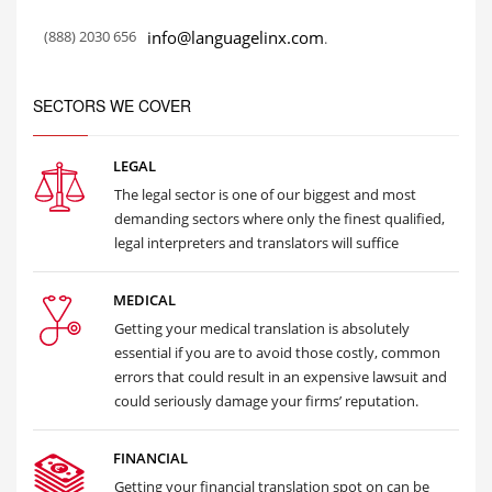
(888) 2030 656
info@languagelinx.com
.
SECTORS WE COVER
LEGAL
The legal sector is one of our biggest and most
demanding sectors where only the finest qualified,
legal interpreters and translators will suffice
MEDICAL
Getting your medical translation is absolutely
essential if you are to avoid those costly, common
errors that could result in an expensive lawsuit and
could seriously damage your firms’ reputation.
FINANCIAL
Getting your financial translation spot on can be