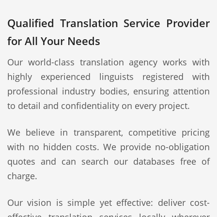
Qualified Translation Service Provider
for All Your Needs
Our world-class translation agency works with
highly experienced linguists registered with
professional industry bodies, ensuring attention
to detail and confidentiality on every project.
We believe in transparent, competitive pricing
with no hidden costs. We provide no-obligation
quotes and can search our databases free of
charge.
Our vision is simple yet effective: deliver cost-