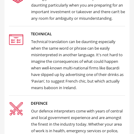
daunting particularly when you are preparing for an
important investment or takeover and there can’t be
any room for ambiguity or misunderstanding.
TECHNICAL
Technical translation can be daunting especially
when the same word or phrase can be easily
misinterpreted in another language. It's not hard to
imagine the consequences of what could happen
when well-known multi-national firms like Bacardi
have slipped up by advertising one of their drinks as
‘Pavian’, to suggest French chic, but which actually
means baboon in Ireland.
DEFENCE
Our defence interpreters come with years of central
and local government experience and are amongst
the finest in the industry today. Whether your area
of work is in health, emergency services or police,