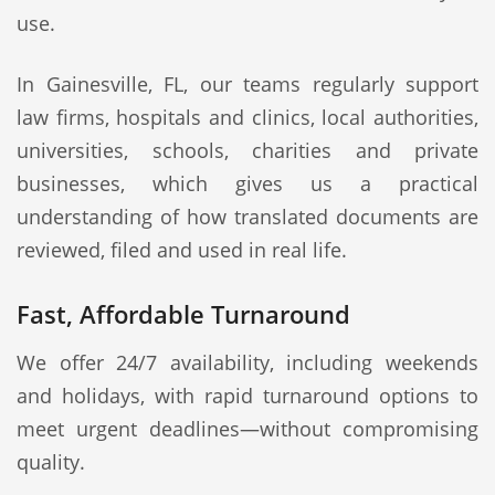
use.
In Gainesville, FL, our teams regularly support
law firms, hospitals and clinics, local authorities,
universities, schools, charities and private
businesses, which gives us a practical
understanding of how translated documents are
reviewed, filed and used in real life.
Fast, Affordable Turnaround
We offer 24/7 availability, including weekends
and holidays, with rapid turnaround options to
meet urgent deadlines—without compromising
quality.