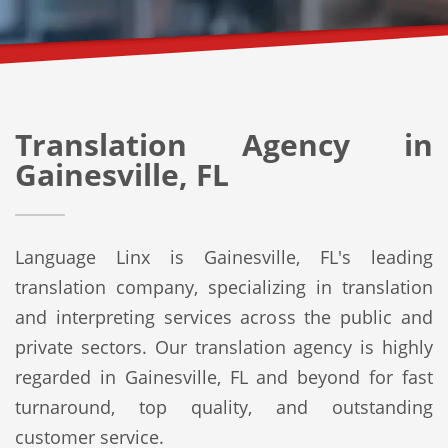
Translation Agency in
Gainesville, FL
Language Linx is Gainesville, FL's leading
translation company, specializing in translation
and interpreting services across the public and
private sectors. Our translation agency is highly
regarded in Gainesville, FL and beyond for fast
turnaround, top quality, and outstanding
customer service.