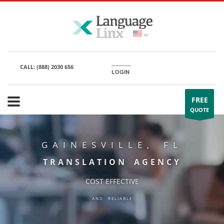
CALL:
(888) 2030 656
LOGIN
FREE
QUOTE
GAINESVILLE, FL
TRANSLATION AGENCY
COST EFFECTIVE
AND RELIABLE