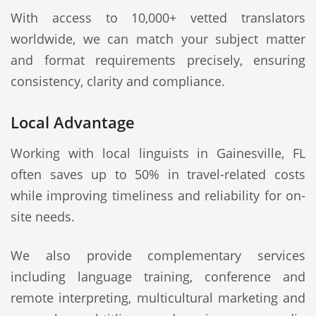
With access to 10,000+ vetted translators
worldwide, we can match your subject matter
and format requirements precisely, ensuring
consistency, clarity and compliance.
Local Advantage
Working with local linguists in Gainesville, FL
often saves up to 50% in travel-related costs
while improving timeliness and reliability for on-
site needs.
We also provide complementary services
including language training, conference and
remote interpreting, multicultural marketing and