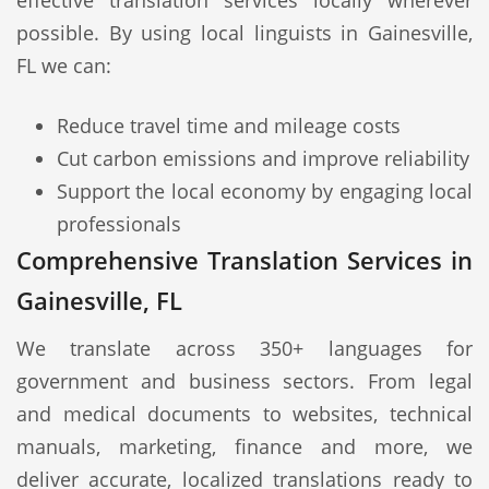
effective translation services locally wherever
possible. By using local linguists in Gainesville,
FL we can:
Reduce travel time and mileage costs
Cut carbon emissions and improve reliability
Support the local economy by engaging local
professionals
Comprehensive Translation Services in
Gainesville, FL
We translate across 350+ languages for
government and business sectors. From legal
and medical documents to websites, technical
manuals, marketing, finance and more, we
deliver accurate, localized translations ready to