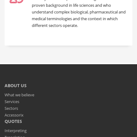
proven background in life sciences and who
understand complex biological, pharmaceutical and
medical terminologies and the context in which
different sectors operate.
ABOUT US
What we believe
Services
Sectors
Accessorix
QUOTES
Interpreting