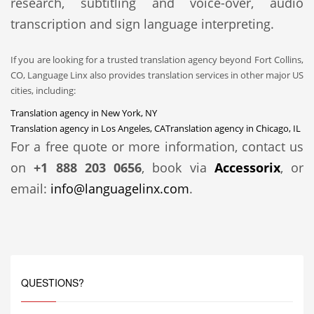
research, subtitling and voice-over, audio
transcription and sign language interpreting.
If you are looking for a trusted translation agency beyond Fort Collins,
CO, Language Linx also provides translation services in other major US
cities, including:
Translation agency in New York, NY
Translation agency in Los Angeles, CA
Translation agency in Chicago, IL
For a free quote or more information, contact us
on
+1 888 203 0656
, book via
Accessorix
, or
email:
info@languagelinx.com
.
QUESTIONS?