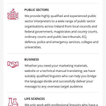
PUBLIC SECTORS
We provide highly qualified and experienced public
sector interpreters to a wide range of public sector
organisations across Ireland from local councils and
federal government, magistrates and county courts,
ordinary courts and public law tribunals, ECJ,
defence, police and emergency services, colleges and
universities.
BUSINESS
Whether you need your marketing materials,
website or a technical manual translating, we have
suitably qualified linguists who can help you bridge
the language divide and successfully deliver your
message to any overseas target audience.
LIFE SCIENCES
We only work with professional linguists who have a