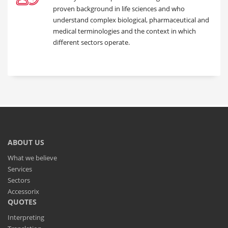
proven background in life sciences and who
understand complex biological, pharmaceutical and
medical terminologies and the context in which
different sectors operate.
ABOUT US
What we believe
Services
Sectors
Accessorix
QUOTES
Interpreting