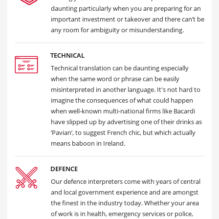
daunting particularly when you are preparing for an
important investment or takeover and there can’t be
any room for ambiguity or misunderstanding.
TECHNICAL
Technical translation can be daunting especially
when the same word or phrase can be easily
misinterpreted in another language. It's not hard to
imagine the consequences of what could happen
when well-known multi-national firms like Bacardi
have slipped up by advertising one of their drinks as
‘Pavian’, to suggest French chic, but which actually
means baboon in Ireland.
DEFENCE
Our defence interpreters come with years of central
and local government experience and are amongst
the finest in the industry today. Whether your area
of work is in health, emergency services or police,