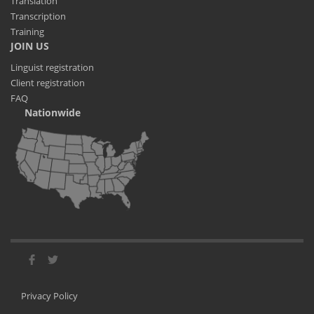
Translation
Transcription
Training
JOIN US
Linguist registration
Client registration
FAQ
Nationwide
Privacy Policy