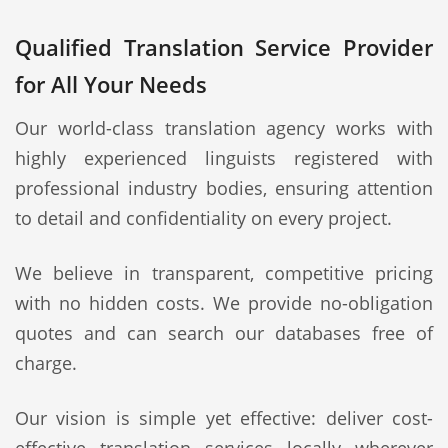
Qualified Translation Service Provider
for All Your Needs
Our world-class translation agency works with
highly experienced linguists registered with
professional industry bodies, ensuring attention
to detail and confidentiality on every project.
We believe in transparent, competitive pricing
with no hidden costs. We provide no-obligation
quotes and can search our databases free of
charge.
Our vision is simple yet effective: deliver cost-