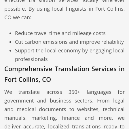
effective translation services locally wherever
possible. By using local linguists in Fort Collins,
CO we can:
Reduce travel time and mileage costs
Cut carbon emissions and improve reliability
Support the local economy by engaging local
professionals
Comprehensive Translation Services in
Fort Collins, CO
We translate across 350+ languages for
government and business sectors. From legal
and medical documents to websites, technical
manuals, marketing, finance and more, we
deliver accurate, localized translations ready to