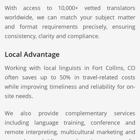
With access to 10,000+ vetted translators
worldwide, we can match your subject matter
and format requirements precisely, ensuring
consistency, clarity and compliance.
Local Advantage
Working with local linguists in Fort Collins, CO
often saves up to 50% in travel-related costs
while improving timeliness and reliability for on-
site needs.
We also provide complementary services
including language training, conference and
remote interpreting, multicultural marketing and