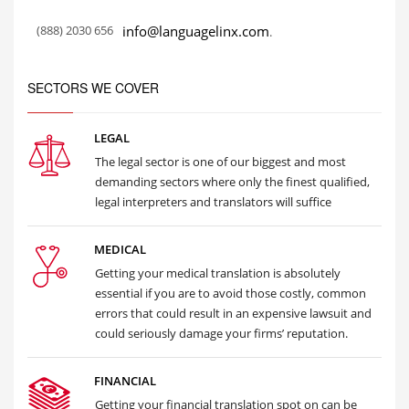
(888) 2030 656
info@languagelinx.com
.
SECTORS WE COVER
LEGAL
The legal sector is one of our biggest and most
demanding sectors where only the finest qualified,
legal interpreters and translators will suffice
MEDICAL
Getting your medical translation is absolutely
essential if you are to avoid those costly, common
errors that could result in an expensive lawsuit and
could seriously damage your firms’ reputation.
FINANCIAL
Getting your financial translation spot on can be