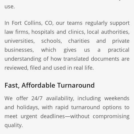
use.
In Fort Collins, CO, our teams regularly support
law firms, hospitals and clinics, local authorities,
universities, schools, charities and private
businesses, which gives us a practical
understanding of how translated documents are
reviewed, filed and used in real life.
Fast, Affordable Turnaround
We offer 24/7 availability, including weekends
and holidays, with rapid turnaround options to
meet urgent deadlines—without compromising
quality.