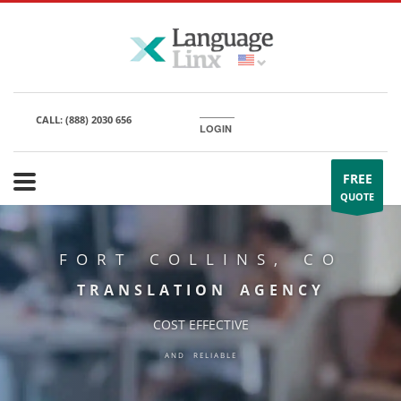
CALL:
(888) 2030 656
LOGIN
FREE
QUOTE
FORT COLLINS, CO
TRANSLATION AGENCY
COST EFFECTIVE
AND RELIABLE