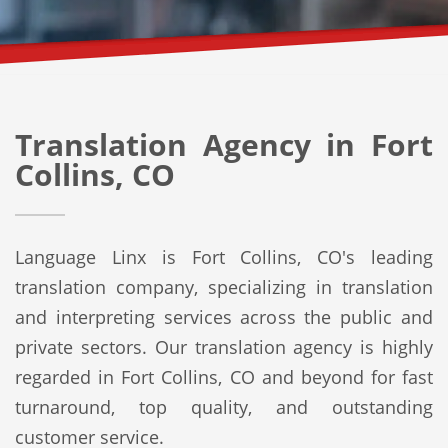
Translation Agency in Fort
Collins, CO
Language Linx is Fort Collins, CO's leading
translation company, specializing in translation
and interpreting services across the public and
private sectors. Our translation agency is highly
regarded in Fort Collins, CO and beyond for fast
turnaround, top quality, and outstanding
customer service.