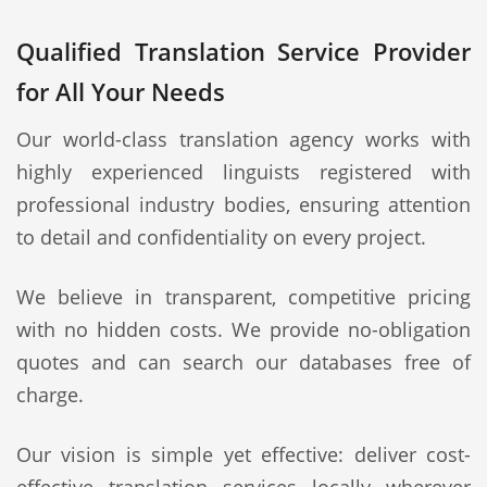
Qualified Translation Service Provider
for All Your Needs
Our world-class translation agency works with
highly experienced linguists registered with
professional industry bodies, ensuring attention
to detail and confidentiality on every project.
We believe in transparent, competitive pricing
with no hidden costs. We provide no-obligation
quotes and can search our databases free of
charge.
Our vision is simple yet effective: deliver cost-