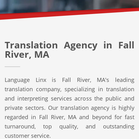
Translation Agency in Fall
River, MA
Language Linx is Fall River, MA's leading
translation company, specializing in translation
and interpreting services across the public and
private sectors. Our translation agency is highly
regarded in Fall River, MA and beyond for fast
turnaround, top quality, and outstanding
customer service.