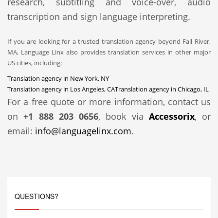
research, subtitling and voice-over, audio
transcription and sign language interpreting.
If you are looking for a trusted translation agency beyond Fall River,
MA, Language Linx also provides translation services in other major
US cities, including:
Translation agency in New York, NY
Translation agency in Los Angeles, CA
Translation agency in Chicago, IL
For a free quote or more information, contact us
on
+1 888 203 0656
, book via
Accessorix
, or
email:
info@languagelinx.com
.
QUESTIONS?