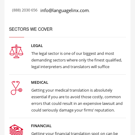
(888) 2030 656
info@languagelinx.com
.
SECTORS WE COVER
LEGAL
The legal sector is one of our biggest and most
demanding sectors where only the finest qualified,
legal interpreters and translators will suffice
MEDICAL
Getting your medical translation is absolutely
essential if you are to avoid those costly, common
errors that could result in an expensive lawsuit and
could seriously damage your firms’ reputation.
FINANCIAL
Getting your financial translation spot on can be