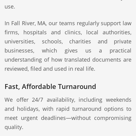
use.
In Fall River, MA, our teams regularly support law
firms, hospitals and clinics, local authorities,
universities, schools, charities and private
businesses, which gives us a practical
understanding of how translated documents are
reviewed, filed and used in real life.
Fast, Affordable Turnaround
We offer 24/7 availability, including weekends
and holidays, with rapid turnaround options to
meet urgent deadlines—without compromising
quality.