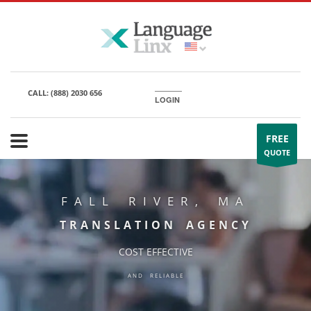
CALL:
(888) 2030 656
LOGIN
FREE
QUOTE
FALL RIVER, MA
TRANSLATION AGENCY
COST EFFECTIVE
AND RELIABLE