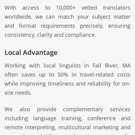
With access to 10,000+ vetted translators
worldwide, we can match your subject matter
and format requirements precisely, ensuring
consistency, clarity and compliance.
Local Advantage
Working with local linguists in Fall River, MA
often saves up to 50% in travel-related costs
while improving timeliness and reliability for on-
site needs.
We also provide complementary services
including language training, conference and
remote interpreting, multicultural marketing and