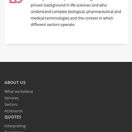
proven background in life sciences and who
understand complex biological, pharmaceutical and
medical terminologies and the context in which
different sectors operate.
ABOUT US
What we believe
Services
Sectors
Accessorix
QUOTES
Interpreting