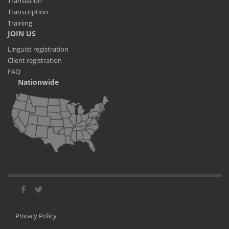
Translation
Transcription
Training
JOIN US
Linguist registration
Client registration
FAQ
Nationwide
Privacy Policy