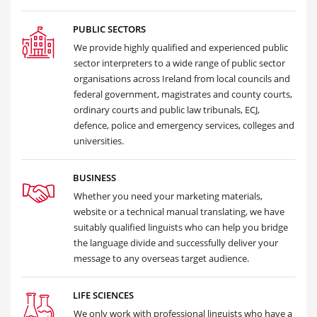
PUBLIC SECTORS
We provide highly qualified and experienced public
sector interpreters to a wide range of public sector
organisations across Ireland from local councils and
federal government, magistrates and county courts,
ordinary courts and public law tribunals, ECJ,
defence, police and emergency services, colleges and
universities.
BUSINESS
Whether you need your marketing materials,
website or a technical manual translating, we have
suitably qualified linguists who can help you bridge
the language divide and successfully deliver your
message to any overseas target audience.
LIFE SCIENCES
We only work with professional linguists who have a