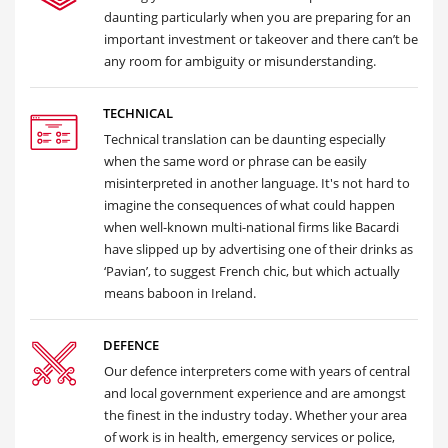
daunting particularly when you are preparing for an
important investment or takeover and there can’t be
any room for ambiguity or misunderstanding.
TECHNICAL
Technical translation can be daunting especially
when the same word or phrase can be easily
misinterpreted in another language. It's not hard to
imagine the consequences of what could happen
when well-known multi-national firms like Bacardi
have slipped up by advertising one of their drinks as
‘Pavian’, to suggest French chic, but which actually
means baboon in Ireland.
DEFENCE
Our defence interpreters come with years of central
and local government experience and are amongst
the finest in the industry today. Whether your area
of work is in health, emergency services or police,