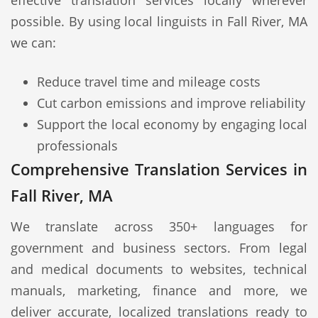
effective translation services locally wherever
possible. By using local linguists in Fall River, MA
we can:
Reduce travel time and mileage costs
Cut carbon emissions and improve reliability
Support the local economy by engaging local
professionals
Comprehensive Translation Services in
Fall River, MA
We translate across 350+ languages for
government and business sectors. From legal
and medical documents to websites, technical
manuals, marketing, finance and more, we
deliver accurate, localized translations ready to