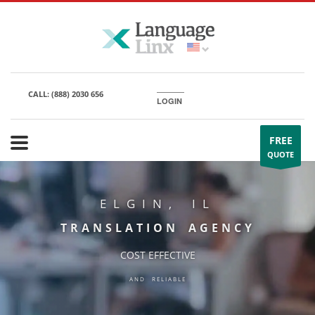
CALL:
(888) 2030 656
LOGIN
FREE
QUOTE
ELGIN, IL
TRANSLATION AGENCY
COST EFFECTIVE
AND RELIABLE