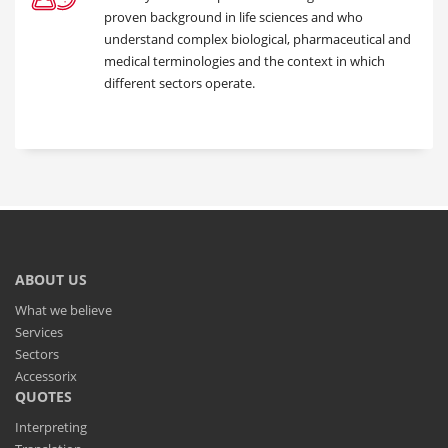
proven background in life sciences and who
understand complex biological, pharmaceutical and
medical terminologies and the context in which
different sectors operate.
ABOUT US
What we believe
Services
Sectors
Accessorix
QUOTES
Interpreting