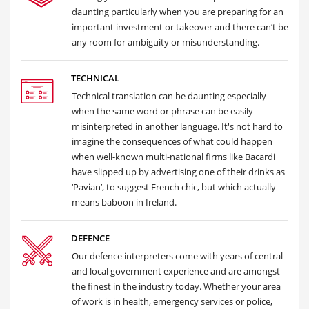
daunting particularly when you are preparing for an
important investment or takeover and there can’t be
any room for ambiguity or misunderstanding.
TECHNICAL
Technical translation can be daunting especially
when the same word or phrase can be easily
misinterpreted in another language. It's not hard to
imagine the consequences of what could happen
when well-known multi-national firms like Bacardi
have slipped up by advertising one of their drinks as
‘Pavian’, to suggest French chic, but which actually
means baboon in Ireland.
DEFENCE
Our defence interpreters come with years of central
and local government experience and are amongst
the finest in the industry today. Whether your area
of work is in health, emergency services or police,