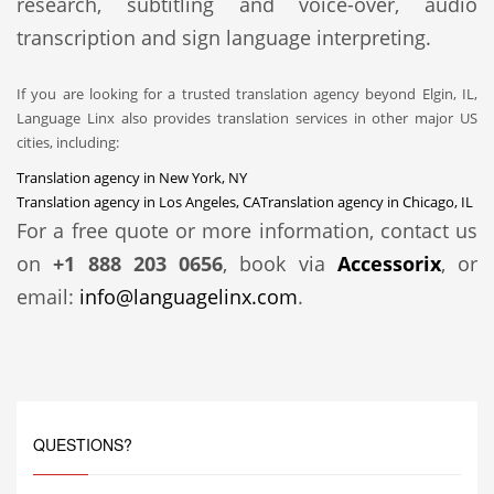
research, subtitling and voice-over, audio
transcription and sign language interpreting.
If you are looking for a trusted translation agency beyond Elgin, IL,
Language Linx also provides translation services in other major US
cities, including:
Translation agency in New York, NY
Translation agency in Los Angeles, CA
Translation agency in Chicago, IL
For a free quote or more information, contact us
on
+1 888 203 0656
, book via
Accessorix
, or
email:
info@languagelinx.com
.
QUESTIONS?