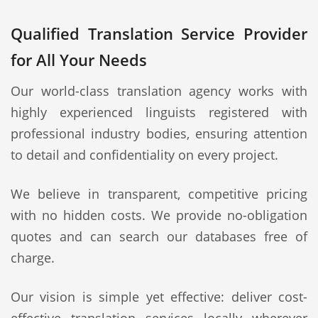
Qualified Translation Service Provider
for All Your Needs
Our world-class translation agency works with
highly experienced linguists registered with
professional industry bodies, ensuring attention
to detail and confidentiality on every project.
We believe in transparent, competitive pricing
with no hidden costs. We provide no-obligation
quotes and can search our databases free of
charge.
Our vision is simple yet effective: deliver cost-