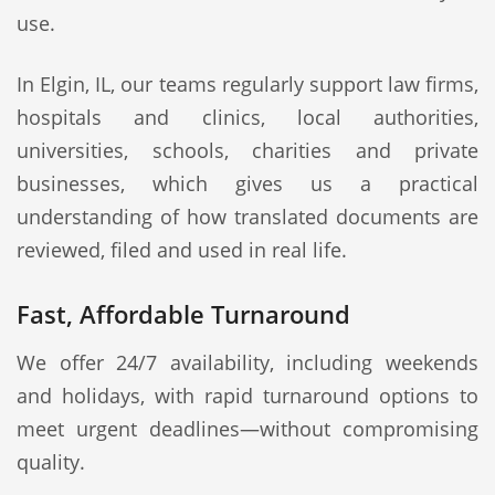
use.
In Elgin, IL, our teams regularly support law firms,
hospitals and clinics, local authorities,
universities, schools, charities and private
businesses, which gives us a practical
understanding of how translated documents are
reviewed, filed and used in real life.
Fast, Affordable Turnaround
We offer 24/7 availability, including weekends
and holidays, with rapid turnaround options to
meet urgent deadlines—without compromising
quality.