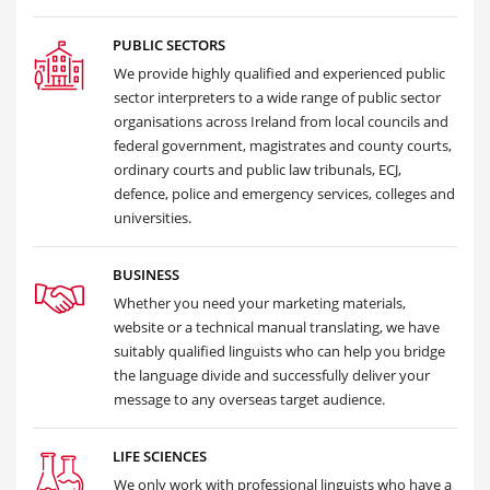
PUBLIC SECTORS
We provide highly qualified and experienced public
sector interpreters to a wide range of public sector
organisations across Ireland from local councils and
federal government, magistrates and county courts,
ordinary courts and public law tribunals, ECJ,
defence, police and emergency services, colleges and
universities.
BUSINESS
Whether you need your marketing materials,
website or a technical manual translating, we have
suitably qualified linguists who can help you bridge
the language divide and successfully deliver your
message to any overseas target audience.
LIFE SCIENCES
We only work with professional linguists who have a