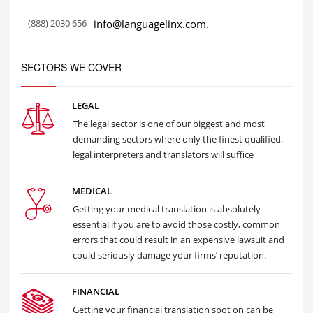
(888) 2030 656
info@languagelinx.com
.
SECTORS WE COVER
LEGAL
The legal sector is one of our biggest and most
demanding sectors where only the finest qualified,
legal interpreters and translators will suffice
MEDICAL
Getting your medical translation is absolutely
essential if you are to avoid those costly, common
errors that could result in an expensive lawsuit and
could seriously damage your firms’ reputation.
FINANCIAL
Getting your financial translation spot on can be