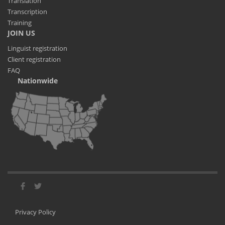
Translation
Transcription
Training
JOIN US
Linguist registration
Client registration
FAQ
Nationwide
Privacy Policy