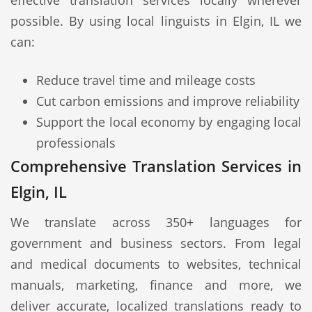
effective translation services locally wherever
possible. By using local linguists in Elgin, IL we
can:
Reduce travel time and mileage costs
Cut carbon emissions and improve reliability
Support the local economy by engaging local
professionals
Comprehensive Translation Services in
Elgin, IL
We translate across 350+ languages for
government and business sectors. From legal
and medical documents to websites, technical
manuals, marketing, finance and more, we
deliver accurate, localized translations ready to