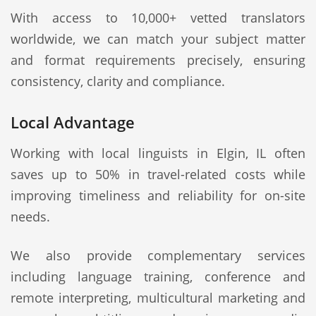
With access to 10,000+ vetted translators
worldwide, we can match your subject matter
and format requirements precisely, ensuring
consistency, clarity and compliance.
Local Advantage
Working with local linguists in Elgin, IL often
saves up to 50% in travel-related costs while
improving timeliness and reliability for on-site
needs.
We also provide complementary services
including language training, conference and
remote interpreting, multicultural marketing and