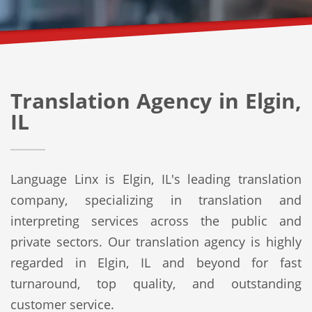
Translation Agency in Elgin,
IL
Language Linx is Elgin, IL's leading translation
company, specializing in translation and
interpreting services across the public and
private sectors. Our translation agency is highly
regarded in Elgin, IL and beyond for fast
turnaround, top quality, and outstanding
customer service.