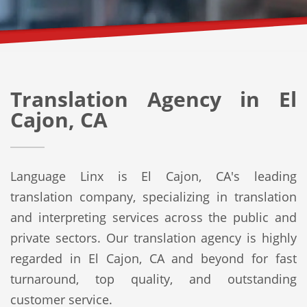
Translation Agency in El
Cajon, CA
Language Linx is El Cajon, CA's leading
translation company, specializing in translation
and interpreting services across the public and
private sectors. Our translation agency is highly
regarded in El Cajon, CA and beyond for fast
turnaround, top quality, and outstanding
customer service.