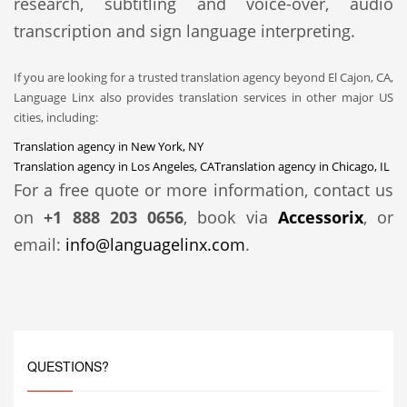
research, subtitling and voice-over, audio
transcription and sign language interpreting.
If you are looking for a trusted translation agency beyond El Cajon, CA,
Language Linx also provides translation services in other major US
cities, including:
Translation agency in New York, NY
Translation agency in Los Angeles, CA
Translation agency in Chicago, IL
For a free quote or more information, contact us
on
+1 888 203 0656
, book via
Accessorix
, or
email:
info@languagelinx.com
.
QUESTIONS?