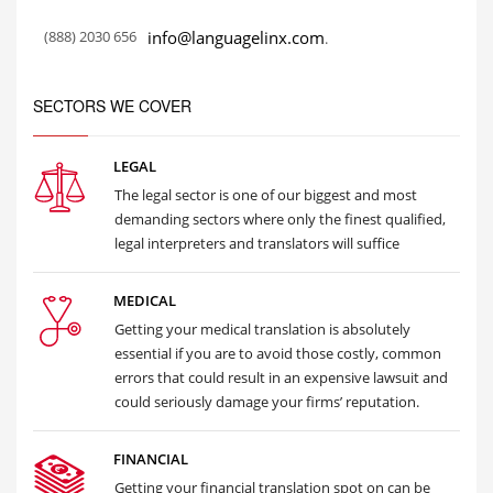
(888) 2030 656
info@languagelinx.com
.
SECTORS WE COVER
LEGAL
The legal sector is one of our biggest and most
demanding sectors where only the finest qualified,
legal interpreters and translators will suffice
MEDICAL
Getting your medical translation is absolutely
essential if you are to avoid those costly, common
errors that could result in an expensive lawsuit and
could seriously damage your firms’ reputation.
FINANCIAL
Getting your financial translation spot on can be