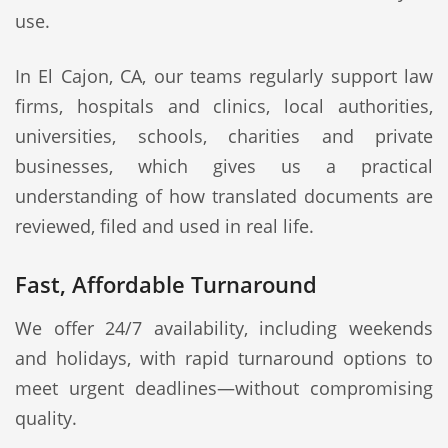
use.
In El Cajon, CA, our teams regularly support law
firms, hospitals and clinics, local authorities,
universities, schools, charities and private
businesses, which gives us a practical
understanding of how translated documents are
reviewed, filed and used in real life.
Fast, Affordable Turnaround
We offer 24/7 availability, including weekends
and holidays, with rapid turnaround options to
meet urgent deadlines—without compromising
quality.