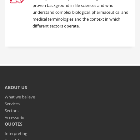
proven background in life sciences and who
understand complex biological, pharmaceutical and
medical terminologies and the context in which
different sectors operate.
ABOUT US
What we believe
Services
Sectors
Accessorix
QUOTES
Interpreting