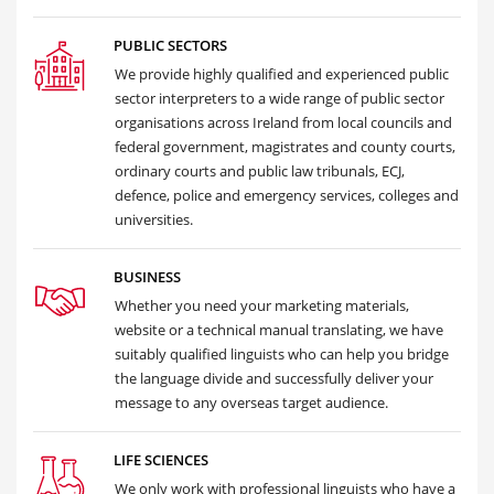
PUBLIC SECTORS
We provide highly qualified and experienced public
sector interpreters to a wide range of public sector
organisations across Ireland from local councils and
federal government, magistrates and county courts,
ordinary courts and public law tribunals, ECJ,
defence, police and emergency services, colleges and
universities.
BUSINESS
Whether you need your marketing materials,
website or a technical manual translating, we have
suitably qualified linguists who can help you bridge
the language divide and successfully deliver your
message to any overseas target audience.
LIFE SCIENCES
We only work with professional linguists who have a