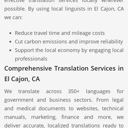
effective translation services locally wherever
possible. By using local linguists in El Cajon, CA
we can:
Reduce travel time and mileage costs
Cut carbon emissions and improve reliability
Support the local economy by engaging local
professionals
Comprehensive Translation Services in
El Cajon, CA
We translate across 350+ languages for
government and business sectors. From legal
and medical documents to websites, technical
manuals, marketing, finance and more, we
deliver accurate, localized translations ready to