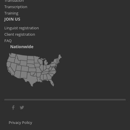
Translation
Transcription
Training
JOIN US
Linguist registration
Client registration
FAQ
Nationwide
Privacy Policy