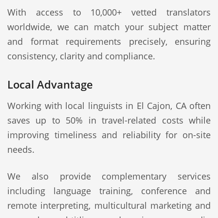
With access to 10,000+ vetted translators
worldwide, we can match your subject matter
and format requirements precisely, ensuring
consistency, clarity and compliance.
Local Advantage
Working with local linguists in El Cajon, CA often
saves up to 50% in travel-related costs while
improving timeliness and reliability for on-site
needs.
We also provide complementary services
including language training, conference and
remote interpreting, multicultural marketing and