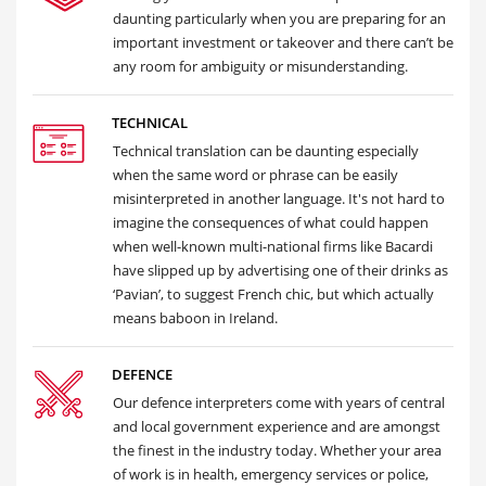
daunting particularly when you are preparing for an
important investment or takeover and there can’t be
any room for ambiguity or misunderstanding.
TECHNICAL
Technical translation can be daunting especially
when the same word or phrase can be easily
misinterpreted in another language. It's not hard to
imagine the consequences of what could happen
when well-known multi-national firms like Bacardi
have slipped up by advertising one of their drinks as
‘Pavian’, to suggest French chic, but which actually
means baboon in Ireland.
DEFENCE
Our defence interpreters come with years of central
and local government experience and are amongst
the finest in the industry today. Whether your area
of work is in health, emergency services or police,