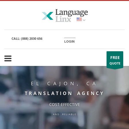
CALL:
(888) 2030 656
LOGIN
FREE
QUOTE
EL CAJON, CA
TRANSLATION AGENCY
COST EFFECTIVE
AND RELIABLE