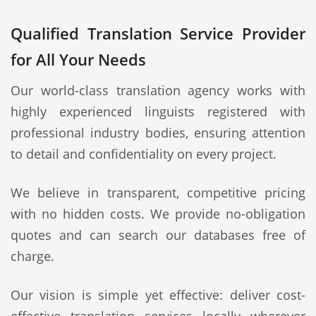
Qualified Translation Service Provider
for All Your Needs
Our world-class translation agency works with
highly experienced linguists registered with
professional industry bodies, ensuring attention
to detail and confidentiality on every project.
We believe in transparent, competitive pricing
with no hidden costs. We provide no-obligation
quotes and can search our databases free of
charge.
Our vision is simple yet effective: deliver cost-