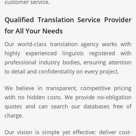
customer service.
Qualified Translation Service Provider
for All Your Needs
Our world-class translation agency works with
highly experienced linguists registered with
professional industry bodies, ensuring attention
to detail and confidentiality on every project.
We believe in transparent, competitive pricing
with no hidden costs. We provide no-obligation
quotes and can search our databases free of
charge.
Our vision is simple yet effective: deliver cost-