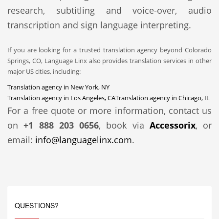
research, subtitling and voice-over, audio
transcription and sign language interpreting.
If you are looking for a trusted translation agency beyond Colorado
Springs, CO, Language Linx also provides translation services in other
major US cities, including:
Translation agency in New York, NY
Translation agency in Los Angeles, CA
Translation agency in Chicago, IL
For a free quote or more information, contact us
on
+1 888 203 0656
, book via
Accessorix
, or
email:
info@languagelinx.com
.
QUESTIONS?