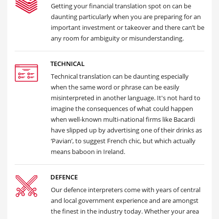
Getting your financial translation spot on can be
daunting particularly when you are preparing for an
important investment or takeover and there can’t be
any room for ambiguity or misunderstanding.
TECHNICAL
Technical translation can be daunting especially
when the same word or phrase can be easily
misinterpreted in another language. It's not hard to
imagine the consequences of what could happen
when well-known multi-national firms like Bacardi
have slipped up by advertising one of their drinks as
‘Pavian’, to suggest French chic, but which actually
means baboon in Ireland.
DEFENCE
Our defence interpreters come with years of central
and local government experience and are amongst
the finest in the industry today. Whether your area