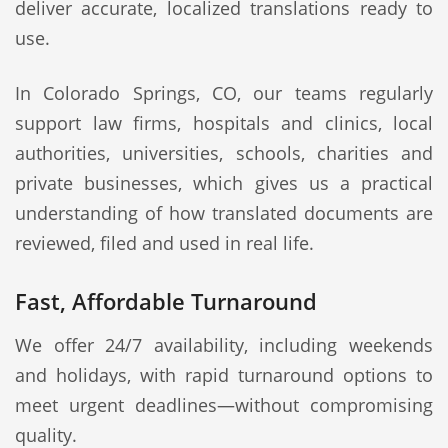
deliver accurate, localized translations ready to
use.
In Colorado Springs, CO, our teams regularly
support law firms, hospitals and clinics, local
authorities, universities, schools, charities and
private businesses, which gives us a practical
understanding of how translated documents are
reviewed, filed and used in real life.
Fast, Affordable Turnaround
We offer 24/7 availability, including weekends
and holidays, with rapid turnaround options to
meet urgent deadlines—without compromising
quality.