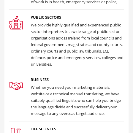
of work is in health, emergency services or police,
PUBLIC SECTORS
We provide highly qualified and experienced public
sector interpreters to a wide range of public sector
organisations across Ireland from local councils and
federal government, magistrates and county courts,
ordinary courts and public law tribunals, ECJ,
defence, police and emergency services, colleges and
universities.
BUSINESS
Whether you need your marketing materials,
website or a technical manual translating, we have
suitably qualified linguists who can help you bridge
the language divide and successfully deliver your
message to any overseas target audience.
LIFE SCIENCES