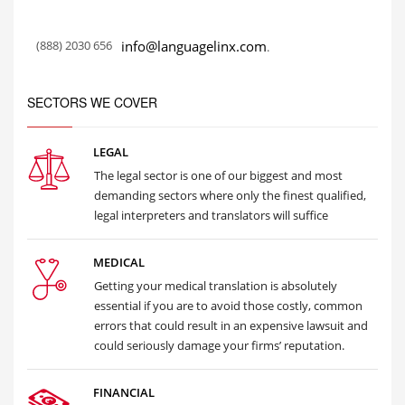
(888) 2030 656
info@languagelinx.com
.
SECTORS WE COVER
LEGAL
The legal sector is one of our biggest and most
demanding sectors where only the finest qualified,
legal interpreters and translators will suffice
MEDICAL
Getting your medical translation is absolutely
essential if you are to avoid those costly, common
errors that could result in an expensive lawsuit and
could seriously damage your firms’ reputation.
FINANCIAL