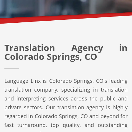
Translation Agency in
Colorado Springs, CO
Language Linx is Colorado Springs, CO's leading
translation company, specializing in translation
and interpreting services across the public and
private sectors. Our translation agency is highly
regarded in Colorado Springs, CO and beyond for
fast turnaround, top quality, and outstanding