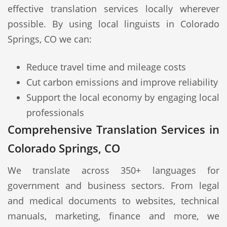
effective translation services locally wherever
possible. By using local linguists in Colorado
Springs, CO we can:
Reduce travel time and mileage costs
Cut carbon emissions and improve reliability
Support the local economy by engaging local
professionals
Comprehensive Translation Services in
Colorado Springs, CO
We translate across 350+ languages for
government and business sectors. From legal
and medical documents to websites, technical
manuals, marketing, finance and more, we