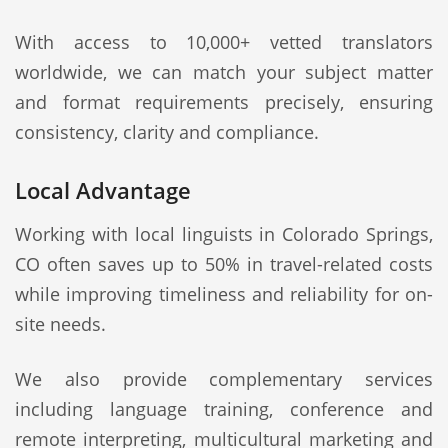
With access to 10,000+ vetted translators
worldwide, we can match your subject matter
and format requirements precisely, ensuring
consistency, clarity and compliance.
Local Advantage
Working with local linguists in Colorado Springs,
CO often saves up to 50% in travel-related costs
while improving timeliness and reliability for on-
site needs.
We also provide complementary services
including language training, conference and
remote interpreting, multicultural marketing and