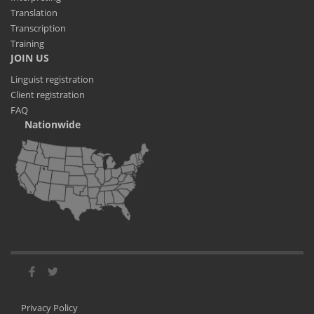
Translation
Transcription
Training
JOIN US
Linguist registration
Client registration
FAQ
Nationwide
Privacy Policy