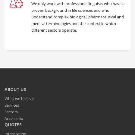
We only work with professional linguists who have a
proven background in life sciences and who
understand complex biological, pharmaceutical and
medical terminologies and the context in which
different sectors operate.
ABOUT US
What we believe
Services
Sectors
Accessorix
QUOTES
Interpreting