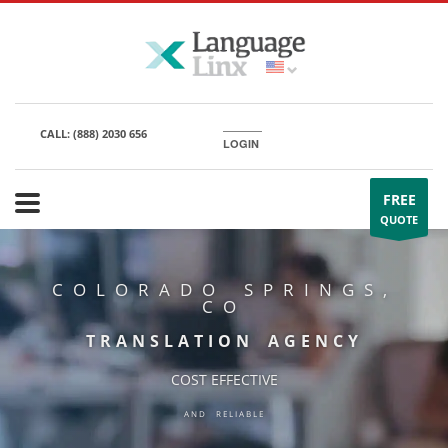
CALL:
(888) 2030 656
LOGIN
FREE
QUOTE
COLORADO SPRINGS,
CO
TRANSLATION AGENCY
COST EFFECTIVE
AND RELIABLE