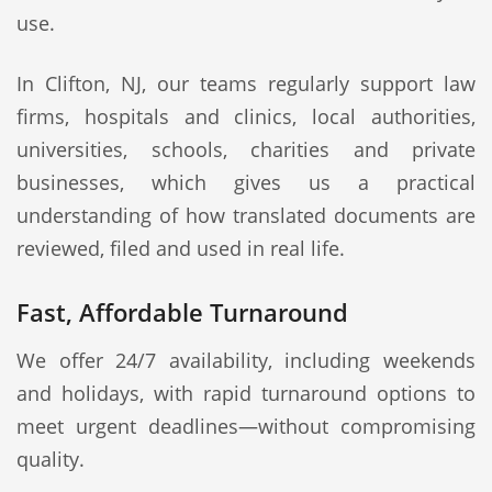
use.
In Clifton, NJ, our teams regularly support law
firms, hospitals and clinics, local authorities,
universities, schools, charities and private
businesses, which gives us a practical
understanding of how translated documents are
reviewed, filed and used in real life.
Fast, Affordable Turnaround
We offer 24/7 availability, including weekends
and holidays, with rapid turnaround options to
meet urgent deadlines—without compromising
quality.