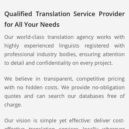
Qualified Translation Service Provider
for All Your Needs
Our world-class translation agency works with
highly experienced linguists registered with
professional industry bodies, ensuring attention
to detail and confidentiality on every project.
We believe in transparent, competitive pricing
with no hidden costs. We provide no-obligation
quotes and can search our databases free of
charge.
Our vision is simple yet effective: deliver cost-