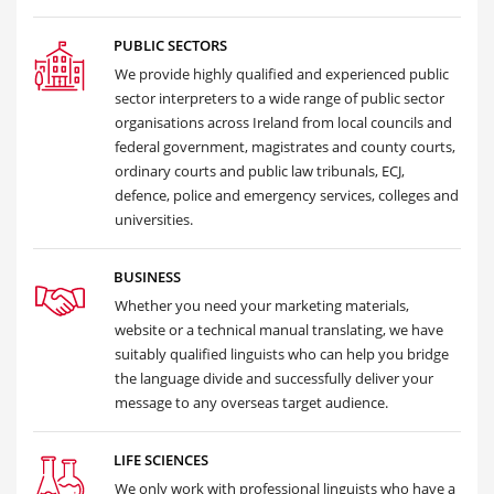
PUBLIC SECTORS
We provide highly qualified and experienced public
sector interpreters to a wide range of public sector
organisations across Ireland from local councils and
federal government, magistrates and county courts,
ordinary courts and public law tribunals, ECJ,
defence, police and emergency services, colleges and
universities.
BUSINESS
Whether you need your marketing materials,
website or a technical manual translating, we have
suitably qualified linguists who can help you bridge
the language divide and successfully deliver your
message to any overseas target audience.
LIFE SCIENCES
We only work with professional linguists who have a