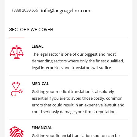
(888) 2030 656
info@languagelinx.com
.
SECTORS WE COVER
LEGAL
The legal sector is one of our biggest and most
demanding sectors where only the finest qualified,
legal interpreters and translators will suffice
MEDICAL
Getting your medical translation is absolutely
essential if you are to avoid those costly, common
errors that could result in an expensive lawsuit and
could seriously damage your firms’ reputation.
FINANCIAL
Getting your financial translation spot on can be