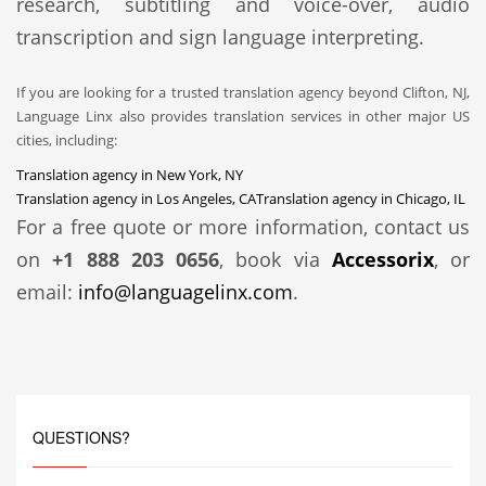
research, subtitling and voice-over, audio
transcription and sign language interpreting.
If you are looking for a trusted translation agency beyond Clifton, NJ,
Language Linx also provides translation services in other major US
cities, including:
Translation agency in New York, NY
Translation agency in Los Angeles, CA
Translation agency in Chicago, IL
For a free quote or more information, contact us
on
+1 888 203 0656
, book via
Accessorix
, or
email:
info@languagelinx.com
.
QUESTIONS?