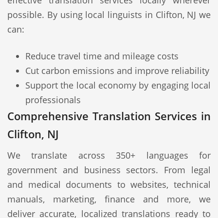
effective translation services locally wherever
possible. By using local linguists in Clifton, NJ we
can:
Reduce travel time and mileage costs
Cut carbon emissions and improve reliability
Support the local economy by engaging local
professionals
Comprehensive Translation Services in
Clifton, NJ
We translate across 350+ languages for
government and business sectors. From legal
and medical documents to websites, technical
manuals, marketing, finance and more, we
deliver accurate, localized translations ready to