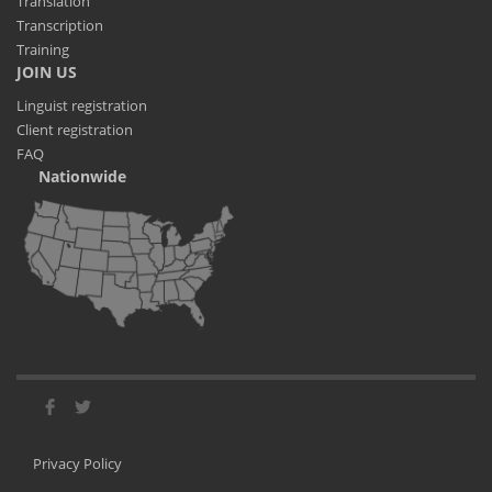
Translation
Transcription
Training
JOIN US
Linguist registration
Client registration
FAQ
Nationwide
Privacy Policy