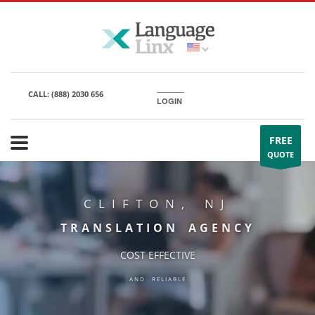
CALL:
(888) 2030 656
LOGIN
FREE
QUOTE
CLIFTON, NJ
TRANSLATION AGENCY
COST EFFECTIVE
AND RELIABLE