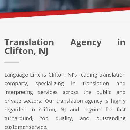
Translation Agency in
Clifton, NJ
Language Linx is Clifton, NJ's leading translation
company, specializing in translation and
interpreting services across the public and
private sectors. Our translation agency is highly
regarded in Clifton, NJ and beyond for fast
turnaround, top quality, and outstanding
customer service.