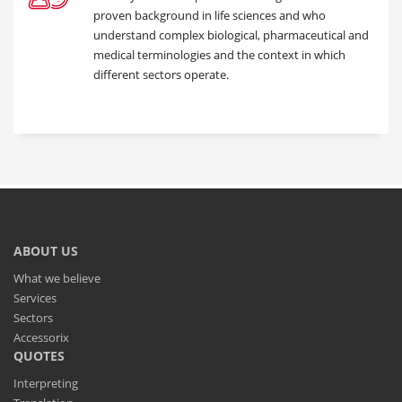
proven background in life sciences and who
understand complex biological, pharmaceutical and
medical terminologies and the context in which
different sectors operate.
ABOUT US
What we believe
Services
Sectors
Accessorix
QUOTES
Interpreting