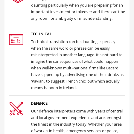
daunting particularly when you are preparing for an
important investment or takeover and there can’t be
any room for ambiguity or misunderstanding.
TECHNICAL
Technical translation can be daunting especially
when the same word or phrase can be easily
misinterpreted in another language. It's not hard to
imagine the consequences of what could happen
when well-known multi-national firms like Bacardi
have slipped up by advertising one of their drinks as
‘Pavian’, to suggest French chic, but which actually
means baboon in Ireland.
DEFENCE
Our defence interpreters come with years of central
and local government experience and are amongst
the finest in the industry today. Whether your area
of work is in health, emergency services or police,