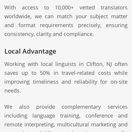
With access to 10,000+ vetted translators
worldwide, we can match your subject matter
and format requirements precisely, ensuring
consistency, clarity and compliance.
Local Advantage
Working with local linguists in Clifton, NJ often
saves up to 50% in travel-related costs while
improving timeliness and reliability for on-site
needs.
We also provide complementary services
including language training, conference and
remote interpreting, multicultural marketing and