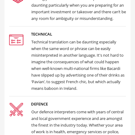
daunting particularly when you are preparing for an
important investment or takeover and there can’t be
any room for ambiguity or misunderstanding.
TECHNICAL
Technical translation can be daunting especially
when the same word or phrase can be easily
misinterpreted in another language. It's not hard to
imagine the consequences of what could happen
when well-known multi-national firms like Bacardi
have slipped up by advertising one of their drinks as
‘Pavian’, to suggest French chic, but which actually
means baboon in Ireland.
DEFENCE
Our defence interpreters come with years of central
and local government experience and are amongst
the finest in the industry today. Whether your area
of work is in health, emergency services or police,