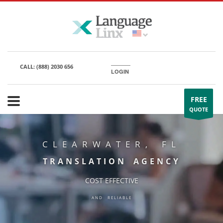
CALL:
(888) 2030 656
LOGIN
FREE
QUOTE
CLEARWATER, FL
TRANSLATION AGENCY
COST EFFECTIVE
AND RELIABLE