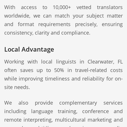
With access to 10,000+ vetted translators
worldwide, we can match your subject matter
and format requirements precisely, ensuring
consistency, clarity and compliance.
Local Advantage
Working with local linguists in Clearwater, FL
often saves up to 50% in travel-related costs
while improving timeliness and reliability for on-
site needs.
We also provide complementary services
including language training, conference and
remote interpreting, multicultural marketing and