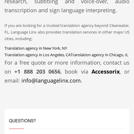
research, subtitling and voice-over, audio
transcription and sign language interpreting.
If you are looking for a trusted translation agency beyond Clearwater,
FL, Language Linx also provides translation services in other major US
cities, including:
Translation agency in New York, NY
Translation agency in Los Angeles, CA
Translation agency in Chicago, IL
For a free quote or more information, contact us
on
+1 888 203 0656
, book via
Accessorix
, or
email:
info@languagelinx.com
.
QUESTIONS?