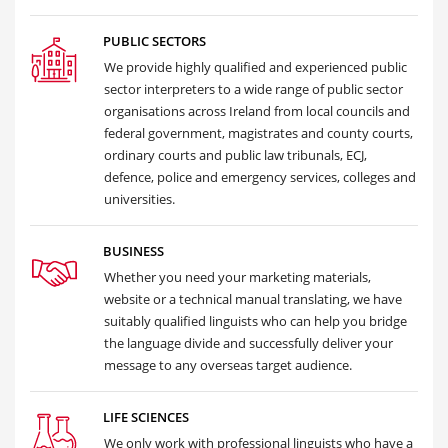
PUBLIC SECTORS
We provide highly qualified and experienced public
sector interpreters to a wide range of public sector
organisations across Ireland from local councils and
federal government, magistrates and county courts,
ordinary courts and public law tribunals, ECJ,
defence, police and emergency services, colleges and
universities.
BUSINESS
Whether you need your marketing materials,
website or a technical manual translating, we have
suitably qualified linguists who can help you bridge
the language divide and successfully deliver your
message to any overseas target audience.
LIFE SCIENCES
We only work with professional linguists who have a