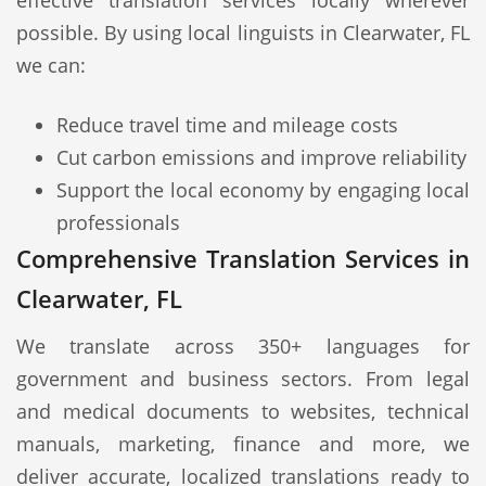
effective translation services locally wherever
possible. By using local linguists in Clearwater, FL
we can:
Reduce travel time and mileage costs
Cut carbon emissions and improve reliability
Support the local economy by engaging local
professionals
Comprehensive Translation Services in
Clearwater, FL
We translate across 350+ languages for
government and business sectors. From legal
and medical documents to websites, technical
manuals, marketing, finance and more, we
deliver accurate, localized translations ready to