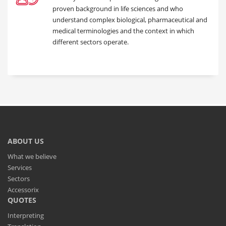
proven background in life sciences and who
understand complex biological, pharmaceutical and
medical terminologies and the context in which
different sectors operate.
ABOUT US
What we believe
Services
Sectors
Accessorix
QUOTES
Interpreting