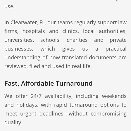
use.
In Clearwater, FL, our teams regularly support law
firms, hospitals and clinics, local authorities,
universities, schools, charities and private
businesses, which gives us a practical
understanding of how translated documents are
reviewed, filed and used in real life.
Fast, Affordable Turnaround
We offer 24/7 availability, including weekends
and holidays, with rapid turnaround options to
meet urgent deadlines—without compromising
quality.