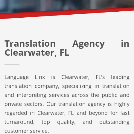
Translation Agency in
Clearwater, FL
Language Linx is Clearwater, FL's leading
translation company, specializing in translation
and interpreting services across the public and
private sectors. Our translation agency is highly
regarded in Clearwater, FL and beyond for fast
turnaround, top quality, and outstanding
customer service.