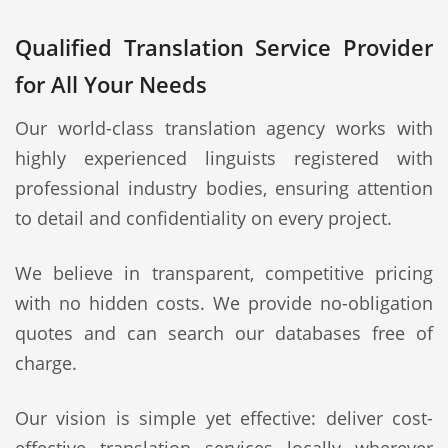
Qualified Translation Service Provider
for All Your Needs
Our world-class translation agency works with
highly experienced linguists registered with
professional industry bodies, ensuring attention
to detail and confidentiality on every project.
We believe in transparent, competitive pricing
with no hidden costs. We provide no-obligation
quotes and can search our databases free of
charge.
Our vision is simple yet effective: deliver cost-