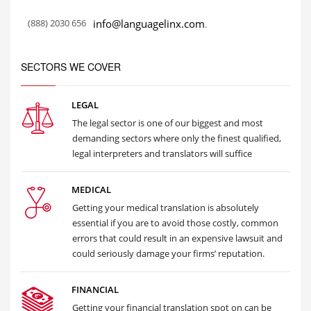
(888) 2030 656
info@languagelinx.com
.
SECTORS WE COVER
LEGAL
The legal sector is one of our biggest and most
demanding sectors where only the finest qualified,
legal interpreters and translators will suffice
MEDICAL
Getting your medical translation is absolutely
essential if you are to avoid those costly, common
errors that could result in an expensive lawsuit and
could seriously damage your firms’ reputation.
FINANCIAL
Getting your financial translation spot on can be