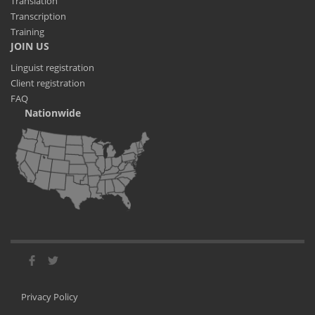
Translation
Transcription
Training
JOIN US
Linguist registration
Client registration
FAQ
Nationwide
Privacy Policy