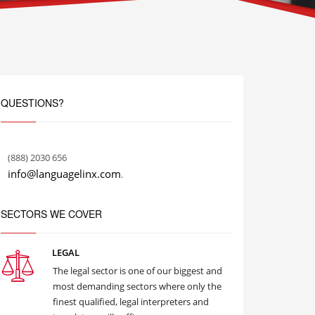
QUESTIONS?
(888) 2030 656
info@languagelinx.com
.
SECTORS WE COVER
LEGAL
The legal sector is one of our biggest and
most demanding sectors where only the
finest qualified, legal interpreters and