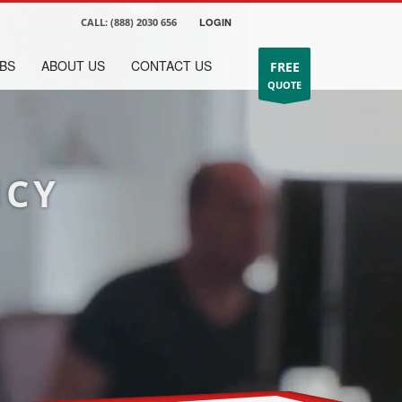
CALL:
(888) 2030 656
LOGIN
BS
ABOUT US
CONTACT US
FREE
QUOTE
NCY