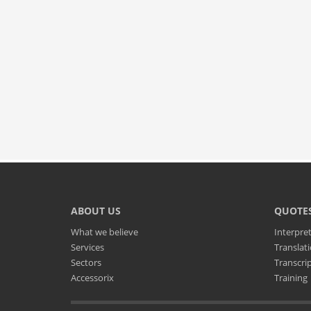
ABOUT US
QUOTE
What we believe
Interpre
Services
Translat
Sectors
Transcri
Accessorix
Training