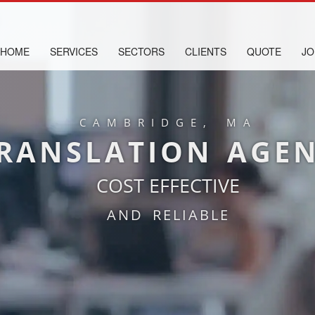
HOME
SERVICES
SECTORS
CLIENTS
QUOTE
JO
CAMBRIDGE, MA
RANSLATION AGE
COST EFFECTIVE
AND RELIABLE