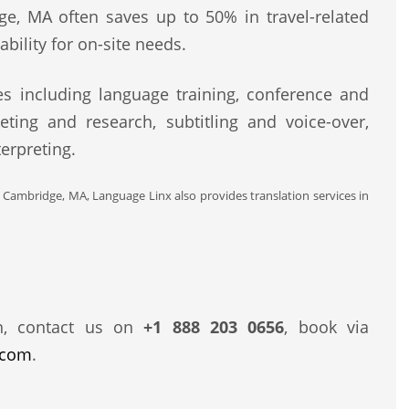
ge, MA often saves up to 50% in travel-related
bility for on-site needs.
s including language training, conference and
eting and research, subtitling and voice-over,
erpreting.
d Cambridge, MA, Language Linx also provides translation services in
n, contact us on
+1 888 203 0656
, book via
.com
.