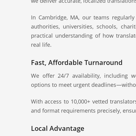
we deliver accurate, localized translation
In Cambridge, MA, our teams regularly s
authorities, universities, schools, cha
practical understanding of how transla
real life.
Fast, Affordable Turnaround
We offer 24/7 availability, including
options to meet urgent deadlines—witho
With access to 10,000+ vetted translato
and format requirements precisely, ensur
Local Advantage