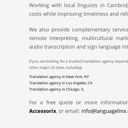
Working with local linguists in Cambrid
costs while improving timeliness and relia
We also provide complementary service
remote interpreting, multicultural mark
audio transcription and sign language int
If you are looking for a trusted translation agency beyon
other major US cities, including:
Translation agency in New York, NY
Translation agency in Los Angeles, CA
Translation agency in Chicago, IL
For a free quote or more informatio
Accessorix
, or email:
info@languagelinx