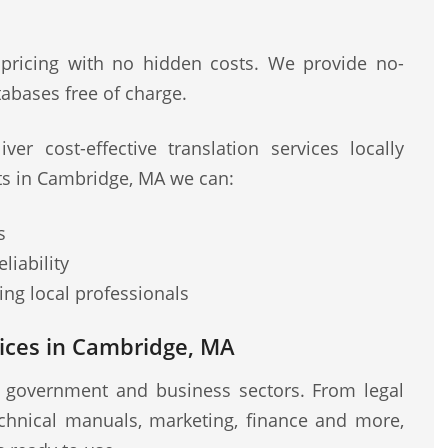
 pricing with no hidden costs. We provide no-
abases free of charge.
ver cost-effective translation services locally
sts in Cambridge, MA we can:
s
liability
ng local professionals
ices in Cambridge, MA
r government and business sectors. From legal
chnical manuals, marketing, finance and more,