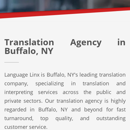
Translation Agency in
Buffalo, NY
Language Linx is Buffalo, NY's leading translation
company, specializing in translation and
interpreting services across the public and
private sectors. Our translation agency is highly
regarded in Buffalo, NY and beyond for fast
turnaround, top quality, and outstanding
customer service.