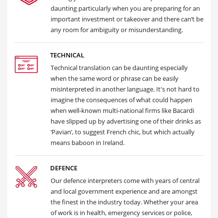
daunting particularly when you are preparing for an
important investment or takeover and there can’t be
any room for ambiguity or misunderstanding.
TECHNICAL
Technical translation can be daunting especially
when the same word or phrase can be easily
misinterpreted in another language. It's not hard to
imagine the consequences of what could happen
when well-known multi-national firms like Bacardi
have slipped up by advertising one of their drinks as
‘Pavian’, to suggest French chic, but which actually
means baboon in Ireland.
DEFENCE
Our defence interpreters come with years of central
and local government experience and are amongst
the finest in the industry today. Whether your area
of work is in health, emergency services or police,