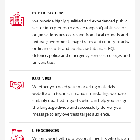
PUBLIC SECTORS
We provide highly qualified and experienced public
sector interpreters to a wide range of public sector
organisations across Ireland from local councils and
federal government, magistrates and county courts,
ordinary courts and public law tribunals, ECJ,
defence, police and emergency services, colleges and
universities.
BUSINESS
Whether you need your marketing materials,
website or a technical manual translating, we have
suitably qualified linguists who can help you bridge
the language divide and successfully deliver your
message to any overseas target audience.
LIFE SCIENCES
We only work with professional linguists who have a