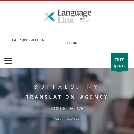
CALL:
(888) 2030 656
LOGIN
FREE
QUOTE
BUFFALO, NY
TRANSLATION AGENCY
COST EFFECTIVE
AND RELIABLE