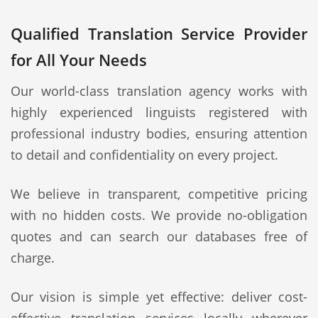
Qualified Translation Service Provider
for All Your Needs
Our world-class translation agency works with
highly experienced linguists registered with
professional industry bodies, ensuring attention
to detail and confidentiality on every project.
We believe in transparent, competitive pricing
with no hidden costs. We provide no-obligation
quotes and can search our databases free of
charge.
Our vision is simple yet effective: deliver cost-