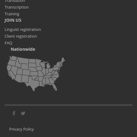
Translation
Transcription
Training
JOIN US
Linguist registration
Client registration
FAQ
Nationwide
Privacy Policy