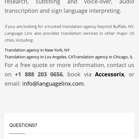
research, subtitling and voice-over, audio
transcription and sign language interpreting.
If you are looking for a trusted translation agency beyond Buffalo, NY,
Language Linx also provides translation services in other major US
cities, including:
Translation agency in New York, NY
Translation agency in Los Angeles, CA
Translation agency in Chicago, IL
For a free quote or more information, contact us
on
+1 888 203 0656
, book via
Accessorix
, or
email:
info@languagelinx.com
.
QUESTIONS?