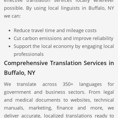
effective translation services locally wherever
possible. By using local linguists in Buffalo, NY
we can:
Reduce travel time and mileage costs
Cut carbon emissions and improve reliability
Support the local economy by engaging local
professionals
Comprehensive Translation Services in
Buffalo, NY
We translate across 350+ languages for
government and business sectors. From legal
and medical documents to websites, technical
manuals, marketing, finance and more, we
deliver accurate, localized translations ready to