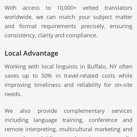
With access to 10,000+ vetted translators
worldwide, we can match your subject matter
and format requirements precisely, ensuring
consistency, clarity and compliance.
Local Advantage
Working with local linguists in Buffalo, NY often
saves up to 50% in travel-related costs while
improving timeliness and reliability for on-site
needs.
We also provide complementary services
including language training, conference and
remote interpreting, multicultural marketing and