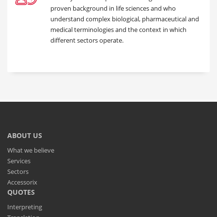
proven background in life sciences and who
understand complex biological, pharmaceutical and
medical terminologies and the context in which
different sectors operate.
ABOUT US
What we believe
Services
Sectors
Accessorix
QUOTES
Interpreting