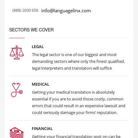
(888) 2030 656
info@languagelinx.com
.
SECTORS WE COVER
LEGAL
The legal sector is one of our biggest and most
demanding sectors where only the finest qualified,
legal interpreters and translators will suffice
MEDICAL
Getting your medical translation is absolutely
essential if you are to avoid those costly, common
errors that could result in an expensive lawsuit and
could seriously damage your firms’ reputation.
FINANCIAL
Getting your financial translation spot on can be