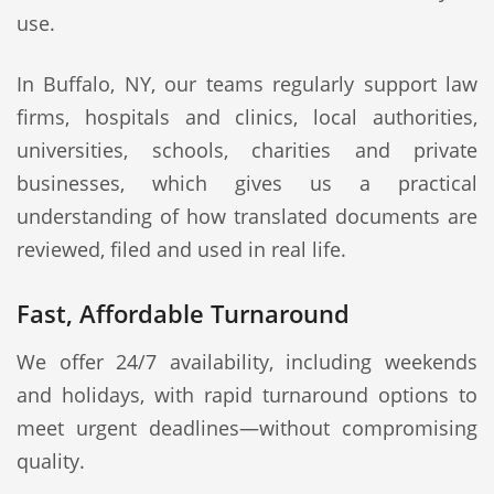
use.
In Buffalo, NY, our teams regularly support law
firms, hospitals and clinics, local authorities,
universities, schools, charities and private
businesses, which gives us a practical
understanding of how translated documents are
reviewed, filed and used in real life.
Fast, Affordable Turnaround
We offer 24/7 availability, including weekends
and holidays, with rapid turnaround options to
meet urgent deadlines—without compromising
quality.