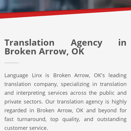
Translation Agency in
Broken Arrow, OK
Language Linx is Broken Arrow, OK's leading
translation company, specializing in translation
and interpreting services across the public and
private sectors. Our translation agency is highly
regarded in Broken Arrow, OK and beyond for
fast turnaround, top quality, and outstanding
customer service.