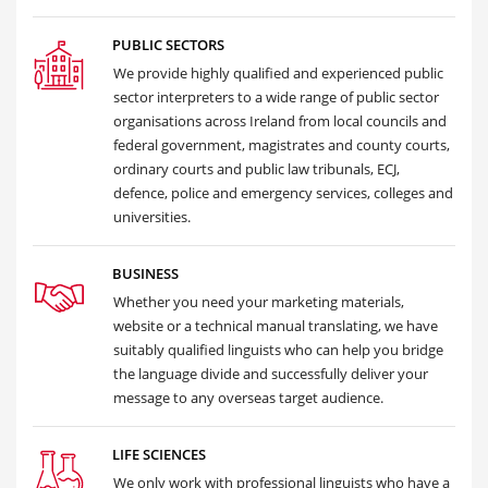
PUBLIC SECTORS
We provide highly qualified and experienced public
sector interpreters to a wide range of public sector
organisations across Ireland from local councils and
federal government, magistrates and county courts,
ordinary courts and public law tribunals, ECJ,
defence, police and emergency services, colleges and
universities.
BUSINESS
Whether you need your marketing materials,
website or a technical manual translating, we have
suitably qualified linguists who can help you bridge
the language divide and successfully deliver your
message to any overseas target audience.
LIFE SCIENCES
We only work with professional linguists who have a