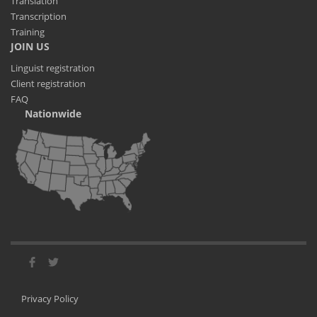
Translation
Transcription
Training
JOIN US
Linguist registration
Client registration
FAQ
Nationwide
Privacy Policy