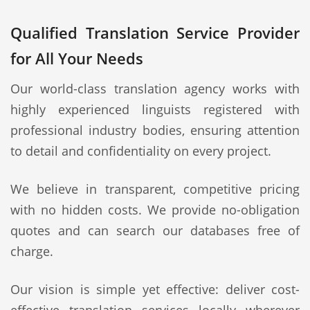
Qualified Translation Service Provider
for All Your Needs
Our world-class translation agency works with
highly experienced linguists registered with
professional industry bodies, ensuring attention
to detail and confidentiality on every project.
We believe in transparent, competitive pricing
with no hidden costs. We provide no-obligation
quotes and can search our databases free of
charge.
Our vision is simple yet effective: deliver cost-