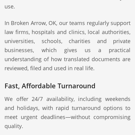
use.
In Broken Arrow, OK, our teams regularly support
law firms, hospitals and clinics, local authorities,
universities, schools, charities and private
businesses, which gives us a practical
understanding of how translated documents are
reviewed, filed and used in real life.
Fast, Affordable Turnaround
We offer 24/7 availability, including weekends
and holidays, with rapid turnaround options to
meet urgent deadlines—without compromising
quality.