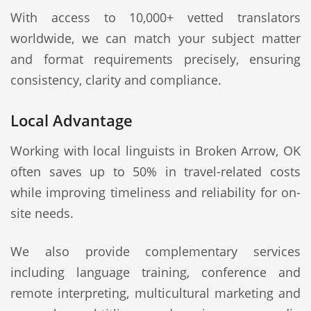
With access to 10,000+ vetted translators
worldwide, we can match your subject matter
and format requirements precisely, ensuring
consistency, clarity and compliance.
Local Advantage
Working with local linguists in Broken Arrow, OK
often saves up to 50% in travel-related costs
while improving timeliness and reliability for on-
site needs.
We also provide complementary services
including language training, conference and
remote interpreting, multicultural marketing and