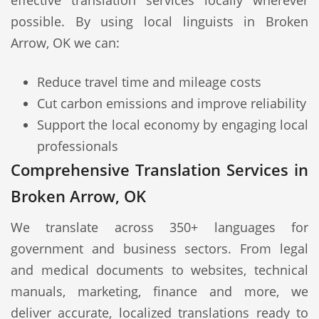
effective translation services locally wherever
possible. By using local linguists in Broken
Arrow, OK we can:
Reduce travel time and mileage costs
Cut carbon emissions and improve reliability
Support the local economy by engaging local
professionals
Comprehensive Translation Services in
Broken Arrow, OK
We translate across 350+ languages for
government and business sectors. From legal
and medical documents to websites, technical
manuals, marketing, finance and more, we
deliver accurate, localized translations ready to