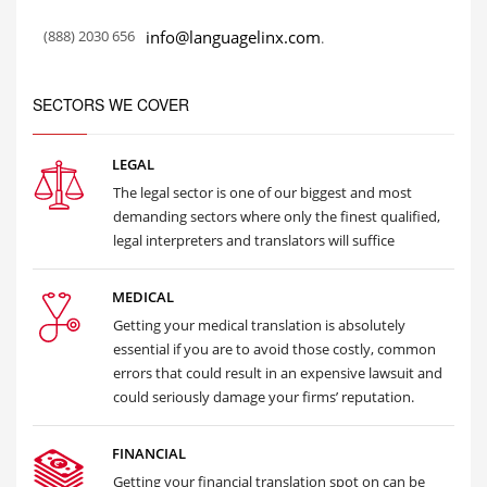
(888) 2030 656
info@languagelinx.com
.
SECTORS WE COVER
LEGAL
The legal sector is one of our biggest and most
demanding sectors where only the finest qualified,
legal interpreters and translators will suffice
MEDICAL
Getting your medical translation is absolutely
essential if you are to avoid those costly, common
errors that could result in an expensive lawsuit and
could seriously damage your firms’ reputation.
FINANCIAL
Getting your financial translation spot on can be