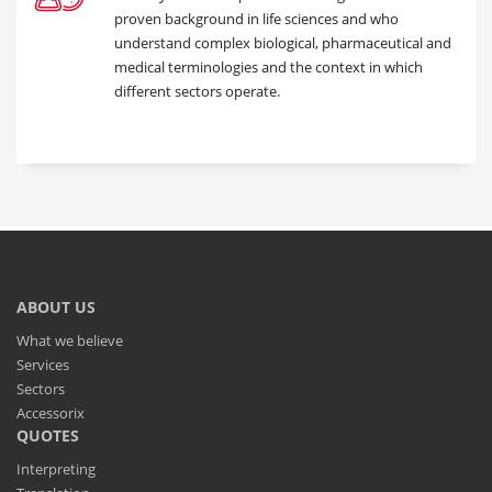
proven background in life sciences and who
understand complex biological, pharmaceutical and
medical terminologies and the context in which
different sectors operate.
ABOUT US
What we believe
Services
Sectors
Accessorix
QUOTES
Interpreting