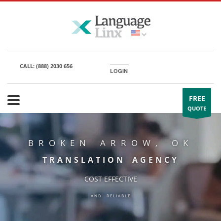
CALL:
(888) 2030 656
LOGIN
FREE
QUOTE
BROKEN ARROW, OK
TRANSLATION AGENCY
COST EFFECTIVE
AND RELIABLE