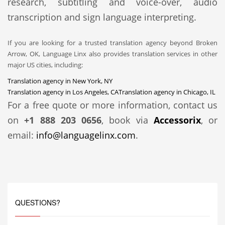
research, subtitling and voice-over, audio
transcription and sign language interpreting.
If you are looking for a trusted translation agency beyond Broken
Arrow, OK, Language Linx also provides translation services in other
major US cities, including:
Translation agency in New York, NY
Translation agency in Los Angeles, CA
Translation agency in Chicago, IL
For a free quote or more information, contact us
on
+1 888 203 0656
, book via
Accessorix
, or
email:
info@languagelinx.com
.
QUESTIONS?