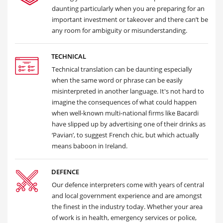
daunting particularly when you are preparing for an
important investment or takeover and there can’t be
any room for ambiguity or misunderstanding.
TECHNICAL
Technical translation can be daunting especially
when the same word or phrase can be easily
misinterpreted in another language. It's not hard to
imagine the consequences of what could happen
when well-known multi-national firms like Bacardi
have slipped up by advertising one of their drinks as
‘Pavian’, to suggest French chic, but which actually
means baboon in Ireland.
DEFENCE
Our defence interpreters come with years of central
and local government experience and are amongst
the finest in the industry today. Whether your area
of work is in health, emergency services or police,