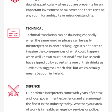
daunting particularly when you are preparing for an
important investment or takeover and there can’t be
any room for ambiguity or misunderstanding.
TECHNICAL
Technical translation can be daunting especially
when the same word or phrase can be easily
misinterpreted in another language. It's not hard to
imagine the consequences of what could happen
when well-known multi-national firms like Bacardi
have slipped up by advertising one of their drinks as
‘Pavian’, to suggest French chic, but which actually
means baboon in Ireland.
DEFENCE
Our defence interpreters come with years of central
and local government experience and are amongst
the finest in the industry today. Whether your area
of work is in health, emergency services or police,