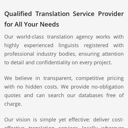
Qualified Translation Service Provider
for All Your Needs
Our world-class translation agency works with
highly experienced linguists registered with
professional industry bodies, ensuring attention
to detail and confidentiality on every project.
We believe in transparent, competitive pricing
with no hidden costs. We provide no-obligation
quotes and can search our databases free of
charge.
Our vision is simple yet effective: deliver cost-