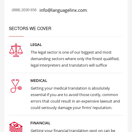
(888) 2030 656
info@languagelinx.com
.
SECTORS WE COVER
LEGAL
The legal sector is one of our biggest and most
demanding sectors where only the finest qualified,
legal interpreters and translators will suffice
MEDICAL
Getting your medical translation is absolutely
essential if you are to avoid those costly, common
errors that could result in an expensive lawsuit and
could seriously damage your firms’ reputation.
FINANCIAL
Getting your financial translation spot on can be