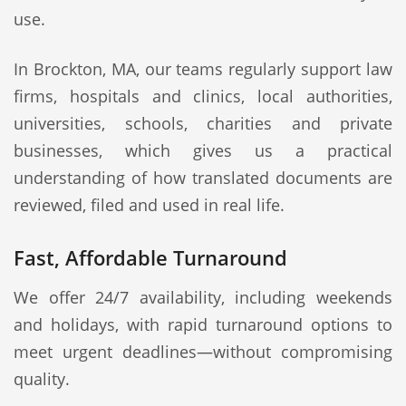
use.
In Brockton, MA, our teams regularly support law
firms, hospitals and clinics, local authorities,
universities, schools, charities and private
businesses, which gives us a practical
understanding of how translated documents are
reviewed, filed and used in real life.
Fast, Affordable Turnaround
We offer 24/7 availability, including weekends
and holidays, with rapid turnaround options to
meet urgent deadlines—without compromising
quality.