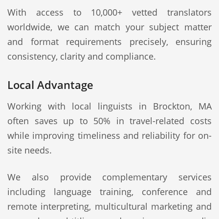
With access to 10,000+ vetted translators
worldwide, we can match your subject matter
and format requirements precisely, ensuring
consistency, clarity and compliance.
Local Advantage
Working with local linguists in Brockton, MA
often saves up to 50% in travel-related costs
while improving timeliness and reliability for on-
site needs.
We also provide complementary services
including language training, conference and
remote interpreting, multicultural marketing and