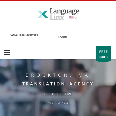
CALL:
(888) 2030 656
LOGIN
FREE
QUOTE
BROCKTON, MA
TRANSLATION AGENCY
COST EFFECTIVE
AND RELIABLE