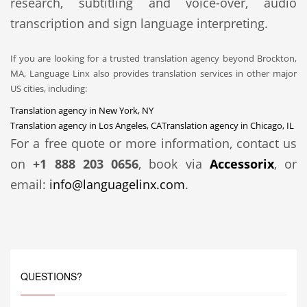
research, subtitling and voice-over, audio
transcription and sign language interpreting.
If you are looking for a trusted translation agency beyond Brockton,
MA, Language Linx also provides translation services in other major
US cities, including:
Translation agency in New York, NY
Translation agency in Los Angeles, CA
Translation agency in Chicago, IL
For a free quote or more information, contact us
on
+1 888 203 0656
, book via
Accessorix
, or
email:
info@languagelinx.com
.
QUESTIONS?