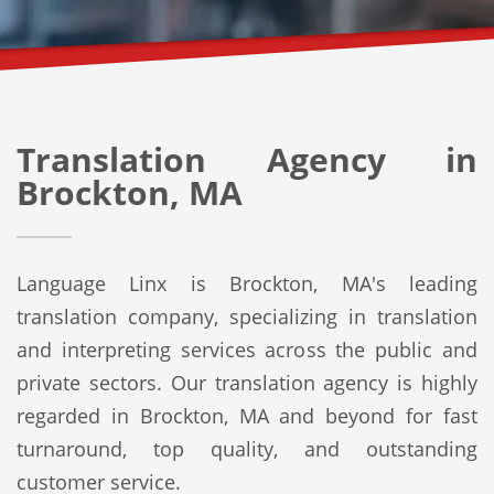
Translation Agency in
Brockton, MA
Language Linx is Brockton, MA's leading
translation company, specializing in translation
and interpreting services across the public and
private sectors. Our translation agency is highly
regarded in Brockton, MA and beyond for fast
turnaround, top quality, and outstanding
customer service.