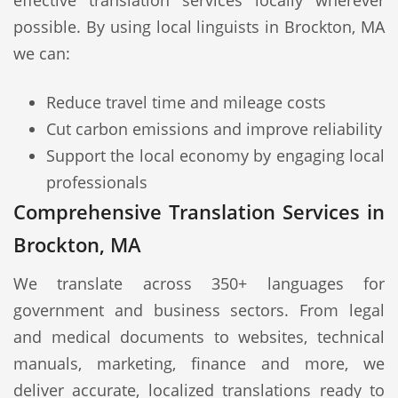
effective translation services locally wherever
possible. By using local linguists in Brockton, MA
we can:
Reduce travel time and mileage costs
Cut carbon emissions and improve reliability
Support the local economy by engaging local
professionals
Comprehensive Translation Services in
Brockton, MA
We translate across 350+ languages for
government and business sectors. From legal
and medical documents to websites, technical
manuals, marketing, finance and more, we
deliver accurate, localized translations ready to