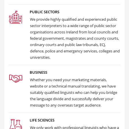
PUBLIC SECTORS
We provide highly qualified and experienced public
sector interpreters to a wide range of public sector
organisations across Ireland from local councils and
federal government, magistrates and county courts,
ordinary courts and public law tribunals, ECJ,
defence, police and emergency services, colleges and
universities.
BUSINESS
Whether you need your marketing materials,
website or a technical manual translating, we have
suitably qualified linguists who can help you bridge
the language divide and successfully deliver your
message to any overseas target audience.
LIFE SCIENCES
We only work with professional linguists who have a