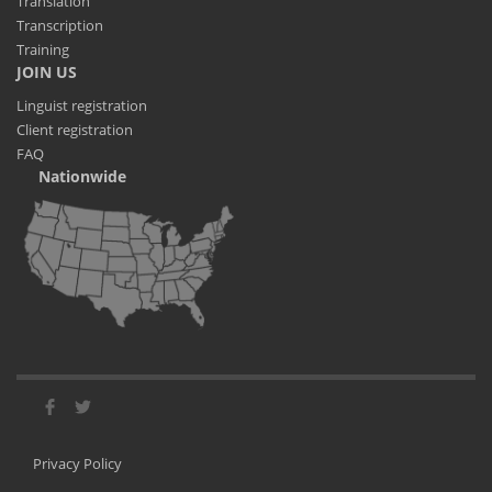
Translation
Transcription
Training
JOIN US
Linguist registration
Client registration
FAQ
Nationwide
Privacy Policy