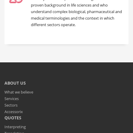
proven background in life sciences and who
understand complex biological, pharmaceutical and
medical terminologies and the context in which
different sectors operate.
ABOUT US
What we believe
Services
Sectors
Accessorix
QUOTES
Interpreting