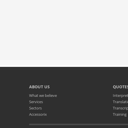
ABOUT US
QUOTE
What we believe
Interpre
Services
Translat
Sectors
Transcri
Accessorix
Training