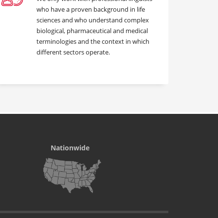
who have a proven background in life
sciences and who understand complex
biological, pharmaceutical and medical
terminologies and the context in which
different sectors operate.
Nationwide