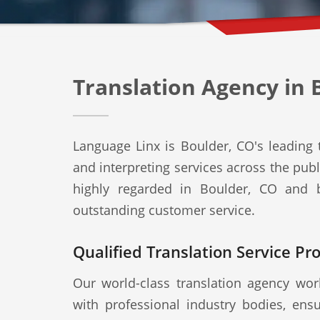
Translation Agency in 
Language Linx is Boulder, CO's leading t
and interpreting services across the publ
highly regarded in Boulder, CO and b
outstanding customer service.
Qualified Translation Service Pr
Our world-class translation agency work
with professional industry bodies, ensu