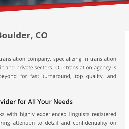
Boulder, CO
ranslation company, specializing in translation
ic and private sectors. Our translation agency is
eyond for fast turnaround, top quality, and
ovider for All Your Needs
s with highly experienced linguists registered
ring attention to detail and confidentiality on