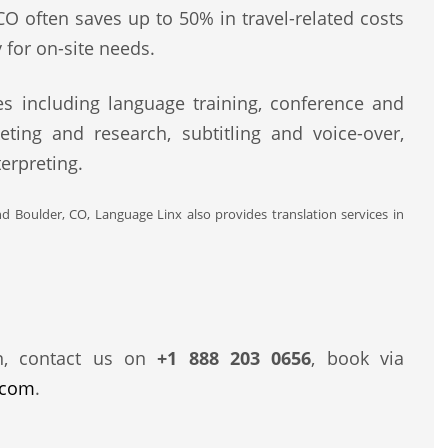
CO often saves up to 50% in travel-related costs
 for on-site needs.
s including language training, conference and
eting and research, subtitling and voice-over,
erpreting.
nd Boulder, CO, Language Linx also provides translation services in
n, contact us on
+1 888 203 0656
, book via
.com
.