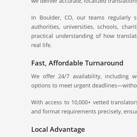
we deliver accurate, localized translation
In Boulder, CO, our teams regularly su
authorities, universities, schools, cha
practical understanding of how transla
real life.
Fast, Affordable Turnaround
We offer 24/7 availability, including
options to meet urgent deadlines—witho
With access to 10,000+ vetted translato
and format requirements precisely, ensur
Local Advantage