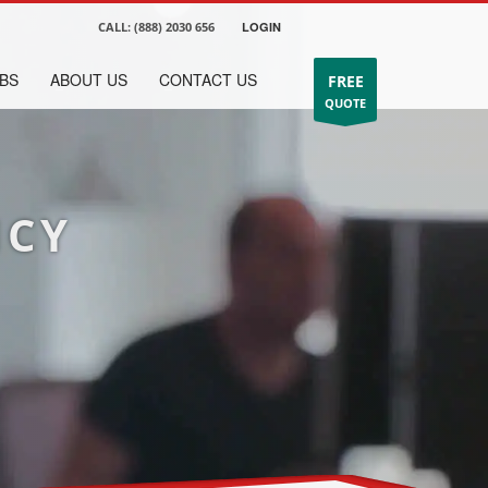
CALL:
(888) 2030 656
LOGIN
BS
ABOUT US
CONTACT US
FREE
QUOTE
NCY