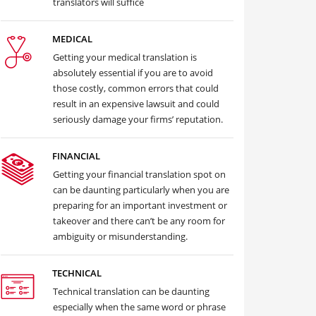
translators will suffice
MEDICAL
Getting your medical translation is
absolutely essential if you are to avoid
those costly, common errors that could
result in an expensive lawsuit and could
seriously damage your firms’ reputation.
FINANCIAL
Getting your financial translation spot on
can be daunting particularly when you are
preparing for an important investment or
takeover and there can’t be any room for
ambiguity or misunderstanding.
TECHNICAL
Technical translation can be daunting
especially when the same word or phrase