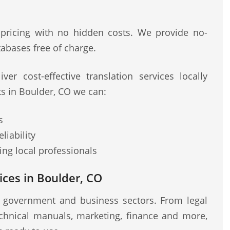
 pricing with no hidden costs. We provide no-
abases free of charge.
ver cost-effective translation services locally
ts in Boulder, CO we can:
s
liability
ng local professionals
ces in Boulder, CO
r government and business sectors. From legal
chnical manuals, marketing, finance and more,