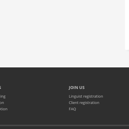
S
JOIN US
ting
Linguist registration
ion
Client registration
ption
FAQ