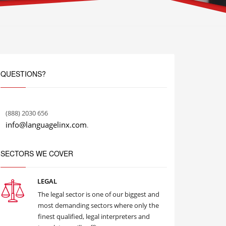
QUESTIONS?
(888) 2030 656
info@languagelinx.com
.
SECTORS WE COVER
LEGAL
The legal sector is one of our biggest and
most demanding sectors where only the
finest qualified, legal interpreters and