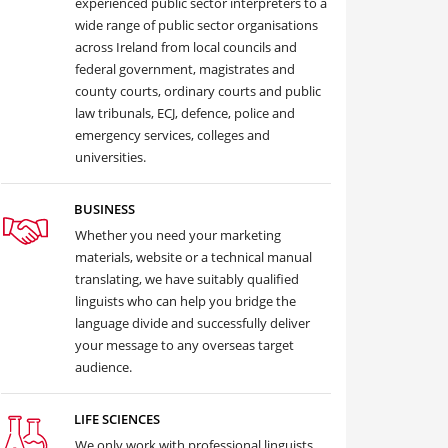
experienced public sector interpreters to a
wide range of public sector organisations
across Ireland from local councils and
federal government, magistrates and
county courts, ordinary courts and public
law tribunals, ECJ, defence, police and
emergency services, colleges and
universities.
BUSINESS
Whether you need your marketing
materials, website or a technical manual
translating, we have suitably qualified
linguists who can help you bridge the
language divide and successfully deliver
your message to any overseas target
audience.
LIFE SCIENCES
We only work with professional linguists