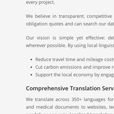
every project.
We believe in transparent, competitive
obligation quotes and can search our dat
Our vision is simple yet effective: deli
wherever possible. By using local linguis
Reduce travel time and mileage cost
Cut carbon emissions and improve re
Support the local economy by engagi
Comprehensive Translation Servi
We translate across 350+ languages fo
and medical documents to websites, te