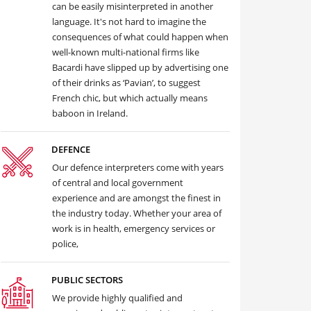
can be easily misinterpreted in another
language. It's not hard to imagine the
consequences of what could happen when
well-known multi-national firms like
Bacardi have slipped up by advertising one
of their drinks as ‘Pavian’, to suggest
French chic, but which actually means
baboon in Ireland.
DEFENCE
Our defence interpreters come with years
of central and local government
experience and are amongst the finest in
the industry today. Whether your area of
work is in health, emergency services or
police,
PUBLIC SECTORS
We provide highly qualified and