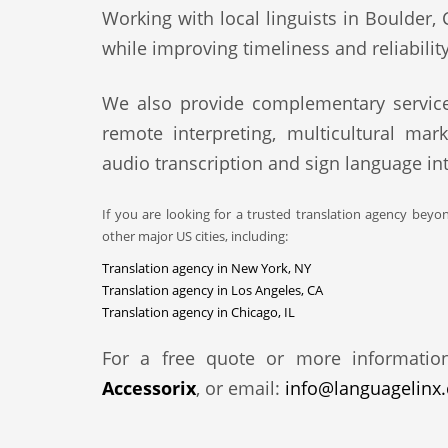
Working with local linguists in Boulder, 
while improving timeliness and reliability
We also provide complementary service
remote interpreting, multicultural mark
audio transcription and sign language int
If you are looking for a trusted translation agency beyo
other major US cities, including:
Translation agency in New York, NY
Translation agency in Los Angeles, CA
Translation agency in Chicago, IL
For a free quote or more informatio
Accessorix
, or email:
info@languagelinx