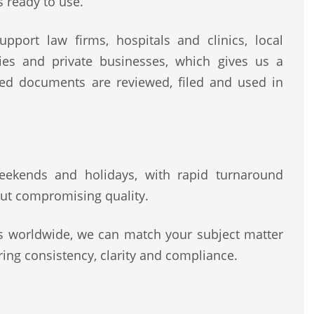
s ready to use.
pport law firms, hospitals and clinics, local
rities and private businesses, which gives us a
ted documents are reviewed, filed and used in
 weekends and holidays, with rapid turnaround
ut compromising quality.
rs worldwide, we can match your subject matter
ing consistency, clarity and compliance.