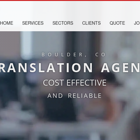
HOME
SERVICES
SECTORS
CLIENTS
QUOTE
JO
BOULDER, CO
RANSLATION AGE
COST EFFECTIVE
AND RELIABLE