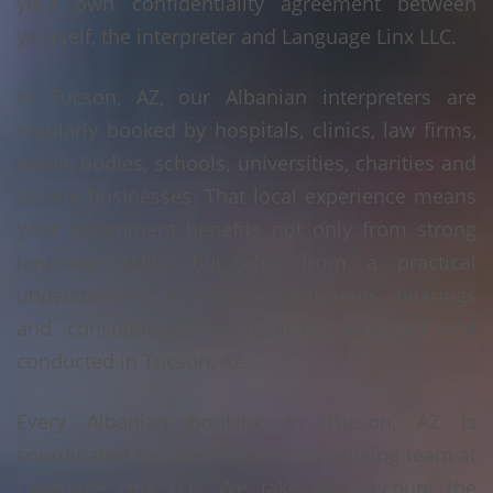
your own confidentiality agreement between
yourself, the interpreter and Language Linx LLC.
In Tucson, AZ, our Albanian interpreters are
regularly booked by hospitals, clinics, law firms,
public bodies, schools, universities, charities and
private businesses. That local experience means
your assignment benefits not only from strong
language skills, but also from a practical
understanding of how appointments, hearings
and consultations are typically arranged and
conducted in Tucson, AZ.
Every Albanian booking in Tucson, AZ is
coordinated by our dedicated scheduling team at
Language Linx LLC. We take into account the