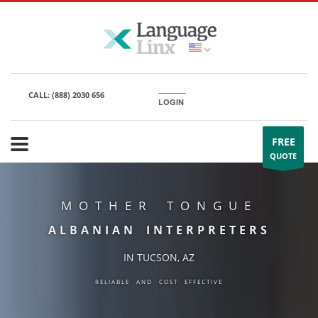
CALL:
(888) 2030 656
LOGIN
FREE
QUOTE
MOTHER TONGUE
ALBANIAN INTERPRETERS
IN TUCSON, AZ
RELIABLE AND COST EFFECTIVE