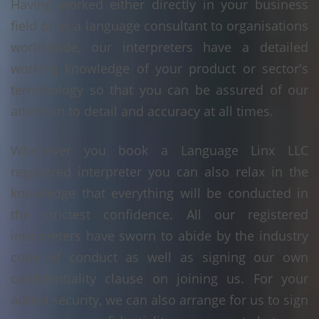
Having worked either directly in your business
field or as a language consultant to organisations
world-wide, our interpreters have a detailed
working knowledge of your product or sector's
terminology so that you can be assured of our
attention to detail and accuracy at all times.
Whenever you book a Language Linx LLC
registered interpreter you can also relax in the
knowledge that everything will be conducted in
the strictest confidence. All our registered
interpreters have sworn to abide by the industry
code of conduct as well as signing our own
confidentiality clause on joining us. For your
added security, we can also arrange for us to sign