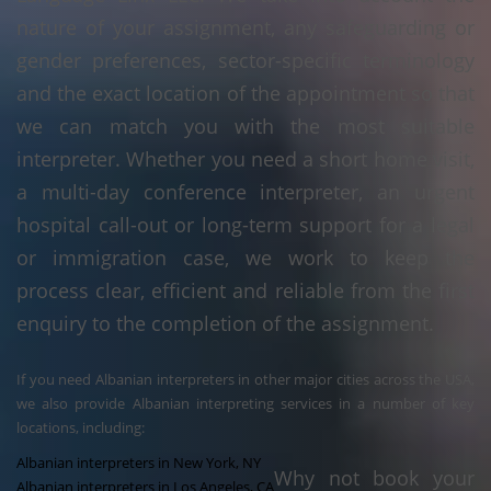
nature of your assignment, any safeguarding or
gender preferences, sector-specific terminology
and the exact location of the appointment so that
we can match you with the most suitable
interpreter. Whether you need a short home visit,
a multi-day conference interpreter, an urgent
hospital call-out or long-term support for a legal
or immigration case, we work to keep the
process clear, efficient and reliable from the first
enquiry to the completion of the assignment.
If you need Albanian interpreters in other major cities across the USA,
we also provide Albanian interpreting services in a number of key
locations, including:
Albanian interpreters in New York, NY
Why not book your
Albanian interpreters in Los Angeles, CA