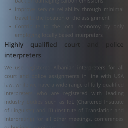
back on damaging carbon emissions
Improve service reliability through minimal
travel to the location of the assignment
Contribute to the local economy by only
employing locally based interpreters
Highly qualified court and police
interpreters
We use registered Albanian interpreters for all
court and police assignments in line with USA
law, while we have a wide range of fully qualified
interpreters who are registered with leading
industry bodies such as IoL (Chartered Institute
of Linguists) and ITI (Institute of Translation and
Interpreting) for all other meetings, conferences
or business seminars.