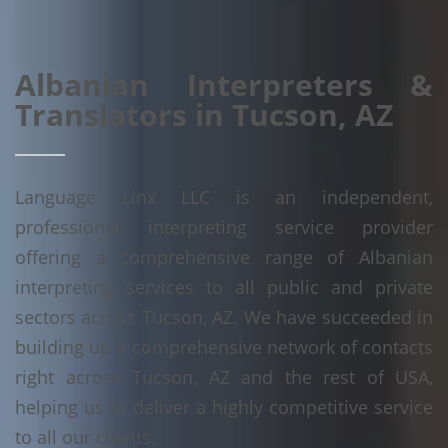
Albanian Interpreters &
Translators in Tucson, AZ
Language Linx LLC is an independent,
professional interpreting service provider
offering a comprehensive range of Albanian
interpreting services to all public and private
sectors across Tucson, AZ. We have succeeded in
building up a comprehensive network of contacts
right across Tucson, AZ and the rest of USA,
helping us to deliver a highly competitive service
to all our clients.