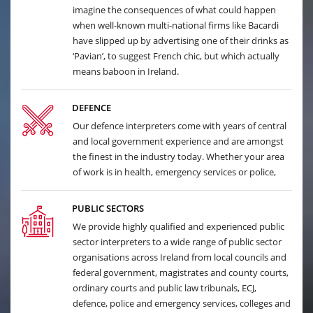
imagine the consequences of what could happen
when well-known multi-national firms like Bacardi
have slipped up by advertising one of their drinks as
‘Pavian’, to suggest French chic, but which actually
means baboon in Ireland.
DEFENCE
Our defence interpreters come with years of central
and local government experience and are amongst
the finest in the industry today. Whether your area
of work is in health, emergency services or police,
PUBLIC SECTORS
We provide highly qualified and experienced public
sector interpreters to a wide range of public sector
organisations across Ireland from local councils and
federal government, magistrates and county courts,
ordinary courts and public law tribunals, ECJ,
defence, police and emergency services, colleges and