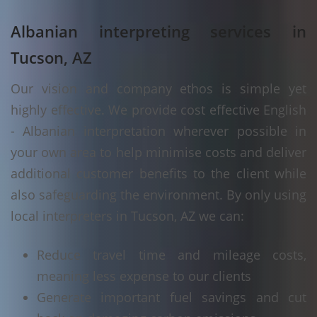
Albanian interpreting services in
Tucson, AZ
Our vision and company ethos is simple yet
highly effective. We provide cost effective English
- Albanian interpretation wherever possible in
your own area to help minimise costs and deliver
additional customer benefits to the client while
also safeguarding the environment. By only using
local interpreters in Tucson, AZ we can:
Reduce travel time and mileage costs,
meaning less expense to our clients
Generate important fuel savings and cut