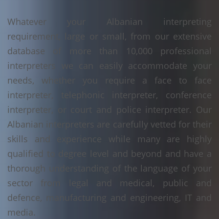
Whatever your Albanian interpreting
requirement, large or small, from our extensive
database of more than 10,000 professional
interpreters we can easily accommodate your
needs, whether you require a face to face
interpreter, telephonic interpreter, conference
interpreter, or court and police interpreter. Our
Albanian interpreters are carefully vetted for their
skills and experience while many are highly
qualified to degree level and beyond and have a
thorough understanding of the language of your
sector from legal and medical, public and
defence, manufacturing and engineering, IT and
media.