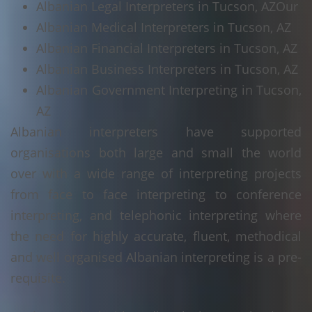
Albanian Legal Interpreters in Tucson, AZ
Our
Albanian Medical Interpreters in Tucson, AZ
Albanian Financial Interpreters in Tucson, AZ
Albanian Business Interpreters in Tucson, AZ
Albanian Government Interpreting in Tucson,
AZ
Albanian interpreters have supported
organisations both large and small the world
over with a wide range of interpreting projects
from face to face interpreting to conference
interpreting, and telephonic interpreting where
the need for highly accurate, fluent, methodical
and well organised Albanian interpreting is a pre-
requisite.