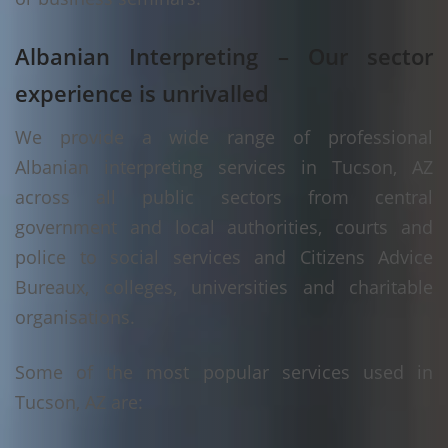
Albanian Interpreting – Our sector
experience is unrivalled
We provide a wide range of professional
Albanian interpreting services in Tucson, AZ
across all public sectors from central
government and local authorities, courts and
police to social services and Citizens Advice
Bureaux, colleges, universities and charitable
organisations.
Some of the most popular services used in
Tucson, AZ are: