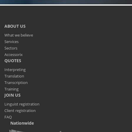
ABOUT US
What we believe
Services
Sectors
Accessorix
QUOTES
Interpreting
Translation
Transcription
Training
JOIN US
Linguist registration
Client registration
FAQ
Nationwide