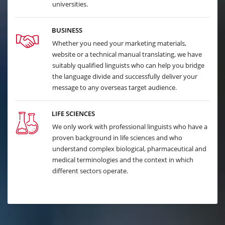
universities.
BUSINESS
Whether you need your marketing materials,
website or a technical manual translating, we have
suitably qualified linguists who can help you bridge
the language divide and successfully deliver your
message to any overseas target audience.
LIFE SCIENCES
We only work with professional linguists who have a
proven background in life sciences and who
understand complex biological, pharmaceutical and
medical terminologies and the context in which
different sectors operate.