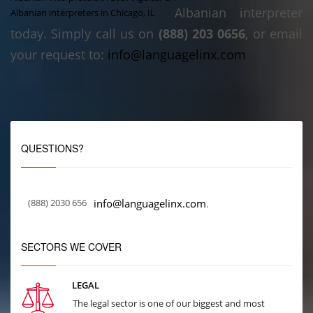
Albanian interpreter
Albanian interpreters in Chicago, IL
today. Simply call us on
(888) 203 0656
, or email
your request to:
info@languagelinx.com
QUESTIONS?
(888) 2030 656
info@languagelinx.com
.
SECTORS WE COVER
LEGAL
The legal sector is one of our biggest and most