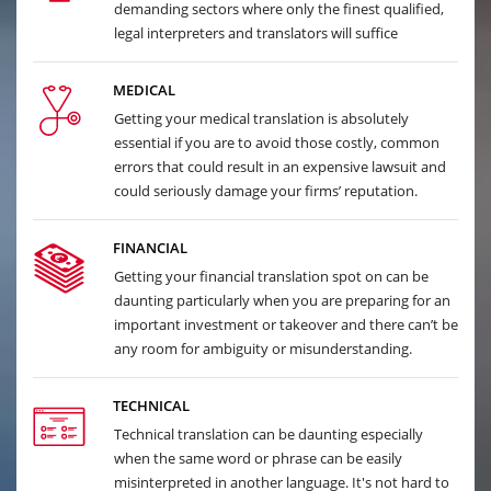
demanding sectors where only the finest qualified,
legal interpreters and translators will suffice
MEDICAL
Getting your medical translation is absolutely
essential if you are to avoid those costly, common
errors that could result in an expensive lawsuit and
could seriously damage your firms’ reputation.
FINANCIAL
Getting your financial translation spot on can be
daunting particularly when you are preparing for an
important investment or takeover and there can’t be
any room for ambiguity or misunderstanding.
TECHNICAL
Technical translation can be daunting especially
when the same word or phrase can be easily
misinterpreted in another language. It's not hard to