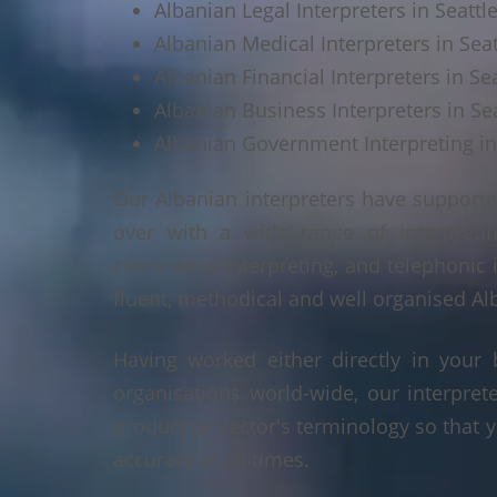
Albanian Legal Interpreters in Seattl
Albanian Medical Interpreters in Sea
Albanian Financial Interpreters in Se
Albanian Business Interpreters in Se
Albanian Government Interpreting in
Our Albanian interpreters have supporte
over with a wide range of interpretin
conference interpreting, and telephonic 
fluent, methodical and well organised Alb
Having worked either directly in your 
organisations world-wide, our interpre
product or sector's terminology so that y
accuracy at all times.