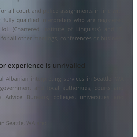
or all court and police assignments in line with
fully qualified interpreters who are registered
oL (Chartered Institute of Linguists) and ITI
g) for all other meetings, conferences or business
or experience is unrivalled
 Albanian interpreting services in Seattle, WA
 government and local authorities, courts and
s Advice Bureaux, colleges, universities and
n Seattle, WA are: