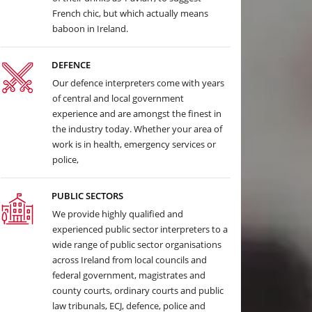
French chic, but which actually means
baboon in Ireland.
DEFENCE
Our defence interpreters come with years
of central and local government
experience and are amongst the finest in
the industry today. Whether your area of
work is in health, emergency services or
police,
PUBLIC SECTORS
We provide highly qualified and
experienced public sector interpreters to a
wide range of public sector organisations
across Ireland from local councils and
federal government, magistrates and
county courts, ordinary courts and public
law tribunals, ECJ, defence, police and