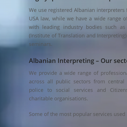
We use registered Albanian interpreters f
USA law, while we have a wide range of 
with leading industry bodies such as I
(Institute of Translation and Interpretin
seminars.
Albanian Interpreting – Our sect
We provide a wide range of professional
across all public sectors from central
police to social services and Citizen
charitable organisations.
Some of the most popular services used i