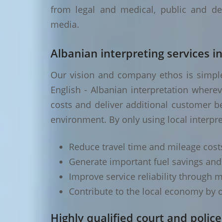
from legal and medical, public and de
media.
Albanian interpreting services i
Our vision and company ethos is simple 
English - Albanian interpretation where
costs and deliver additional customer be
environment. By only using local interpre
Reduce travel time and mileage cost
Generate important fuel savings an
Improve service reliability through m
Contribute to the local economy by o
Highly qualified court and police