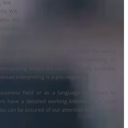
e, WA
ttle, WA
attle, WA
attle, WA
 Seattle, WA
d organisations both large and small the world
g projects from face to face interpreting to
interpreting where the need for highly accurate,
anian interpreting is a pre-requisite.
business field or as a language consultant to
ters have a detailed working knowledge of your
ou can be assured of our attention to detail and