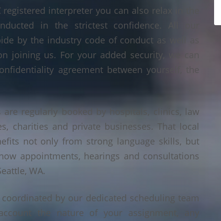
egistered interpreter you can also relax in the
nducted in the strictest confidence. All our
bide by the industry code of conduct as well as
on joining us. For your added security, we can
onfidentiality agreement between yourself, the
 are regularly booked by hospitals, clinics, law
es, charities and private businesses. That local
its not only from strong language skills, but
 how appointments, hearings and consultations
eattle, WA.
s coordinated by our dedicated scheduling team
account the nature of your assignment, any