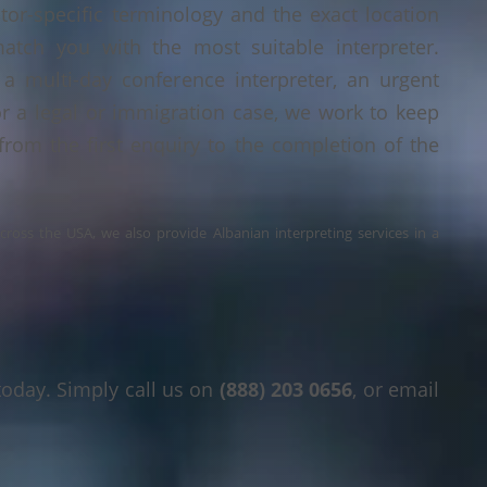
tor-specific terminology and the exact location
tch you with the most suitable interpreter.
a multi-day conference interpreter, an urgent
or a legal or immigration case, we work to keep
 from the first enquiry to the completion of the
across the USA, we also provide Albanian interpreting services in a
today. Simply call us on
(888) 203 0656
, or email