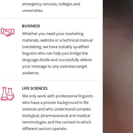
emergency services, colleges and
universities.
BUSINESS
Whether you need your marketing
materials, website or a technical manual
translating, we have suitably qualified
linguists who can help you bridge the
language divide and successfully deliver
your message to any overseas target
audience.
LIFE SCIENCES
We only work with professional linguists
who have a proven background in life
sciences and who understand complex
biological, pharmaceutical and medical
terminologies and the context in which
different sectors operate.