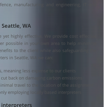
fence, manufacturing and engineering, IT and
n Seattle, WA
yet highly effective. We provide cost effective
ver possible in your own area to help minimise
nefits to the client while also safeguarding the
ters in Seattle, WA we can:
s, meaning less expense to our clients
d cut back on damaging carbon emissions
inimal travel to the location of the assignment
nly employing locally based interpreters
 interpreters