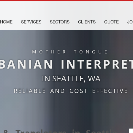
HOME
SERVICES
SECTORS
CLIENTS
QUOTE
JO
MOTHER TONGUE
BANIAN INTERPRE
IN SEATTLE, WA
RELIABLE AND COST EFFECTIVE
 & Translators in Seattle,