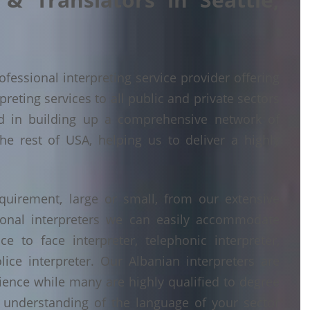
fessional interpreting service provider offering
eting services to all public and private sectors
d in building up a comprehensive network of
he rest of USA, helping us to deliver a highly
quirement, large or small, from our extensive
ional interpreters we can easily accommodate
 to face interpreter, telephonic interpreter,
lice interpreter. Our Albanian interpreters are
erience while many are highly qualified to degree
understanding of the language of your sector