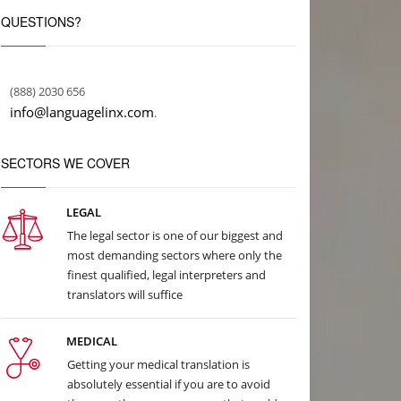
QUESTIONS?
(888) 2030 656
info@languagelinx.com
.
SECTORS WE COVER
LEGAL
The legal sector is one of our biggest and
most demanding sectors where only the
finest qualified, legal interpreters and
translators will suffice
MEDICAL
Getting your medical translation is
absolutely essential if you are to avoid