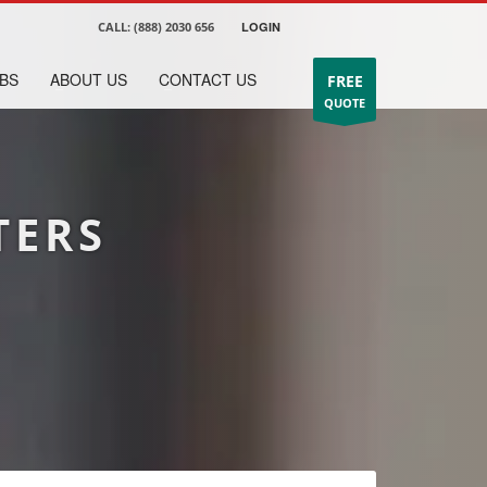
CALL:
(888) 2030 656
LOGIN
BS
ABOUT US
CONTACT US
FREE
QUOTE
TERS