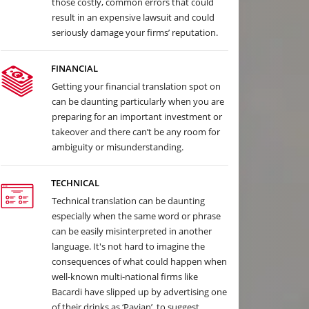
those costly, common errors that could
result in an expensive lawsuit and could
seriously damage your firms’ reputation.
FINANCIAL
Getting your financial translation spot on
can be daunting particularly when you are
preparing for an important investment or
takeover and there can’t be any room for
ambiguity or misunderstanding.
TECHNICAL
Technical translation can be daunting
especially when the same word or phrase
can be easily misinterpreted in another
language. It's not hard to imagine the
consequences of what could happen when
well-known multi-national firms like
Bacardi have slipped up by advertising one
of their drinks as ‘Pavian’, to suggest