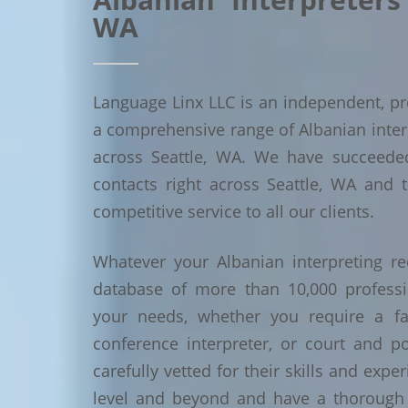
WA
Language Linx LLC is an independent, pro
a comprehensive range of Albanian interpr
across Seattle, WA. We have succeede
contacts right across Seattle, WA and t
competitive service to all our clients.
Whatever your Albanian interpreting re
database of more than 10,000 profess
your needs, whether you require a face
conference interpreter, or court and po
carefully vetted for their skills and exp
level and beyond and have a thorough 