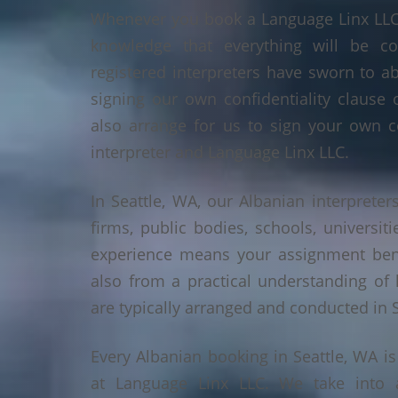
Whenever you book a Language Linx LLC r
knowledge that everything will be co
registered interpreters have sworn to a
signing our own confidentiality clause 
also arrange for us to sign your own c
interpreter and Language Linx LLC.
In Seattle, WA, our Albanian interpreters
firms, public bodies, schools, universiti
experience means your assignment benef
also from a practical understanding of
are typically arranged and conducted in S
Every Albanian booking in Seattle, WA i
at Language Linx LLC. We take into 