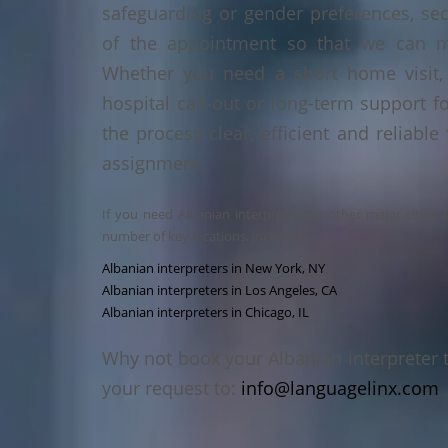
safeguarding or gender preferences, sec
of the appointment so that we can ma
Whether you need a short home visit, 
hospital call-out or long-term support f
the process clear, efficient and reliable
assignment.
If you need Albanian interpreters in other major cities 
number of key locations, including:
Albanian interpreters in New York, NY
Albanian interpreters in Los Angeles, CA
Albanian interpreters in Chicago, IL
Why not book your Albanian interpreter 
your request to:
info@languagelinx.com