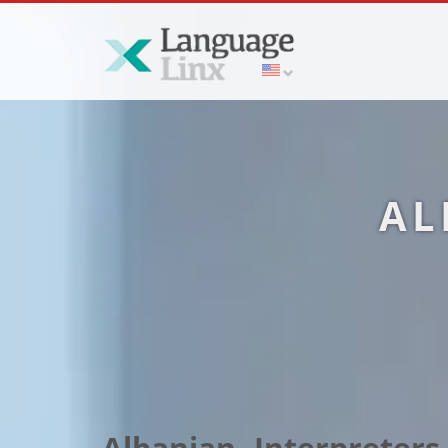
AL
Albanian Interpreters