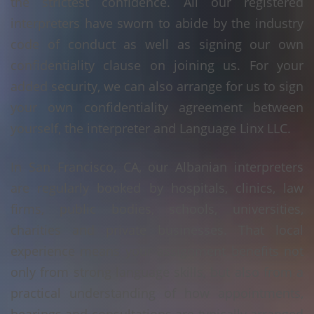
the strictest confidence. All our registered
interpreters have sworn to abide by the industry
code of conduct as well as signing our own
confidentiality clause on joining us. For your
added security, we can also arrange for us to sign
your own confidentiality agreement between
yourself, the interpreter and Language Linx LLC.
In San Francisco, CA, our Albanian interpreters
are regularly booked by hospitals, clinics, law
firms, public bodies, schools, universities,
charities and private businesses. That local
experience means your assignment benefits not
only from strong language skills, but also from a
practical understanding of how appointments,