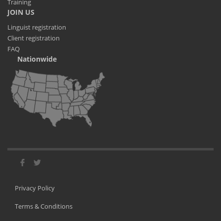
Training
JOIN US
Linguist registration
Client registration
FAQ
Nationwide
Privacy Policy
Terms & Conditions