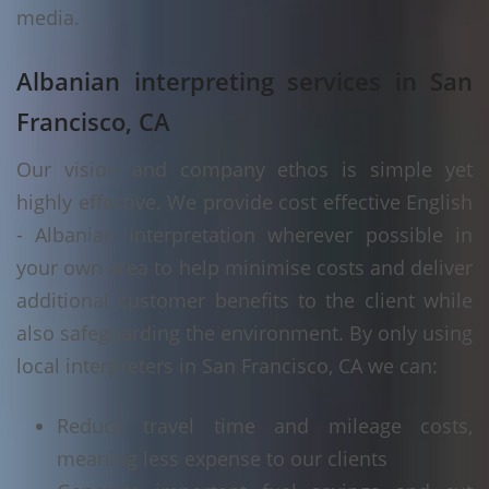
media.
Albanian interpreting services in San
Francisco, CA
Our vision and company ethos is simple yet
highly effective. We provide cost effective English
- Albanian interpretation wherever possible in
your own area to help minimise costs and deliver
additional customer benefits to the client while
also safeguarding the environment. By only using
local interpreters in San Francisco, CA we can:
Reduce travel time and mileage costs,
meaning less expense to our clients