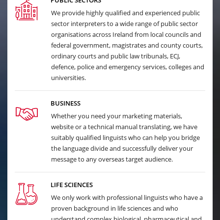
PUBLIC SECTORS
We provide highly qualified and experienced public
sector interpreters to a wide range of public sector
organisations across Ireland from local councils and
federal government, magistrates and county courts,
ordinary courts and public law tribunals, ECJ,
defence, police and emergency services, colleges and
universities.
BUSINESS
Whether you need your marketing materials,
website or a technical manual translating, we have
suitably qualified linguists who can help you bridge
the language divide and successfully deliver your
message to any overseas target audience.
LIFE SCIENCES
We only work with professional linguists who have a
proven background in life sciences and who
understand complex biological, pharmaceutical and