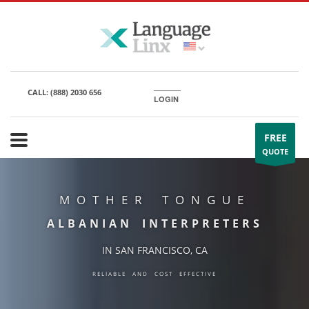
CALL:
(888) 2030 656
LOGIN
FREE
QUOTE
MOTHER TONGUE
ALBANIAN INTERPRETERS
IN SAN FRANCISCO, CA
RELIABLE AND COST EFFECTIVE