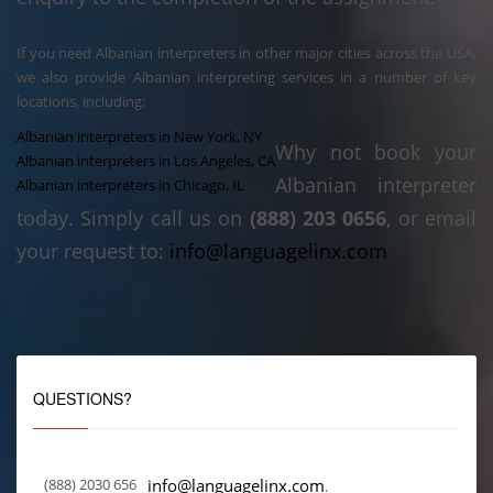
If you need Albanian interpreters in other major cities across the USA,
we also provide Albanian interpreting services in a number of key
locations, including:
Albanian interpreters in New York, NY
Why not book your
Albanian interpreters in Los Angeles, CA
Albanian interpreter
Albanian interpreters in Chicago, IL
today. Simply call us on
(888) 203 0656
, or email
your request to:
info@languagelinx.com
QUESTIONS?
(888) 2030 656
info@languagelinx.com
.