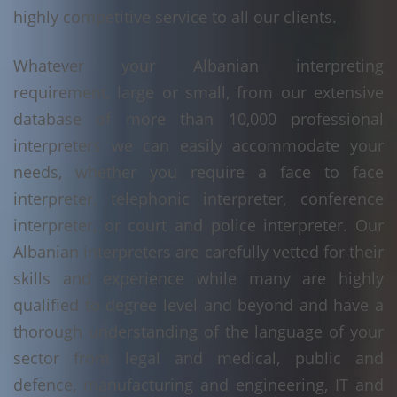
highly competitive service to all our clients.
Whatever your Albanian interpreting
requirement, large or small, from our extensive
database of more than 10,000 professional
interpreters we can easily accommodate your
needs, whether you require a face to face
interpreter, telephonic interpreter, conference
interpreter, or court and police interpreter. Our
Albanian interpreters are carefully vetted for their
skills and experience while many are highly
qualified to degree level and beyond and have a
thorough understanding of the language of your
sector from legal and medical, public and
defence, manufacturing and engineering, IT and