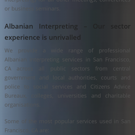
or business seminars.
Albanian Interpreting – Our sector
experience is unrivalled
We provide a wide range of professional
Albanian interpreting services in San Francisco,
CA across all public sectors from central
government and local authorities, courts and
police to social services and Citizens Advice
Bureaux, colleges, universities and charitable
organisations.
Some of the most popular services used in San
Francisco, CA are: