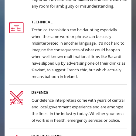
any room for ambiguity or misunderstanding.
TECHNICAL
Technical translation can be daunting especially
when the same word or phrase can be easily
misinterpreted in another language. It's not hard to
imagine the consequences of what could happen
when well-known multi-national firms like Bacardi
have slipped up by advertising one of their drinks as
‘Pavian’, to suggest French chic, but which actually
means baboon in Ireland.
DEFENCE
Our defence interpreters come with years of central
and local government experience and are amongst
the finest in the industry today. Whether your area
of work is in health, emergency services or police,