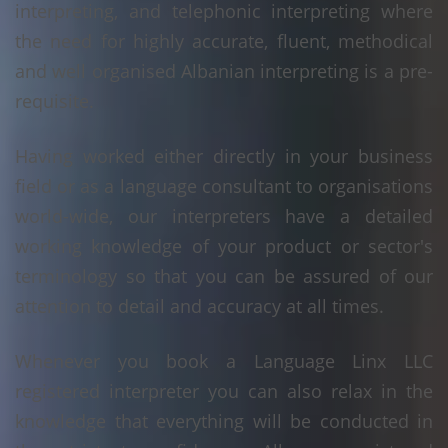
interpreting, and telephonic interpreting where
the need for highly accurate, fluent, methodical
and well organised Albanian interpreting is a pre-
requisite.
Having worked either directly in your business
field or as a language consultant to organisations
world-wide, our interpreters have a detailed
working knowledge of your product or sector's
terminology so that you can be assured of our
attention to detail and accuracy at all times.
Whenever you book a Language Linx LLC
registered interpreter you can also relax in the
knowledge that everything will be conducted in