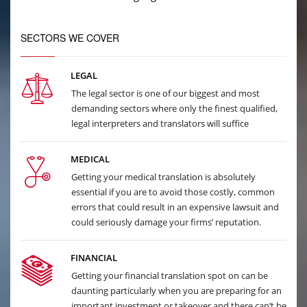
SECTORS WE COVER
LEGAL
The legal sector is one of our biggest and most
demanding sectors where only the finest qualified,
legal interpreters and translators will suffice
MEDICAL
Getting your medical translation is absolutely
essential if you are to avoid those costly, common
errors that could result in an expensive lawsuit and
could seriously damage your firms’ reputation.
FINANCIAL
Getting your financial translation spot on can be
daunting particularly when you are preparing for an
important investment or takeover and there can’t be