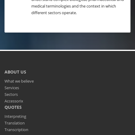
medical terminologies and the context in which
different sectors operate.
ABOUT US
What we believe
Services
Sectors
Accessorix
QUOTES
Interpreting
Translation
Transcription