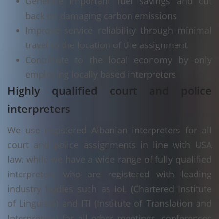
Generate important fuel savings and cut
back on damaging carbon emissions
Improve service reliability through minimal
travel to the location of the assignment
Contribute to the local economy by only
employing locally based interpreters
Highly qualified court and police
interpreters
We use registered Albanian interpreters for all
court and police assignments in line with USA
law, while we have a wide range of fully qualified
interpreters who are registered with leading
industry bodies such as IoL (Chartered Institute
of Linguists) and ITI (Institute of Translation and
Interpreting) for all other meetings, conferences