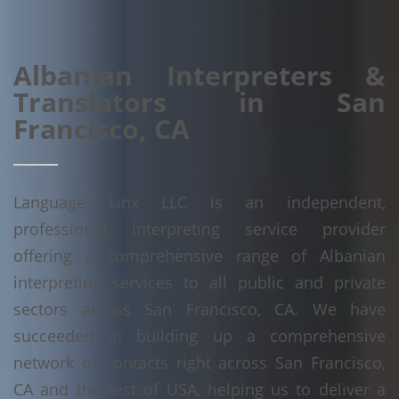
Albanian Interpreters &
Translators in San
Francisco, CA
Language Linx LLC is an independent,
professional interpreting service provider
offering a comprehensive range of Albanian
interpreting services to all public and private
sectors across San Francisco, CA. We have
succeeded in building up a comprehensive
network of contacts right across San Francisco,
CA and the rest of USA, helping us to deliver a