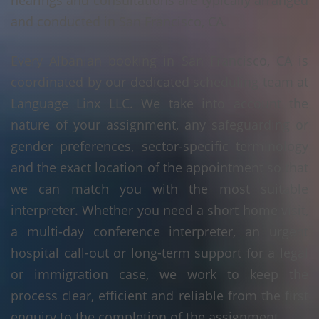
hearings and consultations are typically arranged
and conducted in San Francisco, CA.
Every Albanian booking in San Francisco, CA is
coordinated by our dedicated scheduling team at
Language Linx LLC. We take into account the
nature of your assignment, any safeguarding or
gender preferences, sector-specific terminology
and the exact location of the appointment so that
we can match you with the most suitable
interpreter. Whether you need a short home visit,
a multi-day conference interpreter, an urgent
hospital call-out or long-term support for a legal
or immigration case, we work to keep the
process clear, efficient and reliable from the first
enquiry to the completion of the assignment.