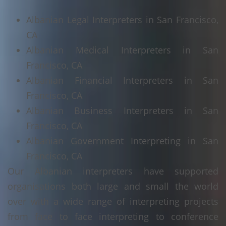
Albanian Legal Interpreters in San Francisco,
CA
Albanian Medical Interpreters in San
Francisco, CA
Albanian Financial Interpreters in San
Francisco, CA
Albanian Business Interpreters in San
Francisco, CA
Albanian Government Interpreting in San
Francisco, CA
Our Albanian interpreters have supported
organisations both large and small the world
over with a wide range of interpreting projects
from face to face interpreting to conference