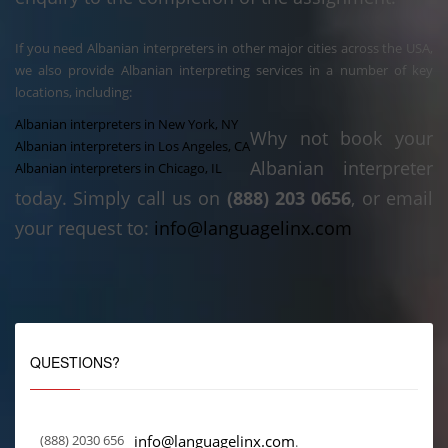
If you need Albanian interpreters in other major cities across the USA,
we also provide Albanian interpreting services in a number of key
locations, including:
Albanian interpreters in New York, NY
Why not book your
Albanian interpreters in Los Angeles, CA
Albanian interpreter
Albanian interpreters in Chicago, IL
today. Simply call us on
(888) 203 0656
, or email
your request to:
info@languagelinx.com
QUESTIONS?
(888) 2030 656
info@languagelinx.com
.