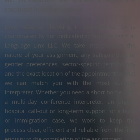
and consultations are typically arranged and
conducted in Sacramento, CA.
Every Albanian booking in Sacramento, CA is
coordinated by our dedicated scheduling team at
Language Linx LLC. We take into account the
nature of your assignment, any safeguarding or
gender preferences, sector-specific terminology
and the exact location of the appointment so that
we can match you with the most suitable
interpreter. Whether you need a short home visit,
a multi-day conference interpreter, an urgent
hospital call-out or long-term support for a legal
or immigration case, we work to keep the
process clear, efficient and reliable from the first
enquiry to the completion of the assignment.