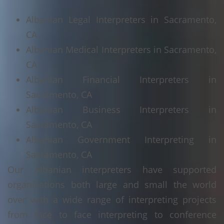
Albanian Legal Interpreters in Sacramento,
CA
Albanian Medical Interpreters in Sacramento,
CA
Albanian Financial Interpreters in
Sacramento, CA
Albanian Business Interpreters in
Sacramento, CA
Albanian Government Interpreting in
Sacramento, CA
Our Albanian interpreters have supported
organisations both large and small the world
over with a wide range of interpreting projects
from face to face interpreting to conference