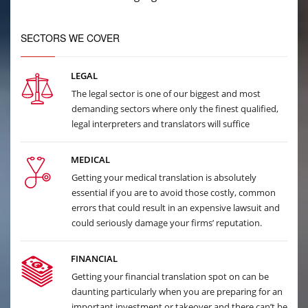
SECTORS WE COVER
LEGAL
The legal sector is one of our biggest and most
demanding sectors where only the finest qualified,
legal interpreters and translators will suffice
MEDICAL
Getting your medical translation is absolutely
essential if you are to avoid those costly, common
errors that could result in an expensive lawsuit and
could seriously damage your firms’ reputation.
FINANCIAL
Getting your financial translation spot on can be
daunting particularly when you are preparing for an
important investment or takeover and there can’t be