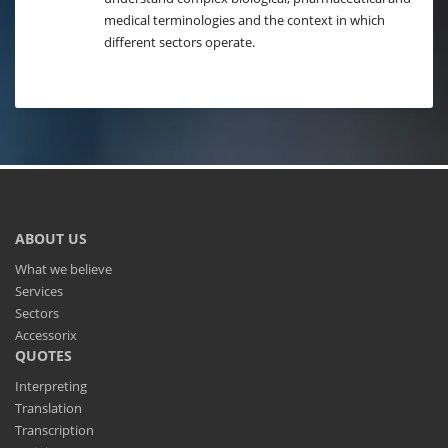
medical terminologies and the context in which
different sectors operate.
ABOUT US
What we believe
Services
Sectors
Accessorix
QUOTES
Interpreting
Translation
Transcription