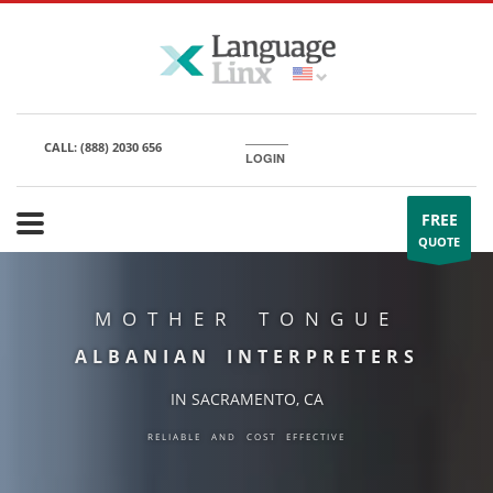
CALL:
(888) 2030 656
LOGIN
FREE
QUOTE
MOTHER TONGUE
ALBANIAN INTERPRETERS
IN SACRAMENTO, CA
RELIABLE AND COST EFFECTIVE