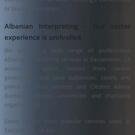
or business seminars.
Albanian Interpreting – Our sector
experience is unrivalled
We provide a wide range of professional
Albanian interpreting services in Sacramento, CA
across all public sectors from central
government and local authorities, courts and
police to social services and Citizens Advice
Bureaux, colleges, universities and charitable
organisations.
Some of the most popular services used in
Sacramento, CA are: