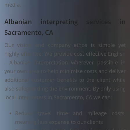
media.
Albanian interpreting services in
Sacramento, CA
Our vision and company ethos is simple yet
highly effective. We provide cost effective English
- Albanian interpretation wherever possible in
your own area to help minimise costs and deliver
additional customer benefits to the client while
also safeguarding the environment. By only using
local interpreters in Sacramento, CA we can:
Reduce travel time and mileage costs,
meaning less expense to our clients