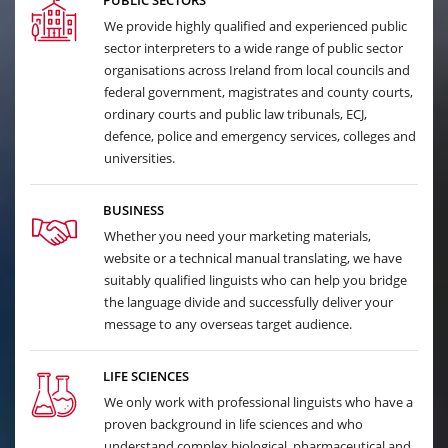
PUBLIC SECTORS
We provide highly qualified and experienced public
sector interpreters to a wide range of public sector
organisations across Ireland from local councils and
federal government, magistrates and county courts,
ordinary courts and public law tribunals, ECJ,
defence, police and emergency services, colleges and
universities.
BUSINESS
Whether you need your marketing materials,
website or a technical manual translating, we have
suitably qualified linguists who can help you bridge
the language divide and successfully deliver your
message to any overseas target audience.
LIFE SCIENCES
We only work with professional linguists who have a
proven background in life sciences and who
understand complex biological, pharmaceutical and