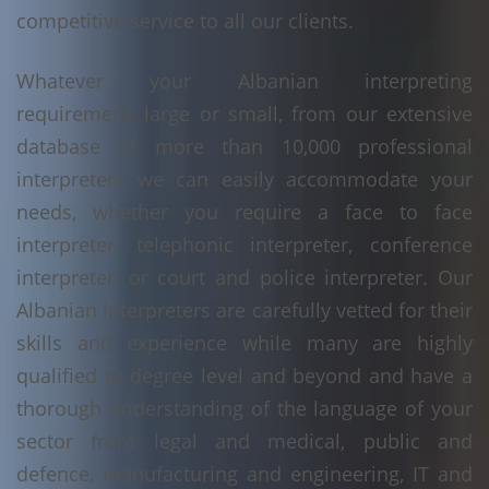
competitive service to all our clients.
Whatever your Albanian interpreting
requirement, large or small, from our extensive
database of more than 10,000 professional
interpreters we can easily accommodate your
needs, whether you require a face to face
interpreter, telephonic interpreter, conference
interpreter, or court and police interpreter. Our
Albanian interpreters are carefully vetted for their
skills and experience while many are highly
qualified to degree level and beyond and have a
thorough understanding of the language of your
sector from legal and medical, public and
defence, manufacturing and engineering, IT and