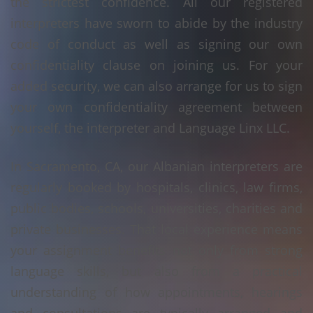
the strictest confidence. All our registered
interpreters have sworn to abide by the industry
code of conduct as well as signing our own
confidentiality clause on joining us. For your
added security, we can also arrange for us to sign
your own confidentiality agreement between
yourself, the interpreter and Language Linx LLC.
In Sacramento, CA, our Albanian interpreters are
regularly booked by hospitals, clinics, law firms,
public bodies, schools, universities, charities and
private businesses. That local experience means
your assignment benefits not only from strong
language skills, but also from a practical
understanding of how appointments, hearings