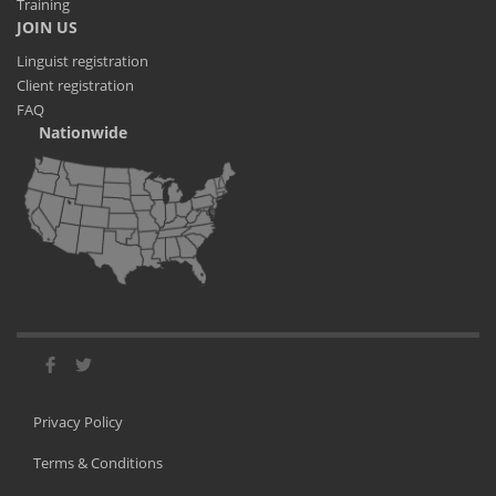
Training
JOIN US
Linguist registration
Client registration
FAQ
Nationwide
Privacy Policy
Terms & Conditions