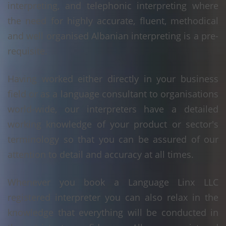
interpreting, and telephonic interpreting where
the need for highly accurate, fluent, methodical
and well organised Albanian interpreting is a pre-
requisite.
Having worked either directly in your business
field or as a language consultant to organisations
world-wide, our interpreters have a detailed
working knowledge of your product or sector's
terminology so that you can be assured of our
attention to detail and accuracy at all times.
Whenever you book a Language Linx LLC
registered interpreter you can also relax in the
knowledge that everything will be conducted in