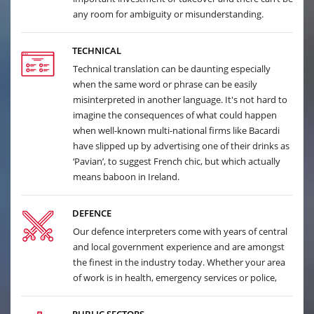
any room for ambiguity or misunderstanding.
TECHNICAL
Technical translation can be daunting especially
when the same word or phrase can be easily
misinterpreted in another language. It's not hard to
imagine the consequences of what could happen
when well-known multi-national firms like Bacardi
have slipped up by advertising one of their drinks as
‘Pavian’, to suggest French chic, but which actually
means baboon in Ireland.
DEFENCE
Our defence interpreters come with years of central
and local government experience and are amongst
the finest in the industry today. Whether your area
of work is in health, emergency services or police,