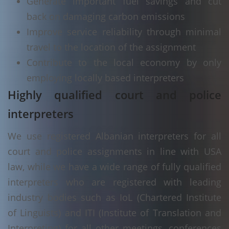
Generate important fuel savings and cut
back on damaging carbon emissions
Improve service reliability through minimal
travel to the location of the assignment
Contribute to the local economy by only
employing locally based interpreters
Highly qualified court and police
interpreters
We use registered Albanian interpreters for all
court and police assignments in line with USA
law, while we have a wide range of fully qualified
interpreters who are registered with leading
industry bodies such as IoL (Chartered Institute
of Linguists) and ITI (Institute of Translation and
Interpreting) for all other meetings, conferences