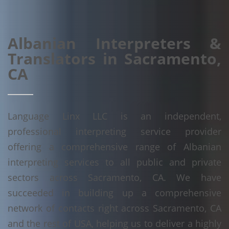
Albanian Interpreters &
Translators in Sacramento,
CA
Language Linx LLC is an independent,
professional interpreting service provider
offering a comprehensive range of Albanian
interpreting services to all public and private
sectors across Sacramento, CA. We have
succeeded in building up a comprehensive
network of contacts right across Sacramento, CA
and the rest of USA, helping us to deliver a highly