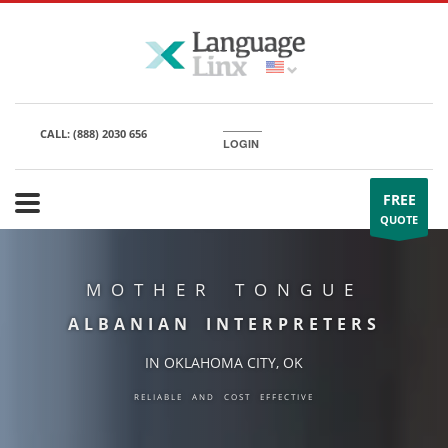
CALL:
(888) 2030 656
LOGIN
FREE
QUOTE
MOTHER TONGUE
ALBANIAN INTERPRETERS
IN OKLAHOMA CITY, OK
RELIABLE AND COST EFFECTIVE