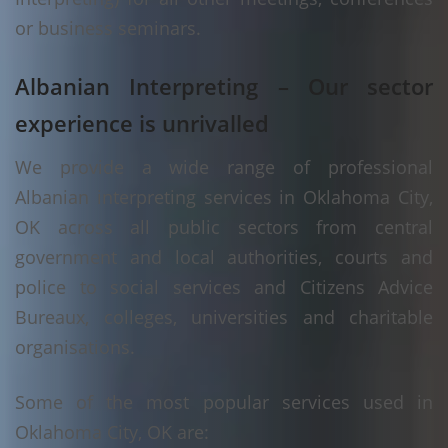
or business seminars.
Albanian Interpreting – Our sector
experience is unrivalled
We provide a wide range of professional
Albanian interpreting services in Oklahoma City,
OK across all public sectors from central
government and local authorities, courts and
police to social services and Citizens Advice
Bureaux, colleges, universities and charitable
organisations.
Some of the most popular services used in
Oklahoma City, OK are: