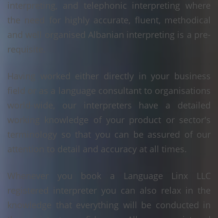
interpreting, and telephonic interpreting where
the need for highly accurate, fluent, methodical
and well organised Albanian interpreting is a pre-
requisite.
Having worked either directly in your business
field or as a language consultant to organisations
world-wide, our interpreters have a detailed
working knowledge of your product or sector's
terminology so that you can be assured of our
attention to detail and accuracy at all times.
Whenever you book a Language Linx LLC
registered interpreter you can also relax in the
knowledge that everything will be conducted in