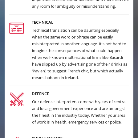
any room for ambiguity or misunderstanding.
TECHNICAL
Technical translation can be daunting especially
when the same word or phrase can be easily
misinterpreted in another language. It's not hard to
imagine the consequences of what could happen
when well-known multi-national firms like Bacardi
have slipped up by advertising one of their drinks as
‘Pavian’, to suggest French chic, but which actually
means baboon in Ireland.
DEFENCE
Our defence interpreters come with years of central
and local government experience and are amongst
the finest in the industry today. Whether your area
of work is in health, emergency services or police,