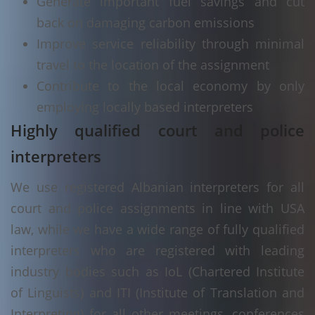
Generate important fuel savings and cut
back on damaging carbon emissions
Improve service reliability through minimal
travel to the location of the assignment
Contribute to the local economy by only
employing locally based interpreters
Highly qualified court and police
interpreters
We use registered Albanian interpreters for all
court and police assignments in line with USA
law, while we have a wide range of fully qualified
interpreters who are registered with leading
industry bodies such as IoL (Chartered Institute
of Linguists) and ITI (Institute of Translation and
Interpreting) for all other meetings, conferences