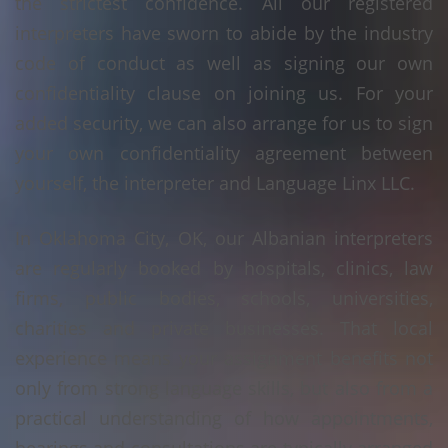
the strictest confidence. All our registered
interpreters have sworn to abide by the industry
code of conduct as well as signing our own
confidentiality clause on joining us. For your
added security, we can also arrange for us to sign
your own confidentiality agreement between
yourself, the interpreter and Language Linx LLC.
In Oklahoma City, OK, our Albanian interpreters
are regularly booked by hospitals, clinics, law
firms, public bodies, schools, universities,
charities and private businesses. That local
experience means your assignment benefits not
only from strong language skills, but also from a
practical understanding of how appointments,