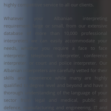
highly competitive service to all our clients.
Whatever your Albanian interpreting
requirement, large or small, from our extensive
database of more than 10,000 professional
interpreters we can easily accommodate your
needs, whether you require a face to face
interpreter, telephonic interpreter, conference
interpreter, or court and police interpreter. Our
Albanian interpreters are carefully vetted for their
skills and experience while many are highly
qualified to degree level and beyond and have a
thorough understanding of the language of your
sector from legal and medical, public and
defence, manufacturing and engineering, IT and