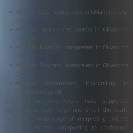
Albanian Legal Interpreters in Oklahoma City,
OK
Albanian Medical Interpreters in Oklahoma
City, OK
Albanian Financial Interpreters in Oklahoma
City, OK
Albanian Business Interpreters in Oklahoma
City, OK
Albanian Government Interpreting in
Oklahoma City, OK
Our Albanian interpreters have supported
organisations both large and small the world
over with a wide range of interpreting projects
from face to face interpreting to conference