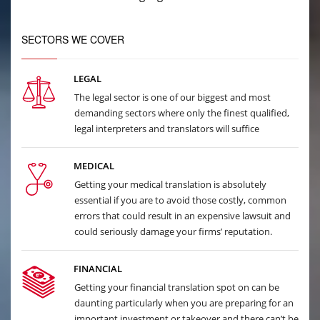
SECTORS WE COVER
LEGAL
The legal sector is one of our biggest and most
demanding sectors where only the finest qualified,
legal interpreters and translators will suffice
MEDICAL
Getting your medical translation is absolutely
essential if you are to avoid those costly, common
errors that could result in an expensive lawsuit and
could seriously damage your firms’ reputation.
FINANCIAL
Getting your financial translation spot on can be
daunting particularly when you are preparing for an
important investment or takeover and there can’t be