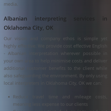
media.
Albanian interpreting services in
Oklahoma City, OK
Our vision and company ethos is simple yet
highly effective. We provide cost effective English
- Albanian interpretation wherever possible in
your own area to help minimise costs and deliver
additional customer benefits to the client while
also safeguarding the environment. By only using
local interpreters in Oklahoma City, OK we can:
Reduce travel time and mileage costs,
meaning less expense to our clients