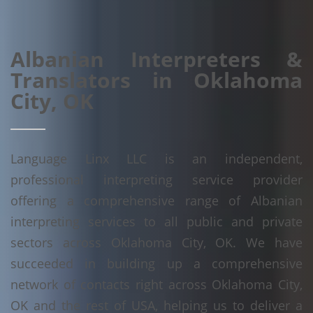
Albanian Interpreters &
Translators in Oklahoma
City, OK
Language Linx LLC is an independent,
professional interpreting service provider
offering a comprehensive range of Albanian
interpreting services to all public and private
sectors across Oklahoma City, OK. We have
succeeded in building up a comprehensive
network of contacts right across Oklahoma City,
OK and the rest of USA, helping us to deliver a