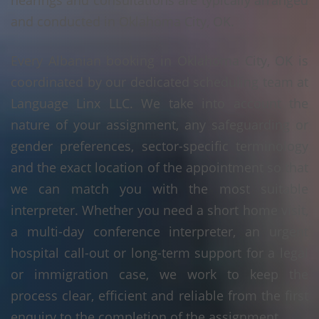
hearings and consultations are typically arranged
and conducted in Oklahoma City, OK.
Every Albanian booking in Oklahoma City, OK is
coordinated by our dedicated scheduling team at
Language Linx LLC. We take into account the
nature of your assignment, any safeguarding or
gender preferences, sector-specific terminology
and the exact location of the appointment so that
we can match you with the most suitable
interpreter. Whether you need a short home visit,
a multi-day conference interpreter, an urgent
hospital call-out or long-term support for a legal
or immigration case, we work to keep the
process clear, efficient and reliable from the first
enquiry to the completion of the assignment.