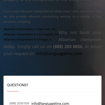
If you need Albanian interpreters in other major cities across the USA,
we also provide Albanian interpreting services in a number of key
locations, including:
Albanian interpreters in New York, NY
Why not book your
Albanian interpreters in Los Angeles, CA
Albanian interpreter
Albanian interpreters in Chicago, IL
today. Simply call us on
(888) 203 0656
, or email
your request to:
info@languagelinx.com
QUESTIONS?
(888) 2030 656
info@languagelinx.com
.