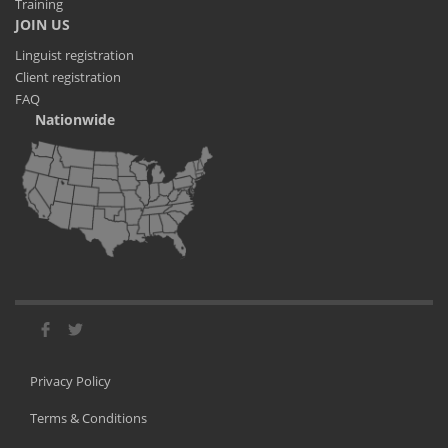
Training
JOIN US
Linguist registration
Client registration
FAQ
Nationwide
Privacy Policy
Terms & Conditions