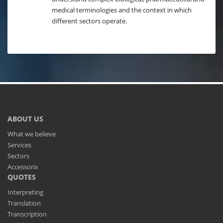
medical terminologies and the context in which
different sectors operate.
ABOUT US
What we believe
Services
Sectors
Accessorix
QUOTES
Interpreting
Translation
Transcription