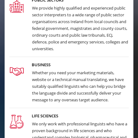
PUBLIC SECTORS
We provide highly qualified and experienced public
sector interpreters to a wide range of public sector
organisations across Ireland from local councils and
federal government, magistrates and county courts,
ordinary courts and public law tribunals, ECJ,
defence, police and emergency services, colleges and
universities.
BUSINESS
Whether you need your marketing materials,
website or a technical manual translating, we have
suitably qualified linguists who can help you bridge
the language divide and successfully deliver your
message to any overseas target audience.
LIFE SCIENCES
We only work with professional linguists who have a
proven background in life sciences and who
understand complex biological, pharmaceutical and