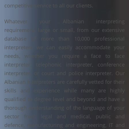
competitive service to all our clients.
Whatever your Albanian interpreting
requirement, large or small, from our extensive
database of more than 10,000 professional
interpreters we can easily accommodate your
needs, whether you require a face to face
interpreter, telephonic interpreter, conference
interpreter, or court and police interpreter. Our
Albanian interpreters are carefully vetted for their
skills and experience while many are highly
qualified to degree level and beyond and have a
thorough understanding of the language of your
sector from legal and medical, public and
defence, manufacturing and engineering, IT and