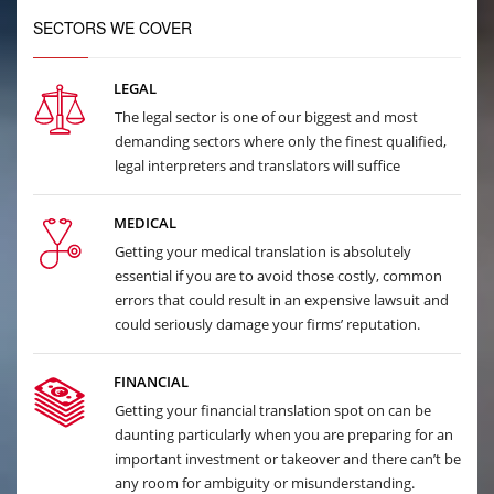
SECTORS WE COVER
LEGAL
The legal sector is one of our biggest and most
demanding sectors where only the finest qualified,
legal interpreters and translators will suffice
MEDICAL
Getting your medical translation is absolutely
essential if you are to avoid those costly, common
errors that could result in an expensive lawsuit and
could seriously damage your firms’ reputation.
FINANCIAL
Getting your financial translation spot on can be
daunting particularly when you are preparing for an
important investment or takeover and there can’t be
any room for ambiguity or misunderstanding.