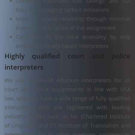
Generate important fuel savings and cut
back on damaging carbon emissions
Improve service reliability through minimal
travel to the location of the assignment
Contribute to the local economy by only
employing locally based interpreters
Highly qualified court and police
interpreters
We use registered Albanian interpreters for all
court and police assignments in line with USA
law, while we have a wide range of fully qualified
interpreters who are registered with leading
industry bodies such as IoL (Chartered Institute
of Linguists) and ITI (Institute of Translation and
Interpreting) for all other meetings, conferences