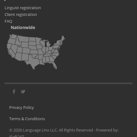
Linguist registration
Client registration
FAQ
Nationwide
Privacy Policy
Terms & Conditions
©
2026
Language Linx LLC. All Rights Reserved - Powered by:
iSoft247