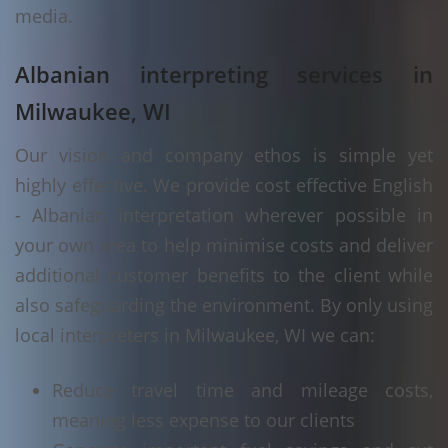
media.
Albanian interpreting services in
Milwaukee, WI
Our vision and company ethos is simple yet
highly effective. We provide cost effective English
- Albanian interpretation wherever possible in
your own area to help minimise costs and deliver
additional customer benefits to the client while
also safeguarding the environment. By only using
local interpreters in Milwaukee, WI we can:
Reduce travel time and mileage costs,
meaning less expense to our clients