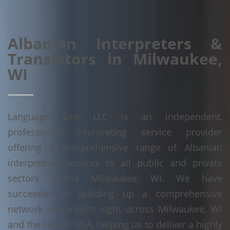
Albanian Interpreters &
Translators in Milwaukee,
WI
Language Linx LLC is an independent,
professional interpreting service provider
offering a comprehensive range of Albanian
interpreting services to all public and private
sectors across Milwaukee, WI. We have
succeeded in building up a comprehensive
network of contacts right across Milwaukee, WI
and the rest of USA, helping us to deliver a highly