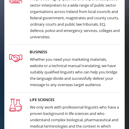
sector interpreters to a wide range of public sector
organisations across Ireland from local councils and
federal government, magistrates and county courts,
ordinary courts and public law tribunals, ECJ,
defence, police and emergency services, colleges and
universities.
BUSINESS
Whether you need your marketing materials,
website or a technical manual translating, we have
suitably qualified linguists who can help you bridge
the language divide and successfully deliver your
message to any overseas target audience.
LIFE SCIENCES
We only work with professional linguists who have a
proven background in life sciences and who
understand complex biological, pharmaceutical and
medical terminologies and the context in which