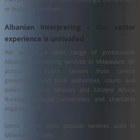
or business seminars.
Albanian Interpreting – Our sector
experience is unrivalled
We provide a wide range of professional
Albanian interpreting services in Milwaukee, WI
across all public sectors from central
government and local authorities, courts and
police to social services and Citizens Advice
Bureaux, colleges, universities and charitable
organisations.
Some of the most popular services used in
Milwaukee, WI are: