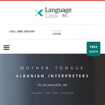
CALL:
(888) 2030 656
LOGIN
FREE
QUOTE
MOTHER TONGUE
ALBANIAN INTERPRETERS
IN MILWAUKEE, WI
RELIABLE AND COST EFFECTIVE