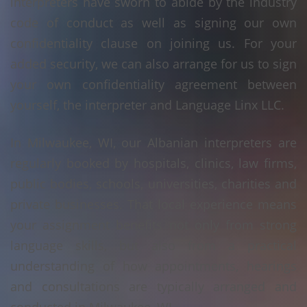
interpreters have sworn to abide by the industry
code of conduct as well as signing our own
confidentiality clause on joining us. For your
added security, we can also arrange for us to sign
your own confidentiality agreement between
yourself, the interpreter and Language Linx LLC.
In Milwaukee, WI, our Albanian interpreters are
regularly booked by hospitals, clinics, law firms,
public bodies, schools, universities, charities and
private businesses. That local experience means
your assignment benefits not only from strong
language skills, but also from a practical
understanding of how appointments, hearings
and consultations are typically arranged and