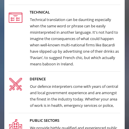
TECHNICAL
Technical translation can be daunting especially
when the same word or phrase can be easily
misinterpreted in another language. It's not hard to
imagine the consequences of what could happen
when well-known multi-national firms like Bacardi
have slipped up by advertising one of their drinks as
‘Pavian’, to suggest French chic, but which actually
means baboon in Ireland.
DEFENCE
Our defence interpreters come with years of central
and local government experience and are amongst
the finest in the industry today. Whether your area
of work is in health, emergency services or police,
PUBLIC SECTORS
We provide highly qualified and experienced public