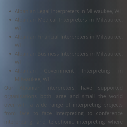
Albanian Legal Interpreters in Milwaukee, WI
Albanian Medical Interpreters in Milwaukee,
WI
Albanian Financial Interpreters in Milwaukee,
WI
Albanian Business Interpreters in Milwaukee,
WI
Albanian Government Interpreting in
Milwaukee, WI
Our Albanian interpreters have supported
organisations both large and small the world
over with a wide range of interpreting projects
from face to face interpreting to conference
interpreting, and telephonic interpreting where