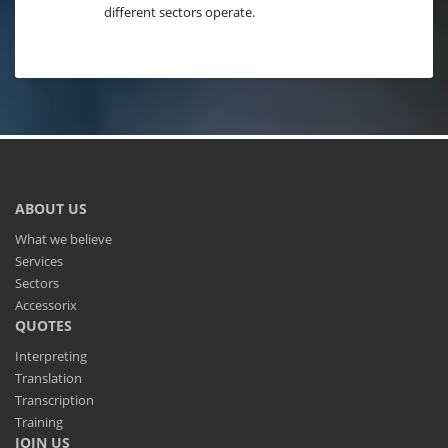
different sectors operate.
ABOUT US
What we believe
Services
Sectors
Accessorix
QUOTES
Interpreting
Translation
Transcription
Training
JOIN US