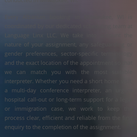
conducted in Milwaukee, WI.
Every Albanian booking in Milwaukee, WI is
coordinated by our dedicated scheduling team at
Language Linx LLC. We take into account the
nature of your assignment, any safeguarding or
gender preferences, sector-specific terminology
and the exact location of the appointment so that
we can match you with the most suitable
interpreter. Whether you need a short home visit,
a multi-day conference interpreter, an urgent
hospital call-out or long-term support for a legal
or immigration case, we work to keep the
process clear, efficient and reliable from the first
enquiry to the completion of the assignment.