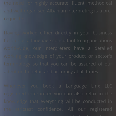
the need for highly accurate, fluent, methodical
and well organised Albanian interpreting is a pre-
requisite.
Having worked either directly in your business
field or as a language consultant to organisations
world-wide, our interpreters have a detailed
working knowledge of your product or sector's
terminology so that you can be assured of our
attention to detail and accuracy at all times.
Whenever you book a Language Linx LLC
registered interpreter you can also relax in the
knowledge that everything will be conducted in
the strictest confidence. All our registered