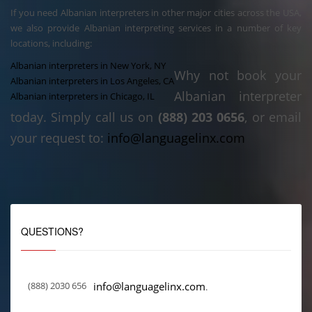
If you need Albanian interpreters in other major cities across the USA,
we also provide Albanian interpreting services in a number of key
locations, including:
Albanian interpreters in New York, NY
Why not book your
Albanian interpreters in Los Angeles, CA
Albanian interpreter
Albanian interpreters in Chicago, IL
today. Simply call us on
(888) 203 0656
, or email
your request to:
info@languagelinx.com
QUESTIONS?
(888) 2030 656
info@languagelinx.com
.