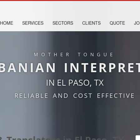
HOME
SERVICES
SECTORS
CLIENTS
QUOTE
JO
MOTHER TONGUE
BANIAN INTERPRE
IN EL PASO, TX
RELIABLE AND COST EFFECTIVE
 Translators in El Paso, TX