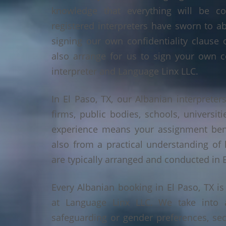
knowledge that everything will be co
registered interpreters have sworn to a
signing our own confidentiality clause 
also arrange for us to sign your own c
interpreter and Language Linx LLC.
In El Paso, TX, our Albanian interpreters
firms, public bodies, schools, universiti
experience means your assignment benef
also from a practical understanding of
are typically arranged and conducted in E
Every Albanian booking in El Paso, TX i
at Language Linx LLC. We take into 
safeguarding or gender preferences, sec