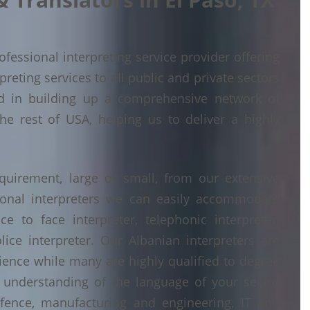
fessional interpreting service provider offering
eting services to all public and private sectors
d in building up a comprehensive network of
he rest of USA, helping us to deliver a highly
quirement, large or small, from our extensive
ional interpreters we can easily accommodate
 to face interpreter, telephonic interpreter,
lice interpreter. Our Albanian interpreters are
erience while many are highly qualified to degree
understanding of the language of your sector
fence, manufacturing and engineering, IT and