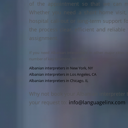
of the appointment so that we can ma
Whether you need a short home visit, 
hospital call-out or long-term support f
the process clear, efficient and reliable
assignment.
If you need Albanian interpreters in other major cities 
number of key locations, including:
Albanian interpreters in New York, NY
Albanian interpreters in Los Angeles, CA
Albanian interpreters in Chicago, IL
Why not book your Albanian interpreter 
your request to:
info@languagelinx.com