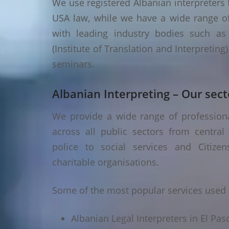
We use registered Albanian interpreters f
USA law, while we have a wide range of 
with leading industry bodies such as I
(Institute of Translation and Interpretin
seminars.
Albanian Interpreting – Our sect
We provide a wide range of professional
across all public sectors from central
police to social services and Citizen
charitable organisations.
Some of the most popular services used i
Albanian Legal Interpreters in El Pas