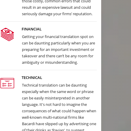
those costly, common errors that could
result in an expensive lawsuit and could
seriously damage your firms’ reputation.
FINANCIAL
Getting your financial translation spot on
can be daunting particularly when you are
preparing for an important investment or
takeover and there can’t be any room for
ambiguity or misunderstanding.
TECHNICAL
Technical translation can be daunting
especially when the same word or phrase
can be easily misinterpreted in another
language. It's not hard to imagine the
consequences of what could happen when
well-known multi-national firms like
Bacardi have slipped up by advertising one
of their drinks as ‘Pavian’, to suggest