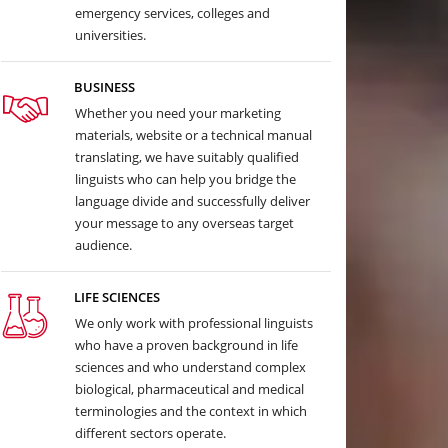
emergency services, colleges and
universities.
BUSINESS
Whether you need your marketing
materials, website or a technical manual
translating, we have suitably qualified
linguists who can help you bridge the
language divide and successfully deliver
your message to any overseas target
audience.
LIFE SCIENCES
We only work with professional linguists
who have a proven background in life
sciences and who understand complex
biological, pharmaceutical and medical
terminologies and the context in which
different sectors operate.