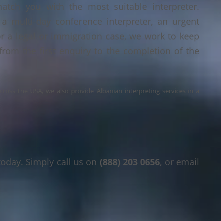
tch you with the most suitable interpreter.
a multi-day conference interpreter, an urgent
or a legal or immigration case, we work to keep
 from the first enquiry to the completion of the
across the USA, we also provide Albanian interpreting services in a
today. Simply call us on
(888) 203 0656
, or email