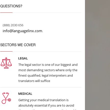
QUESTIONS?
(888) 2030 656
info@languagelinx.com
.
SECTORS WE COVER
LEGAL
The legal sector is one of our biggest and
most demanding sectors where only the
finest qualified, legal interpreters and
translators will suffice
MEDICAL
Getting your medical translation is
absolutely essential if you are to avoid