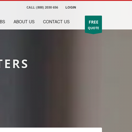
CALL:
(888) 2030 656
LOGIN
BS
ABOUT US
CONTACT US
FREE
QUOTE
TERS