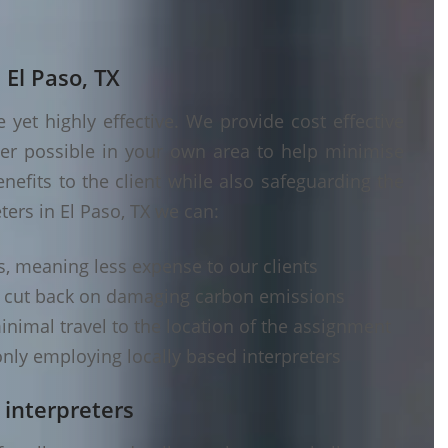
 El Paso, TX
yet highly effective. We provide cost effective
ver possible in your own area to help minimise
nefits to the client while also safeguarding the
ters in El Paso, TX we can:
s, meaning less expense to our clients
d cut back on damaging carbon emissions
inimal travel to the location of the assignment
nly employing locally based interpreters
 interpreters