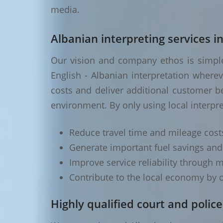
media.
Albanian interpreting services in
Our vision and company ethos is simple 
English - Albanian interpretation where
costs and deliver additional customer be
environment. By only using local interpre
Reduce travel time and mileage cost
Generate important fuel savings an
Improve service reliability through m
Contribute to the local economy by o
Highly qualified court and police