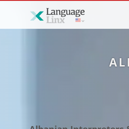
AL
Albanian Interpreters &