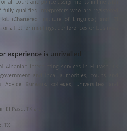
or all court and police assignments in line with
fully qualified interpreters who are registered
oL (Chartered Institute of Linguists) and ITI
g) for all other meetings, conferences or business
or experience is unrivalled
 Albanian interpreting services in El Paso, TX
 government and local authorities, courts and
s Advice Bureaux, colleges, universities and
n El Paso, TX are:
o, TX