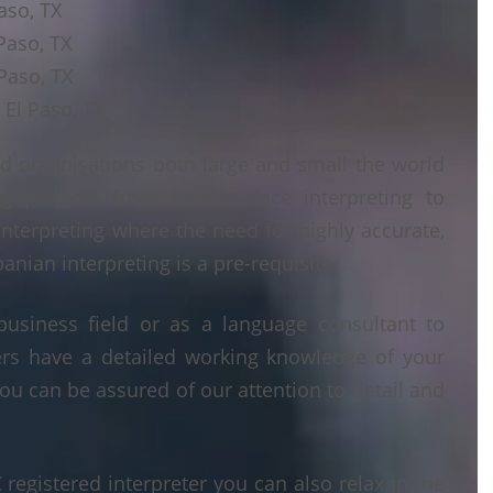
aso, TX
Paso, TX
Paso, TX
 El Paso, TX
d organisations both large and small the world
g projects from face to face interpreting to
interpreting where the need for highly accurate,
anian interpreting is a pre-requisite.
business field or as a language consultant to
ters have a detailed working knowledge of your
ou can be assured of our attention to detail and
egistered interpreter you can also relax in the