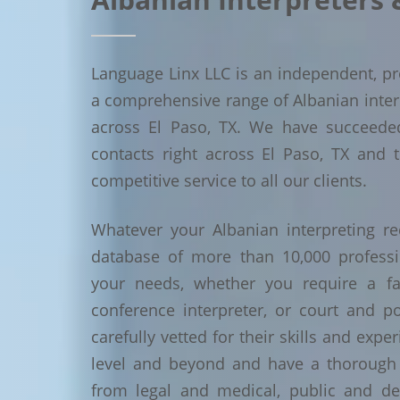
Language Linx LLC is an independent, pro
a comprehensive range of Albanian interpr
across El Paso, TX. We have succeede
contacts right across El Paso, TX and t
competitive service to all our clients.
Whatever your Albanian interpreting re
database of more than 10,000 profess
your needs, whether you require a face
conference interpreter, or court and po
carefully vetted for their skills and exp
level and beyond and have a thorough 
from legal and medical, public and de