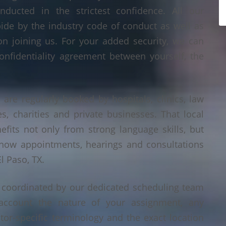
nducted in the strictest confidence. All our
bide by the industry code of conduct as well as
on joining us. For your added security, we can
onfidentiality agreement between yourself, the
 are regularly booked by hospitals, clinics, law
es, charities and private businesses. That local
its not only from strong language skills, but
 how appointments, hearings and consultations
l Paso, TX.
s coordinated by our dedicated scheduling team
account the nature of your assignment, any
tor-specific terminology and the exact location