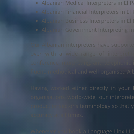
Albanian Medical Interpreters in El P
Albanian Financial Interpreters in El 
Albanian Business Interpreters in El 
Albanian Government Interpreting in
Our Albanian interpreters have supporte
over with a wide range of interpretin
conference interpreting, and telephonic 
fluent, methodical and well organised Alb
Having worked either directly in your 
organisations world-wide, our interpre
product or sector's terminology so that y
accuracy at all times.
Whenever you book a Language Linx LLC r