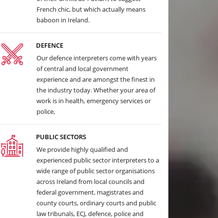
French chic, but which actually means
baboon in Ireland.
DEFENCE
Our defence interpreters come with years
of central and local government
experience and are amongst the finest in
the industry today. Whether your area of
work is in health, emergency services or
police,
PUBLIC SECTORS
We provide highly qualified and
experienced public sector interpreters to a
wide range of public sector organisations
across Ireland from local councils and
federal government, magistrates and
county courts, ordinary courts and public
law tribunals, ECJ, defence, police and